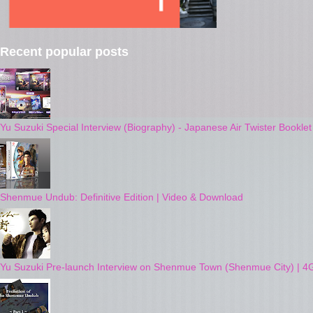
Recent popular posts
Yu Suzuki Special Interview (Biography) - Japanese Air Twister Bookle
Shenmue Undub: Definitive Edition | Video & Download
Yu Suzuki Pre-launch Interview on Shenmue Town (Shenmue City) | 