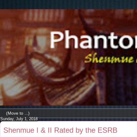
Sunday, July 1, 2018
Shenmue I & II Rated by the ESRB