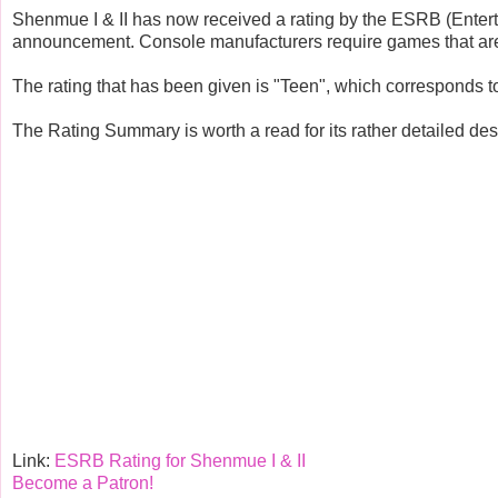
Shenmue I & II has now received a rating by the ESRB (Entertai
announcement. Console manufacturers require games that are p
The rating that has been given is "Teen", which corresponds 
The Rating Summary is worth a read for its rather detailed desc
Link:
ESRB Rating for Shenmue I & II
Become a Patron!