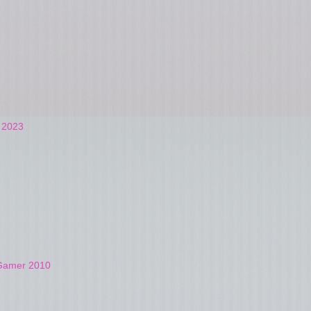
t 2023
4Gamer 2010