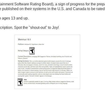
nment Software Rating Board), a sign of progress for the prepara
ublished on their systems in the U.S. and Canada to be rated b
to ages 13 and up.
ription. Spot the "shout-out" to Joy!