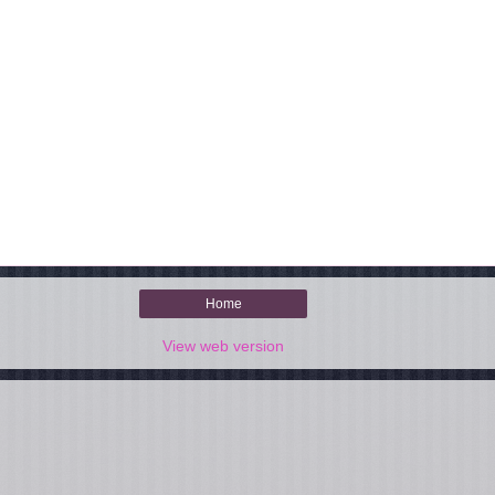
Home
View web version