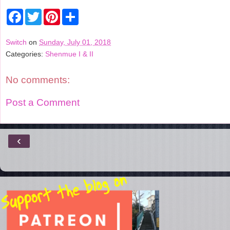
F
T
P
S
a
w
i
h
c
i
n
a
e
t
t
r
Switch
on
Sunday, July 01, 2018
b
t
e
e
Categories:
Shenmue I & II
o
e
r
o
r
e
k
s
t
No comments:
Post a Comment
‹