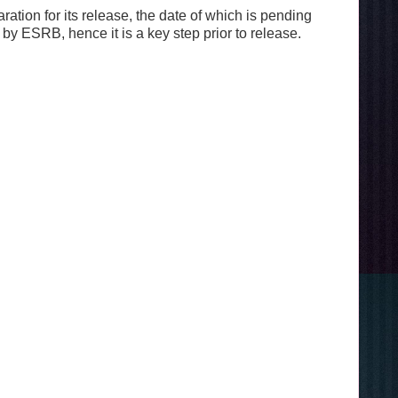
tion for its release, the date of which is pending
y ESRB, hence it is a key step prior to release.