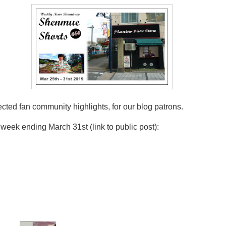
ed fan community highlights, for our blog patrons.
eek ending March 31st (link to public post):