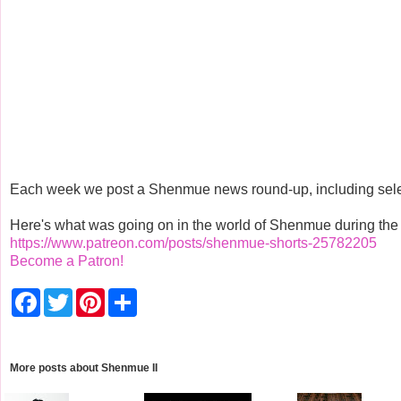
Each week we post a Shenmue news round-up, including select
Here's what was going on in the world of Shenmue during the w
https://www.patreon.com/posts/shenmue-shorts-25782205
Become a Patron!
F
T
P
S
a
w
i
h
c
i
n
a
e
t
t
r
b
t
e
e
o
e
r
More posts about
Shenmue II
o
r
e
k
s