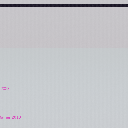
t 2023
4Gamer 2010