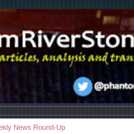
eekly News Round-Up