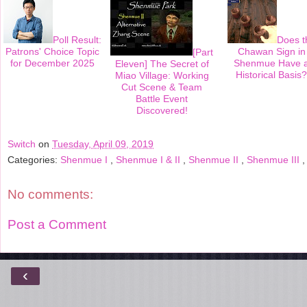
t
Poll Result:
Does t
Patrons' Choice Topic
Chawan Sign in
[Part
for December 2025
Shenmue Have 
Eleven] The Secret of
Historical Basis?
Miao Village: Working
Cut Scene & Team
Battle Event
Discovered!
Switch
on
Tuesday, April 09, 2019
Categories:
Shenmue I
,
Shenmue I & II
,
Shenmue II
,
Shenmue III
No comments:
Post a Comment
‹