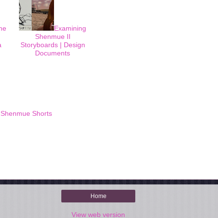
he
Examining
Shenmue II
a
Storyboards | Design
Documents
,
Shenmue Shorts
Home
View web version