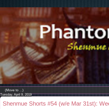
Tuesday, April 9, 2019
Shenmue Shorts #54 (w/e Mar 31st): W