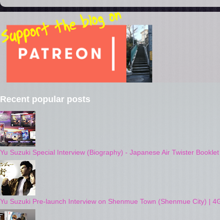
Recent popular posts
Yu Suzuki Special Interview (Biography) - Japanese Air Twister Bookle
Yu Suzuki Pre-launch Interview on Shenmue Town (Shenmue City) | 