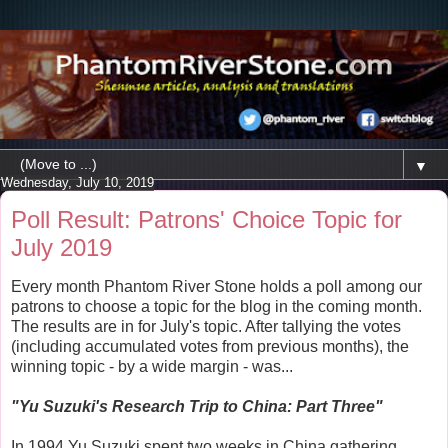
▼
Wednesday, July 10, 2019
Poll Result: Patrons' Choice Topic for
July 2019
Every month Phantom River Stone holds a poll among our
patrons to choose a topic for the blog in the coming month.
The results are in for July's topic. After tallying the votes
(including accumulated votes from previous months), the
winning topic - by a wide margin - was...
"Yu Suzuki's Research Trip to China: Part Three"
In 1994 Yu Suzuki spent two weeks in China gathering