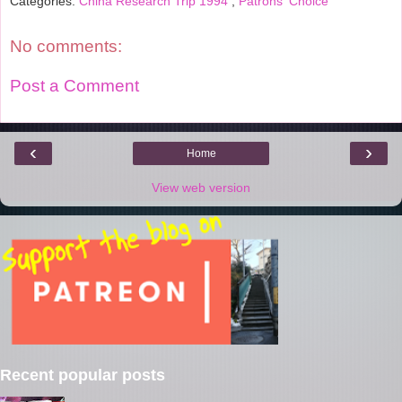
Categories:
China Research Trip 1994
,
Patrons' Choice
No comments:
Post a Comment
‹
›
Home
View web version
Recent popular posts