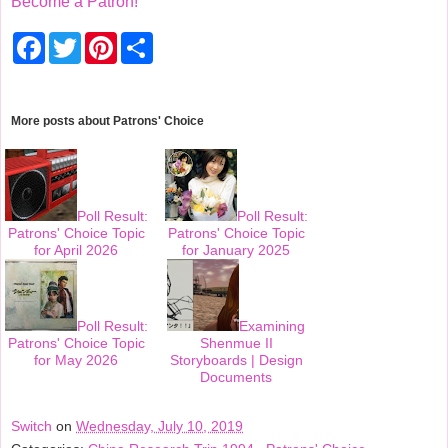
Become a Patron!
F
T
P
S
a
w
i
h
c
i
n
a
e
t
t
r
b
t
e
e
o
e
r
More posts about
Patrons' Choice
o
r
e
k
s
t
Poll Result:
Poll Result:
Patrons' Choice Topic
Patrons' Choice Topic
for April 2026
for January 2025
Poll Result:
Examining
Patrons' Choice Topic
Shenmue II
for May 2026
Storyboards | Design
Documents
Switch
on
Wednesday, July 10, 2019