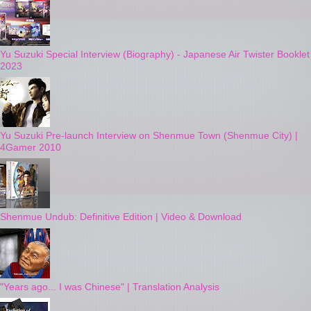
Yu Suzuki Special Interview (Biography) - Japanese Air Twister Booklet
2023
Yu Suzuki Pre-launch Interview on Shenmue Town (Shenmue City) |
4Gamer 2010
Shenmue Undub: Definitive Edition | Video & Download
"Years ago... I was Chinese" | Translation Analysis