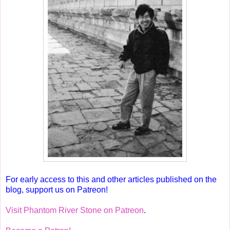
For early access to this and other articles published on the
blog, support us on Patreon!
Visit Phantom River Stone on Patreon
.