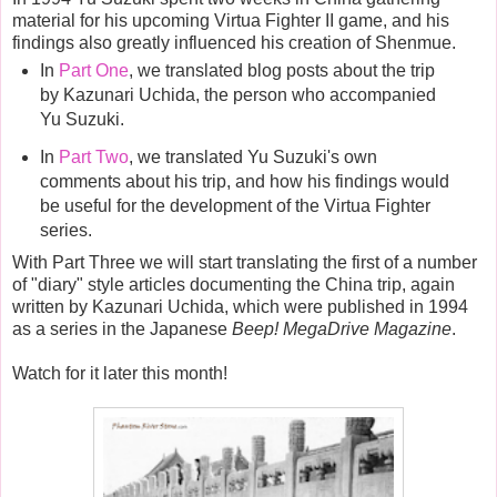
material for his upcoming Virtua Fighter II game, and his
findings also greatly influenced his creation of Shenmue.
In
Part One
, we translated blog posts about the trip
by Kazunari Uchida, the person who accompanied
Yu Suzuki.
In
Part Two
, we translated Yu Suzuki's own
comments about his trip, and how his findings would
be useful for the development of the Virtua Fighter
series.
With Part Three we will start translating the first of a number
of "diary" style articles documenting the China trip, again
written by Kazunari Uchida, which were published in 1994
as a series in the Japanese
Beep! MegaDrive Magazine
.
Watch for it later this month!