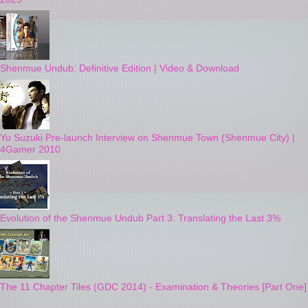
Shenmue Undub: Definitive Edition | Video & Download
Yu Suzuki Pre-launch Interview on Shenmue Town (Shenmue City) |
4Gamer 2010
Evolution of the Shenmue Undub Part 3: Translating the Last 3%
The 11 Chapter Tiles (GDC 2014) - Examination & Theories [Part One]