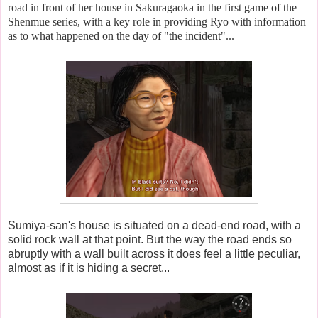
road in front of her house in Sakuragaoka in the first game of the
Shenmue series, with a key role in providing Ryo with information
as to what happened on the day of "the incident"...
Sumiya-san's house is situated on a dead-end road, with a
solid rock wall at that point. But the way the road ends so
abruptly with a wall built across it does feel a little peculiar,
almost as if it is hiding a secret...