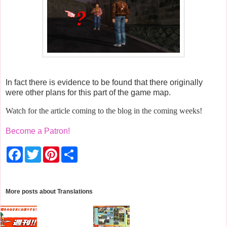
In fact there is evidence to be found that there originally
were other plans for this part of the game map.
Watch for the article coming to the blog in the coming weeks!
Become a Patron!
F
T
P
S
a
w
i
h
c
i
n
a
e
t
t
r
b
t
e
e
o
e
r
More posts about
Translations
o
r
e
k
s
t