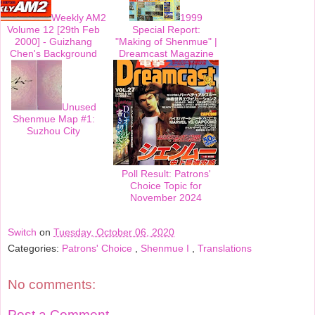
Weekly AM2
1999
Volume 12 [29th Feb
Special Report:
2000] - Guizhang
"Making of Shenmue" |
Chen's Background
Dreamcast Magazine
Unused
Shenmue Map #1:
Suzhou City
Poll Result: Patrons'
Choice Topic for
November 2024
Switch
on
Tuesday, October 06, 2020
Categories:
Patrons' Choice
,
Shenmue I
,
Translations
No comments:
Post a Comment