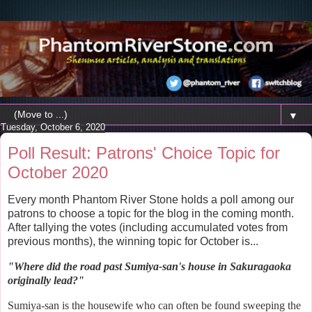
▼
Tuesday, October 6, 2020
Poll Result: Patrons' Choice Topic for
October 2020
Every month Phantom River Stone holds a poll among our
patrons to choose a topic for the blog in the coming month.
After tallying the votes (including accumulated votes from
previous months), the winning topic for October is...
"Where did the
road past Sumiya-san's house in Sakuragaoka
originally lead?
"
Sumiya-san is the housewife who can often be found sweeping the