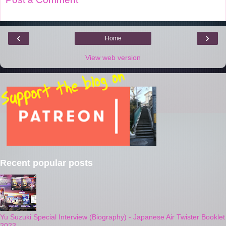
‹
›
Home
View web version
Recent popular posts
Yu Suzuki Special Interview (Biography) - Japanese Air Twister Booklet
2023