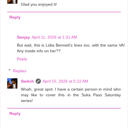
Glad you enjoyed it!
Reply
Sanjay
April 11, 2026 at 1:31 AM
But wait, this is Lidia Bennett's lines too, with the same VA!
Any inside info on her??
Reply
Replies
Switch
April 15, 2026 at 5:22 AM
Woah, great spot. I have a certain person in mind who
may like to cover this in the Suka Pass Saturday
series!
Reply