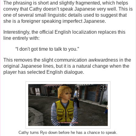
The phrasing is short and slightly fragmented, which helps
convey that Cathy doesn’t speak Japanese very well. This is
one of several small linguistic details used to suggest that
she is a foreigner speaking imperfect Japanese.
Interestingly, the official English localization replaces this
line entirely with:
“I don't got time to talk to you.”
This removes the slight communication awkwardness in the
original Japanese lines, but it is a natural change when the
player has selected English dialogue.
Cathy turns Ryo down before he has a chance to speak.