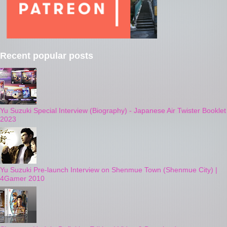
Recent popular posts
Yu Suzuki Special Interview (Biography) - Japanese Air Twister Booklet
2023
Yu Suzuki Pre-launch Interview on Shenmue Town (Shenmue City) |
4Gamer 2010