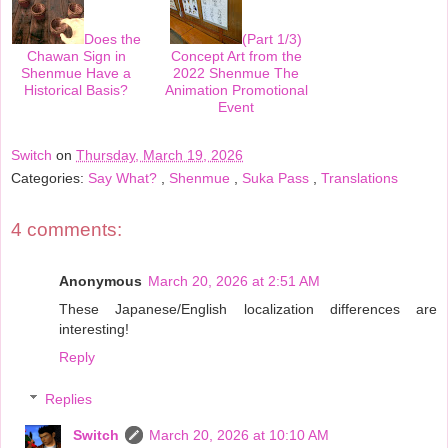
Does the
(Part 1/3)
Chawan Sign in
Concept Art from the
Shenmue Have a
2022 Shenmue The
Historical Basis?
Animation Promotional
Event
Switch
on
Thursday, March 19, 2026
Categories:
Say What?
,
Shenmue
,
Suka Pass
,
Translations
4 comments:
Anonymous
March 20, 2026 at 2:51 AM
These Japanese/English localization differences are
interesting!
Reply
Replies
Switch
March 20, 2026 at 10:10 AM