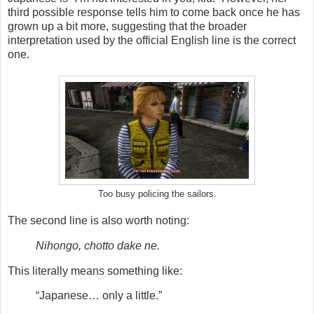
third possible response tells him to come back once he has
grown up a bit more, suggesting that the broader
interpretation used by the official English line is the correct
one.
Too busy policing the sailors.
The second line is also worth noting:
Nihongo, chotto dake ne.
This literally means something like:
“Japanese… only a little.”