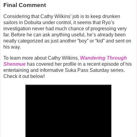
Final Comment
Considering that Cathy Wilkins’ job is to keep drunken
sailors in Dobuita under control, it seems that Ryo’s
investigation never had much chance of progressing very
far. Before he can ask anything useful, he’s already been
neatly categorized as just another “boy” or “kid” and sent on
his way.
To learn more about Cathy Wilkins,
Wandering Through
Shenmue
has covered her profile in a recent episode of his
entertaining and informative Suka Pass Saturday series.
Check it out below!