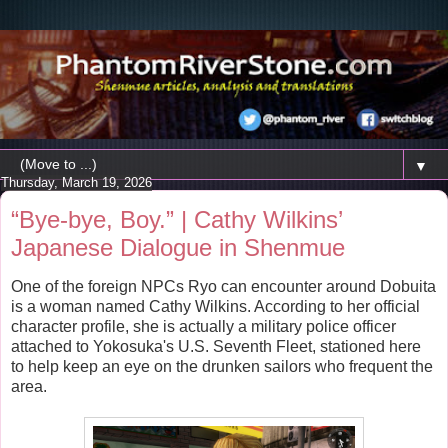
▼
Thursday, March 19, 2026
“Bye-bye, Boy.” | Cathy Wilkins’
Japanese Dialogue in Shenmue
One of the foreign NPCs Ryo can encounter around Dobuita
is a woman named Cathy Wilkins. According to her official
character profile, she is actually a military police officer
attached to Yokosuka's U.S. Seventh Fleet, stationed here
to help keep an eye on the drunken sailors who frequent the
area.