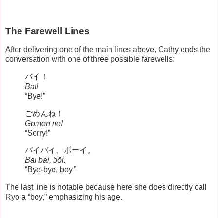
The Farewell Lines
After delivering one of the main lines above, Cathy ends the
conversation with one of three possible farewells:
バイ！
Bai!
“Bye!”
ごめんね！
Gomen ne!
“Sorry!”
バイバイ、ボーイ。
Bai bai, bōi.
“Bye-bye, boy.”
The last line is notable because here she does directly call
Ryo a “boy,” emphasizing his age.