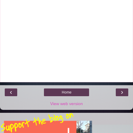
‹
›
Home
View web version