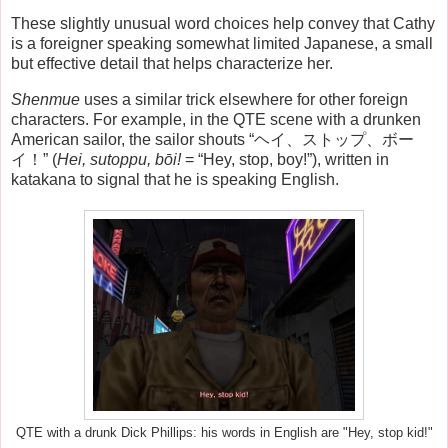
These slightly unusual word choices help convey that Cathy
is a foreigner speaking somewhat limited Japanese, a small
but effective detail that helps characterize her.
Shenmue
uses a similar trick elsewhere for other foreign
characters. For example, in the QTE scene with a drunken
American sailor, the sailor shouts “ヘイ、ストップ、ボー
イ！” (
Hei, sutoppu, bōi!
= “Hey, stop, boy!”), written in
katakana to signal that he is speaking English.
QTE with a drunk Dick Phillips: his words in English are "Hey, stop kid!"