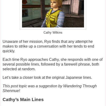
Cathy Wilkins
Unaware of her mission, Ryo finds that any attempt he
makes to strike up a conversation with her tends to end
quickly.
Each time Ryo approaches Cathy, she responds with one of
several possible lines, followed by a farewell phrase, both
selected at random.
Let’s take a closer look at the original Japanese lines.
This post topic was a suggestion by Wandering Through
Shenmue!
Cathy’s Main Lines