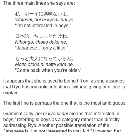
The three main lines she says are:
私、ボーイに興味ないよ。
Watashi, bōi ni kyōmi nai yo.
“I’m not interested in boys.”
日本語、ちょっとだけね。
Nihongo, chotto dake ne.
“Japanese… only a little.”
もっと大人になってからね。
Motto otona ni natte kara ne.
“Come back when you’re older.”
It appears that she is used to being hit on, as she assumes
that Ryo has romantic intentions, without giving him time to
explain.
The first line is perhaps the one that is the most ambiguous.
Grammatically,
bōi ni kyōmi nai
means “not interested in
boys,” referring to boys as a category rather than directly
addressing Ryo. Another possible translation of the
Japanese is “I’m not interested in you, kid.” However, her