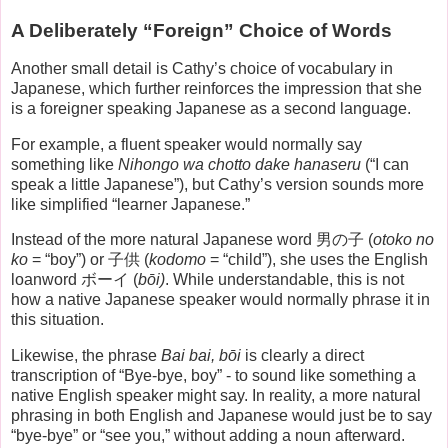
A Deliberately “Foreign” Choice of Words
Another small detail is Cathy’s choice of vocabulary in
Japanese, which further reinforces the impression that she
is a foreigner speaking Japanese as a second language.
For example, a fluent speaker would normally say
something like
Nihongo wa chotto dake hanaseru
(“I can
speak a little Japanese”), but Cathy’s version sounds more
like simplified “learner Japanese.”
Instead of the more natural Japanese word 男の子 (
otoko no
ko
= “boy”) or 子供 (
kodomo
= “child”), she uses the English
loanword ボーイ (
bōi)
. While understandable, this is not
how a native Japanese speaker would normally phrase it in
this situation.
Likewise, the phrase
Bai bai, bōi
is clearly a direct
transcription of “Bye-bye, boy” - to sound like something a
native English speaker might say. In reality, a more natural
phrasing in both English and Japanese would just be to say
“bye-bye” or “see you,” without adding a noun afterward.