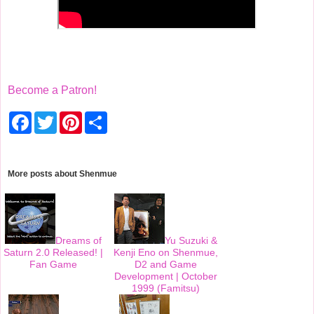
Become a Patron!
F
T
P
S
a
w
i
h
c
i
n
a
e
t
t
r
b
t
e
e
o
e
r
More posts about
Shenmue
o
r
e
k
s
t
Dreams of
Yu Suzuki &
Saturn 2.0 Released! |
Kenji Eno on Shenmue,
Fan Game
D2 and Game
Development | October
1999 (Famitsu)