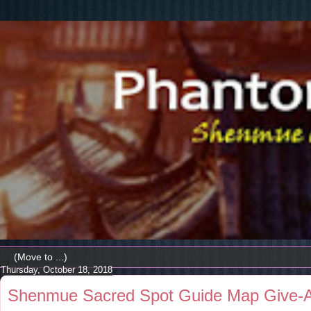
Thursday, October 18, 2018
Shenmue Sacred Spot Guide Map Give-