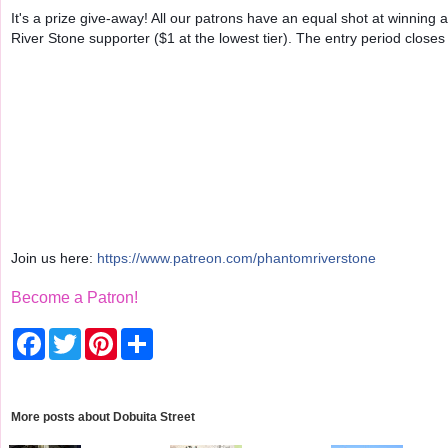
It's a prize give-away! All our patrons have an equal shot at win
River Stone supporter ($1 at the lowest tier). The entry period closes
Join us here:
https://www.patreon.com/phantomriverstone
Become a Patron!
F
T
P
S
a
w
i
h
c
i
n
a
e
t
t
r
b
t
e
e
o
e
r
More posts about
Dobuita Street
o
r
e