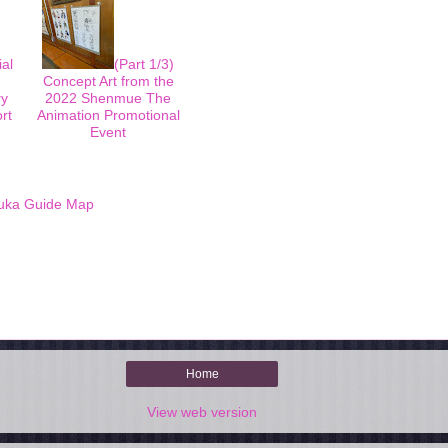
ial
(Part 1/3)
Concept Art from the
ry
2022 Shenmue The
rt
Animation Promotional
Event
uka Guide Map
Home
View web version