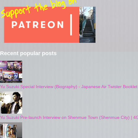
Recent popular posts
Yu Suzuki Special Interview (Biography) - Japanese Air Twister Bookle
Yu Suzuki Pre-launch Interview on Shenmue Town (Shenmue City) | 