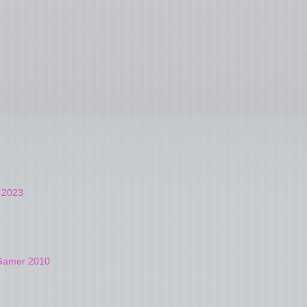
t 2023
4Gamer 2010