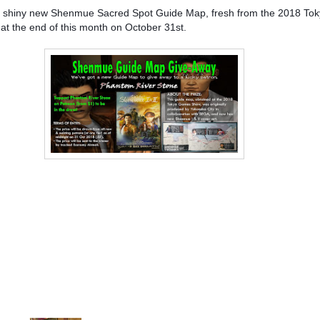
ning a shiny new Shenmue Sacred Spot Guide Map, fresh from the 2018 
 at the end of this month on October 31st.