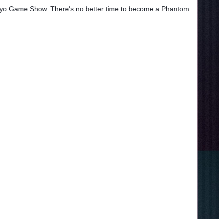
Tokyo Game Show. There's no better time to become a Phantom