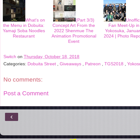
k
s
t
What's on
(Part 3/3)
Unoffic
the Menu in Dobuita:
Concept Art From the
Fan Meet-Up in
Yamaji Soba Noodles
2022 Shenmue The
Yokosuka, Janua
Restaurant
Animation Promotional
2024 | Photo Repo
Event
Switch
on
Thursday, October 18, 2018
Categories:
Dobuita Street
,
Giveaways
,
Patreon
,
TGS2018
,
Yokos
No comments:
Post a Comment
‹