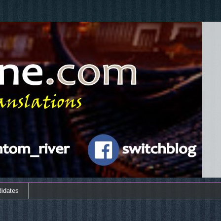
didates