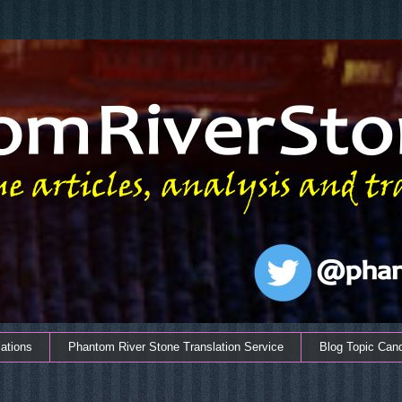
ations
Phantom River Stone Translation Service
Blog Topic Can