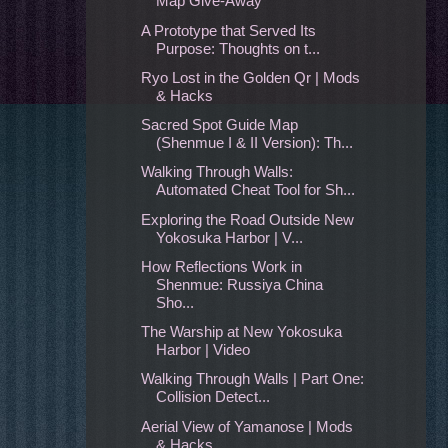
Map Give-Away
A Prototype that Served Its
Purpose: Thoughts on t...
Ryo Lost in the Golden Qr | Mods
& Hacks
Sacred Spot Guide Map
(Shenmue I & II Version): Th...
Walking Through Walls:
Automated Cheat Tool for Sh...
Exploring the Road Outside New
Yokosuka Harbor | V...
How Reflections Work in
Shenmue: Russiya China
Sho...
The Warship at New Yokosuka
Harbor | Video
Walking Through Walls | Part One:
Collision Detect...
Aerial View of Yamanose | Mods
& Hacks