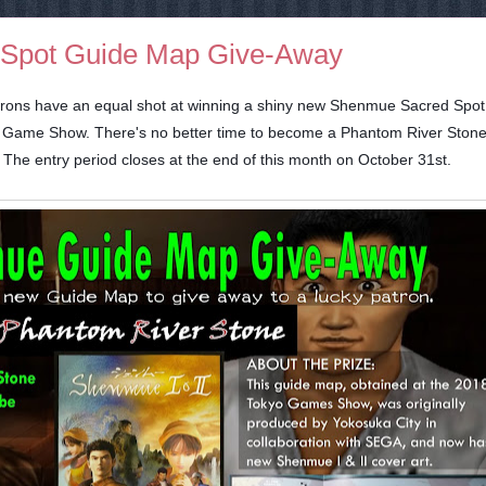
Spot Guide Map Give-Away
 patrons have an equal shot at winning a shiny new Shenmue Sacred Spo
o Game Show. There's no better time to become a Phantom River Ston
). The entry period closes at the end of this month on October 31st.