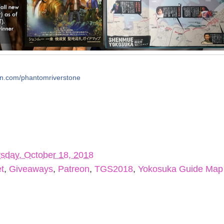
on.com/phantomriverstone
sday, October 18, 2018
t
,
Giveaways
,
Patreon
,
TGS2018
,
Yokosuka Guide Map