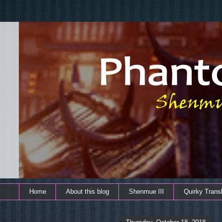
Home
About this blog
Shenmue III
Quirky Transl