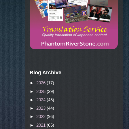
Blog Archive
►
2026
(17)
►
2025
(39)
►
2024
(45)
►
2023
(44)
►
2022
(96)
►
2021
(65)