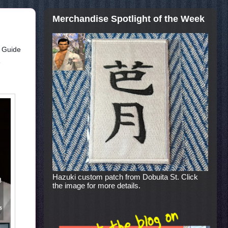
Merchandise Spotlight of the Week
t Guide
e
Hazuki custom patch from Dobuita St. Click
the image for more details.