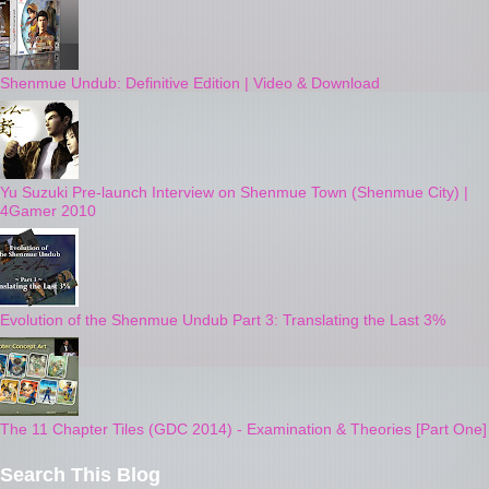
Shenmue Undub: Definitive Edition | Video & Download
Yu Suzuki Pre-launch Interview on Shenmue Town (Shenmue City) |
4Gamer 2010
Evolution of the Shenmue Undub Part 3: Translating the Last 3%
The 11 Chapter Tiles (GDC 2014) - Examination & Theories [Part One]
Search This Blog