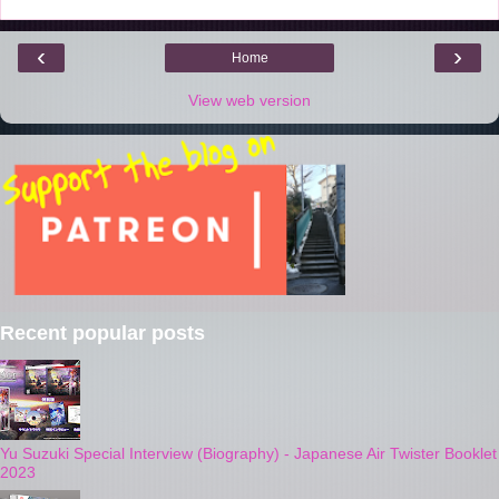
‹
›
Home
View web version
Recent popular posts
Yu Suzuki Special Interview (Biography) - Japanese Air Twister Booklet
2023