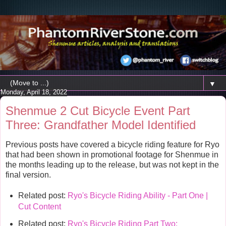
▼
Monday, April 18, 2022
Shenmue 2 Cut Bicycle Event Part
Three: Grandfather Model Identified
Previous posts have covered a bicycle riding feature for Ryo
that had been shown in promotional footage for Shenmue in
the months leading up to the release, but was not kept in the
final version.
Related post:
Ryo's Bicycle Riding Ability - Part One |
Cut Content
Related post:
Ryo's Bicycle Riding Part Two: