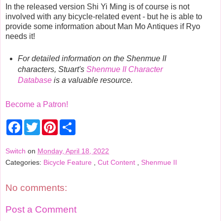
In the released version Shi Yi Ming is of course is not
involved with any bicycle-related event - but he is able to
provide some information about Man Mo Antiques if Ryo
needs it!
For detailed information on the Shenmue II
characters, Stuart's
Shenmue II Character
Database
is a valuable resource.
Become a Patron!
F
T
P
S
a
w
i
h
c
i
n
a
e
t
t
r
Switch
on
Monday, April 18, 2022
b
t
e
e
Categories:
Bicycle Feature
,
Cut Content
,
Shenmue II
o
e
r
o
r
e
k
s
t
No comments:
Post a Comment