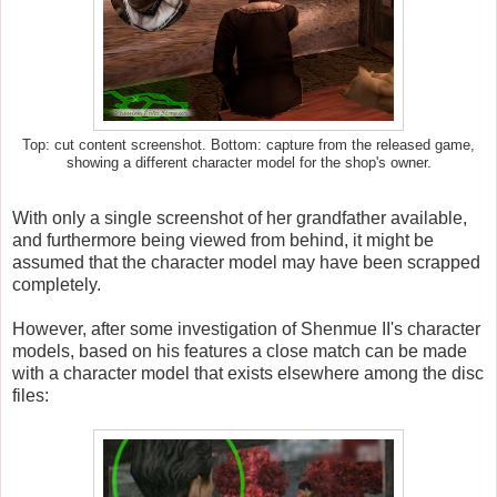
Top: cut content screenshot. Bottom: capture from the released game,
showing a different character model for the shop's owner.
With only a single screenshot of her grandfather available,
and furthermore being viewed from behind, it might be
assumed that the character model may have been scrapped
completely.
However, after some investigation of Shenmue II's character
models, based on his features a close match can be made
with a character model that exists elsewhere among the disc
files: