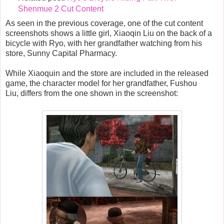
Shenmue 2 Cut Content
As seen in the previous coverage, one of the cut content
screenshots shows a little girl, Xiaoqin Liu on the back of a
bicycle with Ryo, with her grandfather watching from his
store, Sunny Capital Pharmacy.
While Xiaoquin and the store are included in the released
game, the character model for her grandfather,
Fushou
Liu,
differs from the one shown in the screenshot: