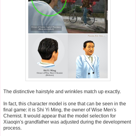
The distinctive hairstyle and wrinkles match up exactly.
In fact, this character model is one that can be seen in the
final game: it is Shi Yi Ming, the owner of Wise Men's
Chemist. It would appear that the model selection for
Xiaoqin's grandfather was adjusted during the development
process.