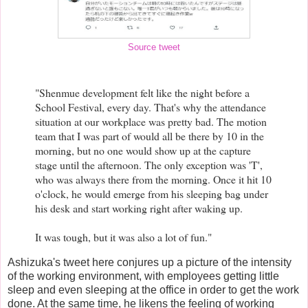
Source tweet
"Shenmue development felt like the night before a
School Festival, every day. That's why the attendance
situation at our workplace was pretty bad. The motion
team that I was part of would all be there by 10 in the
morning, but no one would show up at the capture
stage until the afternoon. The only exception was 'T',
who was always there from the morning. Once it hit 10
o'clock, he would emerge from his sleeping bag under
his desk and start working right after waking up.
It was tough, but it was also a lot of fun."
Ashizuka's tweet here conjures up a picture of the intensity
of the working environment, with employees getting little
sleep and even sleeping at the office in order to get the work
done. At the same time, he likens the feeling of working