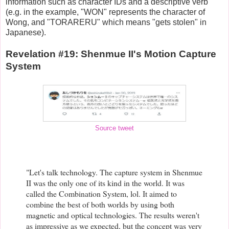
information such as character IDs and a descriptive verb
(e.g. in the example, "WON" represents the character of
Wong, and "TORARERU" which means "gets stolen" in
Japanese).
Revelation #19: Shenmue II's Motion Capture
System
Source tweet
"Let's talk technology. The capture system in Shenmue
II was the only one of its kind in the world. It was
called the Combination System, lol. It aimed to
combine the best of both worlds by using both
magnetic and optical technologies. The results weren't
as impressive as we expected, but the concept was very