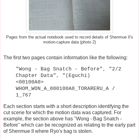
Pages from the actual notebook used to record details of Shenmue II's
motion-capture data (photo 2)
The first two pages contain information like the following:
"Wong - Bag Snatch - Before", "2/2
Chapter Data", "(Eguchi)
<00100A0>
WHOM_WON_A_000100A0_TORARERU_A /
1_767
Each section starts with a short description identifying the
cut scene for which the motion data was captured. For
example, the section above has "Wong - Bag Snatch -
Before" which can be recognized as relating to the early part
of Shenmue II where Ryo's bag is stolen.