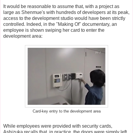
It would be reasonable to assume that, with a project as
large as Shenmue's with hundreds of developers at its peak,
access to the development studio would have been strictly
controlled. Indeed, in the "Making Of" documentary, an
employee is shown swiping her card to enter the
development area:
Card-key entry to the development area
While employees were provided with security cards,
Ashizuka recalls that, in practice, the doors were simply left