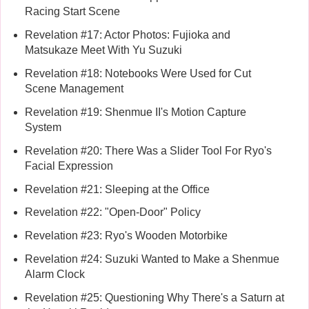
Racing Start Scene
Revelation #17: Actor Photos: Fujioka and
Matsukaze Meet With Yu Suzuki
Revelation #18: Notebooks Were Used for Cut
Scene Management
Revelation #19: Shenmue II's Motion Capture
System
Revelation #20: There Was a Slider Tool For Ryo's
Facial Expression
Revelation #21: Sleeping at the Office
Revelation #22: "Open-Door" Policy
Revelation #23: Ryo's Wooden Motorbike
Revelation #24: Suzuki Wanted to Make a Shenmue
Alarm Clock
Revelation #25: Questioning Why There's a Saturn at