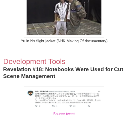
Yu in his flight jacket (NHK Making Of documentary)
Development Tools
Revelation #18: Notebooks Were Used for Cut
Scene Management
Source tweet