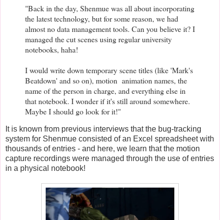
"Back in the day, Shenmue was all about incorporating
the latest technology, but for some reason, we had
almost no data management tools. Can you believe it? I
managed the cut scenes using regular university
notebooks, haha!
I would write down temporary scene titles (like 'Mark's
Beatdown' and so on), motion animation names, the
name of the person in charge, and everything else in
that notebook. I wonder if it's still around somewhere.
Maybe I should go look for it!"
It is known from previous interviews that the bug-tracking
system for Shenmue consisted of an Excel spreadsheet with
thousands of entries - and here, we learn that the motion
capture recordings were managed through the use of entries
in a physical notebook!