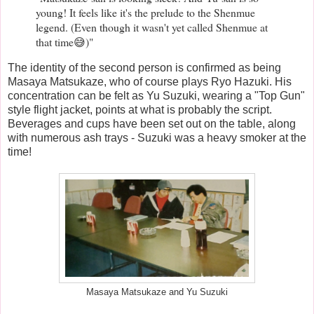
young! It feels like it's the prelude to the Shenmue
legend. (Even though it wasn't yet called Shenmue at
that time😅)"
The identity of the second person is confirmed as being
Masaya Matsukaze, who of course plays Ryo Hazuki. His
concentration can be felt as Yu Suzuki, wearing a "Top Gun"
style flight jacket, points at what is probably the script.
Beverages and cups have been set out on the table, along
with numerous ash trays - Suzuki was a heavy smoker at the
time!
Masaya Matsukaze and Yu Suzuki