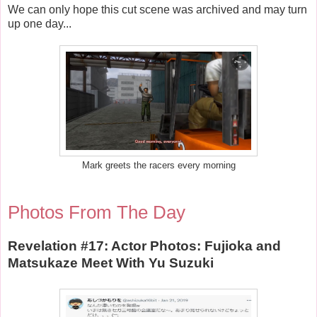
We can only hope this cut scene was archived and may turn
up one day...
Mark greets the racers every morning
Photos From The Day
Revelation #17: Actor Photos: Fujioka and
Matsukaze Meet With Yu Suzuki