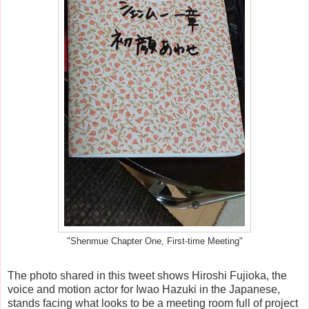
"Shenmue Chapter One, First-time Meeting"
The photo shared in this tweet shows Hiroshi Fujioka, the
voice and motion actor for Iwao Hazuki in the Japanese,
stands facing what looks to be a meeting room full of project