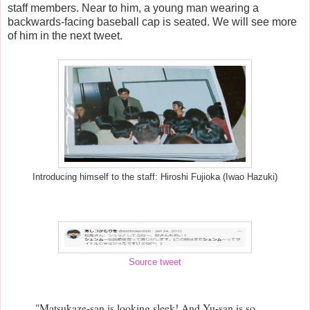
staff members. Near to him, a young man wearing a
backwards-facing baseball cap is seated. We will see more
of him in the next tweet.
Introducing himself to the staff: Hiroshi Fujioka (Iwao Hazuki)
Source tweet
"Matsukaze-san is looking sleek! And Yu-san is so