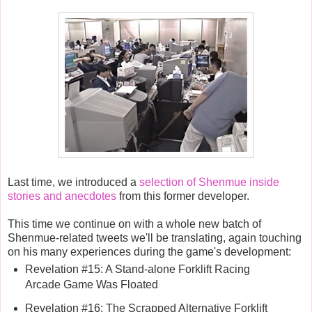
Last time, we introduced a
selection of Shenmue inside
stories and anecdotes
from this former developer.
This time we continue on with a whole new batch of
Shenmue-related tweets we'll be translating, again touching
on his many experiences during the game's development:
Revelation #15: A Stand-alone Forklift Racing
Arcade Game Was Floated
Revelation #16: The Scrapped Alternative Forklift