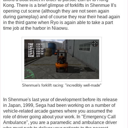
Kong. There is a brief glimpse of forklifts in Shenmue II's
opening cut scene (although they are not seen again
during gameplay) and of course they rear their head again
in the third game when Ryo is again able to take a part
time job at the harbor in Niaowu.
Shenmue's forklift racing: "incredibly well-made"
In Shenmue's last year of development before its release
in Japan, 1999, Sega had been working on a number of
vehicle-related arcade games where you assumed the
role of driver going about your work. In "Emergency Call
Ambulance", you are a paramedic and ambulance driver