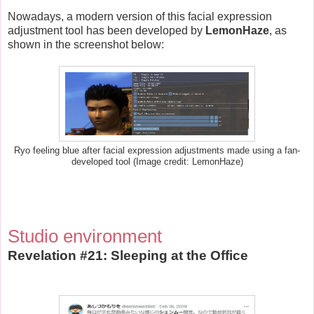
Nowadays, a modern version of this facial expression
adjustment tool has been developed by
LemonHaze
, as
shown in the screenshot below:
Ryo feeling blue after facial expression adjustments made using a fan-
developed tool (Image credit: LemonHaze)
Studio environment
Revelation #21: Sleeping at the Office