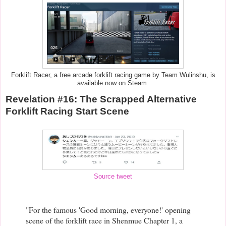
Forklift Racer, a free arcade forklift racing game by Team Wulinshu, is
available now on Steam.
Revelation #16: The Scrapped Alternative
Forklift Racing Start Scene
Source tweet
"For the famous 'Good morning, everyone!' opening
scene of the forklift race in Shenmue Chapter 1, a