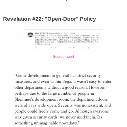
Revelation #22: "Open-Door" Policy
Source tweet
"Game development in general has strict security
measures, and even within Sega, it wasn't easy to enter
other departments without a good reason. However,
perhaps due to the large number of people in
Shenmue's development room, the department doors
were always wide open. Security was nonexistent, and
people could freely come and go. Although everyone
was given security cards, we never used them. It's
something unimaginable nowadays."