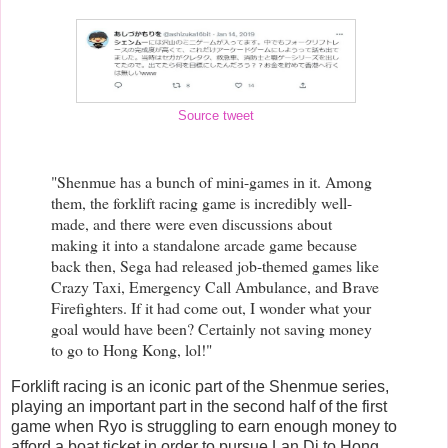
Source tweet
"Shenmue has a bunch of mini-games in it. Among
them, the forklift racing game is incredibly well-
made, and there were even discussions about
making it into a standalone arcade game because
back then, Sega had released job-themed games like
Crazy Taxi, Emergency Call Ambulance, and Brave
Firefighters. If it had come out, I wonder what your
goal would have been? Certainly not saving money
to go to Hong Kong, lol!"
Forklift racing is an iconic part of the Shenmue series,
playing an important part in the second half of the first
game when Ryo is struggling to earn enough money to
afford a boat ticket in order to pursue Lan Di to Hong