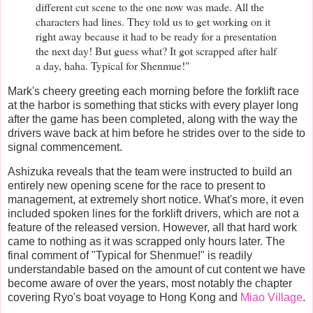
different cut scene to the one now was made. All the
characters had lines. They told us to get working on it
right away because it had to be ready for a presentation
the next day! But guess what? It got scrapped after half
a day, haha. Typical for Shenmue!"
Mark's cheery greeting each morning before the forklift race
at the harbor is something that sticks with every player long
after the game has been completed, along with the way the
drivers wave back at him before he strides over to the side to
signal commencement.
Ashizuka reveals that the team were instructed to build an
entirely new opening scene for the race to present to
management, at extremely short notice. What's more, it even
included spoken lines for the forklift drivers, which are not a
feature of the released version. However, all that hard work
came to nothing as it was scrapped only hours later. The
final comment of "Typical for Shenmue!" is readily
understandable based on the amount of cut content we have
become aware of over the years, most notably the chapter
covering Ryo's boat voyage to Hong Kong and
Miao Village
.