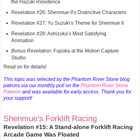
the Hazuki Residence
Revelation #26: Shenmue II's Distinctive Characters
Revelation #27: Yu Suzuki's Theme for Shenmue II
Revelation #28: Ashizuka's Most Satisfying
Animation
Bonus Revelation
: Fujioka at the Motion Capture
Studio
Read on for details!
This topic was selected by the Phantom River Stone blog
patrons via our monthly poll on the
Phantom River Stone
Patreon
and was available for early access. Thank you for
your support!
Shenmue's Forklift Racing
Revelation #15: A Stand-alone Forklift Racing
Arcade Game Was Floated