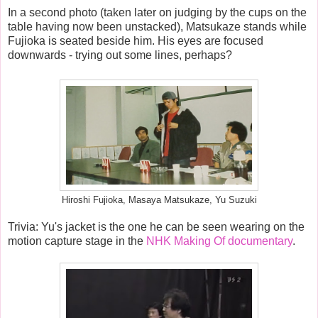
In a second photo (taken later on judging by the cups on the
table having now been unstacked), Matsukaze stands while
Fujioka is seated beside him. His eyes are focused
downwards - trying out some lines, perhaps?
Hiroshi Fujioka, Masaya Matsukaze, Yu Suzuki
Trivia: Y
u's jacket is the one he can be seen wearing on the
motion capture stage in the
NHK Making Of documentary
.