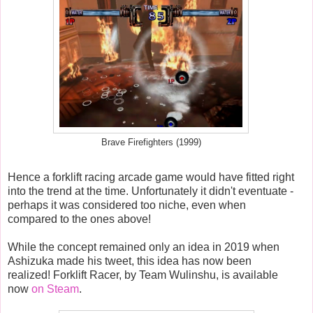
Brave Firefighters (1999)
Hence a forklift racing arcade game would have fitted right
into the trend at the time. Unfortunately it didn't eventuate -
perhaps it was considered too niche, even when
compared to the ones above!
While the concept remained only an idea in 2019 when
Ashizuka made his tweet, this idea has now been
realized! Forklift Racer, by Team Wulinshu, is available
now
on Steam
.