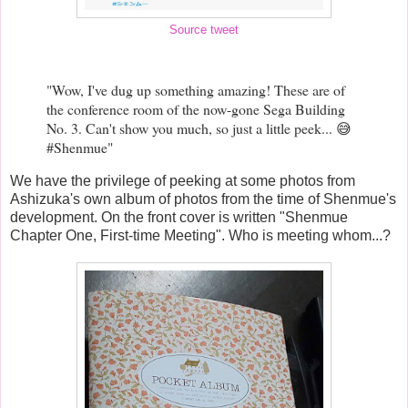
Source tweet
"Wow, I've dug up something amazing! These are of
the conference room of the now-gone Sega Building
No. 3. Can't show you much, so just a little peek... 😅
#Shenmue"
We have the privilege of peeking at some photos from
Ashizuka's own album of photos from the time of Shenmue's
development. On the front cover is written "Shenmue
Chapter One, First-time Meeting". Who is meeting whom...?