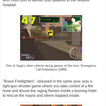
who must rush to deliver your patients to the nearest
hospital.
One of Sega's other vehicle racing games of the time, Emergency
Call Ambulance (1999)
"Brave Firefighters", released in the same year, was a
light-gun shooter game where you take control of a fire
hose and douse the raging flames inside a burning hotel
to rescue the mayor and others trapped inside.