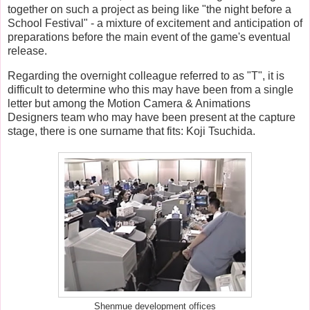
together on such a project as being like "the night before a
School Festival" - a mixture of excitement and anticipation of
preparations before the main event of the game's eventual
release.
Regarding the overnight colleague referred to as "T", it is
difficult to determine who this may have been from a single
letter but among the Motion Camera & Animations
Designers team who may have been present at the capture
stage, there is one surname that fits: Koji Tsuchida.
Shenmue development offices