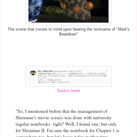
The scene that comes to mind upon hearing the nickname of "Mark's
Beatdown"
Source tweet
"So, I mentioned before that the management of
Shenmue's movie scenes was done with university
regular notebooks right? Well, I found one, but only
for Shenmue II. I'm sure the notebook for Chapter 1 is
somewhere too, but let's leave it for another time...