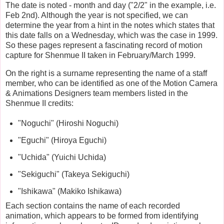
The date is noted - month and day ("2/2" in the example, i.e.
Feb 2nd). Although the year is not specified, we can
determine the year from a hint in the notes which states that
this date falls on a Wednesday, which was the case in 1999.
So these pages represent a fascinating record of motion
capture for Shenmue II taken in February/March 1999.
On the right is a surname representing the name of a staff
member, who can be identified as one of the Motion Camera
& Animations Designers team members listed in the
Shenmue II credits:
"Noguchi" (Hiroshi Noguchi)
"Eguchi" (Hiroya Eguchi)
"Uchida" (Yuichi Uchida)
"Sekiguchi" (Takeya Sekiguchi)
"Ishikawa" (Makiko Ishikawa)
Each section contains the name of each recorded
animation, which appears to be formed from identifying