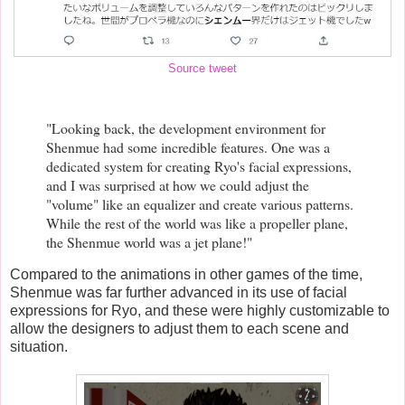
Source tweet
"Looking back, the development environment for
Shenmue had some incredible features. One was a
dedicated system for creating Ryo's facial expressions,
and I was surprised at how we could adjust the
"volume" like an equalizer and create various patterns.
While the rest of the world was like a propeller plane,
the Shenmue world was a jet plane!"
Compared to the animations in other games of the time,
Shenmue was far further advanced in its use of facial
expressions for Ryo, and these were highly customizable to
allow the designers to adjust them to each scene and
situation.