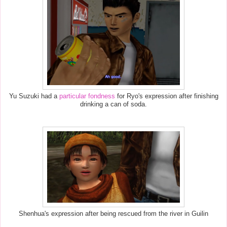
Yu Suzuki had a
particular fondness
for Ryo's expression after finishing
drinking a can of soda.
Shenhua's expression after being rescued from the river in Guilin