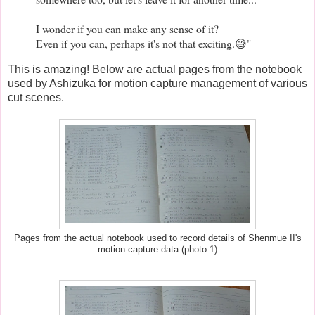
I wonder if you can make any sense of it?
Even if you can, perhaps it's not that exciting.😅"
This is amazing! Below are actual pages from the notebook
used by Ashizuka for motion capture management of various
cut scenes.
Pages from the actual notebook used to record details of Shenmue II's
motion-capture data (photo 1)