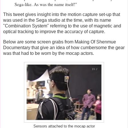
Sega-like. As was the name itself!"
This tweet gives insight into the motion capture set-up that
was used in the Sega studio at the time, with its name
"Combination System" referring to the use of magnetic and
optical tracking to improve the accuracy of capture.
Below are some screen grabs from Making Of Shenmue
Documentary
that give an idea of how cumbersome the gear
was that had to be worn by the mocap actors.
Sensors attached to the mocap actor