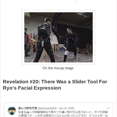
On the mocap stage.
Revelation #20: There Was a Slider Tool For
Ryo's Facial Expression