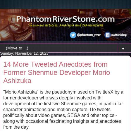
▼
Sunday, November 12, 2023
14 More Tweeted Anecdotes from
Former Shenmue Developer Morio
Ashizuka
"Morio Ashizuka" is the pseudonym used on Twitter/X by a
former developer who was deeply involved with
development of the first two Shenmue games, in particular
character animations and motion capture. He tweets
prolifically about video games, SEGA and other topics -
along with occasional fascinating insights and anecdotes
from the day.