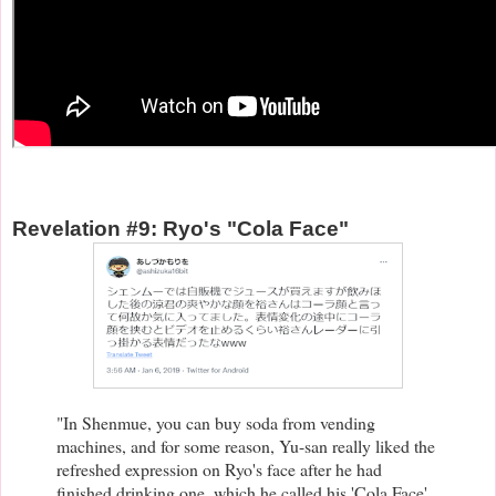
Revelation #9: Ryo's "Cola Face"
"In Shenmue, you can buy soda from vending
machines, and for some reason, Yu-san really liked the
refreshed expression on Ryo's face after he had
finished drinking one, which he called his 'Cola Face'.