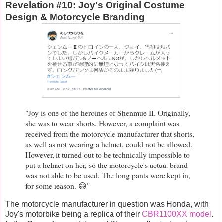
Revelation #10: Joy's Original Costume
Design & Motorcycle Branding
"Joy is one of the heroines of Shenmue II. Originally,
she was to wear shorts. However, a complaint was
received from the motorcycle manufacturer that shorts,
as well as not wearing a helmet, could not be allowed.
However, it turned out to be technically impossible to
put a helmet on her, so the motorcycle's actual brand
was not able to be used. The long pants were kept in,
for some reason. 😅"
The motorcycle manufacturer in question was Honda, with
Joy's motorbike being a replica of their
CBR1100XX model
.