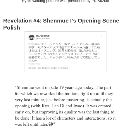
Ryo's walking posture was prescribed by Yu Suzuki
Revelation #4: Shenmue I's Opening Scene
Polish
"Shenmue went on sale 19 years ago today. The part
for which we reworked the motions right up until they
very last minute, just before mastering, is actually the
opening (with
Ryo, Lan Di and Iwao)
. It was created
early on, but improving its quality was the last thing to
be done. It has a lot of characters and interactions, so it
was left until later.😀"