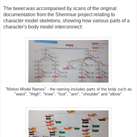
The tweet was accompanied by scans of the original
documentation from the Shenmue project relating to
character model skeletons, showing how various parts of a
character's body model interconnect:
"Motion Model Names" - the naming includes parts of the body such as
"waist", "thigh", "knee", "foot", "arm", "shoulder" and "elbow".