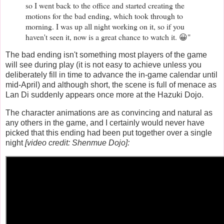
so I went back to the office and started creating the
motions for the bad ending, which took through to
morning. I was up all night working on it, so if you
haven't seen it, now is a great chance to watch it. 😀"
The bad ending isn't something most players of the game
will see during play (it is not easy to achieve unless you
deliberately fill in time to advance the in-game calendar until
mid-April) and although short, the scene is full of menace as
Lan Di suddenly appears once more at the Hazuki Dojo.
The character animations are as convincing and natural as
any others in the game, and I certainly would never have
picked that this ending had been put together over a single
night
[video credit: Shenmue Dojo]: