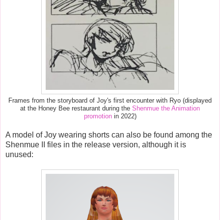
Frames from the storyboard of Joy's first encounter with Ryo (displayed
at the Honey Bee restaurant during the
Shenmue the Animation
promotion
in 2022)
A model of
Joy wearing shorts can also be found among the
Shenmue II files in the release version, although it is
unused: