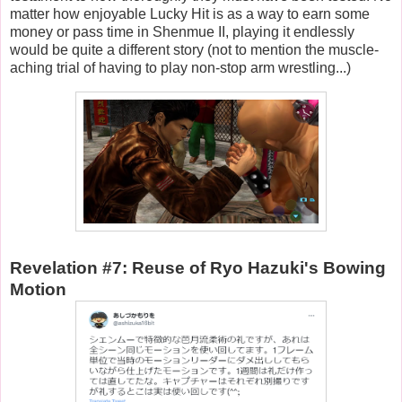
matter how enjoyable Lucky Hit is as a way to earn some
money or pass time in Shenmue II, playing it endlessly
would be quite a different story (not to mention the muscle-
aching trial of having to play non-stop arm wrestling...)
Revelation #7: Reuse of Ryo Hazuki's Bowing
Motion