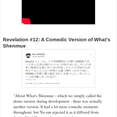
Revelation #12: A Comedic Version of What's
Shenmue
"About What's Shenmue - which we simply called the
demo version
during development
- there was actually
another version. It had a lot more comedic moments
throughout, but Yu-san rejected it as it differed from