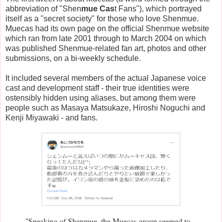
abbreviation of "Shen
mue Cas
t Fans"), which portrayed
itself as a "secret society" for those who love Shenmue.
Muecas had its own page on the official Shenmue website
which ran from late 2001 through to March 2004 on which
was published Shenmue-related fan art, photos and other
submissions, on a bi-weekly schedule.
It included several members of the actual Japanese voice
cast and development staff - their true identities were
ostensibly hidden using aliases, but among them were
people such as Masaya Matsukaze, Hiroshi Noguchi and
Kenji Miyawaki - and fans.
"Speaking of Shenmue, the Muecas group seemed to