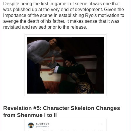
Despite being the first in-game cut scene, it was one that
was polished up at the very end of development. Given the
importance of the scene in establishing Ryo's motivation to
avenge the death of his father, it makes sense that it was
revisited and revised prior to the release.
Revelation #5: Character Skeleton Changes
from Shenmue I to II