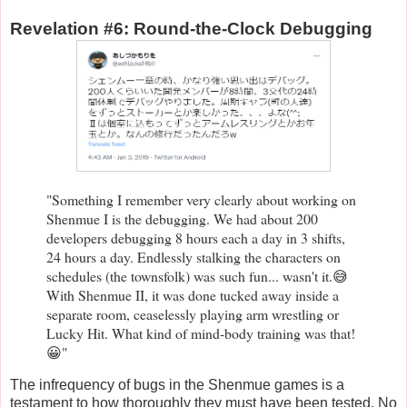
Revelation #6: Round-the-Clock Debugging
"Something I remember very clearly about working on
Shenmue I is the debugging. We had about 200
developers debugging 8 hours each a day in 3 shifts,
24 hours a day. Endlessly stalking the characters on
schedules (the townsfolk) was such fun... wasn't it.😅
With Shenmue II, it was done tucked away inside a
separate room, ceaselessly playing arm wrestling or
Lucky Hit. What kind of mind-body training was that!
😀"
The infrequency of bugs in the Shenmue games is a
testament to how thoroughly they must have been tested. No