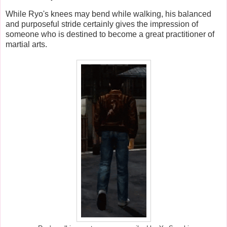
While Ryo's knees may bend while walking, his balanced
and purposeful stride certainly gives the impression of
someone who is destined to become a great practitioner of
martial arts.