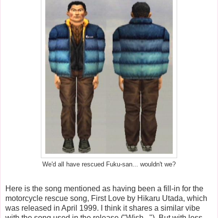
We'd all have rescued Fuku-san... wouldn't we?
Here is the song mentioned as having been a fill-in for the
motorcycle rescue song, First Love by Hikaru Utada, which
was released in April 1999. I think it shares a similar vibe
with the song used in the release ("Wish..."). But with less