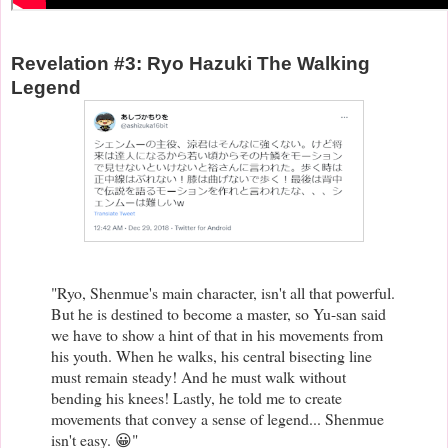
Revelation #3: Ryo Hazuki The Walking
Legend
"Ryo, Shenmue's main character, isn't all that powerful.
But he is destined to become a master, so Yu-san said
we have to show a hint of that in his movements from
his youth. When he walks, his central bisecting line
must remain steady! And he must walk without
bending his knees! Lastly, he told me to create
movements that convey a sense of legend... Shenmue
isn't easy. 😀"