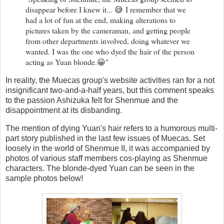
disappear before I knew it... 😅 I remember that we
had a lot of fun at the end, making alterations to
pictures taken by the cameraman, and getting people
from other departments involved, doing whatever we
wanted. I was the one who dyed the hair of the person
acting as Yuan blonde.😀"
In reality, the Muecas group's website activities ran for a not
insignificant two-and-a-half years, but this comment speaks
to the passion Ashizuka felt for Shenmue and the
disappointment at its disbanding.
The mention of dying Yuan's hair refers to a humorous multi-
part story published in the last few issues of Muecas. Set
loosely in the world of Shenmue II, it was accompanied by
photos of various staff members cos-playing as Shenmue
characters. The blonde-dyed Yuan can be seen in the
sample photos below!