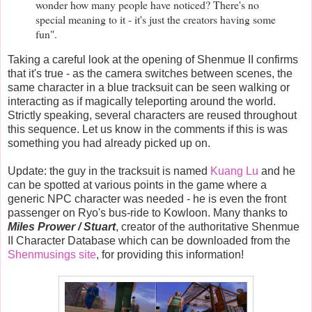
wonder how many people have noticed? There's no
special meaning to it - it's just the creators having some
fun".
Taking a careful look at the opening of Shenmue II confirms
that it's true - as the camera switches between scenes, the
same character in a blue tracksuit can be seen walking or
interacting as if magically teleporting around the world.
Strictly speaking, several characters are reused throughout
this sequence. Let us know in the comments if this is was
something you had already picked up on.
Update: the guy in the tracksuit is named
Kuang Lu
and he
can be spotted at various points in the game where a
generic NPC character was needed - he is even the front
passenger on Ryo's bus-ride to Kowloon. Many thanks to
Miles Prower / Stuart
, creator of the authoritative Shenmue
II Character Database which can be downloaded from the
Shenmusings site
,
for providing this information!