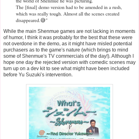
the world of Shenmue he was picturing.
The
[final]
demo version had to be amended in a rush,
which was really tough. Almost all the scenes created
disappeared.😅"
While the main Shenmue games are not lacking in moments
of humor, I think it was probably for the best that these were
not overdone in the demo, as it might have misled potential
purchasers as to the game's nature (which brings to mind
some of Shenmue's TV commercials of the day!). Although I
hope one day the rejected version with comedic scenes may
turn up on a dev kit to see what might have been included
before Yu Suzuki's intervention.