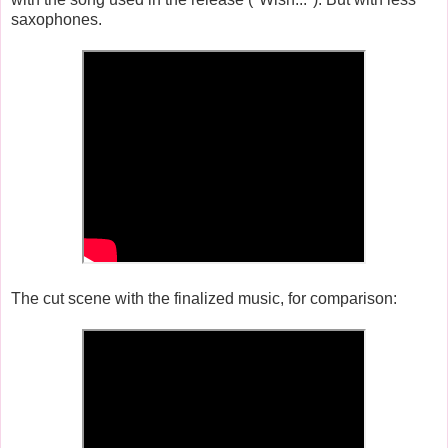
saxophones.
The cut scene with the finalized music, for comparison: