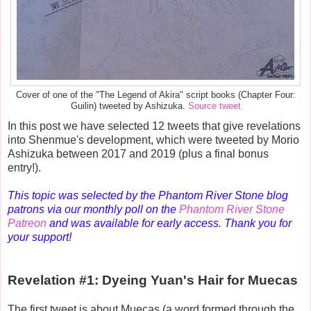
Cover of one of the "The Legend of Akira" script books (Chapter Four:
Guilin) tweeted by Ashizuka.
Source tweet
In this post we have selected 12 tweets that give revelations
into Shenmue's development, which were tweeted by Morio
Ashizuka between 2017 and 2019 (plus a final bonus
entry!).
This topic was selected by the Phantom River Stone blog
patrons via our monthly poll on the
Phantom River Stone
Patreon
and was available for early access. Thank you for
your support!
Revelation #1: Dyeing Yuan's Hair for Muecas
The first tweet is about Muecas (a word formed through the