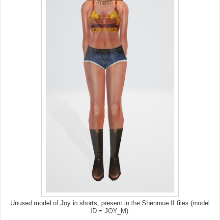
Unused model of Joy in shorts, present in the Shenmue II files (model
ID = JOY_M).