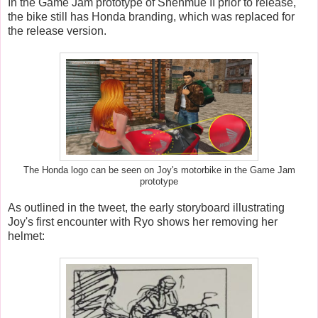
In the Game Jam prototype of Shenmue II prior to release,
the bike still has Honda branding, which was replaced for
the release version.
The Honda logo can be seen on Joy's motorbike in the Game Jam
prototype
As outlined in the tweet, the early storyboard illustrating
Joy's first encounter with Ryo shows her removing her
helmet: