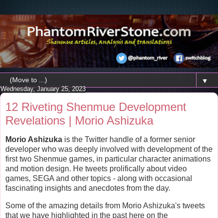
▼
Wednesday, January 25, 2023
12 Riveting Shenmue Development
Revelations | Morio Ashizuka
Morio Ashizuka
is the Twitter handle of a former senior
developer who was deeply involved with development of the
first two Shenmue games, in particular character animations
and motion design. He tweets prolifically about video
games, SEGA and other topics - along with occasional
fascinating insights and anecdotes from the day.
Some of the amazing details from Morio Ashizuka's tweets
that we have highlighted in the past here on the