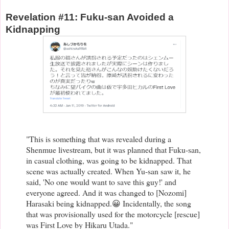
Revelation #11: Fuku-san Avoided a
Kidnapping
"
This is something that was revealed during a
Shenmue livestream, but i
t was planned that Fuku-san,
in casual clothing, was going to be kidnapped. That
scene was actually created. When Yu-san saw it, he
said, 'No one would want to save this guy!' and
everyone agreed. And it was changed to [Nozomi]
Harasaki being kidnapped.😀 Incidentally, the song
that was provisionally used for the motorcycle [rescue]
was First Love by Hikaru Utada."