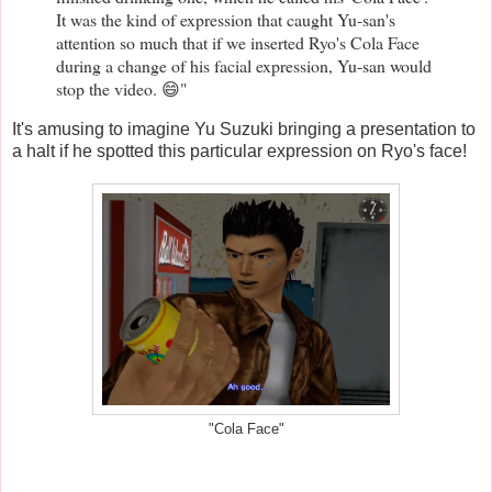
It was the kind of expression that caught Yu-san's
attention so much that if we inserted Ryo's Cola Face
during a change of his facial expression, Yu-san would
stop the video. 😄"
It's amusing to imagine Yu Suzuki bringing a presentation to
a halt if he spotted this particular expression on Ryo's face!
"Cola Face"