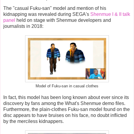
The "casual Fuku-san" model and mention of his
kidnapping was revealed during SEGA's
Shenmue I & II talk
panel
held on stage with Shenmue developers and
journalists in 2018:
Model of Fuku-san in casual clothes
In fact, this model has been long known about ever since its
discovery by fans among the What's Shenmue demo files.
Furthermore, the plain-clothes Fuku-san model found on the
disc appears to have bruises on his face, no doubt inflicted
by the merciless kidnappers.