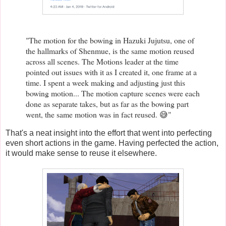
"The motion for the bowing in Hazuki Jujutsu, one of
the hallmarks of Shenmue, is the same motion reused
across all scenes. The Motions leader at the time
pointed out issues with it as I created it, one frame at a
time. I spent a week making and adjusting just this
bowing motion... The motion capture scenes were each
done as separate takes, but as far as the bowing part
went, the same motion was in fact reused. 😅"
That's a neat insight into the effort that went into perfecting
even short actions in the game. Having perfected the action,
it would make sense to reuse it elsewhere.