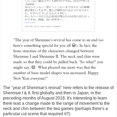
"The year of Shenmue's revival has come to an end (so
here's something special for you all 😀). In fact, the
bone structure of the characters changed between
Shenmue I and Shenmue II. The neck and chin were
made so that they could be pulled back. 'So what?' you
might say. 😅 What pleased me more was that the
number of base model shapes was increased. Happy
New Year everyone!"
The "year of Shenmue's revival" here refers to the release of
Shenmue I & II, first globally and then in Japan, in the
preceding months of August 2018. It's interesting to learn
there was a change made to the range of movement to the
neck and chin between the two games (perhaps there's a
particular cut scene that required it?).