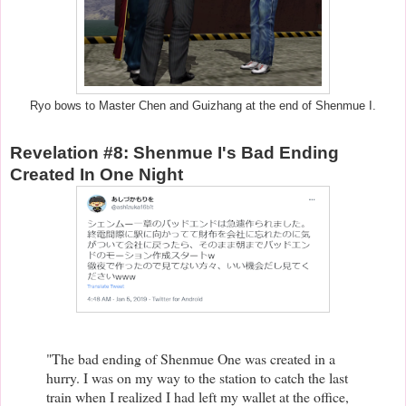
Ryo bows to Master Chen and Guizhang at the end of Shenmue I.
Revelation #8: Shenmue I's Bad Ending
Created In One Night
"The bad ending of Shenmue One was created in a
hurry. I was on my way to the station to catch the last
train when I realized I had left my wallet at the office,