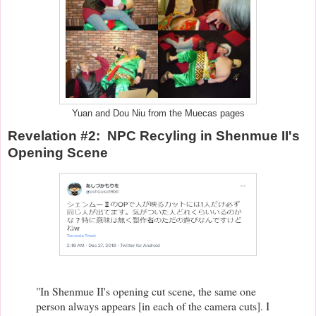
Yuan and Dou Niu from the Muecas pages
Revelation #2: NPC Recyling in Shenmue II's
Opening Scene
"In Shenmue II's opening cut scene, the same one
person always appears [in each of the camera cuts]. I