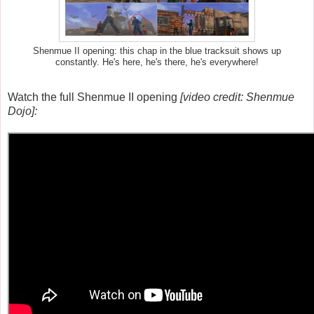
Shenmue II opening: this chap in the blue tracksuit shows up
constantly. He's here, he's there, he's everywhere!
Watch the full Shenmue II opening
[video credit: Shenmue
Dojo]: