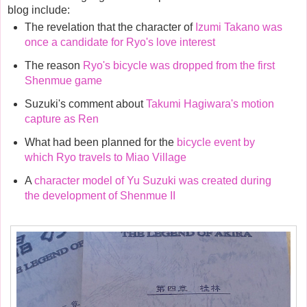
blog include:
The revelation that the character of
Izumi Takano was
once a candidate for Ryo's love interest
The reason
Ryo's bicycle was dropped from the first
Shenmue game
Suzuki's comment about
Takumi Hagiwara's motion
capture as Ren
What had been planned for the
bicycle event by
which Ryo travels to Miao Village
A
character model of Yu Suzuki was created during
the development of Shenmue II