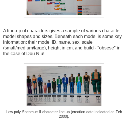
A line-up of characters gives a sample of various character
model shapes and sizes.
Beneath each model is some key
information: their model ID, name, sex, scale
(small/medium/large), height in cm, and build - "obsese" in
the case of Dou Niu!
Low-poly Shenmue II character line-up (creation date indicated as Feb
2000).