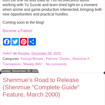
from the one he was used to. His recollections about
working with Yu Suzuki and team shed light on a moment
when anime and game production intersected, bringing both
new opportunities and practical hurdles.
Coming soon to the blog!
Become a Patron!
F
T
P
S
a
w
i
h
c
i
n
a
e
t
t
r
Switch
on
Monday, December 08, 2025
b
t
e
e
Categories:
Kazuya Murata
,
Patrons' Choice
,
Shenmue II
,
o
e
r
o
r
e
Translations
,
Weekly AM2
No comments:
k
s
t
Sunday, November 30, 2025
Shenmue’s Road to Release
(Shenmue "Complete Guide"
Feature, March 2000)