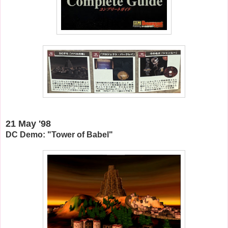
21 May '98
DC Demo: "Tower of Babel"