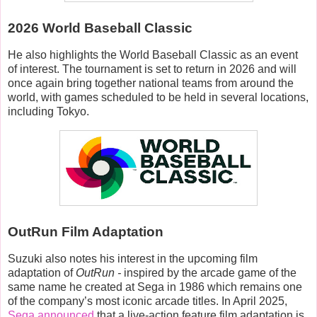
2026 World Baseball Classic
He also highlights the World Baseball Classic as an event
of interest. The tournament is set to return in 2026 and will
once again bring together national teams from around the
world, with games scheduled to be held in several locations,
including Tokyo.
OutRun Film Adaptation
Suzuki also notes his interest in the upcoming film
adaptation of
OutRun -
inspired by
t
he arcade game of the
same name he created at Sega in 1986 which remains one
of the company’s most iconic arcade titles. In April 2025,
Sega announced
that a live-action feature film adaptation is