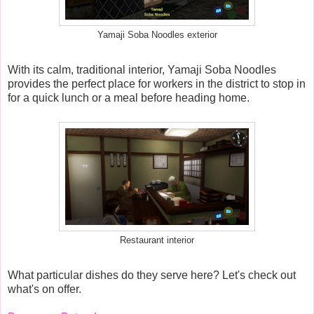
Yamaji Soba Noodles exterior
With its calm, traditional interior, Yamaji Soba Noodles
provides the perfect place for workers in the district to stop in
for a quick lunch or a meal before heading home.
Restaurant interior
What particular dishes do they serve here? Let's check out
what's on offer.