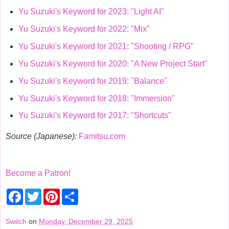
Yu Suzuki's Keyword for 2023: "Light AI"
Yu Suzuki's Keyword for 2022: "Mix"
Yu Suzuki's Keyword for 2021: "Shooting / RPG"
Yu Suzuki's Keyword for 2020: "A New Project Start"
Yu Suzuki's Keyword for 2019: "Balance"
Yu Suzuki's Keyword for 2018: "Immersion"
Yu Suzuki's Keyword for 2017: "Shortcuts"
Source (Japanese):
Famitsu.com
Become a Patron!
F
T
P
S
a
w
i
h
c
i
n
a
e
t
t
r
Switch
on
Monday, December 29, 2025
b
t
e
e