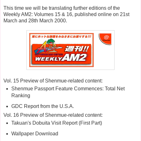
This time we will be translating further editions of the
Weekly AM2: Volumes 15 & 16, published online on 21st
March and 28th March 2000.
Vol. 15 Preview of Shenmue-related content:
Shenmue Passport Feature Commences: Total Net
Ranking
GDC Report from the U.S.A.
Vol. 16 Preview of Shenmue-related content:
Takuan's Dobuita Visit Report (First Part)
Wallpaper Download