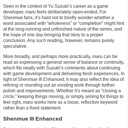
Seen in the context of Yu Suzuki’s career as a game
developer,
maru
feels deliberately open-ended. For
Shenmue fans, it’s hard not to briefly wonder whether a
word associated with “wholeness” or “completion” might hint
at the long-running and unfinished nature of the series, and
the hope of one day bringing that story to a proper
conclusion. Any such reading, however, remains purely
speculative.
More broadly, and perhaps more practically,
maru
can be
read as expressing a general sense of balance or continuity,
which fits neatly with Suzuki’s comments about continuing
with game development and delivering fresh experiences. In
light of
Shenmue III Enhanced
, it may also reflect the idea of
refining or rounding out an existing work through further
polish and improvements. Whether it’s meant as “closing a
circle,” keeping things moving, or simply aiming for things to
feel right,
maru
works here as a loose, reflective keyword
rather than a fixed statement.
Shenmue III Enhanced