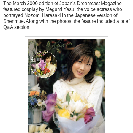
The March 2000 edition of Japan's Dreamcast Magazine
featured cosplay by Megumi Yasu, the voice actress who
portrayed Nozomi Harasaki in the Japanese version of
Shenmue. Along with the photos, the feature included a brief
Q&A section.