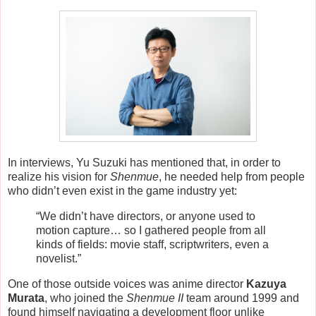
In interviews, Yu Suzuki has mentioned that, in order to
realize his vision for
Shenmue
, he needed help from people
who didn’t even exist in the game industry yet:
“We didn’t have directors, or anyone used to
motion capture… so I gathered people from all
kinds of fields: movie staff, scriptwriters, even a
novelist.”
One of those outside voices was anime director
Kazuya
Murata
, who joined the
Shenmue II
team around 1999 and
found himself navigating a development floor unlike