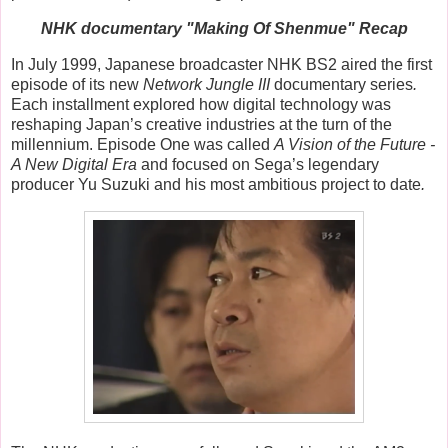
NHK documentary "Making Of Shenmue" Recap
In July 1999, Japanese broadcaster NHK BS2 aired the first
episode of its new
Network Jungle III
documentary series
.
Each installment explored how digital technology was
reshaping Japan’s creative industries at the turn of the
millennium. Episode One was called
A Vision of the Future -
A New Digital Era
and
focused on Sega’s legendary
producer
Yu Suzuki
and his most ambitious project to date
.