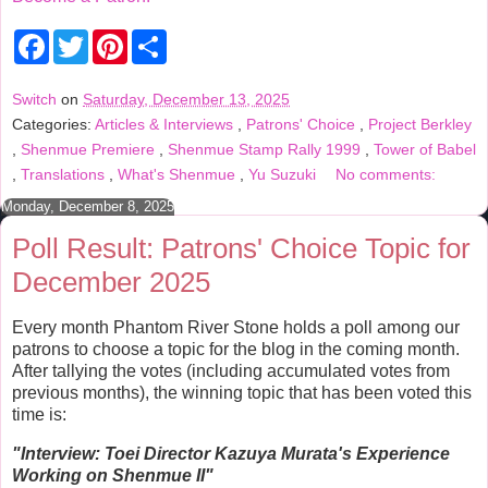
F
T
P
S
a
w
i
h
c
i
n
a
e
t
t
r
Switch
on
Saturday, December 13, 2025
b
t
e
e
Categories:
Articles & Interviews
,
Patrons' Choice
,
Project Berkley
o
e
r
o
r
e
,
Shenmue Premiere
,
Shenmue Stamp Rally 1999
,
Tower of Babel
k
s
,
Translations
,
What's Shenmue
,
Yu Suzuki
No comments:
t
Monday, December 8, 2025
Poll Result: Patrons' Choice Topic for
December 2025
Every month Phantom River Stone holds a poll among our
patrons to choose a topic for the blog in the coming month.
After tallying the votes (including accumulated votes from
previous months), the winning topic that has been voted this
time is:
"Interview:
Toei Director Kazuya Murata's Experience
Working on Shenmue II
"