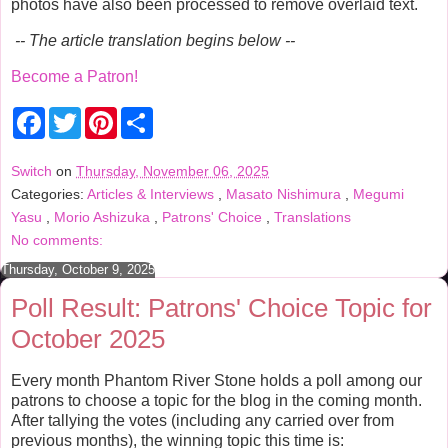
photos have also been processed to remove overlaid text.
-- The article translation begins below --
Become a Patron!
F
T
P
S
a
w
i
h
c
i
n
a
e
t
t
r
Switch
on
Thursday, November 06, 2025
b
t
e
e
Categories:
Articles & Interviews
,
Masato Nishimura
,
Megumi
o
e
r
o
r
e
Yasu
,
Morio Ashizuka
,
Patrons' Choice
,
Translations
k
s
No comments:
t
Thursday, October 9, 2025
Poll Result: Patrons' Choice Topic for
October 2025
Every month Phantom River Stone holds a poll among our
patrons to choose a topic for the blog in the coming month.
After tallying the votes (including any carried over from
previous months), the winning topic this time is: