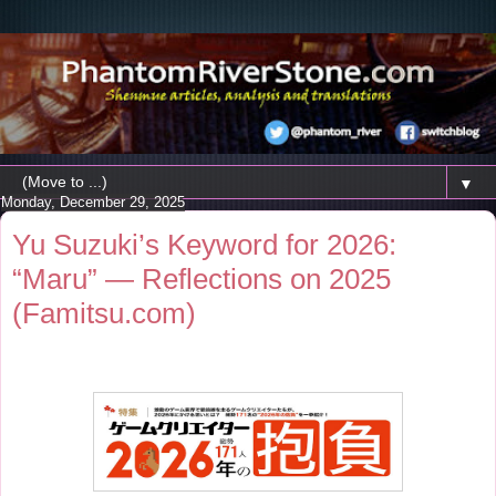
▼
Monday, December 29, 2025
Yu Suzuki’s Keyword for 2026:
“Maru” — Reflections on 2025
(Famitsu.com)