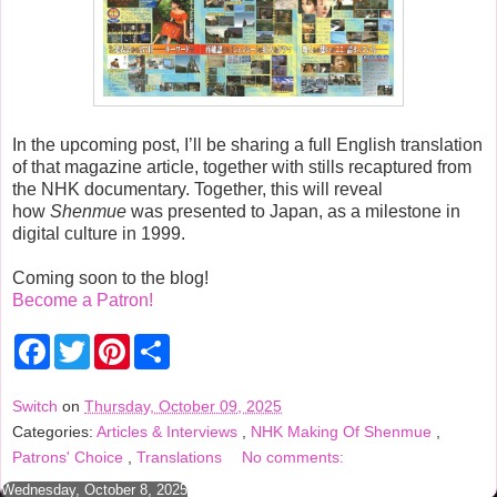
In the upcoming post, I’ll be sharing a full English translation
of that magazine article, together with stills recaptured from
the NHK documentary. Together, this will reveal
how
Shenmue
was presented to Japan, as a milestone in
digital culture in 1999.
Coming soon to the blog!
Become a Patron!
F
T
P
S
a
w
i
h
c
i
n
a
e
t
t
r
Switch
on
Thursday, October 09, 2025
b
t
e
e
Categories:
Articles & Interviews
,
NHK Making Of Shenmue
,
o
e
r
o
r
e
Patrons' Choice
,
Translations
No comments:
k
s
t
Wednesday, October 8, 2025