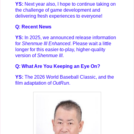
YS:
Next year also, I hope to continue taking on
the challenge of game development and
delivering fresh experiences to everyone!
Q: Recent News
YS:
In 2025, we announced release information
for
Shenmue III Enhanced
. Please wait a little
longer for this easier-to-play, higher-quality
version of
Shenmue III
.
Q: What Are You Keeping an Eye On?
YS:
The 2026 World Baseball Classic, and the
film adaptation of
OutRun
.