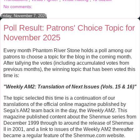
t
No comments:
Friday, November 7, 2025
Poll Result: Patrons' Choice Topic for
November 2025
Every month Phantom River Stone holds a poll among our
patrons to choose a topic for the blog in the coming month.
After tallying the votes (including accumulated votes from
previous months), the winning topic that has been voted this
time is:
"
Weekly AM2: Translation of Next Issues (Vols. 15 & 16)
"
The topic selected this time is a continuation of our
translations of the official online magazine published by
Sega's AM2 team back in the day, the
Weekly AM2
. This
magazine published content about the Shenmue series from
December 1999 through to around the release of Shenmue
II in 2001, and a link to issues of the Weekly AM2 thereafter
became a regular feature of the Shenmue.com website.