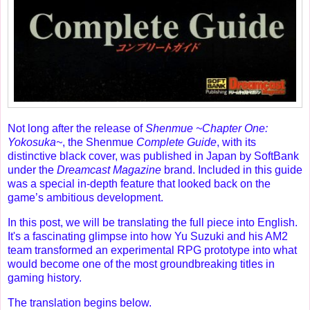
Not long after the release of
Shenmue ~Chapter One:
Yokosuka~
, the Shenmue
Complete Guide
, with its
distinctive black cover, was published in Japan by SoftBank
under the
Dreamcast Magazine
brand. Included in this guide
was a special in-depth feature that looked back on the
game’s ambitious development.
In this post, we will be translating the full piece into English.
It's a fascinating glimpse into how Yu Suzuki and his AM2
team transformed an experimental RPG prototype into what
would become one of the most groundbreaking titles in
gaming history.
The translation begins below.