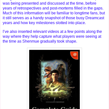
was being presented and discussed at the time, before
years of retrospectives and post-mortems filled in the gaps.
Much of this information will be familiar to longtime fans, but
it still serves as a handy snapshot of those busy Dreamcast
years and how key milestones slotted into place.
I’ve also inserted relevant videos at a few points along the
way where they help capture what players were seeing at
the time as Shenmue gradually took shape.