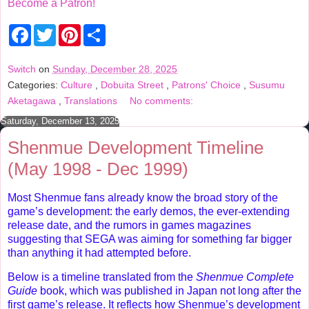
Become a Patron!
F
T
P
S
a
w
i
h
c
i
n
a
e
t
t
r
Switch
on
Sunday, December 28, 2025
b
t
e
e
Categories:
Culture
,
Dobuita Street
,
Patrons' Choice
,
Susumu
o
e
r
o
r
e
Aketagawa
,
Translations
No comments:
k
s
t
Saturday, December 13, 2025
Shenmue Development Timeline
(May 1998 - Dec 1999)
Most Shenmue fans already know the broad story of the
game’s development: the early demos, the ever-extending
release date, and the rumors in games magazines
suggesting that SEGA was aiming for something far bigger
than anything it had attempted before.
Below is a timeline translated from the
Shenmue Complete
Guide
book, which was published in Japan not long after the
first game’s release. It reflects how Shenmue’s development