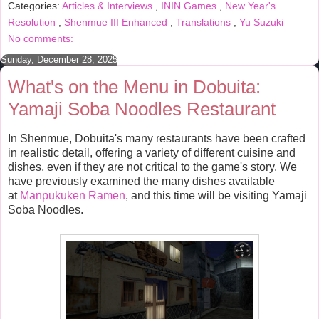
Categories:
Articles & Interviews
,
ININ Games
,
New Year's
o
e
r
o
r
e
Resolution
,
Shenmue III Enhanced
,
Translations
,
Yu Suzuki
k
s
No comments:
t
Sunday, December 28, 2025
What's on the Menu in Dobuita:
Yamaji Soba Noodles Restaurant
In Shenmue, Dobuita's many restaurants have been crafted
in realistic detail, offering a variety of different cuisine and
dishes, even if they are not critical to the game's story. We
have previously examined the many dishes available
at
Manpukuken Ramen
, and this time will be visiting Yamaji
Soba Noodles.