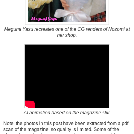
Megumi Yasu recreates one of the CG renders of Nozomi at
her shop.
AI animation based on the magazine still.
Note: the photos in this post have been extracted from a pdf
scan of the magazine, so quality is limited. Some of the