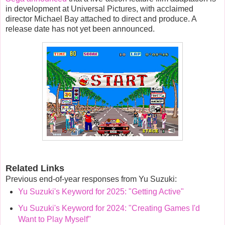
in development at
Universal Pictures
, with acclaimed
director
Michael Bay
attached to direct and produce.
A
release date has not yet been announced.
Related Links
Previous end-of-year responses from Yu Suzuki:
Yu Suzuki's Keyword for 2025: "Getting Active"
Yu Suzuki's Keyword for 2024: "Creating Games I'd
Want to Play Myself"