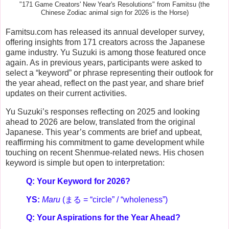
"171 Game Creators' New Year's Resolutions" from Famitsu (the
Chinese Zodiac animal sign for 2026 is the Horse)
Famitsu.com has released its annual developer survey,
offering insights from 171 creators across the Japanese
game industry. Yu Suzuki is among those featured once
again. As in previous years, participants were asked to
select a “keyword” or phrase representing their outlook for
the year ahead, reflect on the past year, and share brief
updates on their current activities.
Yu Suzuki’s responses reflecting on 2025 and looking
ahead to 2026 are below, translated from the original
Japanese. This year’s comments are brief and upbeat,
reaffirming his commitment to game development while
touching on recent Shenmue-related news. His chosen
keyword is simple but open to interpretation:
Q: Your Keyword for 2026?
YS:
Maru
(まる = “circle” / “wholeness”)
Q: Your Aspirations for the Year Ahead?