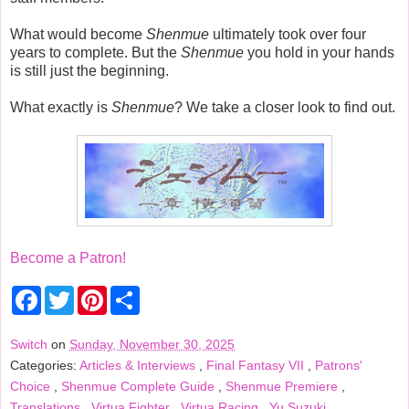
What would become
Shenmue
ultimately took over four
years to complete. But the
Shenmue
you hold in your hands
is still just the beginning.
What exactly is
Shenmue
? We take a closer look to find out.
Become a Patron!
F
T
P
S
a
w
i
h
c
i
n
a
e
t
t
r
Switch
on
Sunday, November 30, 2025
b
t
e
e
Categories:
Articles & Interviews
,
Final Fantasy VII
,
Patrons'
o
e
r
o
r
e
Choice
,
Shenmue Complete Guide
,
Shenmue Premiere
,
k
s
Translations
,
Virtua Fighter
,
Virtua Racing
,
Yu Suzuki