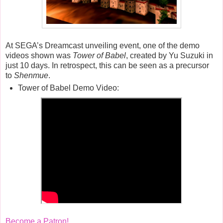
At SEGA’s Dreamcast unveiling event, one of the demo
videos shown was
Tower of Babel
, created by Yu Suzuki in
just 10 days. In retrospect, this can be seen as a precursor
to
Shenmue
.
Tower of Babel Demo Video:
Become a Patron!