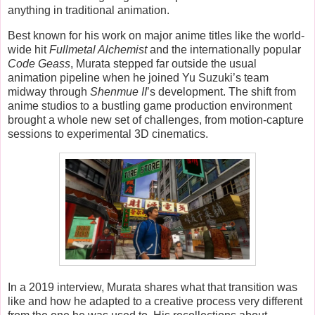
anything in traditional animation.
Best known for his work on major anime titles like the world-
wide hit
Fullmetal Alchemist
and the internationally popular
Code Geass
, Murata stepped far outside the usual
animation pipeline when he joined Yu Suzuki’s team
midway through
Shenmue II
’s development. The shift from
anime studios to a bustling game production environment
brought a whole new set of challenges, from motion-capture
sessions to experimental 3D cinematics.
In a 2019 interview, Murata shares what that transition was
like and how he adapted to a creative process very different