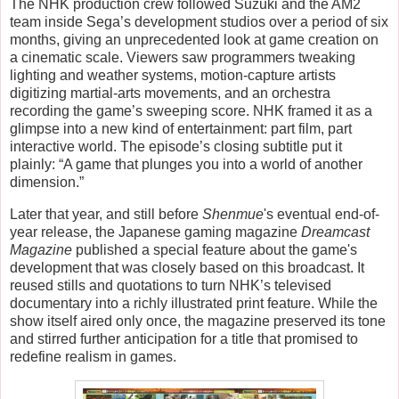
The NHK production crew followed Suzuki and the AM2
team inside Sega’s development studios over a period of six
months, giving an unprecedented look at game creation on
a cinematic scale. Viewers saw programmers tweaking
lighting and weather systems, motion-capture artists
digitizing martial-arts movements, and an orchestra
recording the game’s sweeping score. NHK framed it as a
glimpse into a new kind of entertainment: part film, part
interactive world. The episode’s closing subtitle put it
plainly:
“A game that plunges you into a world of another
dimension.”
Later that year, and still before
Shenmue
's eventual end-of-
year release, the Japanese gaming magazine
Dreamcast
Magazine
published a special feature about the game's
development that was closely based on this broadcast. It
reused stills and quotations to turn NHK’s televised
documentary into a richly illustrated print feature. While the
show itself aired only once, the magazine preserved its tone
and stirred further anticipation for a title that promised to
redefine realism in games.