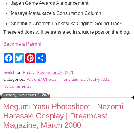
Japan Game Awards Announcement
Masaya Matsukaze's Consultation Column
Shenmue Chapter 1 Yokosuka Original Sound Track
These editions will be translated in a future post on the blog.
Become a Patron!
F
T
P
S
a
w
i
h
c
i
n
a
e
t
t
r
Switch
on
Friday, November 07, 2025
b
t
e
e
Categories:
Patrons' Choice
,
Translations
,
Weekly AM2
o
e
r
o
r
e
No comments:
k
s
t
Thursday, November 6, 2025
Megumi Yasu Photoshoot - Nozomi
Harasaki Cosplay | Dreamcast
Magazine, March 2000