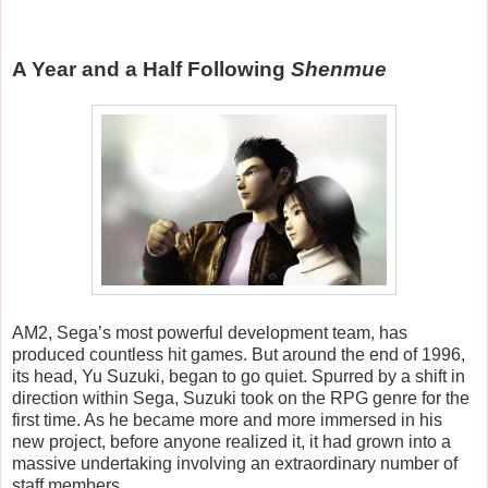
A Year and a Half Following
Shenmue
AM2, Sega’s most powerful development team, has
produced countless hit games. But around the end of 1996,
its head, Yu Suzuki, began to go quiet. Spurred by a shift in
direction within Sega, Suzuki took on the RPG genre for the
first time. As he became more and more immersed in his
new project, before anyone realized it, it had grown into a
massive undertaking involving an extraordinary number of
staff members.