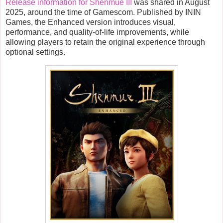
Release information for Shenmue III
was shared in August
2025, around the time of Gamescom. Published by ININ
Games, the Enhanced version introduces visual,
performance, and quality-of-life improvements, while
allowing players to retain the original experience through
optional settings.