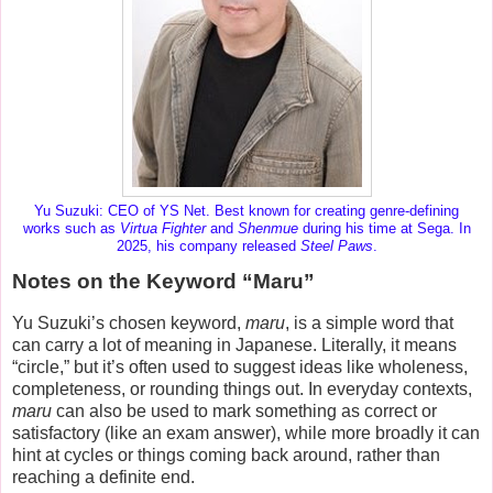
Yu Suzuki: CEO of YS Net. Best known for creating genre-defining
works such as
Virtua Fighter
and
Shenmue
during his time at Sega. In
2025, his company released
Steel Paws
.
Notes on the Keyword “Maru”
Yu Suzuki’s chosen keyword,
maru
, is a simple word that
can carry a lot of meaning in Japanese. Literally, it means
“circle,” but it’s often used to suggest ideas like
wholeness
,
completeness
, or
rounding things out
. In everyday contexts,
maru
can also be used to mark something as correct or
satisfactory (like an exam answer), while more broadly it can
hint at cycles or things coming back around, rather than
reaching a definite end.