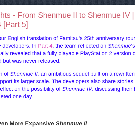
ghts - From Shenmue II to Shenmue IV |
[Part 5]
our English translation of Famitsu’s 25th anniversary rou
e
developers. In
Part 4
, the team reflected on
Shenmue
’s
ly revealed that a fully playable PlayStation 2 version o
 but was never released.
on of
Shenmue II,
an ambitious sequel built on a rewritten
port its larger scale. The developers also share stories
flect on the possibility of
Shenmue IV
, discussing their
leted one day.
Even More Expansive
Shenmue II