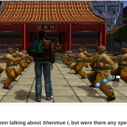
een talking about
Shenmue I
, but were there any spe