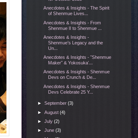
Anecdotes & Insights - The Spirit
of Shenmue Lives...
Anecdotes & Insights - From
Shenmue II to Shenmue ...
Anecdotes & Insights -
Shenmue’s Legacy and the
Un...
Anecdotes & Insights - "Shenmue
Maker" & Yokosuka'...
Anecdotes & Insights - Shenmue
Devs on Crunch & De...
Anecdotes & Insights - Shenmue
Devs Celebrate 25 Y...
►
September
(3)
►
August
(4)
►
July
(2)
►
June
(3)