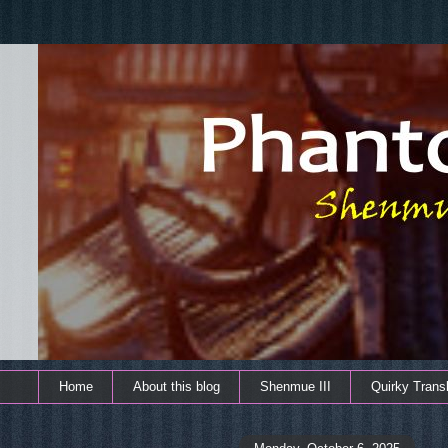
Home
About this blog
Shenmue III
Quirky Transl