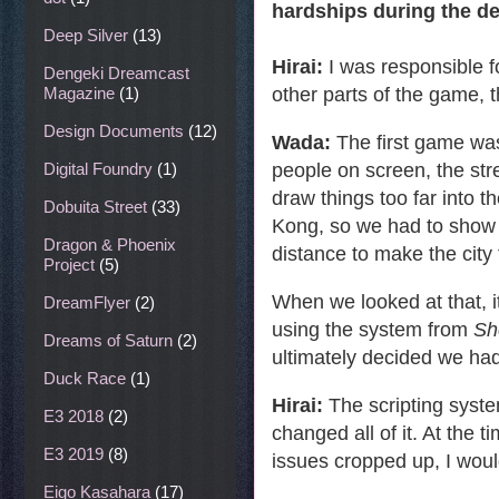
hardships during the d
Deep Silver
(13)
Hirai:
I was responsible 
Dengeki Dreamcast
other parts of the game, 
Magazine
(1)
Design Documents
(12)
Wada:
The first game was
people on screen, the str
Digital Foundry
(1)
draw things too far into t
Dobuita Street
(33)
Kong, so we had to show 
Dragon & Phoenix
distance to make the city 
Project
(5)
When we looked at that, i
DreamFlyer
(2)
using the system from
Sh
Dreams of Saturn
(2)
ultimately decided we had
Duck Race
(1)
Hirai:
The scripting syste
E3 2018
(2)
changed all of it. At the 
E3 2019
(8)
issues cropped up, I woul
Eigo Kasahara
(17)