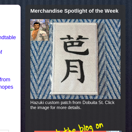
Merchandise Spotlight of the Week
ndtable
f
 from
 hopes
Hazuki custom patch from Dobuita St. Click
the image for more details.