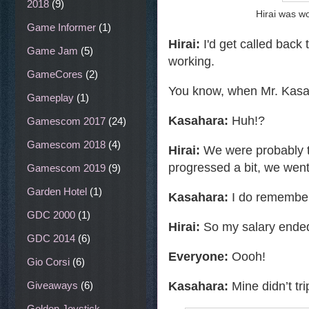
2018
(9)
Hirai was w
Game Informer
(1)
Hirai:
I'd get called back 
Game Jam
(5)
working.
GameCores
(2)
You know, when Mr. Kasaha
Gameplay
(1)
Kasahara:
Huh!?
Gamescom 2017
(24)
Gamescom 2018
(4)
Hirai:
We were probably th
progressed a bit, we went
Gamescom 2019
(9)
Garden Hotel
(1)
Kasahara:
I do remember 
GDC 2000
(1)
Hirai:
So my salary ended
GDC 2014
(6)
Everyone:
Oooh!
Gio Corsi
(6)
Kasahara:
Mine didn’t tr
Giveaways
(6)
Golden Joystick