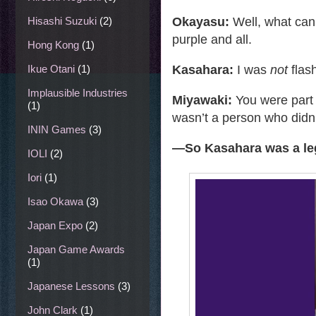
Okayasu:
Well, what can 
Hisashi Suzuki
(2)
purple and all.
Hong Kong
(1)
Kasahara:
I was
not
flash
Ikue Otani
(1)
Implausible Industries
Miyawaki:
You were part
(1)
wasn’t a person who didn
ININ Games
(3)
—
So Kasahara was a le
IOLI
(2)
Iori
(1)
Isao Okawa
(3)
Japan Expo
(2)
Japan Game Awards
(1)
Japanese Lessons
(3)
John Clark
(1)