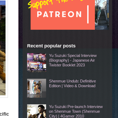
Recent popular posts
Yu Suzuki Special Interview
(Biography) - Japanese Air
Twister Booklet 2023
Shenmue Undub: Definitive
Edition | Video & Download
Yu Suzuki Pre-launch Interview
on Shenmue Town (Shenmue
cific
City) | 4Gamer 2010