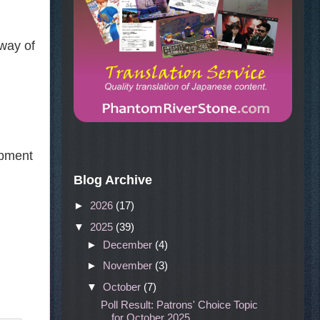
 way of
opment
Blog Archive
►
2026
(17)
▼
2025
(39)
►
December
(4)
►
November
(3)
▼
October
(7)
Poll Result: Patrons' Choice Topic
for October 2025