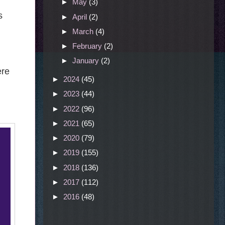
►
May
(3)
s
►
April
(2)
►
March
(4)
►
February
(2)
►
January
(2)
ere
►
2024
(45)
►
2023
(44)
►
2022
(96)
►
2021
(65)
►
2020
(79)
►
2019
(155)
►
2018
(136)
►
2017
(112)
►
2016
(48)