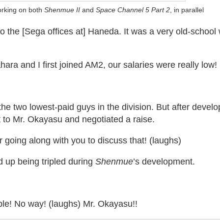
orking on both
Shenmue II
and
Space Channel 5 Part 2
, in parallel
to the [Sega offices at] Haneda. It was a very old-school
ra and I first joined AM2, our salaries were really low!
e two lowest-paid guys in the division. But after devel
 to Mr. Okayasu and negotiated a raise.
going along with you to discuss that! (laughs)
 up being tripled during
Shenmue
’s development.
iple! No way! (laughs) Mr. Okayasu!!