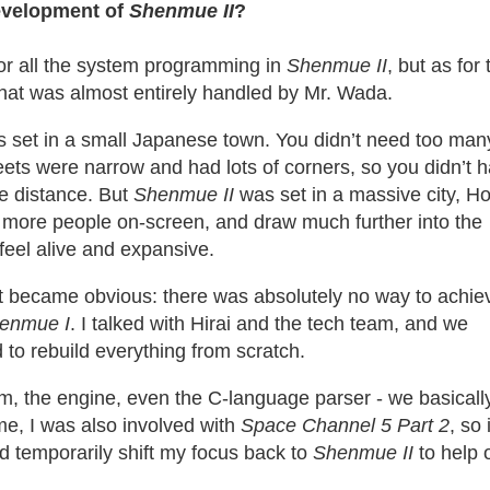
evelopment of
Shenmue II
?
for all the system programming in
Shenmue
II
, but as for 
that was almost entirely handled by Mr. Wada.
 set in a small Japanese town. You didn’t need too man
eets were narrow and had lots of corners, so you didn’t h
he distance. But
Shenmue II
was set in a massive city, H
more people on-screen, and draw much further into the
feel alive and expansive.
t became obvious: there was absolutely no way to achie
enmue I
. I talked with Hirai and the tech team, and we
 to rebuild everything from scratch.
m, the engine, even the C-language parser - we basicall
time, I was also involved with
Space Channel 5 Part 2
, so i
d temporarily shift my focus back to
Shenmue II
to help 