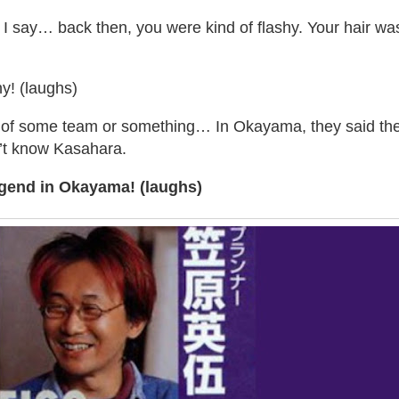
I say… back then, you were kind of flashy. Your hair wa
y! (laughs)
 of some team or something… In Okayama, they said th
’t know Kasahara.
gend in Okayama! (laughs)