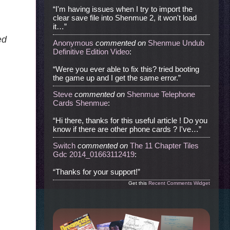
“I'm having issues when I try to import the
clear save file into Shenmue 2, it won't load
it…”
ed
Anonymous
commented
on
Shenmue Undub
Definitive Edition Video
:
“Were you ever able to fix this? tried booting
the game up and I get the same error.”
Steve
commented
on
Shenmue Telephone
Cards Shenmue
:
“Hi there, thanks for this useful article ! Do you
know if there are other phone cards ? I've…”
Switch
commented
on
The 11 Chapter Tiles
Gdc 2014_01663112419
:
“Thanks for your support!”
Get this
Recent Comments Widget