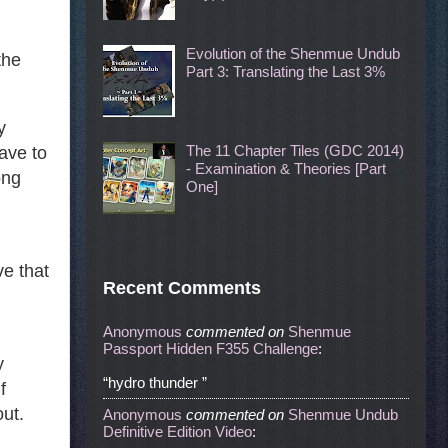
Evolution of the Shenmue Undub
the
Part 3: Translating the Last 3%
y
The 11 Chapter Tiles (GDC 2014)
ave to
- Examination & Theories [Part
ong
One]
ve that
Recent Comments
Anonymous
commented
on
Shenmue
Passport Hidden F355 Challenge
:
y
“hydro thunder ”
f
out.
Anonymous
commented
on
Shenmue Undub
Definitive Edition Video
: