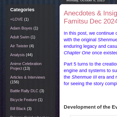
Monday, October 6, 2025
Categories
Anecdotes & Insi
=LOVE
(1)
Famitsu Dec 2024 
Adam Boyes
(1)
In this post, we continue 
Adult Swim
(1)
with the original
Shenmu
enduring legacy and casual
Air Twister
(4)
Chapter One
once existed
Analysis
(44)
Part 5 turns to the creati
Anime Celebration
Project
(13)
engine and systems to sup
the
Shenmue III
era and re
Articles & Interviews
(156)
for seeing the story comp
Battle Rally DLC
(3)
Bicycle Feature
(1)
Development of the 
Bill Black
(3)