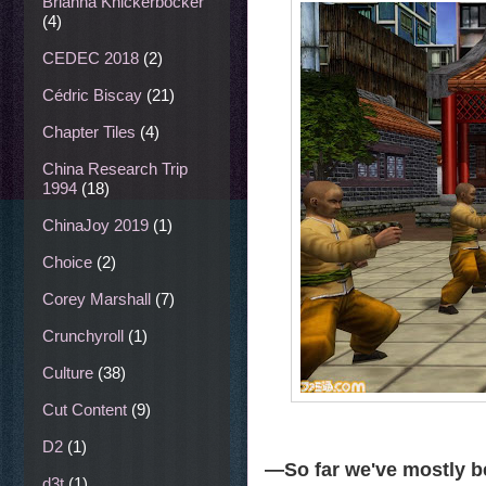
Brianna Knickerbocker
(4)
CEDEC 2018
(2)
Cédric Biscay
(21)
Chapter Tiles
(4)
China Research Trip
1994
(18)
ChinaJoy 2019
(1)
Choice
(2)
Corey Marshall
(7)
Crunchyroll
(1)
Culture
(38)
Cut Content
(9)
D2
(1)
—So far we've mostly b
d3t
(1)