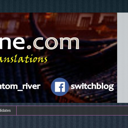
didates