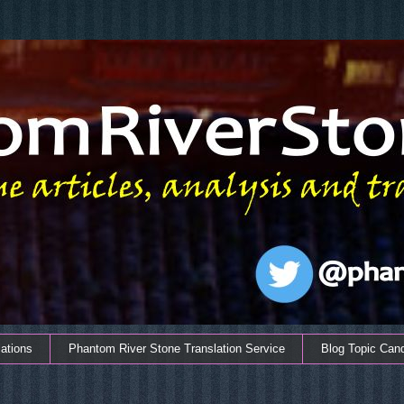
ations
Phantom River Stone Translation Service
Blog Topic Can