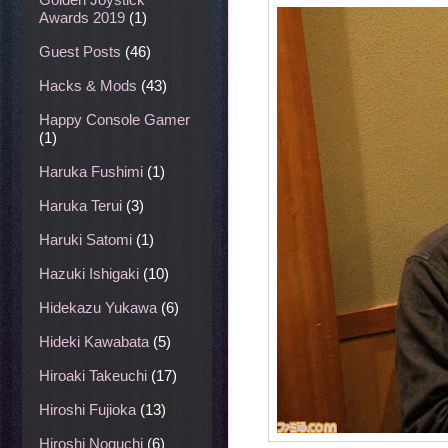
Awards 2019
(1)
Guest Posts
(46)
Hacks & Mods
(43)
Happy Console Gamer
(1)
Haruka Fushimi
(1)
Haruka Terui
(3)
Haruki Satomi
(1)
Hazuki Ishigaki
(10)
Hidekazu Yukawa
(6)
Hideki Kawabata
(5)
Hiroaki Takeuchi
(17)
Hiroshi Fujioka
(13)
Hiroshi Noguchi
(6)