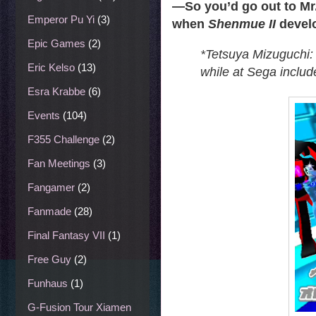
—
So you’d go out to Mr.
Emperor Pu Yi
(3)
when
Shenmue II
devel
Epic Games
(2)
*Tetsuya Mizuguchi:
Eric Kelso
(13)
while at Sega inclu
Esra Krabbe
(6)
Events
(104)
F355 Challenge
(2)
Fan Meetings
(3)
Fangamer
(2)
Fanmade
(28)
Final Fantasy VII
(1)
Free Guy
(2)
Funhaus
(1)
G-Fusion Tour Xiamen