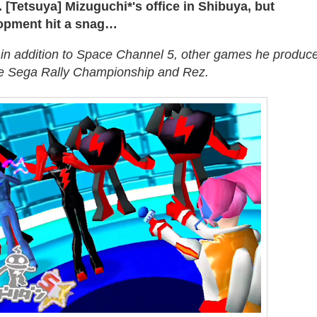
 [Tetsuya] Mizuguchi*'s office in Shibuya, but
opment hit a snag…
 in addition to Space Channel 5, other games he produc
de Sega Rally Championship and Rez.