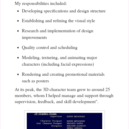
My responsibilities included:
Developing specifications and design structure
Establishing and refining the visual style
Research and implementation of design
improvements
Quality control and scheduling
Modeling, texturing, and animating major
characters (including facial expressions)
Rendering and creating promotional materials
such as posters
At its peak, the 3D character team grew to around 25
members, whom I helped manage and support through
supervision, feedback, and skill development".