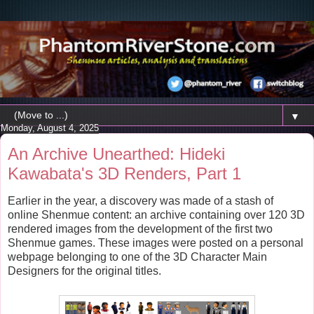
▼
Monday, August 4, 2025
An Archive Unearthed: Hideki
Kawabata's 3D Renders, Part 1
Earlier in the year, a discovery was made of a stash of
online Shenmue content: an archive containing over 120 3D
rendered images from the development of the first two
Shenmue games. These images were posted on a personal
webpage belonging to one of the 3D Character Main
Designers for the original titles.