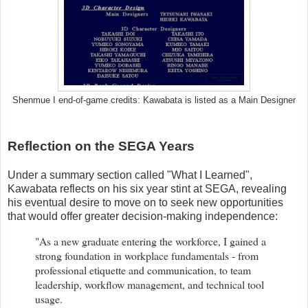
Shenmue I end-of-game credits: Kawabata is listed as a Main Designer
Reflection on the SEGA Years
Under a summary section called "What I Learned",
Kawabata reflects on his six year stint at SEGA, revealing
his eventual desire to move on to seek new opportunities
that would offer greater decision-making independence:
"As a new graduate entering the workforce, I gained a
strong foundation in workplace fundamentals - from
professional etiquette and communication, to team
leadership, workflow management, and technical tool
usage.