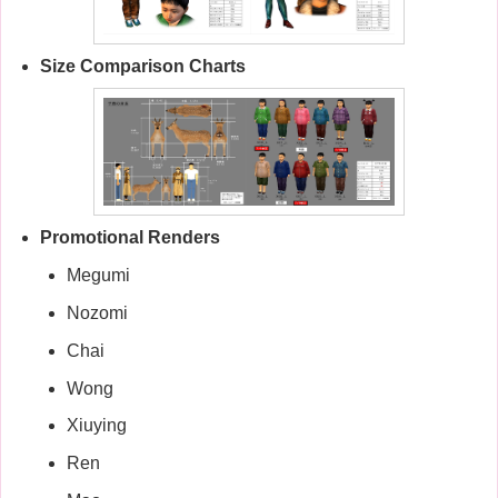
Size Comparison Charts
Promotional Renders
Megumi
Nozomi
Chai
Wong
Xiuying
Ren