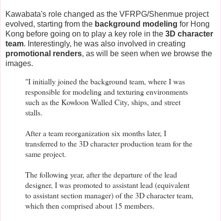
Kawabata's role changed as the VFRPG/Shenmue project
evolved, starting from the
background modeling
for Hong
Kong before going on to play a key role in the
3D character
team
. Interestingly, he was also involved in creating
promotional renders
, as will be seen when we browse the
images.
"I initially joined the background team, where I was
responsible for modeling and texturing environments
such as the Kowloon Walled City, ships, and street
stalls.
After a team reorganization six months later, I
transferred to the 3D character production team for the
same project.
The following year, after the departure of the lead
designer, I was promoted to assistant lead (equivalent
to assistant section manager) of the 3D character team,
which then comprised about 15 members.