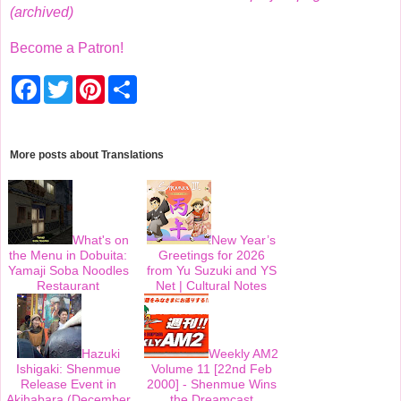
(archived)
Become a Patron!
F
T
P
S
a
w
i
h
c
i
n
a
e
t
t
r
b
t
e
e
o
e
r
More posts about
Translations
o
r
e
k
s
t
What's on
New Year’s
the Menu in Dobuita:
Greetings for 2026
Yamaji Soba Noodles
from Yu Suzuki and YS
Restaurant
Net | Cultural Notes
Hazuki
Weekly AM2
Ishigaki: Shenmue
Volume 11 [22nd Feb
Release Event in
2000] - Shenmue Wins
Akihabara (December
the Dreamcast