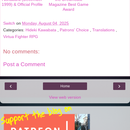
1999) & Official Profile
Magazine Best Game
Award
Switch
on
Monday, August 04, 2025
Categories:
Hideki Kawabata
,
Patrons' Choice
,
Translations
,
Virtua Fighter RPG
No comments:
Post a Comment
‹
›
Home
View web version