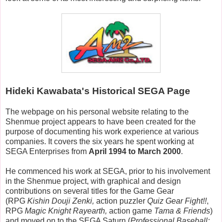
Hideki Kawabata's Historical SEGA Page
The webpage on his personal website relating to the
Shenmue project appears to have been created for the
purpose of documenting his work experience at various
companies. It covers the six years he spent working at
SEGA Enterprises from
April 1994 to March 2000
.
He commenced his work at SEGA, prior to his involvement
in the Shenmue project, with graphical and design
contributions on several titles for the Game Gear
(RPG
Kishin Douji Zenki,
action puzzler
Quiz Gear Fight!!
,
RPG
Magic Knight Rayearth,
action game
Tama & Friends
)
and moved on to the SEGA Saturn (
Professional Baseball: