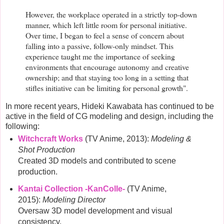
However, the workplace operated in a strictly top-down
manner, which left little room for personal initiative.
Over time, I began to feel a sense of concern about
falling into a passive, follow-only mindset. This
experience taught me the importance of seeking
environments that encourage autonomy and creative
ownership; and that staying too long in a setting that
stifles initiative can be limiting for personal growth".
In more recent years, Hideki Kawabata has continued to be
active in the field of CG modeling and design, including the
following:
Witchcraft Works
(TV Anime, 2013):
Modeling &
Shot Production
Created 3D models and contributed to scene
production.
Kantai Collection -KanColle-
(TV Anime,
2015):
Modeling Director
Oversaw 3D model development and visual
consistency.