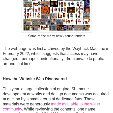
Some of the many newly-found renders
The webpage was first archived by the Wayback Machine in
February 2022, which suggests that access may have
changed - perhaps unintentionally - from private to public
around that time.
How the Website Was Discovered
This year, a large collection of original Shenmue
development artworks and design documents was acquired
at auction by a small group of dedicated fans. These
materials were generously
made available to the wider
community
. While reviewing the contents, one name