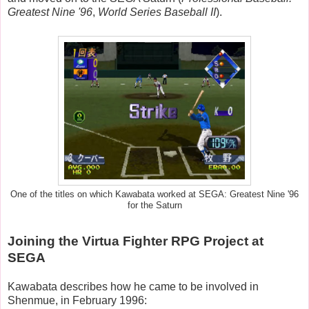
Greatest Nine '96
,
World Series Baseball II
).
One of the titles on which Kawabata worked at SEGA: Greatest Nine '96
for the Saturn
Joining the Virtua Fighter RPG Project at
SEGA
Kawabata describes how he came to be involved in
Shenmue, in February 1996: