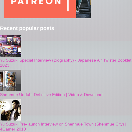
Recent popular posts
Yu Suzuki Special Interview (Biography) - Japanese Air Twister Booklet
2023
Shenmue Undub: Definitive Edition | Video & Download
Yu Suzuki Pre-launch Interview on Shenmue Town (Shenmue City) |
4Gamer 2010