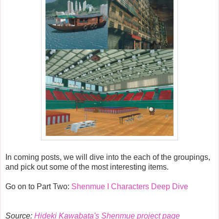
In coming posts, we will dive into the each of the groupings,
and pick out some of the most interesting items.
Go on to Part Two:
Shenmue I Characters Deep Dive
Source:
Hideki Kawabata's Shenmue project page