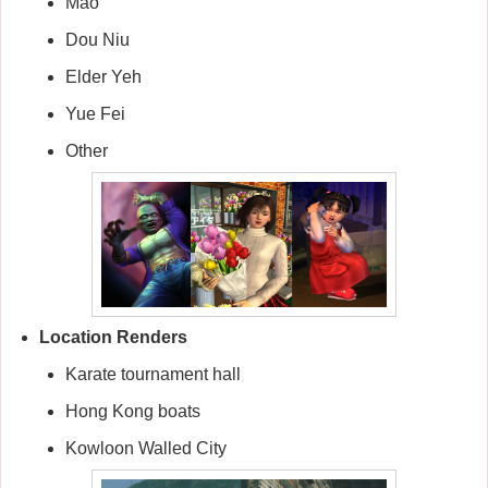
Mao
Dou Niu
Elder Yeh
Yue Fei
Other
Location Renders
Karate tournament hall
Hong Kong boats
Kowloon Walled City