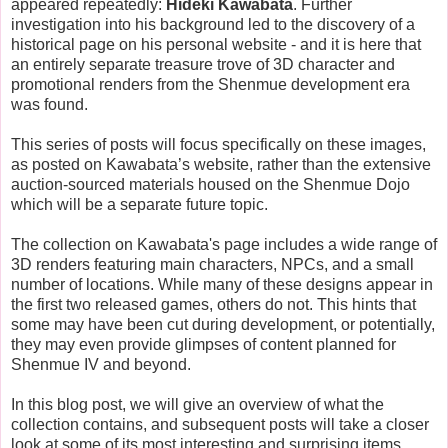
appeared repeatedly:
Hideki Kawabata
. Further
investigation into his background led to the discovery of a
historical page on his personal website - and it is here that
an entirely separate treasure trove of 3D character and
promotional renders from the Shenmue development era
was found.
This series of posts will focus specifically on these images,
as posted on Kawabata’s website, rather than the extensive
auction-sourced materials housed on the Shenmue Dojo
which will be a separate future topic.
The collection on Kawabata's page includes a wide range of
3D renders featuring main characters, NPCs, and a small
number of locations. While many of these designs appear in
the first two released games, others do not. This hints that
some may have been cut during development, or potentially,
they may even provide glimpses of content planned for
Shenmue IV and beyond.
In this blog post, we will give an overview of what the
collection contains, and subsequent posts will take a closer
look at some of its most interesting and surprising items.