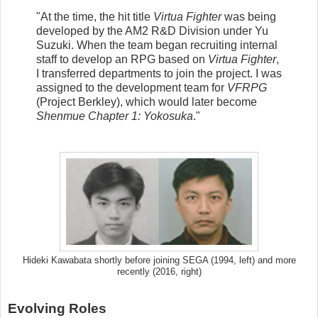
"At the time, the hit title
Virtua Fighter
was being
developed by the AM2 R&D Division under Yu
Suzuki. When the team began recruiting internal
staff to develop an RPG based on
Virtua Fighter
,
I transferred departments to join the project. I was
assigned to the development team for
VFRPG
(Project Berkley), which would later become
Shenmue Chapter 1: Yokosuka
."
Hideki Kawabata shortly before joining SEGA (1994, left) and more
recently (2016, right)
Evolving Roles