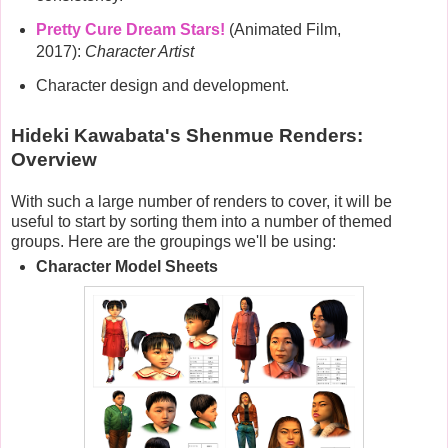
Pretty Cure Dream Stars!
(Animated Film,
2017):
Character Artist
Character design and development.
Hideki Kawabata's Shenmue Renders:
Overview
With such a large number of renders to cover, it will be
useful to start by sorting them into a number of themed
groups. Here are the groupings we'll be using:
Character Model Sheets