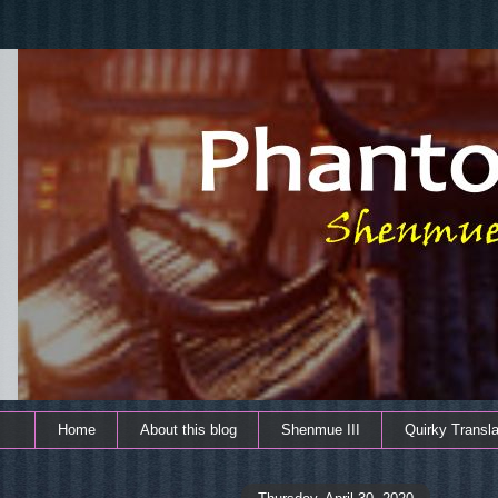
Home
About this blog
Shenmue III
Quirky Transla