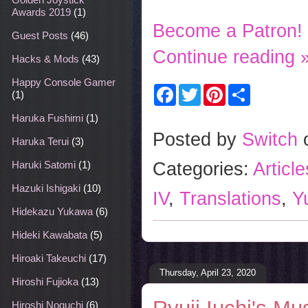
Awards 2019
(1)
Become a Patron!
Guest Posts
(46)
Continue reading 
Hacks & Mods
(43)
Happy Console Gamer
F
T
P
S
(1)
a
w
i
h
c
i
n
a
Haruka Fushimi
(1)
e
t
t
r
b
t
e
e
Posted by
Switch
Haruka Terui
(3)
o
e
r
o
r
e
Categories:
Articl
Haruki Satomi
(1)
k
s
t
Hazuki Ishigaki
(10)
IV
,
Translations
,
Y
Hidekazu Yukawa
(6)
Hideki Kawabata
(5)
Hiroaki Takeuchi
(17)
Thursday, April 23, 2020
Hiroshi Fujioka
(13)
Hiroshi Noguchi
(6)