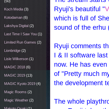
(50)
Ryuji's beautiful "
V
Koch Media
(3)
which is full of S
Kotodaman
(6)
sound of the erhu 
Lakshya Digital
(2)
Last Time I Saw You
(1)
Limited Run Games
(2)
Ryuji comments th
Lionbridge
(2)
I & II software last
Lisle Wilkerson
(1)
now. He has even g
MAGIC 2018
(6)
of "Pretty much my 
MAGIC 2019
(13)
the development t
MAGIC Kyoto 2019
(4)
Magic Rooms
(2)
The whole playthro
Magic Weather
(2)
Makoto Osaki
(1)