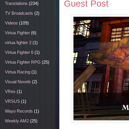
Guest Post
Translations
(234)
TV Broadcasts
(2)
Videos
(109)
Virtua Fighter
(6)
virtua fighter 2
(1)
Virtua Fighter 6
(1)
Virtua Fighter RPG
(25)
Virtua Racing
(1)
Visual Novels
(2)
VRes
(1)
VRSUS
(1)
Wayo Records
(1)
Weekly AM2
(25)