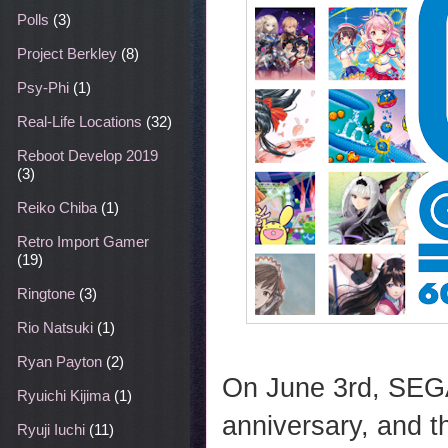
Polls
(3)
Project Berkley
(8)
Psy-Phi
(1)
Real-Life Locations
(32)
Reboot Develop 2019
(3)
Reiko Chiba
(1)
Retro Import Gamer
(19)
Ringtone
(3)
Rio Natsuki
(1)
Ryan Payton
(2)
On June 3rd, SEGA 
Ryuichi Kijima
(1)
anniversary, and th
Ryuji Iuchi
(11)