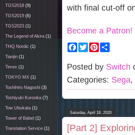
TGS2018
(9)
with final cut-off 
TGS2019
(6)
TGS2023
(1)
Become a Patron!
The Legend of Akira
(1)
F
T
P
S
THQ Nordic
(1)
a
w
i
h
c
i
n
a
Tianjin
(1)
e
t
t
r
b
t
e
e
Posted by
Switch
Timex
(1)
o
e
r
o
r
e
TOKYO MX
(1)
Categories:
Sega
k
s
t
Toshihiro Nagoshi
(3)
Toshiyuki Kurooka
(7)
Tow Ubukata
(1)
Saturday, April 18, 2020
Tower of Babel
(1)
[Part 2] Explor
Translation Service
(1)