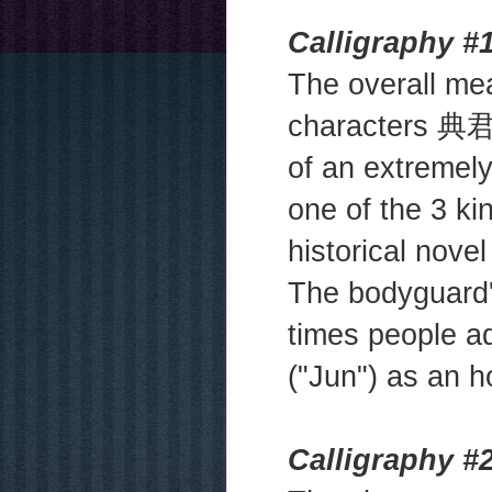
Calligraphy #1
The overall mean
characters 典君 
of an extremel
one of the 3 k
historical nove
The bodyguard
times people a
("Jun") as an ho
Calligraphy #2