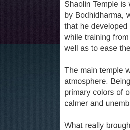
Shaolin Temple is
by Bodhidharma, wh
that he developed 
while training from
well as to ease the
The main temple wa
atmosphere. Being
primary colors of 
calmer and unembe
What really brough