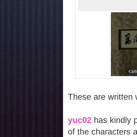
These are written 
yuc02
has kindly 
of the characters 