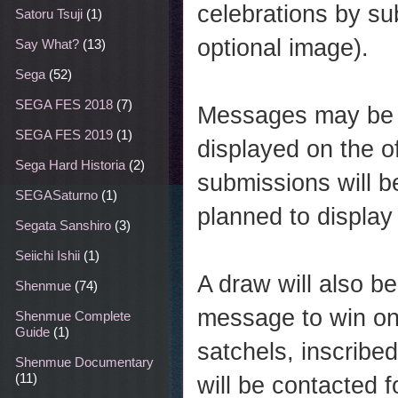
celebrations by su
Satoru Tsuji
(1)
optional image).
Say What?
(13)
Sega
(52)
SEGA FES 2018
(7)
Messages may be i
SEGA FES 2019
(1)
displayed on the o
Sega Hard Historia
(2)
submissions will b
SEGASaturno
(1)
planned to display 
Segata Sanshiro
(3)
Seiichi Ishii
(1)
A draw will also 
Shenmue
(74)
message to win on
Shenmue Complete
Guide
(1)
satchels, inscribe
Shenmue Documentary
(11)
will be contacted f