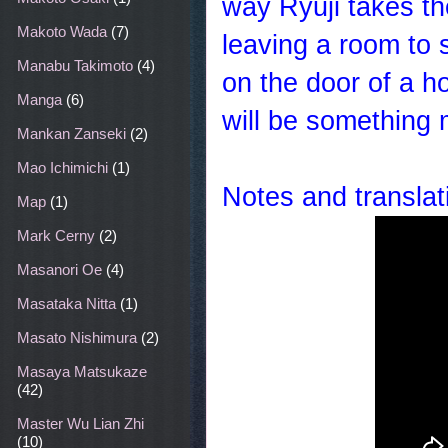
way Ryuji takes the
Makoto Wada
(7)
leaving a room to s
Manabu Takimoto
(4)
on the door of a h
Manga
(6)
will be something
Mankan Zanseki
(2)
Mao Ichimichi
(1)
Notes and translat
Map
(1)
Mark Cerny
(2)
Masanori Oe
(4)
Masataka Nitta
(1)
Masato Nishimura
(2)
Masaya Matsukaze
(42)
Master Wu Lian Zhi
(10)