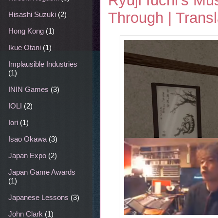
Ryuji Iuchi's 
Through | Transl
Hisashi Suzuki
(2)
Hong Kong
(1)
Ikue Otani
(1)
Implausible Industries
(1)
ININ Games
(3)
IOLI
(2)
Iori
(1)
Isao Okawa
(3)
Japan Expo
(2)
Japan Game Awards
(1)
Japanese Lessons
(3)
John Clark
(1)