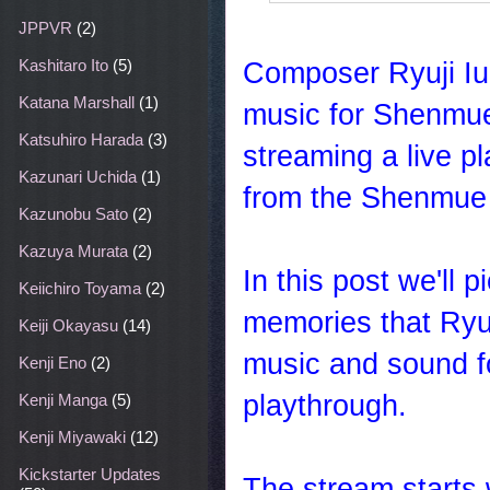
JPPVR
(2)
Composer Ryuji Iu
Kashitaro Ito
(5)
Katana Marshall
(1)
music for Shenmue 
Katsuhiro Harada
(3)
streaming a live 
Kazunari Uchida
(1)
from the Shenmue 
Kazunobu Sato
(2)
Kazuya Murata
(2)
In this post we'll
Keiichiro Toyama
(2)
memories that Ryuj
Keiji Okayasu
(14)
music and sound for
Kenji Eno
(2)
playthrough.
Kenji Manga
(5)
Kenji Miyawaki
(12)
Kickstarter Updates
The stream starts 