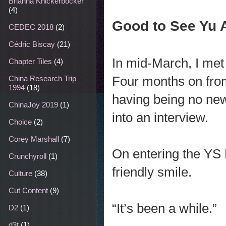
Brianna Knickerbocker
(4)
Good to See Yu 
CEDEC 2018
(2)
Cédric Biscay
(21)
In mid-March, I met 
Chapter Tiles
(4)
Four months on from
China Research Trip
1994
(18)
having being no ne
ChinaJoy 2019
(1)
into an interview.
Choice
(2)
Corey Marshall
(7)
On entering the YS 
Crunchyroll
(1)
friendly smile.
Culture
(38)
Cut Content
(9)
“It’s been a while.”
D2
(1)
d3t
(1)