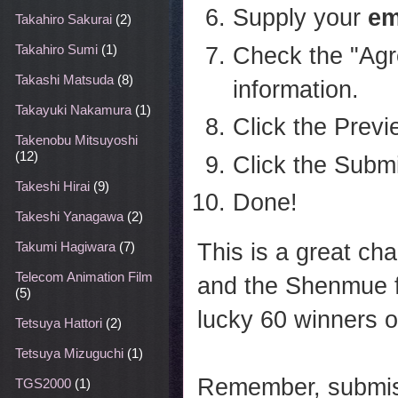
Supply your
em
Takahiro Sakurai
(2)
Check the "Agr
Takahiro Sumi
(1)
Takashi Matsuda
(8)
information.
Takayuki Nakamura
(1)
Click the Previ
Takenobu Mitsuyoshi
(12)
Click the Submi
Takeshi Hirai
(9)
Done!
Takeshi Yanagawa
(2)
This is a great c
Takumi Hagiwara
(7)
Telecom Animation Film
and the Shenmue f
(5)
lucky 60 winners 
Tetsuya Hattori
(2)
Tetsuya Mizuguchi
(1)
Remember, submiss
TGS2000
(1)