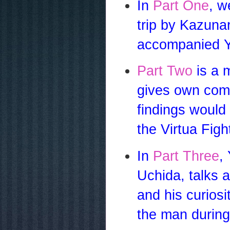
In
Part One
, w
trip by Kazuna
accompanied Y
Part Two
is a 
gives own comm
findings would
the Virtua Figh
In
Part Three
,
Uchida, talks 
and his curiosi
the man during