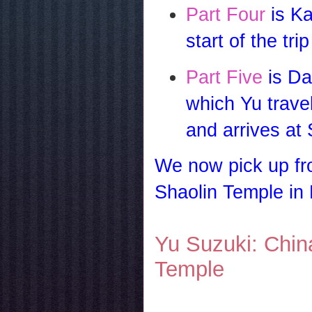
Part Four
is Ka
start of the tri
Part Five
is Da
which Yu trave
and arrives at
We now pick up fro
Shaolin Temple in
Yu Suzuki: Chin
Temple