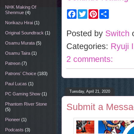
NHK Making Of
F
T
P
S
Shenmue
(4)
a
w
i
h
c
i
n
a
Norikazu Hirai
(1)
e
t
t
r
b
t
e
e
Posted by
Switch
Original Soundtrack
(1)
o
e
r
o
r
e
Osamu Murata
(5)
Categories:
Ryuji 
k
s
t
Osamu Taira
(1)
2 comments:
Patreon
(7)
Patrons' Choice
(183)
Paul Lucas
(1)
Tuesday, April 21, 2020
PC Gaming Show
(1)
Phantom River Stone
Submit a Messag
(5)
Pioneer
(1)
Podcasts
(3)