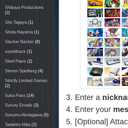
Shibuya Productions
(2)
Sho Tagaya
(1)
Shota Hayama
(1)
Slacker Backer
(8)
soundtrack
(1)
Steel Paws
(2)
Steven Spielberg
(4)
Strictly Limited Games
(2)
Enter a
nickn
Suka Pass
(14)
Survey Emails
(3)
Enter your
mes
Susumu Aketagawa
(5)
[Optional] Atta
Tadahiro Nitta
(2)