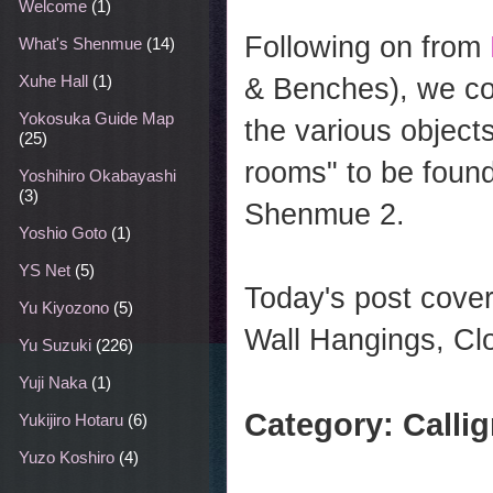
Welcome
(1)
Following on from
What's Shenmue
(14)
Xuhe Hall
(1)
& Benches), we co
Yokosuka Guide Map
the various object
(25)
rooms" to be found
Yoshihiro Okabayashi
(3)
Shenmue 2.
Yoshio Goto
(1)
YS Net
(5)
Today's post cover
Yu Kiyozono
(5)
Wall Hangings, Clo
Yu Suzuki
(226)
Yuji Naka
(1)
Category: Calli
Yukijiro Hotaru
(6)
Yuzo Koshiro
(4)