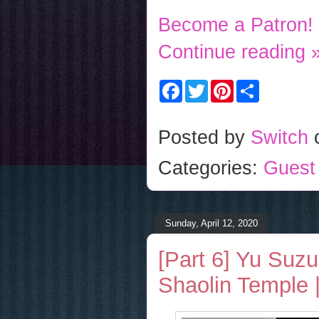
Become a Patron!
Continue reading 
F
T
P
S
a
w
i
h
c
i
n
a
e
t
t
r
b
t
e
e
Posted by
Switch
o
e
r
o
r
e
Categories:
Guest
k
s
t
Sunday, April 12, 2020
[Part 6] Yu Suzu
Shaolin Temple |