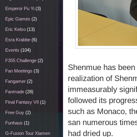
Emperor Pu Yi
(3)
Epic Games
(2)
Eric Kelso
(13)
Esra Krabbe
(6)
Events
(104)
F355 Challenge
(2)
Shenmue has been a 
Fan Meetings
(3)
realization of Shenm
Fangamer
(2)
immeasurably signifi
Fanmade
(28)
followed its progres
Final Fantasy VII
(1)
such as Monaco, th
Free Guy
(2)
san numerous times.
Funhaus
(1)
had dried up.
G-Fusion Tour Xiamen