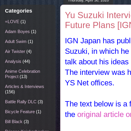
Thursday, April 30, 2020
Categories
Yu Suzuki Interv
=LOVE
(1)
Future Plans [IG
Adam Boyes
(1)
IGN Japan has publi
Adult Swim
(1)
Suzuki, in which he
Air Twister
(4)
talk about his ideas
Analysis
(44)
The interview was h
Anime Celebration
Project
(13)
YS Net offices.
Articles & Interviews
(156)
Battle Rally DLC
(3)
The text below is a f
Bicycle Feature
(1)
the
original article
Bill Black
(3)