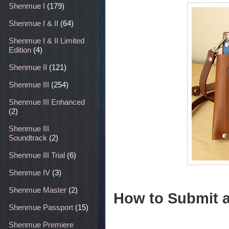
Shenmue I
(179)
Shenmue I & II
(64)
Shenmue I & II Limited
Edition
(4)
Shenmue II
(121)
Shenmue III
(254)
Shenmue III Enhanced
(2)
Shenmue III
Soundtrack
(2)
Shenmue III Trial
(6)
Shenmue IV
(3)
Shenmue Master
(2)
How to Submit 
Shenmue Passport
(15)
Shenmue Premiere