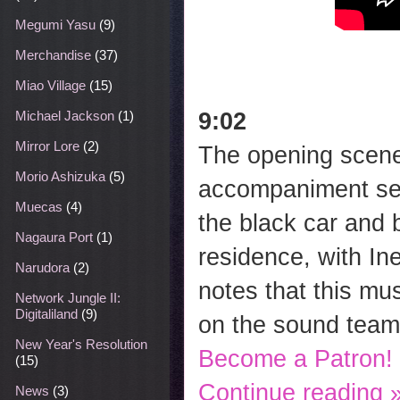
Megumi Yasu
(9)
Merchandise
(37)
Miao Village
(15)
9:02
Michael Jackson
(1)
Mirror Lore
(2)
The opening scene 
Morio Ashizuka
(5)
accompaniment ser
Muecas
(4)
the black car and 
Nagaura Port
(1)
residence, with In
Narudora
(2)
notes that this m
Network Jungle II:
Digitaliland
(9)
on the sound team
New Year's Resolution
Become a Patron!
(15)
Continue reading 
News
(3)