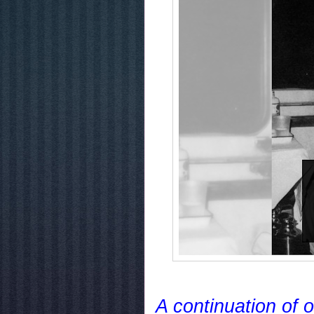
A continuation of 