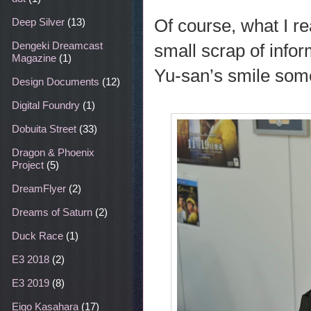
Of course, what I re
Deep Silver
(13)
Dengeki Dreamcast
small scrap of info
Magazine
(1)
Yu-san’s smile som
Design Documents
(12)
Digital Foundry
(1)
Dobuita Street
(33)
Dragon & Phoenix
Project
(5)
DreamFlyer
(2)
Dreams of Saturn
(2)
Duck Race
(1)
E3 2018
(2)
E3 2019
(8)
Eigo Kasahara
(17)