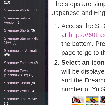
The steps are simp
(19)
Shenmue PS2 Port
(1)
Japanese and Engl
Shenmue Saturn
Version
(1)
Access the SE
Shenmue Shorts
(3)
at
https://60t
Shenmue Stamp Rally
the bottom. Pre
1999
(2)
Shenmue the Animation
page to go to t
(69)
Select an icon
Shenmue Theories
(2)
will be displa
Shenmue Town
(Shenmue City)
(1)
and the Dreamca
Shenmue Undub
(4)
number of Yu S
Shenmue World
(3)
Shenmue: The Movie
(2)