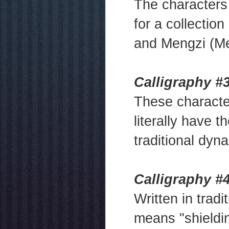
The character
for a collectio
and Mengzi (Me
Calligraphy #3
These charact
literally have t
traditional dyna
Calligraphy #
Written in tradi
means "shieldin