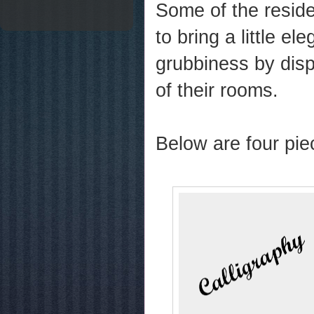
Some of the reside
to bring a little el
grubbiness by disp
of their rooms.
Below are four pie