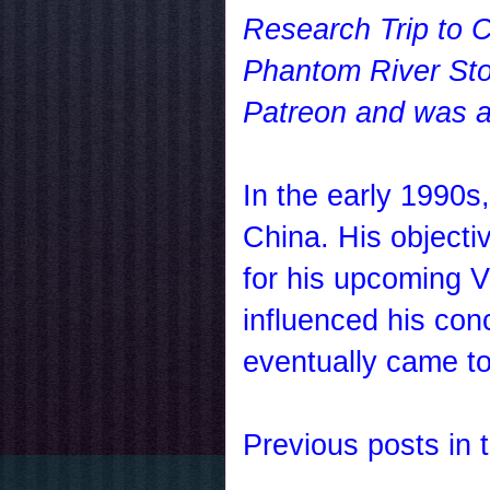
Research Trip to C
Phantom River Ston
Patreon and was av
In the early 1990s
China
. His object
for his upcoming V
influenced his con
eventually came 
Previous posts in t