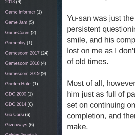
2018
(9)
Game Informer
(1)
Yu-san was just th
Game Jam
(5)
persistent questio
GameCores
(2)
smile, and his comp
Gameplay
(1)
lost on me as I don
Gamescom 2017
(24)
of old times.
Gamescom 2018
(4)
Gamescom 2019
(9)
Most of all, however
Garden Hotel
(1)
him just as full of p
GDC 2000
(1)
set on continuing o
GDC 2014
(6)
completion, and the
Gio Corsi
(6)
make.
Giveaways
(6)
Golden Joystick