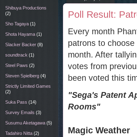
Shibuya Productions
Poll Result: Pat
(2)
Sho Tagaya
(1)
Every month Phant
Shota Hayama
(1)
patrons to choose 
Slacker Backer
(8)
month. After tally
soundtrack
(1)
votes from previou
Steel Paws
(2)
been voted this tim
Steven Spielberg
(4)
Strictly Limited Games
(2)
"
Sega's Patent A
Suka Pass
(14)
Rooms"
Survey Emails
(3)
Susumu Aketagawa
(5)
Magic Weather
Tadahiro Nitta
(2)