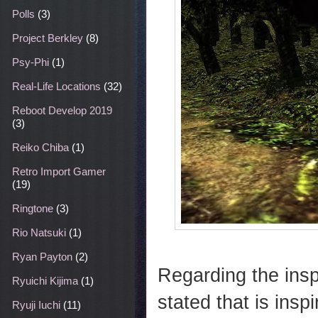
Polls
(3)
Project Berkley
(8)
Psy-Phi
(1)
Real-Life Locations
(32)
Reboot Develop 2019
(3)
Reiko Chiba
(1)
Retro Import Gamer
(19)
Ringtone
(3)
Rio Natsuki
(1)
Ryan Payton
(2)
Regarding the inspi
Ryuichi Kijima
(1)
stated that is insp
Ryuji Iuchi
(11)