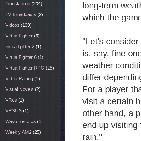
long-term weath
Translations
(234)
TV Broadcasts
(2)
which the game 
Videos
(109)
Virtua Fighter
(6)
"Let's consider
virtua fighter 2
(1)
is, say, fine o
Virtua Fighter 6
(1)
weather conditi
Virtua Fighter RPG
(25)
differ dependi
Virtua Racing
(1)
For a player t
Visual Novels
(2)
visit a certain
VRes
(1)
VRSUS
(1)
other hand, a 
Wayo Records
(1)
end up visiting
Weekly AM2
(25)
rain."