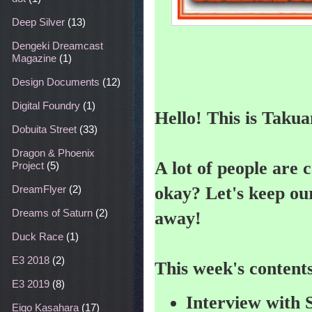
Deep Silver
(13)
Dengeki Dreamcast
Magazine
(1)
Design Documents
(12)
Digital Foundry
(1)
Hello! This is Takua
Dobuita Street
(33)
Dragon & Phoenix
A lot of people are 
Project
(5)
okay? Let's keep our
DreamFlyer
(2)
Dreams of Saturn
(2)
away!
Duck Race
(1)
E3 2018
(2)
This week's content
E3 2019
(8)
Interview with
Eigo Kasahara
(17)