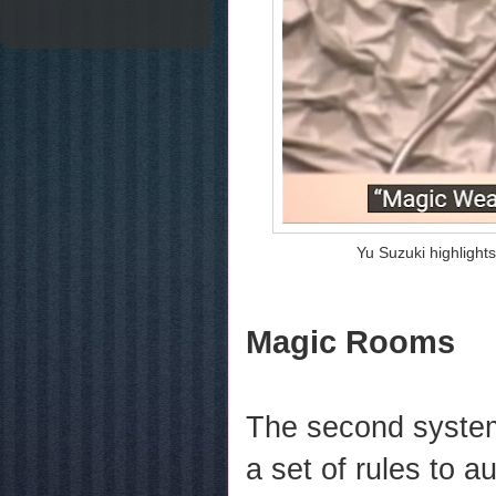
Yu Suzuki highlight
Magic Rooms
The second system
a set of rules to a