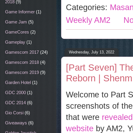
o
r
e
2018
(9)
Categories:
Masan
k
s
t
Game Informer
(1)
Weekly AM2
No
Game Jam
(5)
GameCores
(2)
Gameplay
(1)
Gamescom 2017
(24)
Wednesday, July 13, 2022
Gamescom 2018
(4)
[Part Seven] The
Gamescom 2019
(9)
Reborn | Shenmu
Garden Hotel
(1)
Welcome to Part Se
GDC 2000
(1)
GDC 2014
(6)
screenshots of the
Gio Corsi
(6)
that were
reveale
Giveaways
(6)
website
by AM2, Yu
Golden Joystick