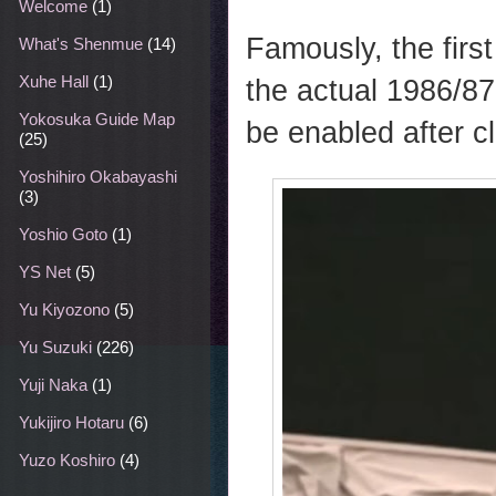
Welcome
(1)
Famously, the firs
What's Shenmue
(14)
Xuhe Hall
(1)
the actual 1986/8
Yokosuka Guide Map
be enabled after c
(25)
Yoshihiro Okabayashi
(3)
Yoshio Goto
(1)
YS Net
(5)
Yu Kiyozono
(5)
Yu Suzuki
(226)
Yuji Naka
(1)
Yukijiro Hotaru
(6)
Yuzo Koshiro
(4)