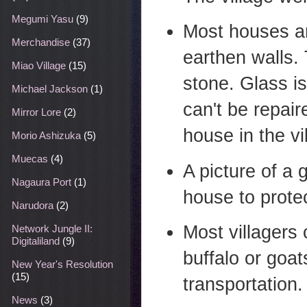
Megumi Yasu
(9)
Most houses a
Merchandise
(37)
earthen walls.
Miao Village
(15)
stone. Glass i
Michael Jackson
(1)
can't be repair
Mirror Lore
(2)
house in the vi
Morio Ashizuka
(5)
Muecas
(4)
A picture of a 
Nagaura Port
(1)
house to protec
Narudora
(2)
Most villagers 
Network Jungle II:
Digitaliland
(9)
buffalo or goat
New Year's Resolution
(15)
transportation.
News
(3)