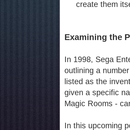
create them itse
Examining the P
In 1998, Sega Ente
outlining a number
listed as the inven
given a specific 
Magic Rooms - can 
In this upcoming p