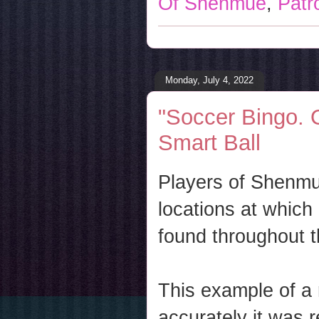
Of Shenmue
,
Patr
Monday, July 4, 2022
"Soccer Bingo. 
Smart Ball
Players of Shenmue
locations at whic
found throughout 
This example of a 
accurately it was 