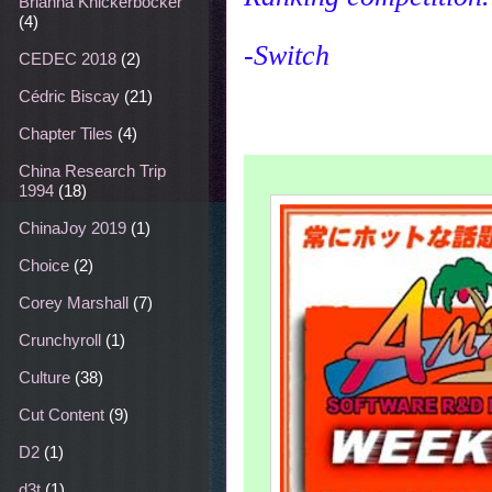
Brianna Knickerbocker
(4)
-Switch
CEDEC 2018
(2)
Cédric Biscay
(21)
Chapter Tiles
(4)
China Research Trip
1994
(18)
ChinaJoy 2019
(1)
Choice
(2)
Corey Marshall
(7)
Crunchyroll
(1)
Culture
(38)
Cut Content
(9)
D2
(1)
d3t
(1)