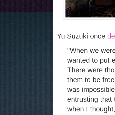
Yu Suzuki once
de
"When we were 
wanted to put 
There were tho
them to be free
was impossible,
entrusting that 
when I thought