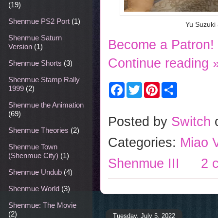
(19)
Shenmue PS2 Port
(1)
Yu Suzuki
Shenmue Saturn
Become a Patron!
Version
(1)
Continue reading 
Shenmue Shorts
(3)
Shenmue Stamp Rally
F
T
P
S
1999
(2)
a
w
i
h
c
i
n
a
Shenmue the Animation
e
t
t
r
(69)
b
t
e
e
Posted by
Switch
o
e
r
Shenmue Theories
(2)
o
r
e
Categories:
Miao V
k
s
Shenmue Town
t
(Shenmue City)
(1)
Shenmue III
2 
Shenmue Undub
(4)
Shenmue World
(3)
Shenmue: The Movie
(2)
Tuesday, July 5, 2022