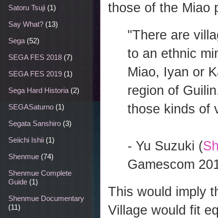
those of the Miao 
Satoru Tsuji
(1)
Say What?
(13)
"There are vill
Sega
(52)
to an ethnic min
SEGA FES 2018
(7)
Miao, Iyan or Ka
SEGA FES 2019
(1)
region of Guilin
Sega Hard Historia
(2)
those kinds of v
SEGASaturno
(1)
Segata Sanshiro
(3)
Seiichi Ishii
(1)
- Yu Suzuki (
Sh
Shenmue
(74)
Gamescom 20
Shenmue Complete
Guide
(1)
This would imply t
Shenmue Documentary
Village would fit e
(11)