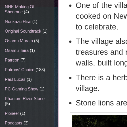
One of the vil
NHK Making Of
Shenmue
(4)
cooked on New
Norikazu Hirai
(1)
to celebrate.
Original Soundtrack
(1)
The village al
Osamu Murata
(5)
treasures and 
Osamu Taira
(1)
Patreon
(7)
walls, built lo
Patrons' Choice
(183)
There is a her
Paul Lucas
(1)
village.
PC Gaming Show
(1)
Phantom River Stone
Stone lions are
(5)
Pioneer
(1)
Podcasts
(3)