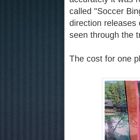
called "Soccer Bin
direction releases
seen through the t
The cost for one p