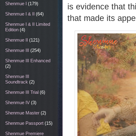
Shenmue I
(179)
is evidence that th
Shenmue I & II
(64)
that made its appe
Shenmue I & II Limited
Edition
(4)
Shenmue II
(121)
Shenmue III
(254)
Shenmue III Enhanced
(2)
Shenmue III
Soundtrack
(2)
Shenmue III Trial
(6)
Shenmue IV
(3)
Shenmue Master
(2)
Shenmue Passport
(15)
Shenmue Premiere