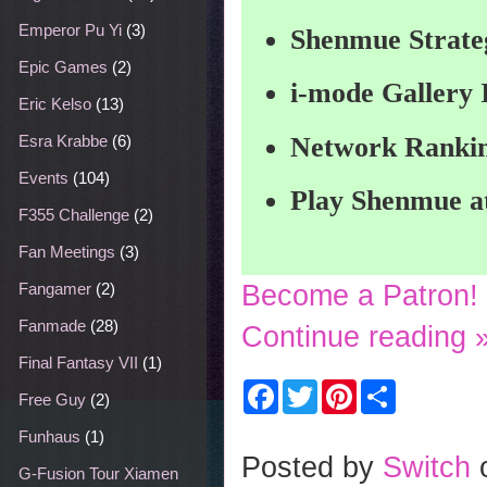
Emperor Pu Yi
(3)
Shenmue Strate
Epic Games
(2)
i-mode Gallery
Eric Kelso
(13)
Network Rankin
Esra Krabbe
(6)
Events
(104)
Play Shenmue a
F355 Challenge
(2)
Fan Meetings
(3)
Become a Patron!
Fangamer
(2)
Fanmade
(28)
Continue reading 
Final Fantasy VII
(1)
F
T
P
S
Free Guy
(2)
a
w
i
h
c
i
n
a
Funhaus
(1)
e
t
t
r
b
t
e
e
Posted by
Switch
o
e
r
G-Fusion Tour Xiamen