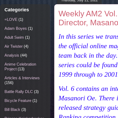
Thursday, July 21, 2022
Categories
Weekly AM2 Vol.
=LOVE
(1)
Director, Masano
Adam Boyes
(1)
In this series we tr
Adult Swim
(1)
the
official online 
Air Twister
(4)
team back in the day
Analysis
(44)
series could be found
Anime Celebration
Project
(13)
1999 through to 2001 
Articles & Interviews
(156)
Vol. 6 contains an i
Battle Rally DLC
(3)
Masanori Oe. There i
Bicycle Feature
(1)
released strategy gui
Bill Black
(3)
Ranking competition.