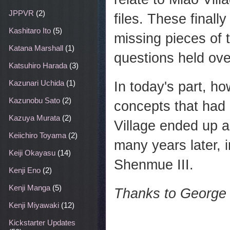
JPPVR
(2)
files. These finall
Kashitaro Ito
(5)
missing pieces of t
Katana Marshall
(1)
questions held ov
Katsuhiro Harada
(3)
Kazunari Uchida
(1)
In today's part, h
Kazunobu Sato
(2)
concepts that had
Kazuya Murata
(2)
Village ended up a
Keiichiro Toyama
(2)
many years later, 
Keiji Okayasu
(14)
Shenmue III.
Kenji Eno
(2)
Kenji Manga
(5)
Thanks to George &
Kenji Miyawaki
(12)
Kickstarter Updates