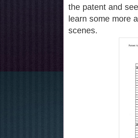
the patent and se
learn some more a
scenes.