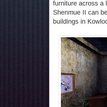
furniture across a
Shenmue II can be
buildings in Kowlo