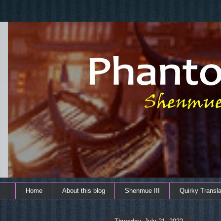
Home
About this blog
Shenmue III
Quirky Transla