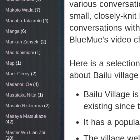
various conversati
Makoto Wada
(7)
small, closely-knit 
Manabu Takimoto
(4)
conversations wi
Manga
(6)
BlueMue's video c
Mankan Zanseki
(2)
Mao Ichimichi
(1)
Here is a selectio
Map
(1)
about Bailu village
Mark Cerny
(2)
Masanori Oe
(4)
Bailu Village is
Masataka Nitta
(1)
existing since
Masato Nishimura
(2)
Masaya Matsukaze
It has a popula
(42)
Master Wu Lian Zhi
The village wel
(10)