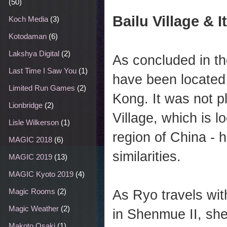
(50)
Bailu Village & I
Koch Media
(3)
Kotodaman
(6)
Lakshya Digital
(2)
As concluded in t
Last Time I Saw You
(1)
have been located 
Limited Run Games
(2)
Kong. It was not p
Lionbridge
(2)
Village, which is l
Lisle Wilkerson
(1)
region of China -
MAGIC 2018
(6)
similarities.
MAGIC 2019
(13)
MAGIC Kyoto 2019
(4)
Magic Rooms
(2)
As Ryo travels wit
Magic Weather
(2)
in Shenmue II, she
Makoto Osaki
(1)