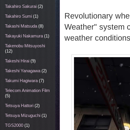
Takahiro Sakurai
(2)
Revolutionary whe
Takahiro Sumi
(1)
Weather" system c
Takashi Matsuda
(8)
weather conditions
Takayuki Nakamura
(1)
Takenobu Mitsuyoshi
(12)
Takeshi Hirai
(9)
Takeshi Yanagawa
(2)
Takumi Hagiwara
(7)
Telecom Animation Film
(5)
Tetsuya Hattori
(2)
Tetsuya Mizuguchi
(1)
TGS2000
(1)