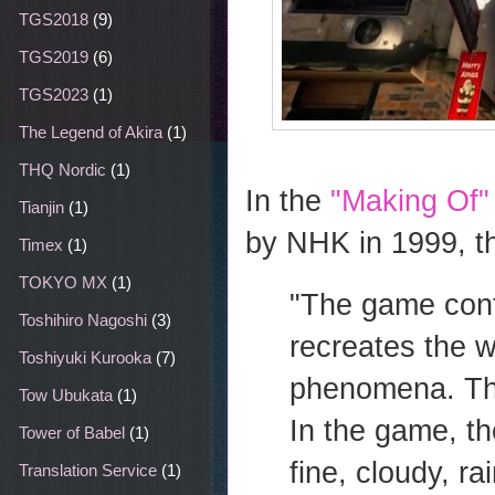
TGS2018
(9)
TGS2019
(6)
TGS2023
(1)
The Legend of Akira
(1)
THQ Nordic
(1)
In the
"Making Of"
Tianjin
(1)
by NHK in 1999, th
Timex
(1)
TOKYO MX
(1)
"The game conta
Toshihiro Nagoshi
(3)
recreates the w
Toshiyuki Kurooka
(7)
phenomena. Tha
Tow Ubukata
(1)
In the game, t
Tower of Babel
(1)
fine, cloudy, r
Translation Service
(1)