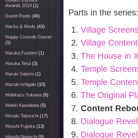
Awards 2019
(1)
Parts in the series
Guest Posts
(46)
Hacks & Mods
(43)
Village Screen
Happy Console Gamer
Village Content
(1)
Haruka Fushimi
(1)
The House in X
Haruka Terui
(3)
Temple Screens
Haruki Satomi
(1)
Temple Content
Hazuki Ishigaki
(10)
The Original Pl
Hidekazu Yukawa
(6)
Hideki Kawabata
(5)
Content Rebor
Hiroaki Takeuchi
(17)
Dialogue Revel
Hiroshi Fujioka
(13)
Dialogue Revel
Hiroshi Noguchi
(6)