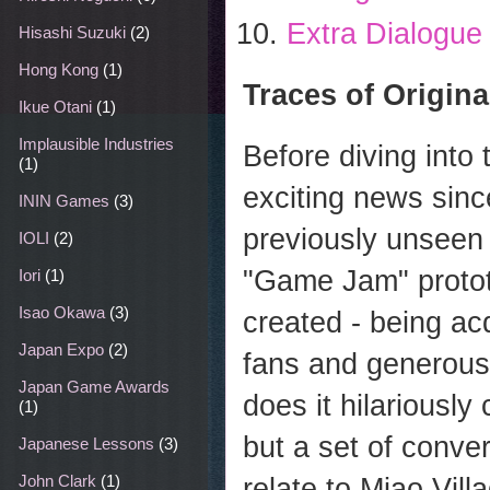
Extra Dialogue
Hisashi Suzuki
(2)
Hong Kong
(1)
Traces of Origina
Ikue Otani
(1)
Implausible Industries
Before diving into
(1)
exciting news since
ININ Games
(3)
previously unseen
IOLI
(2)
"Game Jam" protot
Iori
(1)
Isao Okawa
(3)
created - being ac
Japan Expo
(2)
fans and generous
Japan Game Awards
does it hilariously
(1)
but a set of conver
Japanese Lessons
(3)
John Clark
(1)
relate to Miao Vil