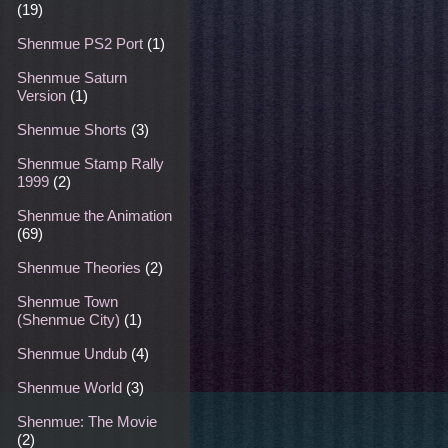
(19)
Shenmue PS2 Port
(1)
Shenmue Saturn
Version
(1)
Shenmue Shorts
(3)
Shenmue Stamp Rally
1999
(2)
Shenmue the Animation
(69)
Shenmue Theories
(2)
Shenmue Town
(Shenmue City)
(1)
Shenmue Undub
(4)
Shenmue World
(3)
Shenmue: The Movie
(2)