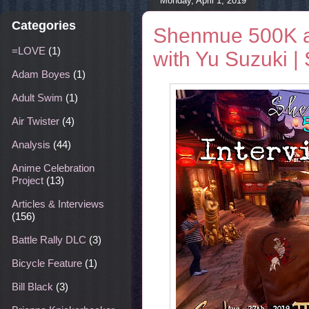
Monday, April 1, 2019
Categories
Shenmue 500K a
=LOVE
(1)
with Yu Suzuki 
Adam Boyes
(1)
Adult Swim
(1)
Air Twister
(4)
Analysis
(44)
Anime Celebration
Project
(13)
Articles & Interviews
(156)
Battle Rally DLC
(3)
Bicycle Feature
(1)
Bill Black
(3)