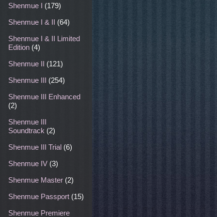
Shenmue I
(179)
Shenmue I & II
(64)
Shenmue I & II Limited
Edition
(4)
Shenmue II
(121)
Shenmue III
(254)
Shenmue III Enhanced
(2)
Shenmue III
Soundtrack
(2)
Shenmue III Trial
(6)
Shenmue IV
(3)
Shenmue Master
(2)
Shenmue Passport
(15)
Shenmue Premiere