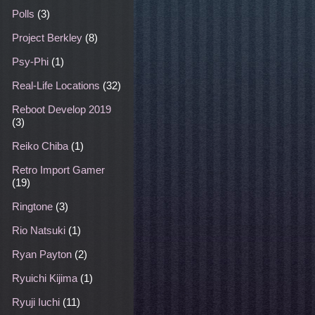
Polls
(3)
Project Berkley
(8)
Psy-Phi
(1)
Real-Life Locations
(32)
Reboot Develop 2019
(3)
Reiko Chiba
(1)
Retro Import Gamer
(19)
Ringtone
(3)
Rio Natsuki
(1)
Ryan Payton
(2)
Ryuichi Kijima
(1)
Ryuji Iuchi
(11)