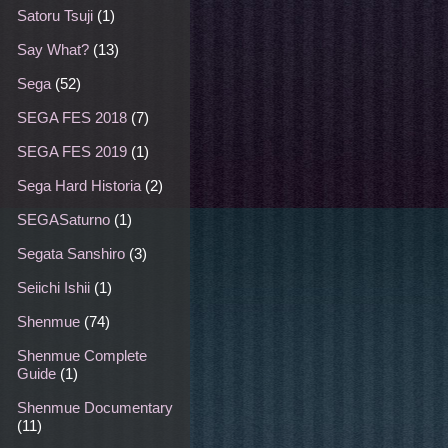
Satoru Tsuji
(1)
Say What?
(13)
Sega
(52)
SEGA FES 2018
(7)
SEGA FES 2019
(1)
Sega Hard Historia
(2)
SEGASaturno
(1)
Segata Sanshiro
(3)
Seiichi Ishii
(1)
Shenmue
(74)
Shenmue Complete
Guide
(1)
Shenmue Documentary
(11)