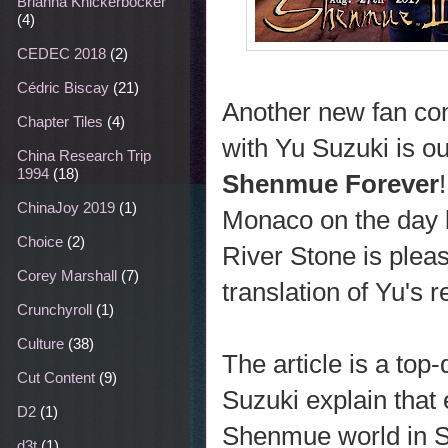
Brianna Knickerbocker
(4)
CEDEC 2018
(2)
Cédric Biscay
(21)
Another new fan co
Chapter Tiles
(4)
with Yu Suzuki is ou
China Research Trip
1994
(18)
Shenmue Forever
ChinaJoy 2019
(1)
Monaco on the day 
Choice
(2)
River Stone is pleas
Corey Marshall
(7)
translation of Yu's 
Crunchyroll
(1)
Culture
(38)
The article is a top-
Cut Content
(9)
Suzuki explain tha
D2
(1)
Shenmue world in S
d3t
(1)