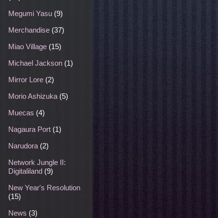
Megumi Yasu
(9)
Merchandise
(37)
Miao Village
(15)
Michael Jackson
(1)
Mirror Lore
(2)
Morio Ashizuka
(5)
Muecas
(4)
Nagaura Port
(1)
Narudora
(2)
Network Jungle II:
Digitaliland
(9)
New Year's Resolution
(15)
News
(3)