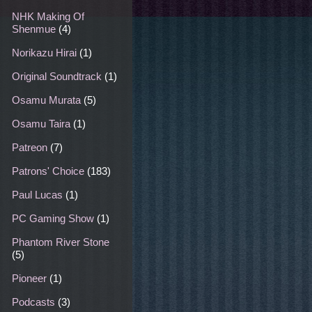
NHK Making Of
Shenmue
(4)
Norikazu Hirai
(1)
Original Soundtrack
(1)
Osamu Murata
(5)
Osamu Taira
(1)
Patreon
(7)
Patrons' Choice
(183)
Paul Lucas
(1)
PC Gaming Show
(1)
Phantom River Stone
(5)
Pioneer
(1)
Podcasts
(3)