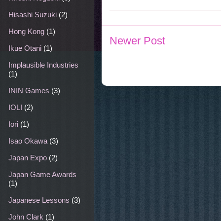
Hisashi Suzuki
(2)
Hong Kong
(1)
Newer Post
Ikue Otani
(1)
Implausible Industries
(1)
ININ Games
(3)
IOLI
(2)
Iori
(1)
Isao Okawa
(3)
Japan Expo
(2)
Japan Game Awards
(1)
Japanese Lessons
(3)
John Clark
(1)