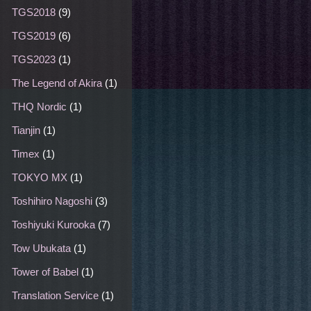
TGS2018
(9)
TGS2019
(6)
TGS2023
(1)
The Legend of Akira
(1)
THQ Nordic
(1)
Tianjin
(1)
Timex
(1)
TOKYO MX
(1)
Toshihiro Nagoshi
(3)
Toshiyuki Kurooka
(7)
Tow Ubukata
(1)
Tower of Babel
(1)
Translation Service
(1)