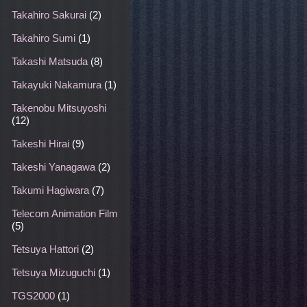
Takahiro Sakurai
(2)
Takahiro Sumi
(1)
Takashi Matsuda
(8)
Takayuki Nakamura
(1)
Takenobu Mitsuyoshi
(12)
Takeshi Hirai
(9)
Takeshi Yanagawa
(2)
Takumi Hagiwara
(7)
Telecom Animation Film
(5)
Tetsuya Hattori
(2)
Tetsuya Mizuguchi
(1)
TGS2000
(1)