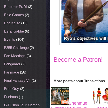
Emperor Pu Yi
(3)
Epic Games
(2)
Eric Kelso
(13)
Esra Krabbe
(6)
Events
(104)
F355 Challenge
(2)
Fan Meetings
(3)
Become a Patron!
Fangamer
(2)
Fanmade
(28)
Final Fantasy VII
(1)
More posts about
Translations
Free Guy
(2)
Funhaus
(1)
Shenmue
G-Fusion Tour Xiamen