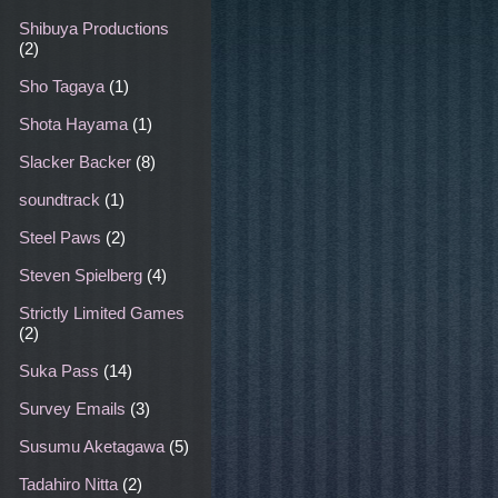
Shibuya Productions
(2)
Sho Tagaya
(1)
Shota Hayama
(1)
Slacker Backer
(8)
soundtrack
(1)
Steel Paws
(2)
Steven Spielberg
(4)
Strictly Limited Games
(2)
Suka Pass
(14)
Survey Emails
(3)
Susumu Aketagawa
(5)
Tadahiro Nitta
(2)