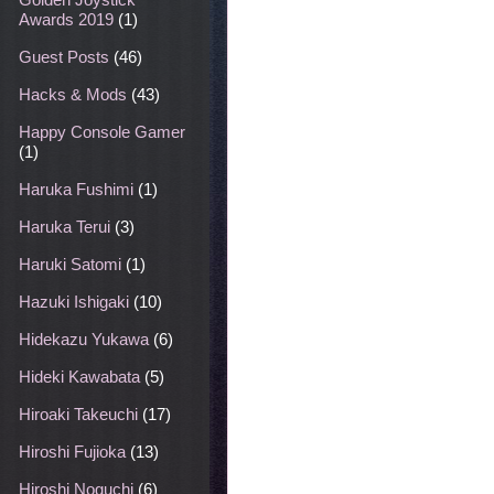
Awards 2019
(1)
Guest Posts
(46)
Hacks & Mods
(43)
Happy Console Gamer
(1)
Haruka Fushimi
(1)
Haruka Terui
(3)
Haruki Satomi
(1)
Hazuki Ishigaki
(10)
Hidekazu Yukawa
(6)
Hideki Kawabata
(5)
Hiroaki Takeuchi
(17)
Hiroshi Fujioka
(13)
Hiroshi Noguchi
(6)