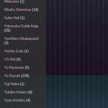
Welcome
(1)
What's Shenmue
(14)
Xuhe Hall
(1)
Yokosuka Guide Map
(25)
Yoshihiro Okabayashi
(3)
Yoshio Goto
(1)
YS Net
(5)
Yu Kiyozono
(5)
Yu Suzuki
(226)
Yuji Naka
(1)
Yukijiro Hotaru
(6)
Yuzo Koshiro
(4)