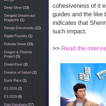
cohesiveness of it e
Deep Silver
(13)
guides and the like 
Dengeki Dreamcast
Magazine
(1)
indicates that She
Design Documents
(12)
such impact.
Digital Foundry
(1)
Dobuita Street
(33)
>>
Read the intervi
Dragon & Phoenix
Project
(5)
DreamFlyer
(2)
Dreams of Saturn
(2)
Duck Race
(1)
E3 2018
(2)
E3 2019
(8)
Eigo Kasahara
(17)