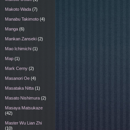
Makoto Wada
(7)
Manabu Takimoto
(4)
Manga
(6)
Mankan Zanseki
(2)
Mao Ichimichi
(1)
Map
(1)
Mark Cerny
(2)
Masanori Oe
(4)
Masataka Nitta
(1)
Masato Nishimura
(2)
Masaya Matsukaze
(42)
Master Wu Lian Zhi
(10)