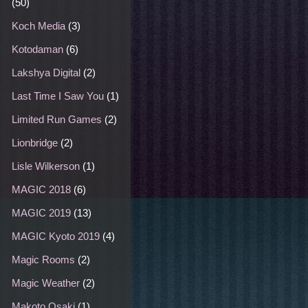
(50)
Koch Media
(3)
Kotodaman
(6)
Lakshya Digital
(2)
Last Time I Saw You
(1)
Limited Run Games
(2)
Lionbridge
(2)
Lisle Wilkerson
(1)
MAGIC 2018
(6)
MAGIC 2019
(13)
MAGIC Kyoto 2019
(4)
Magic Rooms
(2)
Magic Weather
(2)
Makoto Osaki
(1)