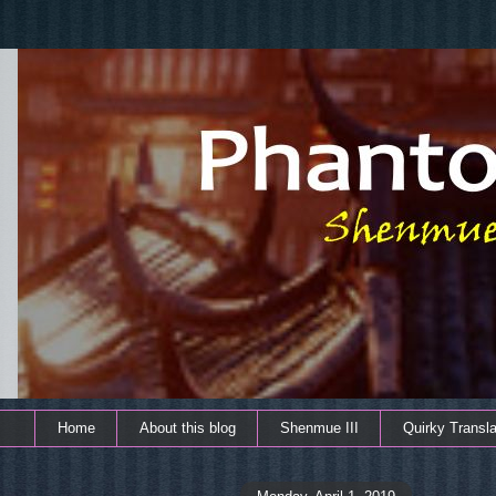
Home
About this blog
Shenmue III
Quirky Transla