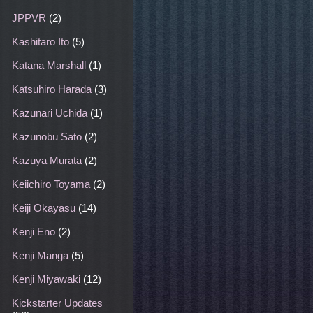
JPPVR
(2)
Kashitaro Ito
(5)
Katana Marshall
(1)
Katsuhiro Harada
(3)
Kazunari Uchida
(1)
Kazunobu Sato
(2)
Kazuya Murata
(2)
Keiichiro Toyama
(2)
Keiji Okayasu
(14)
Kenji Eno
(2)
Kenji Manga
(5)
Kenji Miyawaki
(12)
Kickstarter Updates