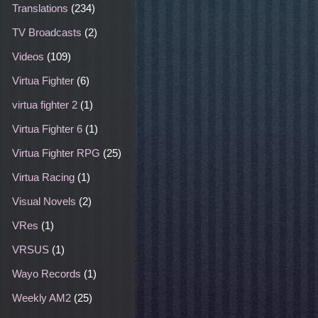
Translations
(234)
TV Broadcasts
(2)
Videos
(109)
Virtua Fighter
(6)
virtua fighter 2
(1)
Virtua Fighter 6
(1)
Virtua Fighter RPG
(25)
Virtua Racing
(1)
Visual Novels
(2)
VRes
(1)
VRSUS
(1)
Wayo Records
(1)
Weekly AM2
(25)