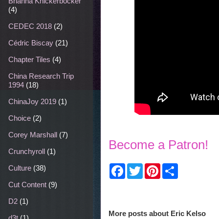
Brianna Knickerbocker
(4)
CEDEC 2018
(2)
Cédric Biscay
(21)
Chapter Tiles
(4)
China Research Trip
1994
(18)
ChinaJoy 2019
(1)
Choice
(2)
Corey Marshall
(7)
Become a Patron!
Crunchyroll
(1)
F
T
P
S
Culture
(38)
a
w
i
h
c
i
n
a
Cut Content
(9)
e
t
t
r
b
t
e
e
D2
(1)
o
e
r
More posts about
Eric Kelso
o
r
e
d3t
(1)