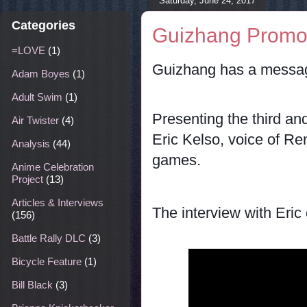
Saturday, June 24, 2017
Categories
Guizhang Promo 
=LOVE
(1)
Guizhang has a messag
Adam Boyes
(1)
Adult Swim
(1)
Presenting the third and
Air Twister
(4)
Eric Kelso, voice of R
Analysis
(44)
games.
Anime Celebration
Project
(13)
Articles & Interviews
The interview with Eri
(156)
Battle Rally DLC
(3)
Bicycle Feature
(1)
Bill Black
(3)