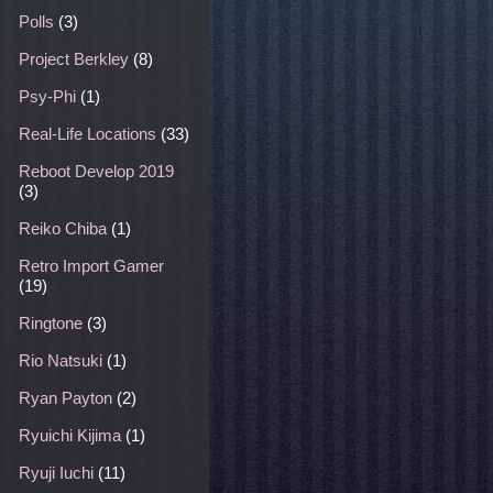
Polls
(3)
Project Berkley
(8)
Psy-Phi
(1)
Real-Life Locations
(33)
Reboot Develop 2019
(3)
Reiko Chiba
(1)
Retro Import Gamer
(19)
Ringtone
(3)
Rio Natsuki
(1)
Ryan Payton
(2)
Ryuichi Kijima
(1)
Ryuji Iuchi
(11)