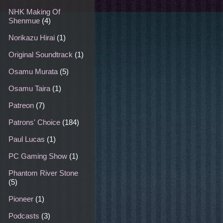
NHK Making Of
Shenmue
(4)
Norikazu Hirai
(1)
Original Soundtrack
(1)
Osamu Murata
(5)
Osamu Taira
(1)
Patreon
(7)
Patrons' Choice
(184)
Paul Lucas
(1)
PC Gaming Show
(1)
Phantom River Stone
(5)
Pioneer
(1)
Podcasts
(3)