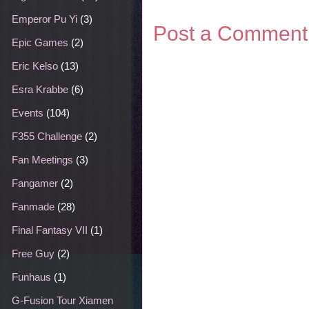
Emperor Pu Yi
(3)
Post a Comment
Epic Games
(2)
Eric Kelso
(13)
Esra Krabbe
(6)
Events
(104)
F355 Challenge
(2)
Fan Meetings
(3)
Fangamer
(2)
Fanmade
(28)
Final Fantasy VII
(1)
Free Guy
(2)
Funhaus
(1)
G-Fusion Tour Xiamen