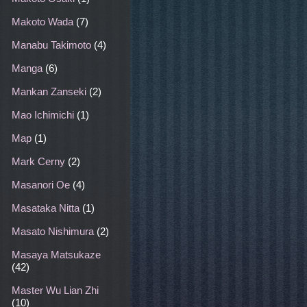
Makoto Wada
(7)
Manabu Takimoto
(4)
Manga
(6)
Mankan Zanseki
(2)
Mao Ichimichi
(1)
Map
(1)
Mark Cerny
(2)
Masanori Oe
(4)
Masataka Nitta
(1)
Masato Nishimura
(2)
Masaya Matsukaze
(42)
Master Wu Lian Zhi
(10)