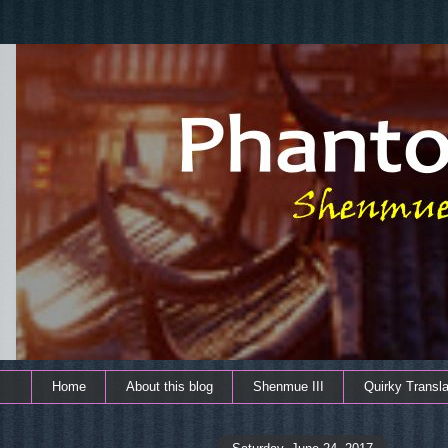
Home
About this blog
Shenmue III
Quirky Transla