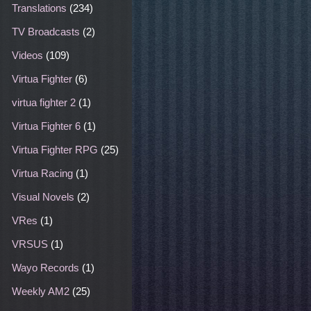
Translations
(234)
TV Broadcasts
(2)
Videos
(109)
Virtua Fighter
(6)
virtua fighter 2
(1)
Virtua Fighter 6
(1)
Virtua Fighter RPG
(25)
Virtua Racing
(1)
Visual Novels
(2)
VRes
(1)
VRSUS
(1)
Wayo Records
(1)
Weekly AM2
(25)