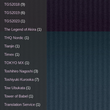
TGS2018
(9)
TGS2019
(6)
TGS2023
(1)
The Legend of Akira
(1)
THQ Nordic
(1)
Tianjin
(1)
Timex
(1)
TOKYO MX
(1)
Toshihiro Nagoshi
(3)
Toshiyuki Kurooka
(7)
Tow Ubukata
(1)
Tower of Babel
(1)
Translation Service
(1)