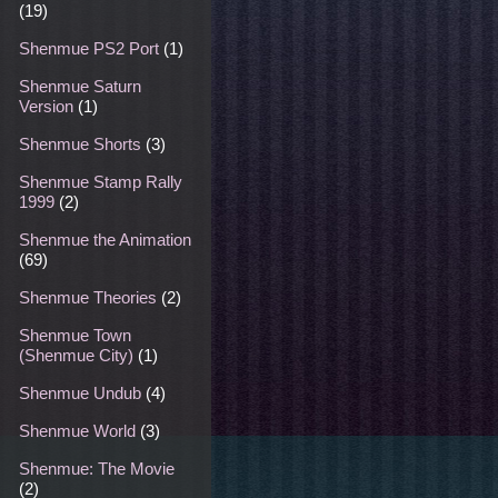
(19)
Shenmue PS2 Port
(1)
Shenmue Saturn
Version
(1)
Shenmue Shorts
(3)
Shenmue Stamp Rally
1999
(2)
Shenmue the Animation
(69)
Shenmue Theories
(2)
Shenmue Town
(Shenmue City)
(1)
Shenmue Undub
(4)
Shenmue World
(3)
Shenmue: The Movie
(2)