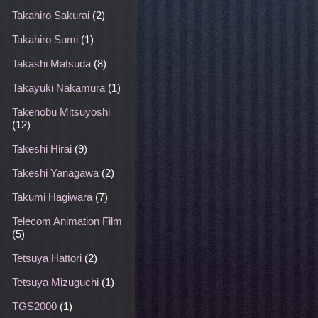
Takahiro Sakurai
(2)
Takahiro Sumi
(1)
Takashi Matsuda
(8)
Takayuki Nakamura
(1)
Takenobu Mitsuyoshi
(12)
Takeshi Hirai
(9)
Takeshi Yanagawa
(2)
Takumi Hagiwara
(7)
Telecom Animation Film
(5)
Tetsuya Hattori
(2)
Tetsuya Mizuguchi
(1)
TGS2000
(1)