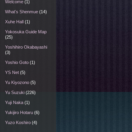
Welcome
(1)
What's Shenmue
(14)
Xuhe Hall
(1)
Yokosuka Guide Map
(25)
Yoshihiro Okabayashi
(3)
Yoshio Goto
(1)
YS Net
(5)
Yu Kiyozono
(5)
Yu Suzuki
(226)
Yuji Naka
(1)
Yukijiro Hotaru
(6)
Yuzo Koshiro
(4)