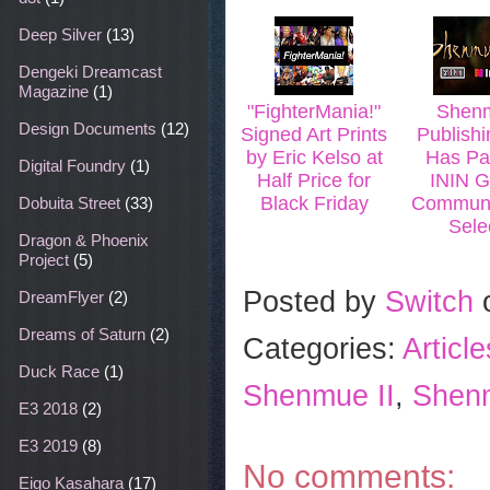
k
s
t
Deep Silver
(13)
Dengeki Dreamcast
Magazine
(1)
"FighterMania!"
Shenm
Design Documents
(12)
Signed Art Prints
Publishi
by Eric Kelso at
Has Pa
Digital Foundry
(1)
Half Price for
ININ G
Black Friday
Communi
Dobuita Street
(33)
Sele
Dragon & Phoenix
Project
(5)
Posted by
Switch
DreamFlyer
(2)
Dreams of Saturn
(2)
Categories:
Articl
Duck Race
(1)
Shenmue II
,
Shenm
E3 2018
(2)
E3 2019
(8)
No comments:
Eigo Kasahara
(17)