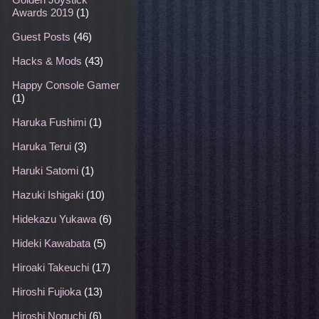
Awards 2019
(1)
Guest Posts
(46)
Hacks & Mods
(43)
Happy Console Gamer
(1)
Haruka Fushimi
(1)
Haruka Terui
(3)
Haruki Satomi
(1)
Hazuki Ishigaki
(10)
Hidekazu Yukawa
(6)
Hideki Kawabata
(5)
Hiroaki Takeuchi
(17)
Hiroshi Fujioka
(13)
Hiroshi Noguchi
(6)