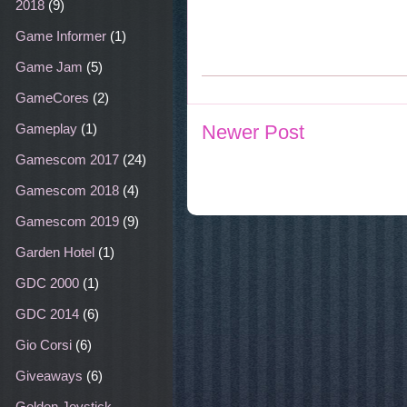
2018
(9)
Game Informer
(1)
Game Jam
(5)
GameCores
(2)
Gameplay
(1)
Newer Post
Gamescom 2017
(24)
Gamescom 2018
(4)
Gamescom 2019
(9)
Garden Hotel
(1)
GDC 2000
(1)
GDC 2014
(6)
Gio Corsi
(6)
Giveaways
(6)
Golden Joystick