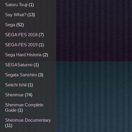
Satoru Tsuji
(1)
Say What?
(13)
Sega
(52)
SEGA FES 2018
(7)
SEGA FES 2019
(1)
Sega Hard Historia
(2)
SEGASaturno
(1)
Segata Sanshiro
(3)
Seiichi Ishii
(1)
Shenmue
(74)
Shenmue Complete
Guide
(1)
Shenmue Documentary
(11)