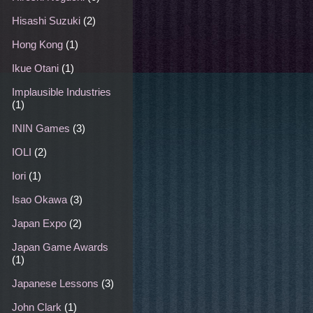
Hisashi Suzuki
(2)
Hong Kong
(1)
Ikue Otani
(1)
Implausible Industries
(1)
ININ Games
(3)
IOLI
(2)
Iori
(1)
Isao Okawa
(3)
Japan Expo
(2)
Japan Game Awards
(1)
Japanese Lessons
(3)
John Clark
(1)