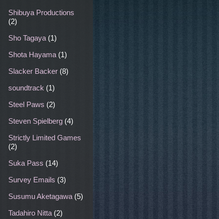
Shibuya Productions
(2)
Sho Tagaya
(1)
Shota Hayama
(1)
Slacker Backer
(8)
soundtrack
(1)
Steel Paws
(2)
Steven Spielberg
(4)
Strictly Limited Games
(2)
Suka Pass
(14)
Survey Emails
(3)
Susumu Aketagawa
(5)
Tadahiro Nitta
(2)