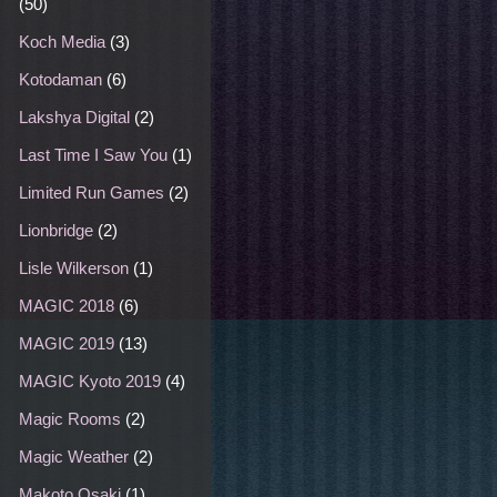
(50)
Koch Media
(3)
Kotodaman
(6)
Lakshya Digital
(2)
Last Time I Saw You
(1)
Limited Run Games
(2)
Lionbridge
(2)
Lisle Wilkerson
(1)
MAGIC 2018
(6)
MAGIC 2019
(13)
MAGIC Kyoto 2019
(4)
Magic Rooms
(2)
Magic Weather
(2)
Makoto Osaki
(1)