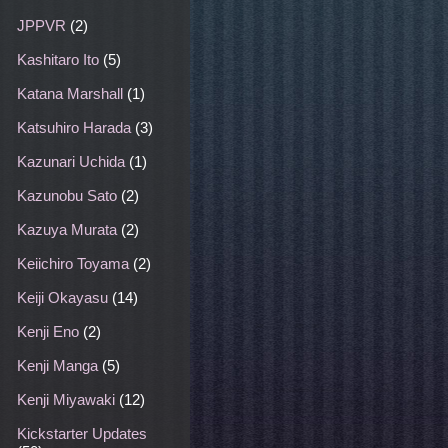
JPPVR
(2)
Kashitaro Ito
(5)
Katana Marshall
(1)
Katsuhiro Harada
(3)
Kazunari Uchida
(1)
Kazunobu Sato
(2)
Kazuya Murata
(2)
Keiichiro Toyama
(2)
Keiji Okayasu
(14)
Kenji Eno
(2)
Kenji Manga
(5)
Kenji Miyawaki
(12)
Kickstarter Updates