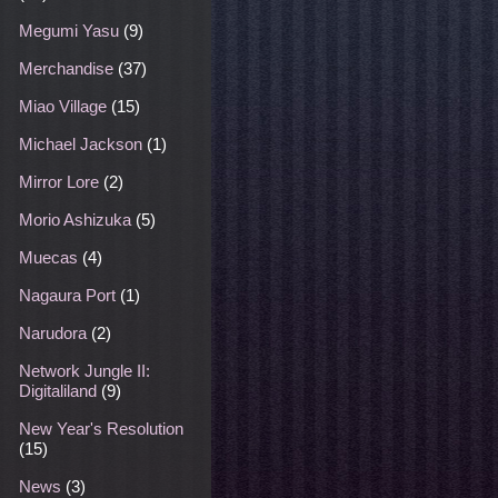
Megumi Yasu
(9)
Merchandise
(37)
Miao Village
(15)
Michael Jackson
(1)
Mirror Lore
(2)
Morio Ashizuka
(5)
Muecas
(4)
Nagaura Port
(1)
Narudora
(2)
Network Jungle II:
Digitaliland
(9)
New Year's Resolution
(15)
News
(3)