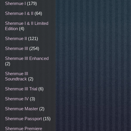
Shenmue I
(179)
Shenmue I & II
(64)
Shenmue I & II Limited
Edition
(4)
Shenmue II
(121)
Shenmue III
(254)
Shenmue III Enhanced
(2)
Shenmue III
Soundtrack
(2)
Shenmue III Trial
(6)
Shenmue IV
(3)
Shenmue Master
(2)
Shenmue Passport
(15)
Shenmue Premiere