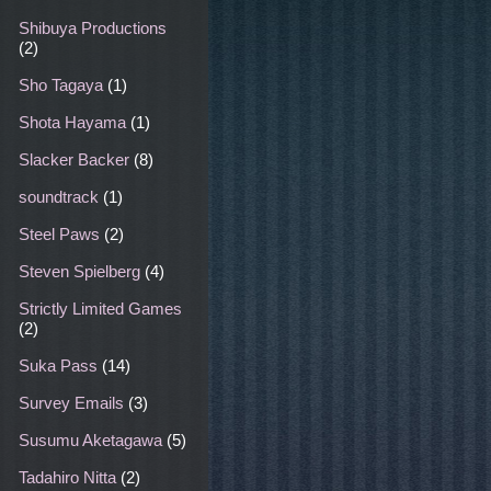
Shibuya Productions
(2)
Sho Tagaya
(1)
Shota Hayama
(1)
Slacker Backer
(8)
soundtrack
(1)
Steel Paws
(2)
Steven Spielberg
(4)
Strictly Limited Games
(2)
Suka Pass
(14)
Survey Emails
(3)
Susumu Aketagawa
(5)
Tadahiro Nitta
(2)