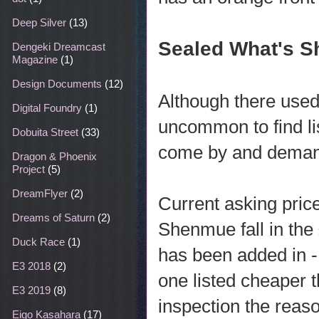
Deep Silver
(13)
Sealed What's S
Dengeki Dreamcast
Magazine
(1)
Design Documents
(12)
Although there use
Digital Foundry
(1)
uncommon to find l
Dobuita Street
(33)
come by and demand
Dragon & Phoenix
Project
(5)
DreamFlyer
(2)
Current asking pric
Dreams of Saturn
(2)
Shenmue fall in the
Duck Race
(1)
has been added in - 
E3 2018
(2)
one listed cheaper t
E3 2019
(8)
inspection the reas
Eigo Kasahara
(17)