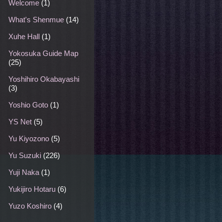
Welcome
(1)
What's Shenmue
(14)
Xuhe Hall
(1)
Yokosuka Guide Map
(25)
Yoshihiro Okabayashi
(3)
Yoshio Goto
(1)
YS Net
(5)
Yu Kiyozono
(5)
Yu Suzuki
(226)
Yuji Naka
(1)
Yukijiro Hotaru
(6)
Yuzo Koshiro
(4)