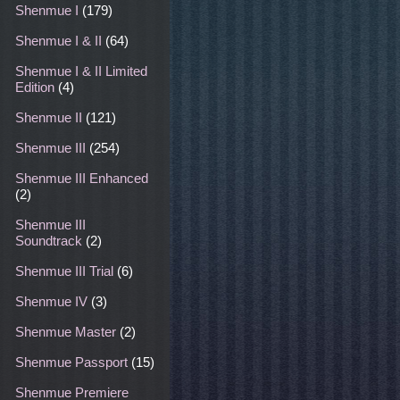
Shenmue I
(179)
Shenmue I & II
(64)
Shenmue I & II Limited
Edition
(4)
Shenmue II
(121)
Shenmue III
(254)
Shenmue III Enhanced
(2)
Shenmue III
Soundtrack
(2)
Shenmue III Trial
(6)
Shenmue IV
(3)
Shenmue Master
(2)
Shenmue Passport
(15)
Shenmue Premiere