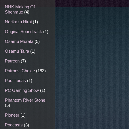
NHK Making Of
Shenmue
(4)
Norikazu Hirai
(1)
Original Soundtrack
(1)
Osamu Murata
(5)
Osamu Taira
(1)
Patreon
(7)
Patrons' Choice
(183)
Paul Lucas
(1)
PC Gaming Show
(1)
Phantom River Stone
(5)
Pioneer
(1)
Podcasts
(3)