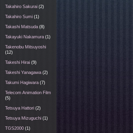
Takahiro Sakurai
(2)
Takahiro Sumi
(1)
Takashi Matsuda
(8)
Takayuki Nakamura
(1)
Takenobu Mitsuyoshi
(12)
Takeshi Hirai
(9)
Takeshi Yanagawa
(2)
Takumi Hagiwara
(7)
Telecom Animation Film
(5)
Tetsuya Hattori
(2)
Tetsuya Mizuguchi
(1)
TGS2000
(1)