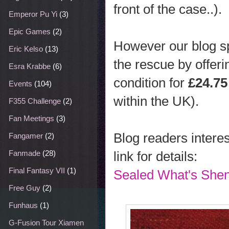
front of the case..).
Emperor Pu Yi
(3)
Epic Games
(2)
However our blog s
Eric Kelso
(13)
the rescue by offer
Esra Krabbe
(6)
condition for
£24.75
Events
(104)
within the UK).
F355 Challenge
(2)
Fan Meetings
(3)
Blog readers interes
Fangamer
(2)
link for details:
Fanmade
(28)
Final Fantasy VII
(1)
Sealed What's She
Free Guy
(2)
Funhaus
(1)
G-Fusion Tour Xiamen