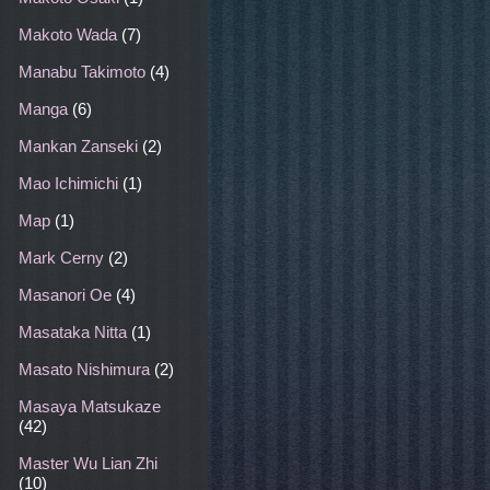
Makoto Wada
(7)
Manabu Takimoto
(4)
Manga
(6)
Mankan Zanseki
(2)
Mao Ichimichi
(1)
Map
(1)
Mark Cerny
(2)
Masanori Oe
(4)
Masataka Nitta
(1)
Masato Nishimura
(2)
Masaya Matsukaze
(42)
Master Wu Lian Zhi
(10)