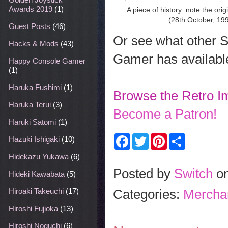
Awards 2019
(1)
A piece of history: note the or
(28th October, 19
Guest Posts
(46)
Or see what other 
Hacks & Mods
(43)
Gamer has availabl
Happy Console Gamer
(1)
Haruka Fushimi
(1)
Browse the Retro I
Haruka Terui
(3)
Become a Patron!
Haruki Satomi
(1)
F
T
P
S
Hazuki Ishigaki
(10)
a
w
i
h
c
i
n
a
Hidekazu Yukawa
(6)
e
t
t
r
b
t
e
e
Posted by
Switch
o
Hideki Kawabata
(5)
o
e
r
o
r
e
Categories:
Mercha
Hiroaki Takeuchi
(17)
k
s
t
Hiroshi Fujioka
(13)
Hiroshi Noguchi
(6)