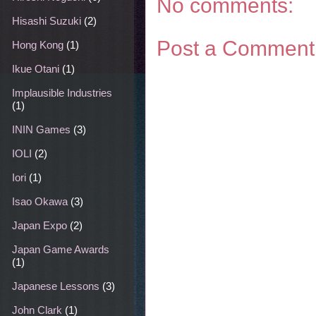
No comments:
Hisashi Suzuki
(2)
Post a Comment
Hong Kong
(1)
Ikue Otani
(1)
Implausible Industries
(1)
ININ Games
(3)
IOLI
(2)
Iori
(1)
Isao Okawa
(3)
Japan Expo
(2)
Japan Game Awards
(1)
Japanese Lessons
(3)
John Clark
(1)