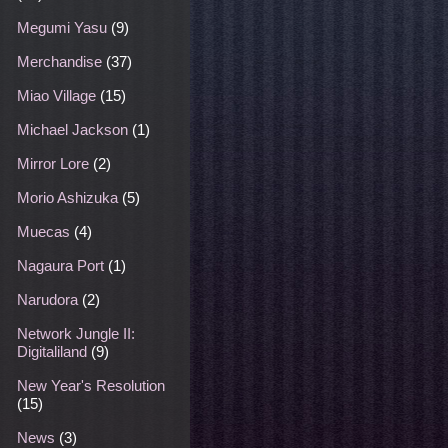
Megumi Yasu
(9)
Merchandise
(37)
Miao Village
(15)
Michael Jackson
(1)
Mirror Lore
(2)
Morio Ashizuka
(5)
Muecas
(4)
Nagaura Port
(1)
Narudora
(2)
Network Jungle II:
Digitaliland
(9)
New Year's Resolution
(15)
News
(3)