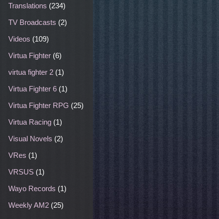
Translations
(234)
TV Broadcasts
(2)
Videos
(109)
Virtua Fighter
(6)
virtua fighter 2
(1)
Virtua Fighter 6
(1)
Virtua Fighter RPG
(25)
Virtua Racing
(1)
Visual Novels
(2)
VRes
(1)
VRSUS
(1)
Wayo Records
(1)
Weekly AM2
(25)