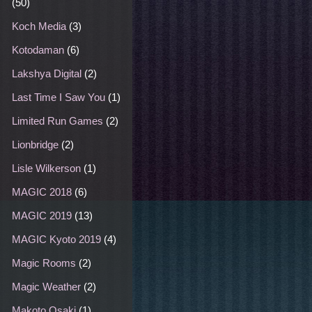
(50)
Koch Media
(3)
Kotodaman
(6)
Lakshya Digital
(2)
Last Time I Saw You
(1)
Limited Run Games
(2)
Lionbridge
(2)
Lisle Wilkerson
(1)
MAGIC 2018
(6)
MAGIC 2019
(13)
MAGIC Kyoto 2019
(4)
Magic Rooms
(2)
Magic Weather
(2)
Makoto Osaki
(1)