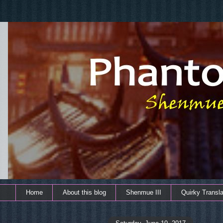
Home
About this blog
Shenmue III
Quirky Transla