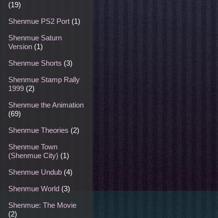
(19)
Shenmue PS2 Port
(1)
Shenmue Saturn
Version
(1)
Shenmue Shorts
(3)
Shenmue Stamp Rally
1999
(2)
Shenmue the Animation
(69)
Shenmue Theories
(2)
Shenmue Town
(Shenmue City)
(1)
Shenmue Undub
(4)
Shenmue World
(3)
Shenmue: The Movie
(2)