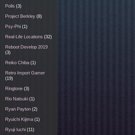
Polls
(3)
Project Berkley
(8)
Psy-Phi
(1)
Real-Life Locations
(32)
Reboot Develop 2019
(3)
Reiko Chiba
(1)
Retro Import Gamer
(19)
Ringtone
(3)
Rio Natsuki
(1)
Ryan Payton
(2)
Ryuichi Kijima
(1)
Ryuji Iuchi
(11)