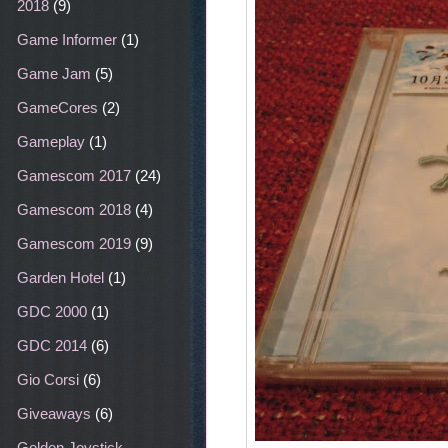
2018
(9)
Game Informer
(1)
Game Jam
(5)
GameCores
(2)
Gameplay
(1)
Gamescom 2017
(24)
Gamescom 2018
(4)
Gamescom 2019
(9)
Garden Hotel
(1)
GDC 2000
(1)
GDC 2014
(6)
Gio Corsi
(6)
Giveaways
(6)
Golden Joystick