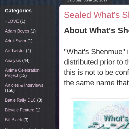
Saturday, June 10, 2017
Categories
Sealed What's 
=LOVE
(1)
About What's S
Adam Boyes
(1)
Adult Swim
(1)
"What's Shenmue" i
Air Twister
(4)
distributed prior to 
Analysis
(44)
Anime Celebration
this is not to be co
Project
(13)
the same name that 
Articles & Interviews
(156)
Battle Rally DLC
(3)
Bicycle Feature
(1)
Bill Black
(3)