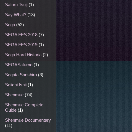
Satoru Tsuji
(1)
Say What?
(13)
Sega
(52)
SEGA FES 2018
(7)
SEGA FES 2019
(1)
Sega Hard Historia
(2)
SEGASaturno
(1)
Segata Sanshiro
(3)
Seiichi Ishii
(1)
Shenmue
(74)
Shenmue Complete
Guide
(1)
Shenmue Documentary
(11)