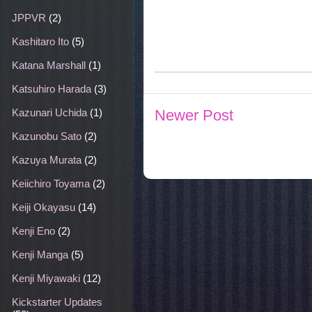
JPPVR
(2)
Kashitaro Ito
(5)
Katana Marshall
(1)
Katsuhiro Harada
(3)
Newer Post
Kazunari Uchida
(1)
Kazunobu Sato
(2)
Kazuya Murata
(2)
Keiichiro Toyama
(2)
Keiji Okayasu
(14)
Kenji Eno
(2)
Kenji Manga
(5)
Kenji Miyawaki
(12)
Kickstarter Updates