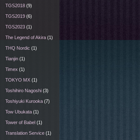
TGS2018
(9)
TGS2019
(6)
TGS2023
(1)
The Legend of Akira
(1)
THQ Nordic
(1)
Tianjin
(1)
Timex
(1)
TOKYO MX
(1)
Toshihiro Nagoshi
(3)
Toshiyuki Kurooka
(7)
Tow Ubukata
(1)
Tower of Babel
(1)
Translation Service
(1)