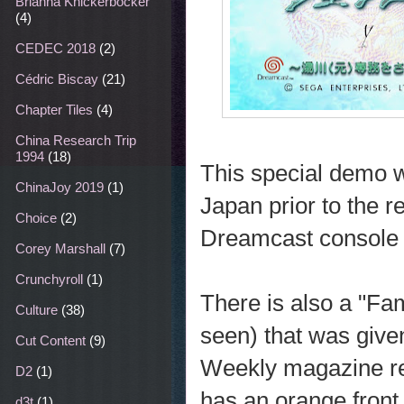
Brianna Knickerbocker
(4)
CEDEC 2018
(2)
Cédric Biscay
(21)
Chapter Tiles
(4)
China Research Trip
1994
(18)
This special demo wa
ChinaJoy 2019
(1)
Japan prior to the 
Choice
(2)
Dreamcast console 
Corey Marshall
(7)
Crunchyroll
(1)
There is also a "Fam
Culture
(38)
seen) that was give
Cut Content
(9)
Weekly magazine rea
D2
(1)
has an orange front 
d3t
(1)