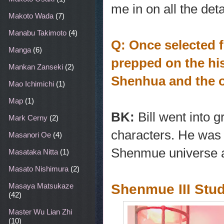
me in on all the de
Makoto Wada
(7)
Manabu Takimoto
(4)
Q: Once selected 
Manga
(6)
prepped on the hi
Mankan Zanseki
(2)
Shenhua and the o
Mao Ichimichi
(1)
Map
(1)
BK:
Bill went into g
Mark Cerny
(2)
characters. He was a
Masanori Oe
(4)
Shenmue universe an
Masataka Nitta
(1)
Masato Nishimura
(2)
Shenmue III Stu
Masaya Matsukaze
(42)
Master Wu Lian Zhi
(10)