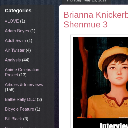
Thursday, May 23, 2019
Categories
Brianna Knickerb
=LOVE
(1)
Shenmue 3
Adam Boyes
(1)
Adult Swim
(1)
Air Twister
(4)
Analysis
(44)
Anime Celebration
Project
(13)
Articles & Interviews
(156)
Battle Rally DLC
(3)
Bicycle Feature
(1)
Bill Black
(3)