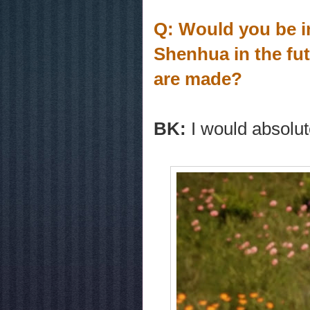
Q: Would you be in
Shenhua in the fut
are made?
BK:
I would absolut