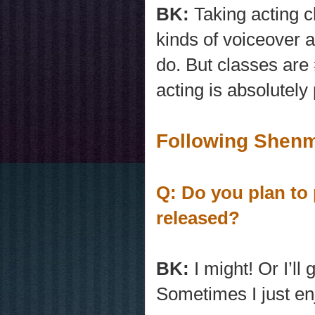
BK:
Taking acting c
kinds of voiceover a
do. But classes are
acting is absolutely
Following Shenm
Q: Do you plan to 
released?
BK:
I might! Or I’
Sometimes I just en