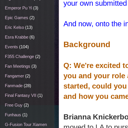
your own submitted 
Emperor Pu Yi
(3)
Epic Games
(2)
And now, onto the i
Eric Kelso
(13)
Esra Krabbe
(6)
Background
Events
(104)
F355 Challenge
(2)
Q: We're excited t
Fan Meetings
(3)
you and your role
Fangamer
(2)
started, could you
Fanmade
(28)
and how you came 
Final Fantasy VII
(1)
Free Guy
(2)
Funhaus
(1)
Brianna Knickerb
G-Fusion Tour Xiamen
moved to LA to purs