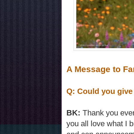
A Message to Fa
Q: Could you give
BK:
Thank you every
you all love what I 