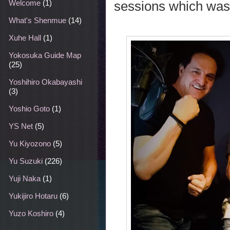
sessions which was
Welcome
(1)
What's Shenmue
(14)
Xuhe Hall
(1)
Yokosuka Guide Map
(25)
Yoshihiro Okabayashi
(3)
Yoshio Goto
(1)
YS Net
(5)
Yu Kiyozono
(5)
Yu Suzuki
(226)
Yuji Naka
(1)
Yukijiro Hotaru
(6)
Yuzo Koshiro
(4)