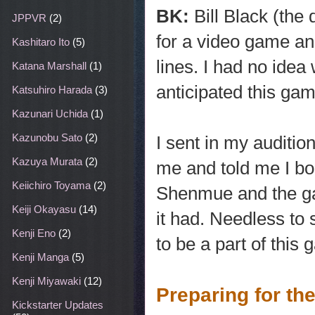
BK:
Bill Black (the
JPPVR
(2)
for a video game an
Kashitaro Ito
(5)
lines. I had no ide
Katana Marshall
(1)
anticipated this gam
Katsuhiro Harada
(3)
Kazunari Uchida
(1)
Kazunobu Sato
(2)
I sent in my auditio
Kazuya Murata
(2)
me and told me I boo
Keiichiro Toyama
(2)
Shenmue and the gam
Keiji Okayasu
(14)
it had. Needless to s
Kenji Eno
(2)
to be a part of thi
Kenji Manga
(5)
Kenji Miyawaki
(12)
Preparing for th
Kickstarter Updates