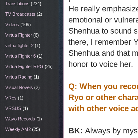
Translations
(234)
He really emphasiz
TV Broadcasts
(2)
emotional or vulnera
Videos
(109)
Shenhua to sound str
Virtua Fighter
(6)
there, I remember 
virtua fighter 2
(1)
Shenhua and that ma
Virtua Fighter 6
(1)
honor to voice her.
Virtua Fighter RPG
(25)
Virtua Racing
(1)
Q: When you recor
Visual Novels
(2)
Ryo or other chara
VRes
(1)
with other voice a
VRSUS
(1)
Wayo Records
(1)
BK:
Always by myse
Weekly AM2
(25)