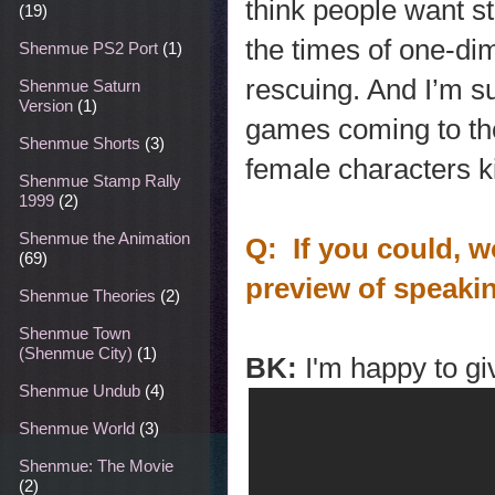
think people want s
(19)
the times of one-di
Shenmue PS2 Port
(1)
rescuing. And I’m su
Shenmue Saturn
Version
(1)
games coming to the
Shenmue Shorts
(3)
female characters k
Shenmue Stamp Rally
1999
(2)
Shenmue the Animation
Q: If you could, w
(69)
preview of speaki
Shenmue Theories
(2)
Shenmue Town
(Shenmue City)
(1)
BK:
I'm happy to g
Shenmue Undub
(4)
Shenmue World
(3)
Shenmue: The Movie
(2)