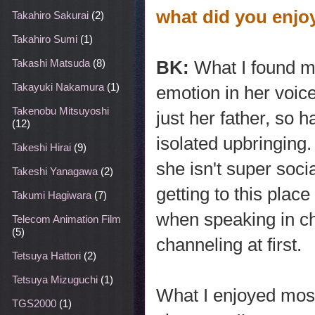
what did you enjo
Takahiro Sakurai
(2)
Takahiro Sumi
(1)
BK:
What I found mo
Takashi Matsuda
(8)
Takayuki Nakamura
(1)
emotion in her voic
Takenobu Mitsuyoshi
just her father, so 
(12)
isolated upbringing
Takeshi Hirai
(9)
she isn't super socia
Takeshi Yanagawa
(2)
getting to this plac
Takumi Hagiwara
(7)
when speaking in ch
Telecom Animation Film
(5)
channeling at first.
Tetsuya Hattori
(2)
Tetsuya Mizuguchi
(1)
What I enjoyed most
TGS2000
(1)