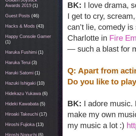
BK:
I love drama, 
Awards 2019
(1)
I get to cry, scream,
Guest Posts
(46)
can’t lie, comedy i
Hacks & Mods
(43)
Charlotte in
Fire E
Happy Console Gamer
(1)
— such a blast for 
Haruka Fushimi
(1)
Haruka Terui
(3)
Q: Apart from act
Haruki Satomi
(1)
Do you like to pl
Hazuki Ishigaki
(10)
Hidekazu Yukawa
(6)
BK:
I adore music. 
Hideki Kawabata
(5)
make my own music, 
Hiroaki Takeuchi
(17)
my music a lot :)
ht
Hiroshi Fujioka
(13)
Hiroshi Noguchi
(6)