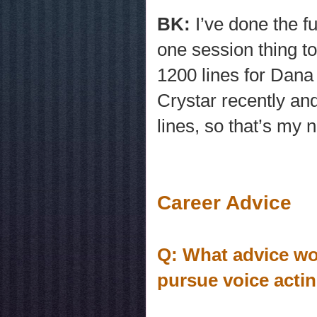
BK:
I’ve done the fu
one session thing t
1200 lines for Dana
Crystar recently and
lines, so that’s my 
Career Advice
Q: What advice wo
pursue voice acti