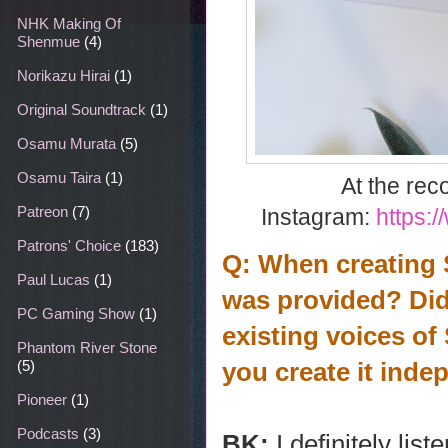
NHK Making Of
Shenmue
(4)
Norikazu Hirai
(1)
Original Soundtrack
(1)
Osamu Murata
(5)
Osamu Taira
(1)
At the rec
Patreon
(7)
Instagram:
https:
Patrons' Choice
(183)
Q: When creating S
Paul Lucas
(1)
was provided? Did 
PC Gaming Show
(1)
existing voices of
Phantom River Stone
you create it inde
(5)
Pioneer
(1)
Podcasts
(3)
BK:
I definitely li