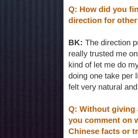
Q: How did you fi
direction for oth
BK:
The direction 
really trusted me o
kind of let me do my
doing one take per l
felt very natural and
Q: Without giving 
you comment on wh
Chinese facts or t