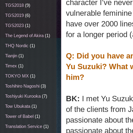
character I’ve never
TGS2018
(9)
vulnerable feminine 
TGS2019
(6)
have over 2000 line
TGS2023
(1)
for a longer period 
The Legend of Akira
(1)
THQ Nordic
(1)
Q: Did you have an
Tianjin
(1)
Yu Suzuki? What w
Timex
(1)
him?
TOKYO MX
(1)
Toshihiro Nagoshi
(3)
Toshiyuki Kurooka
(7)
BK:
I met Yu Suzuki
Tow Ubukata
(1)
of the clients from
Tower of Babel
(1)
passionate about th
Translation Service
(1)
passionate about th