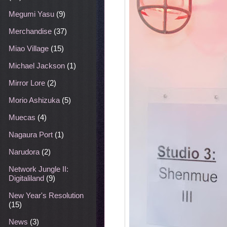
Megumi Yasu
(9)
Merchandise
(37)
Miao Village
(15)
Michael Jackson
(1)
Mirror Lore
(2)
Morio Ashizuka
(5)
Muecas
(4)
Nagaura Port
(1)
Narudora
(2)
Network Jungle II:
Digitaliland
(9)
New Year's Resolution
(15)
News
(3)