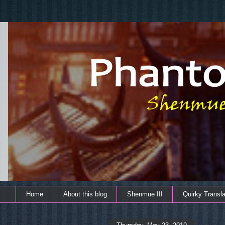
Home
About this blog
Shenmue III
Quirky Transla