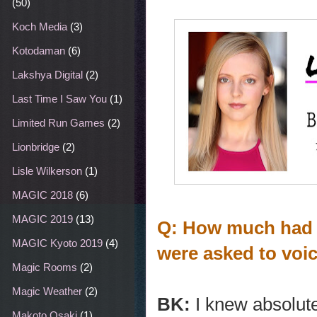
(50)
Koch Media
(3)
Kotodaman
(6)
Lakshya Digital
(2)
Last Time I Saw You
(1)
Limited Run Games
(2)
Lionbridge
(2)
Lisle Wilkerson
(1)
MAGIC 2018
(6)
MAGIC 2019
(13)
Q: How much had 
MAGIC Kyoto 2019
(4)
were asked to vo
Magic Rooms
(2)
Magic Weather
(2)
BK:
I knew absolutel
Makoto Osaki
(1)