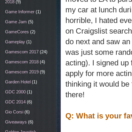
2018
(9)
my car at lunch duri
Game Informer
(1)
horrible, I hated ev
Game Jam
(5)
on Craigslist search
GameCores
(2)
do next and saw an a
Gameplay
(1)
was just some rando
Gamescom 2017
(24)
acting). I signed up
Gamescom 2018
(4)
apply for more actin
Gamescom 2019
(9)
Garden Hotel
(1)
thinking it would be 
GDC 2000
(1)
there!
GDC 2014
(6)
Gio Corsi
(6)
Q: What is your fa
Giveaways
(6)
Golden Joystick