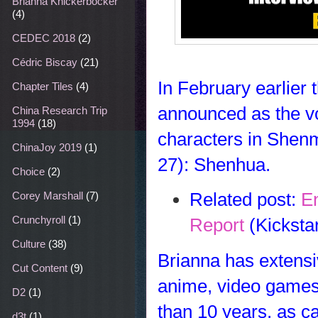
Brianna Knickerbocker
(4)
CEDEC 2018
(2)
Cédric Biscay
(21)
In February earlier
Chapter Tiles
(4)
announced as the voi
China Research Trip
1994
(18)
characters in Shenm
ChinaJoy 2019
(1)
27):
Shenhua
.
Choice
(2)
Related post:
E
Corey Marshall
(7)
Crunchyroll
(1)
Report
(Kicksta
Culture
(38)
Brianna has extensi
Cut Content
(9)
anime, video games,
D2
(1)
than 10 years, as c
d3t
(1)