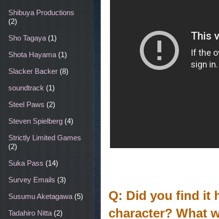
Shibuya Productions
(2)
Sho Tagaya
(1)
Shota Hayama
(1)
Slacker Backer
(8)
soundtrack
(1)
Steel Paws
(2)
Steven Spielberg
(4)
Strictly Limited Games
(2)
Suka Pass
(14)
Survey Emails
(3)
Q: Did you find it 
Susumu Aketagawa
(5)
character? What wa
Tadahiro Nitta
(2)