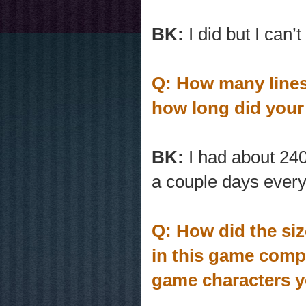
BK:
I did but I can’
Q: How many lines 
how long did your
BK:
I had about 240
a couple days ever
Q: How did the siz
in this game compa
game characters y