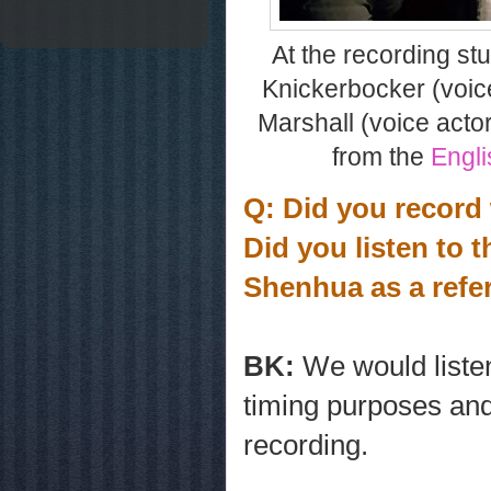
At the recording stud
Knickerbocker (voice
Marshall (voice acto
from the
Engli
Q: Did you record
Did you listen to 
Shenhua as a ref
BK:
We would liste
timing purposes and
recording.