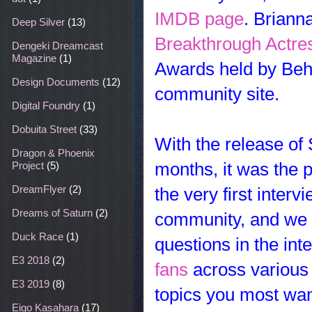
IMDB page
. Briann
Deep Silver
(13)
Breakthrough Actres
Dengeki Dreamcast
Magazine
(1)
Awards held by Behi
Design Documents
(12)
community site.
Digital Foundry
(1)
Dobuita Street
(33)
With the release of
Dragon & Phoenix
months, it was the p
Project
(5)
DreamFlyer
(2)
the very first inte
Dreams of Saturn
(2)
community, and we w
Duck Race
(1)
questions in the in
E3 2018
(2)
fans
across variou
E3 2019
(8)
topics you
most want
Eigo Kasahara
(17)