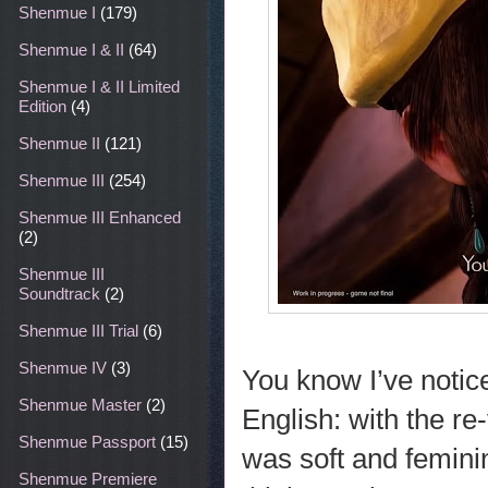
Shenmue I
(179)
Shenmue I & II
(64)
Shenmue I & II Limited
Edition
(4)
Shenmue II
(121)
Shenmue III
(254)
Shenmue III Enhanced
(2)
Shenmue III
Soundtrack
(2)
Shenmue III Trial
(6)
Shenmue IV
(3)
You know I’ve notic
Shenmue Master
(2)
English: with the re
Shenmue Passport
(15)
was soft and femini
Shenmue Premiere