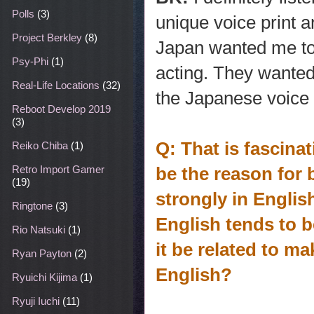
Polls
(3)
unique voice print a
Project Berkley
(8)
Japan wanted me to 
Psy-Phi
(1)
acting. They wante
Real-Life Locations
(32)
the Japanese voice 
Reboot Develop 2019
(3)
Q: That is fascina
Reiko Chiba
(1)
be the reason for
Retro Import Gamer
(19)
strongly in Engli
Ringtone
(3)
English tends to 
Rio Natsuki
(1)
it be related to ma
Ryan Payton
(2)
English?
Ryuichi Kijima
(1)
Ryuji Iuchi
(11)