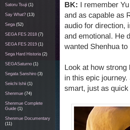
BK:
I remember Yu 
Satoru Tsuji
(1)
and as capable as R
Say What?
(13)
audio for direction,
Sega
(52)
and emotional. He di
SEGA FES 2018
(7)
SEGA FES 2019
(1)
wanted Shenhua to 
Sega Hard Historia
(2)
SEGASaturno
(1)
Look at how strong 
Segata Sanshiro
(3)
in this epic journey.
Seiichi Ishii
(1)
smart, just as quick
Shenmue
(74)
Shenmue Complete
Guide
(1)
Shenmue Documentary
(11)