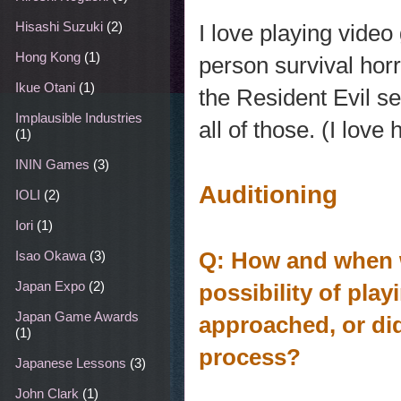
Hisashi Suzuki
(2)
I love playing video 
Hong Kong
(1)
person survival hor
Ikue Otani
(1)
the Resident Evil se
Implausible Industries
all of those. (I love
(1)
ININ Games
(3)
Auditioning
IOLI
(2)
Iori
(1)
Q: How and when 
Isao Okawa
(3)
Japan Expo
(2)
possibility of pl
Japan Game Awards
approached, or di
(1)
process?
Japanese Lessons
(3)
John Clark
(1)