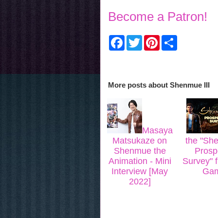
Become a Patron!
F
T
P
S
a
w
i
h
c
i
n
a
e
t
t
r
b
t
e
e
o
e
r
More posts about
Shenmue III
o
r
e
k
s
t
Masaya
Matsukaze on
the "She
Shenmue the
Prosp
Animation - Mini
Survey" 
Interview [May
Gam
2022]