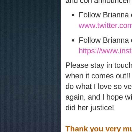
and con announceme
Follow Brianna 
www.twitter.com
Follow Brianna 
https://www.in
Please stay in touc
when it comes out!!
do what I love so ve
again, and I hope w
did her justice!
Thank you very muc