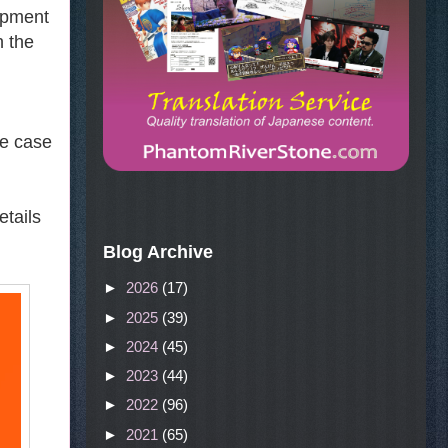
lopment
h the
he case
etails
Blog Archive
►
2026
(17)
►
2025
(39)
►
2024
(45)
►
2023
(44)
►
2022
(96)
►
2021
(65)