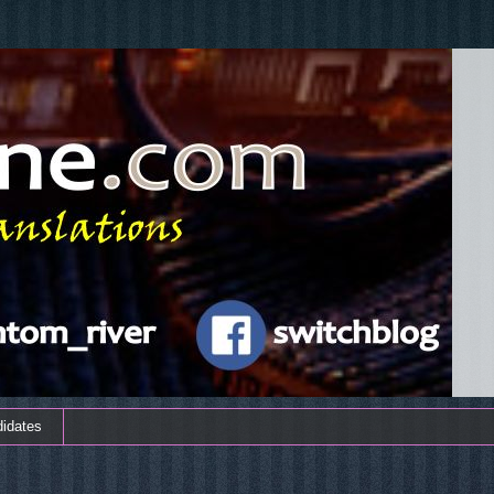
didates