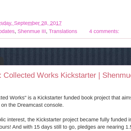
sday, September 28, 2017
Updates
,
Shenmue III
,
Translations
4 comments:
Collected Works Kickstarter | Shenmu
ed Works" is a Kickstarter funded book project that aim
e on the Dreamcast console.
c interest, the Kickstarter project became fully funded i
urs! And with 15 days still to go, pledges are nearing 1.