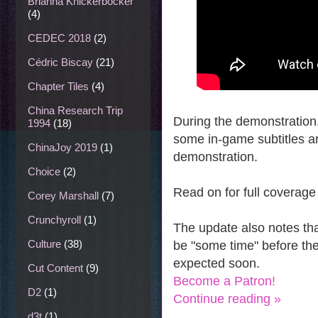
Brianna Knickerbocker
(4)
CEDEC 2018
(2)
Cédric Biscay
(21)
Chapter Tiles
(4)
China Research Trip
During the demonstration,
1994
(18)
some in-game subtitles ar
ChinaJoy 2019
(1)
demonstration.
Choice
(2)
Read on for full coverage
Corey Marshall
(7)
Crunchyroll
(1)
The update also notes that
Culture
(38)
be "some time" before th
expected soon.
Cut Content
(9)
Become a Patron!
D2
(1)
Continue reading »
d3t
(1)