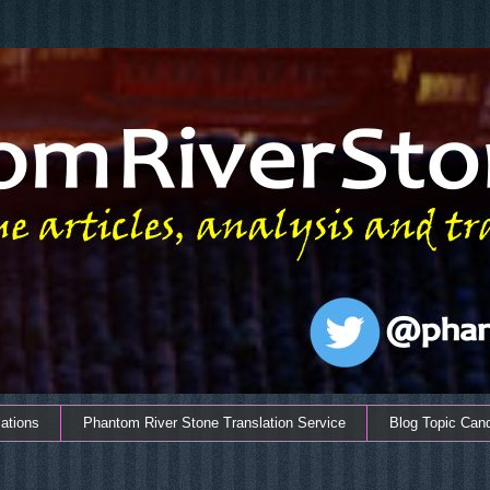
ations
Phantom River Stone Translation Service
Blog Topic Can