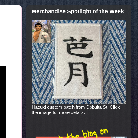
Merchandise Spotlight of the Week
Hazuki custom patch from Dobuita St. Click
the image for more details.