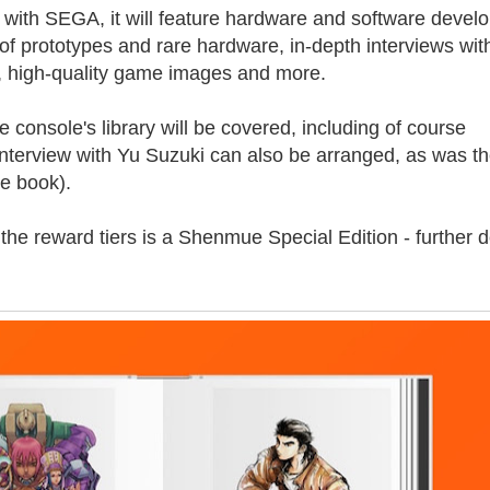
 with SEGA, it will feature hardware and software deve
f prototypes and rare hardware, in-depth interviews wit
, high-quality game images and more.
onsole's library will be covered, including of course
nterview with Yu Suzuki can also be arranged, as was t
ve book).
 the reward tiers is a Shenmue Special Edition - further d