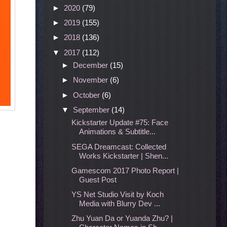
►
2020
(79)
►
2019
(155)
►
2018
(136)
▼
2017
(112)
►
December
(15)
►
November
(6)
►
October
(6)
▼
September
(14)
Kickstarter Update #75: Face
Animations & Subtitle...
SEGA Dreamcast: Collected
Works Kickstarter | Shen...
Gamescom 2017 Photo Report |
Guest Post
YS Net Studio Visit by Koch
Media with Blurry Dev ...
Zhu Yuan Da or Yuanda Zhu? |