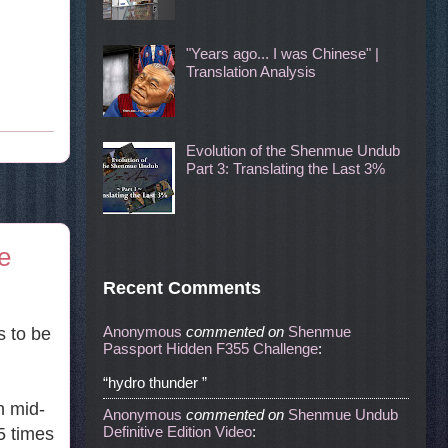
"Years ago... I was Chinese" |
Translation Analysis
Evolution of the Shenmue Undub
Part 3: Translating the Last 3%
e
Recent Comments
Anonymous
commented
on
Shenmue
s to be
Passport Hidden F355 Challenge
:
“hydro thunder ”
n mid-
Anonymous
commented
on
Shenmue Undub
Definitive Edition Video
:
5 times