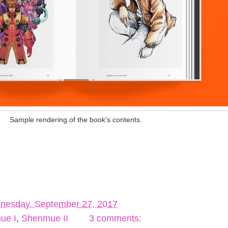
Sample rendering of the book's contents.
nesday, September 27, 2017
ue I
,
Shenmue II
3 comments: