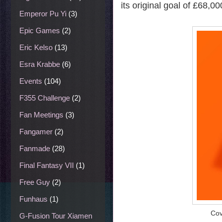
its original goal of £68,00
Emperor Pu Yi
(3)
Epic Games
(2)
Eric Kelso
(13)
Esra Krabbe
(6)
Events
(104)
F355 Challenge
(2)
Fan Meetings
(3)
Fangamer
(2)
Fanmade
(28)
Final Fantasy VII
(1)
Free Guy
(2)
Funhaus
(1)
Cov
G-Fusion Tour Xiamen