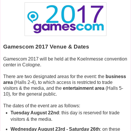
Gamescom 2017 Venue & Dates
Gamescom 2017 will be held at the Koelnmesse convention
center in Cologne.
There are two designated areas for the event: the
business
area
(Halls 2-4), to which access is restricted to trade
visitors & the media, and the
entertainment area
(Halls 5-
10), for the general public.
The dates of the event are as follows:
Tuesday August 22nd
: this day is reserved for trade
visitors & the media.
Wednesday August 23rd - Saturday 26th
: on these