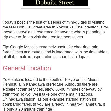
Today's post is the first of a series of mini-guides to visiting
the real Dobuita Street area in Yokosuka. The intention is for
these to serve as a reference for anyone who is planning a
trip over to Japan visit the area for themselves.
Tip: Google Maps is extremely useful for checking train
fares, times and routes, and is integrated with the timetables
of all the main transportation companies in Japan.
General Location
Yokosuka is located to the south of Tokyo on the Miura
Peninsula in Kanagawa prefecture. Although there are
excellent train services, allow 60-80 minutes one-way by
train from Tokyo. We'll take one of the main stations,
Shinagawa station, as our example starting station for
comparing fares. (If you are already in nearby Kamakura, it
is only a 20 minute train ride).