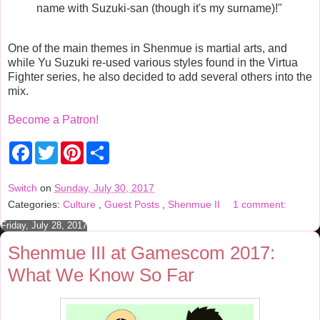
name with Suzuki-san (though it's my surname)!"
One of the main themes in Shenmue is martial arts, and
while Yu Suzuki re-used various styles found in the Virtua
Fighter series, he also decided to add several others into the
mix.
Become a Patron!
F
T
P
S
a
w
i
h
c
i
n
a
e
t
t
r
Switch
on
Sunday, July 30, 2017
b
t
e
e
Categories:
Culture
,
Guest Posts
,
Shenmue II
1 comment:
o
e
r
o
r
e
Friday, July 28, 2017
k
s
t
Shenmue III at Gamescom 2017:
What We Know So Far