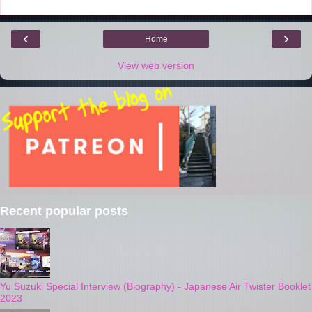
t
‹
›
Home
View web version
Recent popular posts
Yu Suzuki Special Interview (Biography) - Japanese Air Twister Booklet
2023