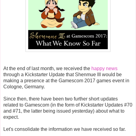
At the end of last month, we received the
happy news
through a Kickstarter Update that Shenmue III would be
making a presence at the Gamescom 2017 games event in
Cologne, Germany.
Since then, there have been two further short updates
related to Gamescom (in the form of Kickstarter Updates #70
and #71, the latter being issued yesterday) about what to
expect.
Let's consolidate the information we have received so far.