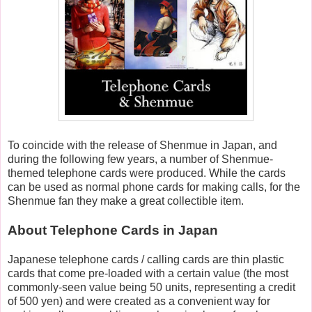
To coincide with the release of Shenmue in Japan, and
during the following few years, a number of Shenmue-
themed telephone cards were produced. While the cards
can be used as normal phone cards for making calls, for the
Shenmue fan they make a great collectible item.
About Telephone Cards in Japan
Japanese telephone cards / calling cards are thin plastic
cards that come pre-loaded with a certain value (the most
commonly-seen value being 50 units, representing a credit
of 500 yen) and were created as a convenient way for