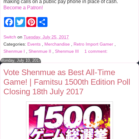
making calls on a public pay phone in place of cash.
Become a Patron!
F
T
P
S
a
w
i
h
c
i
n
a
e
t
t
r
Switch
on
Tuesday, July 25, 2017
b
t
e
e
Categories:
Events
,
Merchandise
,
Retro Import Gamer
,
o
e
r
o
r
e
Shenmue I
,
Shenmue II
,
Shenmue III
1 comment:
k
s
t
Monday, July 10, 2017
Vote Shenmue as Best All-Time
Game! | Famitsu 1500th Edition Poll
Closing 18th July 2017