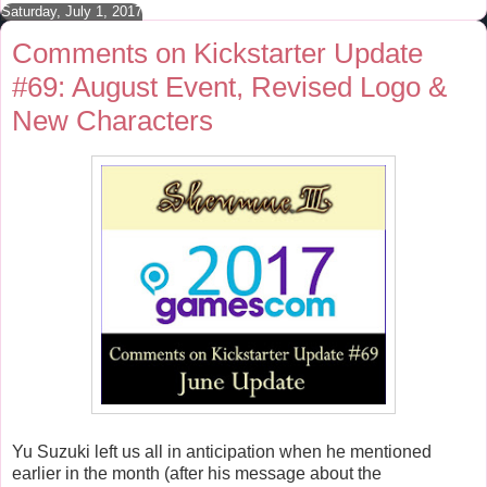
Saturday, July 1, 2017
k
s
t
Comments on Kickstarter Update
#69: August Event, Revised Logo &
New Characters
Yu Suzuki left us all in anticipation when he mentioned
earlier in the month (after his message about the