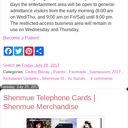
days the entertainment area will be open to general-
admittance visitors from the early morning (8:00 am
on Wed/Thu, and 9:00 am on Fri/Sat) until 8:00 pm.
The restricted-access business area will remain in
use on Wednesday and Thursday.
Become a Patron!
F
T
P
S
a
w
i
h
c
i
n
a
e
t
t
r
Switch
on
Friday, July 28, 2017
b
t
e
e
Categories:
Cédric Biscay
,
Events
,
Fanmade
,
Gamescom 2017
,
o
e
r
o
r
e
Kickstarter Updates
,
Shenmue III
,
Yu Suzuki
4 comments:
k
s
t
Tuesday, July 25, 2017
Shenmue Telephone Cards |
Shenmue Merchandise