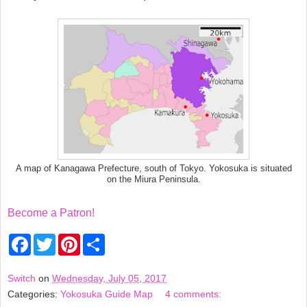
A map of Kanagawa Prefecture, south of Tokyo. Yokosuka is situated
on the Miura Peninsula.
Become a Patron!
F
T
P
S
a
w
i
h
c
i
n
a
e
t
t
r
Switch
on
Wednesday, July 05, 2017
b
t
e
e
Categories:
Yokosuka Guide Map
4 comments:
o
e
r
o
r
e