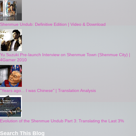
Shenmue Undub: Definitive Edition | Video & Download
Yu Suzuki Pre-launch Interview on Shenmue Town (Shenmue City) |
4Gamer 2010
"Years ago... I was Chinese" | Translation Analysis
Evolution of the Shenmue Undub Part 3: Translating the Last 3%
Search This Blog