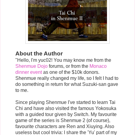
About the Author
"Hello, I'm yuc02! You may know me from the
Shenmue Dojo
forums, or from the
Monaco
dinner event
as one of the $10k donors.
Shenmue really changed my life, so I felt I had to
do something in return for what Suzuki-san gave
to me.
Since playing Shenmue I've started to learn Tai
Chi and have also visited the famous Yokosuka
with a guided tour given by Switch. My favourite
game of the series is Shenmue 2 (of course),
favourite characters are Ren and Xiuying. Also
useless but cool trivia: I share the 'Yu' part of my