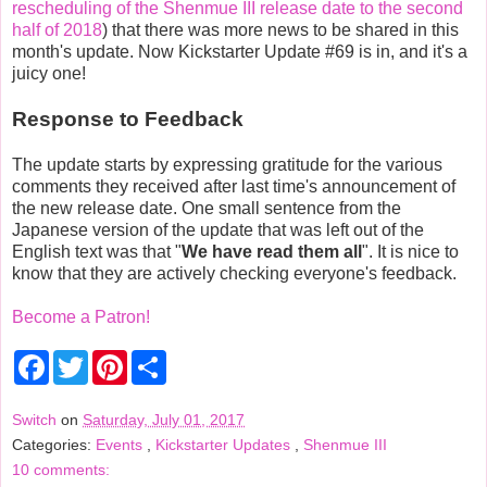
rescheduling of the Shenmue III release date to the second
half of 2018
) that there was more news to be shared in this
month's update. Now Kickstarter Update #69 is in, and it's a
juicy one!
Response to Feedback
The update starts by expressing gratitude for the various
comments they received after last time's announcement of
the new release date. One small sentence from the
Japanese version of the update that was left out of the
English text was that "
We have read them all
". It is nice to
know that they are actively checking everyone's feedback.
Become a Patron!
F
T
P
S
a
w
i
h
c
i
n
a
e
t
t
r
Switch
on
Saturday, July 01, 2017
b
t
e
e
Categories:
Events
,
Kickstarter Updates
,
Shenmue III
o
e
r
o
r
e
10 comments:
k
s