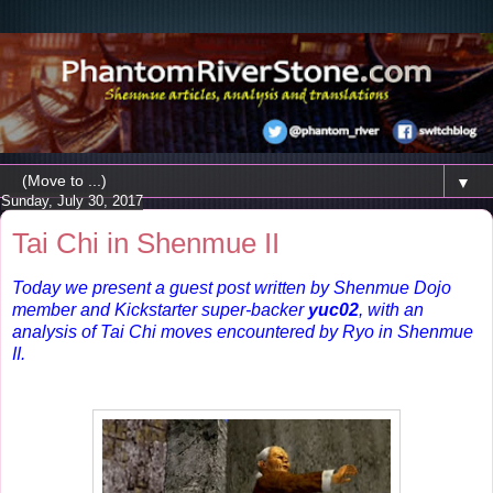
▼
Sunday, July 30, 2017
Tai Chi in Shenmue II
Today we present a guest post written by Shenmue Dojo
member and Kickstarter super-backer
yuc02
, with an
analysis of Tai Chi moves encountered by Ryo in Shenmue
II.