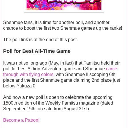
Shenmue fans, it is time for another poll, and another
chance to boost the first two Shenmue games up the ranks!
The poll link is at the end of this post.
Poll for Best All-Time Game
It was not so long ago (May, in fact) that Famitsu held their
poll for best Action-Adventure game and Shenmue
came
through with flying colors
, with Shenmue II scooping 6th
place and the first Shenmue game claiming 2nd place just
below Yakuza 0.
And now a new poll is open to celebrate the upcoming
1500th edition of the Weekly Famitsu magazine (dated
September 15th, on sale from August 31st).
Become a Patron!