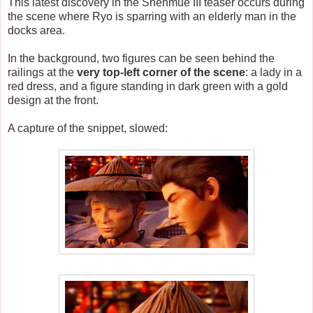
This latest discovery in the Shenmue III teaser occurs during
the scene where Ryo is sparring with an elderly man in the
docks area.
In the background, two figures can be seen behind the
railings at the
very top-left corner of the scene
: a lady in a
red dress, and a figure standing in dark green with a gold
design at the front.
A capture of the snippet, slowed: