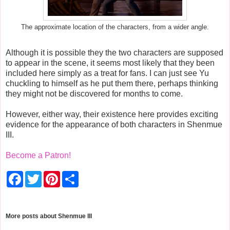
The approximate location of the characters, from a wider angle.
Although it is possible they the two characters are supposed
to appear in the scene, it seems most likely that they been
included here simply as a treat for fans. I can just see Yu
chuckling to himself as he put them there, perhaps thinking
they might not be discovered for months to come.
However, either way, their existence here provides exciting
evidence for the appearance of both characters in Shenmue
III.
Become a Patron!
F
T
P
S
a
w
i
h
c
i
n
a
e
t
t
r
b
t
e
e
o
e
r
More posts about
Shenmue III
o
r
e