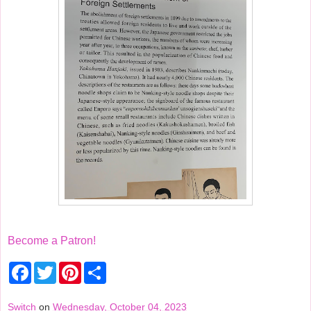
Become a Patron!
F
T
P
S
a
w
i
h
c
i
n
a
e
t
t
r
Switch
on
Wednesday, October 04, 2023