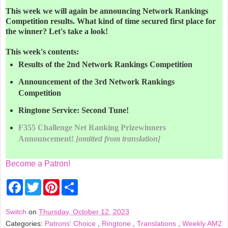
This week we will again be announcing Network Rankings
Competition results. What kind of time secured first place for
the winner? Let's take a look!
This week's contents:
Results of the 2nd Network Rankings Competition
Announcement of the 3rd Network Rankings
Competition
Ringtone Service: Second Tune!
F355 Challenge Net Ranking Prizewinners
Announcement!
[omitted from translation]
Become a Patron!
F
T
P
S
a
w
i
h
c
i
n
a
e
t
t
r
Switch
on
Thursday, October 12, 2023
b
t
e
e
Categories:
Patrons' Choice
,
Ringtone
,
Translations
,
Weekly AM2
o
e
r