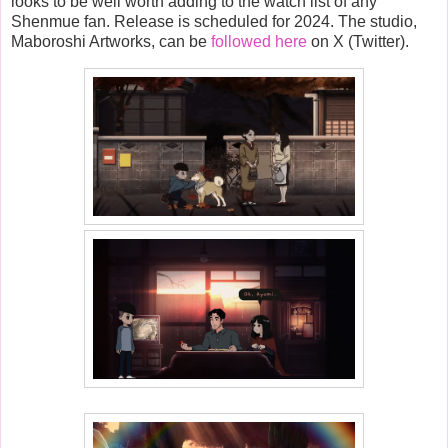
looks to be well worth adding to the watch list of any
Shenmue fan. Release is scheduled for 2024. The studio,
Maboroshi Artworks, can be
followed here
on X (Twitter).