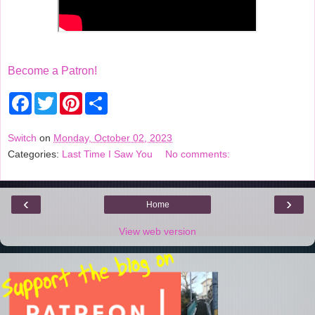
Become a Patron!
F
T
P
S
a
w
i
h
c
i
n
a
e
t
t
r
Switch
on
Monday, October 02, 2023
b
t
e
e
Categories:
Last Time I Saw You
No comments:
o
e
r
o
r
e
k
s
t
‹
›
Home
View web version