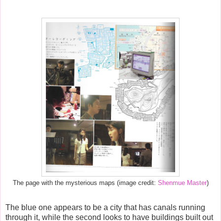
The page with the mysterious maps (image credit:
Shenmue Master
)
The blue one appears to be a city that has canals running
through it, while the second looks to have buildings built out