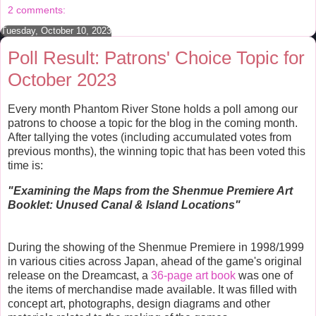
o
r
e
2 comments:
k
s
t
Tuesday, October 10, 2023
Poll Result: Patrons' Choice Topic for
October 2023
Every month Phantom River Stone holds a poll among our
patrons to choose a topic for the blog in the coming month.
After tallying the votes (including accumulated votes from
previous months), the winning topic that has been voted this
time is:
"E
xamining the Maps from the Shenmue Premiere Art
Booklet: Unused Canal & Island Locations"
During the showing of the Shenmue Premiere in 1998/1999
in various cities across Japan, ahead of the game's original
release on the Dreamcast, a
36-page art book
was one of
the items of merchandise made available. It was filled with
concept art, photographs, design diagrams and other