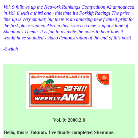
Vol. 9 follows up the Network Rankings Competition #2 announced
in Vol. 8 with a third one - this time it's Forklift Racing! The prize
line-up is very similar, but there is an amazing new framed print for
the first-place winner. Also in this issue is a new ringtone tune of
Shenhua's Theme. It is fun to recreate the notes to hear how it
would have sounded - video demonstration at the end of this post!
-Switch
Vol. 9: 2000.2.8
Hello, this is Takuan. I've finally completed Shenmue.