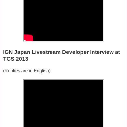
IGN Japan Livestream Developer Interview at
TGS 2013
(Replies are in English)