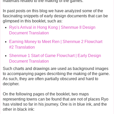
materials related to the making of the games.
In past posts on this blog we have analyzed some of the
fascinating snippets of early design documents that can be
glimpsed in this booklet, such as:
Ryo's Arrival in Hong Kong | Shenmue II Design
Document Translation
Earning Money to Meet Ren | Shenmue 2 Flowchart
#2 Translation
Shenmue 1 Start of Game Flowchart | Early Design
Document Translation
Such charts and drawings are used as background images
to accompanying pages describing the making of the game.
As such, they are often partially obscured and hard to
decipher.
On the following pages of the booklet, two maps
representing towns can be found that are not of places Ryo
has visited so far in his journey. One is in blue ink, and the
other in black ink: