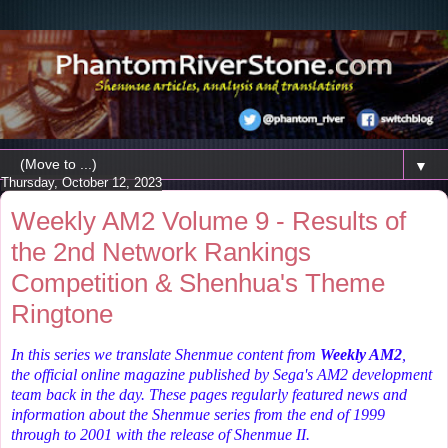
▼
Thursday, October 12, 2023
Weekly AM2 Volume 9 - Results of
the 2nd Network Rankings
Competition & Shenhua's Theme
Ringtone
In this series we translate Shenmue content from
Weekly AM2
,
the
official online magazine published by Sega's AM2 development
team back in the day. These pages regularly featured news and
information about the Shenmue series from the end of 1999
through to 2001 with the release of Shenmue II.