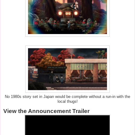
No 1980s story set in Japan would be complete without a run-in with the
local thugs!
View the Announcement Trailer