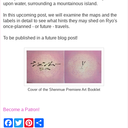
upon water, surrounding a mountainous island.
In this upcoming post, we will examine the maps and the
labels in detail to see what hints they may shed on Ryo's
once-planned - or future - travels.
To be published in a future blog post!
Cover of the Shenmue Premiere Art Booklet
Become a Patron!
F
T
P
S
a
w
i
h