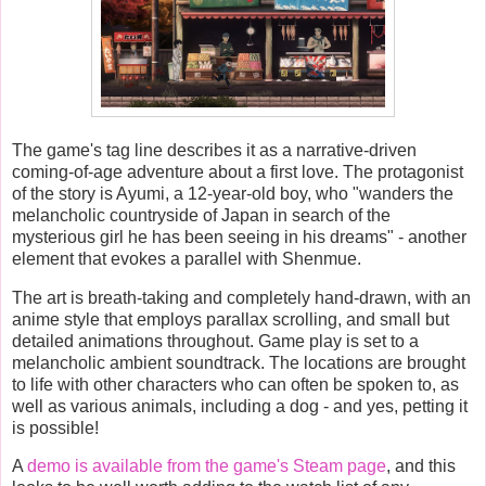
The game's tag line describes it as a narrative-driven
coming-of-age adventure about a first love. The protagonist
of the story is Ayumi, a 12-year-old boy, who "wanders the
melancholic countryside of Japan in search of the
mysterious girl he has been seeing in his dreams" - another
element that evokes a parallel with Shenmue.
The art is breath-taking and completely hand-drawn, with an
anime style that employs parallax scrolling, and small but
detailed animations throughout. Game play is set to a
melancholic ambient soundtrack. The locations are brought
to life with other characters who can often be spoken to, as
well as various animals, including a dog - and yes, petting it
is possible!
A
demo is available from the game's Steam page
, and this