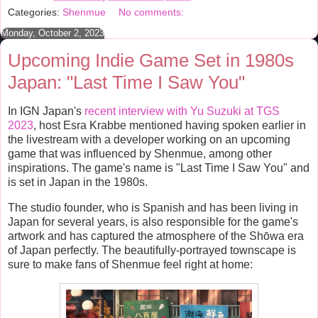
b
t
e
e
Categories:
Shenmue
No comments:
o
e
r
o
r
e
Monday, October 2, 2023
k
s
t
Upcoming Indie Game Set in 1980s
Japan: "Last Time I Saw You"
In IGN Japan's
recent interview with Yu Suzuki at TGS
2023
, host Esra Krabbe mentioned having spoken earlier in
the livestream with a developer working on an upcoming
game that was influenced by Shenmue, among other
inspirations. The game's name is "Last Time I Saw You"
and
is set in Japan in the 1980s.
The studio founder, who is Spanish and has been living in
Japan for several years, is also responsible for the game's
artwork and has captured the atmosphere of the Shōwa era
of Japan perfectly. The beautifully-portrayed townscape is
sure to make fans of Shenmue feel right at home: