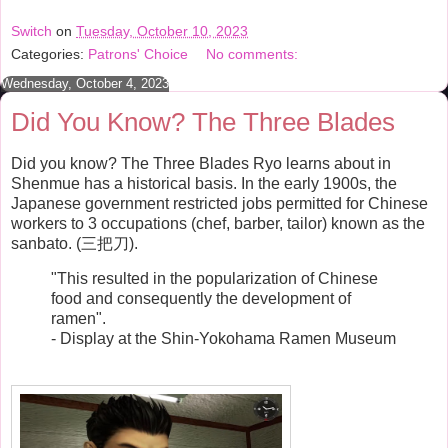
c
i
n
a
e
t
t
r
Switch
on
Tuesday, October 10, 2023
b
t
e
e
Categories:
Patrons' Choice
No comments:
o
e
r
o
r
e
Wednesday, October 4, 2023
k
s
t
Did You Know? The Three Blades
Did you know? The Three Blades Ryo learns about in
Shenmue has a historical basis. In the early 1900s, the
Japanese government restricted jobs permitted for Chinese
workers to 3 occupations (chef, barber, tailor) known as the
sanbato. (三把刀).
"This resulted in the popularization of Chinese
food and consequently the development of
ramen".
- Display at the Shin-Yokohama Ramen Museum