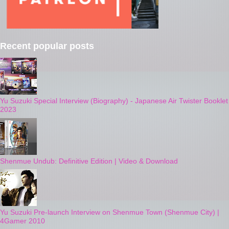
Recent popular posts
Yu Suzuki Special Interview (Biography) - Japanese Air Twister Booklet
2023
Shenmue Undub: Definitive Edition | Video & Download
Yu Suzuki Pre-launch Interview on Shenmue Town (Shenmue City) |
4Gamer 2010