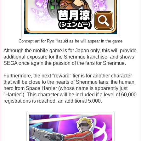
Concept art for Ryo Hazuki as he will appear in the game
Although the mobile game is for Japan only, this will provide
additional exposure for the Shenmue franchise, and shows
SEGA once again the passion of the fans for Shenmue.
Furthermore, the next "reward" tier is for another character
that will be close to the hearts of Shenmue fans: the human
hero from Space Harrier (whose name is apparently just
"Harrier"). This character will be included if a level of 60,000
registrations is reached, an additional 5,000.