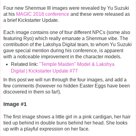
Four new Shenmue III images were revealed by Yu Suzuki
at his
MAGIC 2018 conference
and these were released as
a brief Kickstarter Update.
Each image contains one of four different NPCs (some also
featuring Ryo) which really emanate a Shenmue vibe. The
contribution of the Lakshya Digital team, to whom Yu Suzuki
gave special mention during his conference, is apparent
with a noticeable improvement in the character models.
Related link:
"Temple Maiden" Model & Lakshya
Digital | Kickstarter Update #77
In this post we will run through the four images, and add a
few comments (however no hidden Easter Eggs have been
discovered in them so far!).
Image #1
The first image shows a little girl in a pink cardigan, her hair
tied up behind in double buns behind her head. She looks
up with a playful expression on her face.