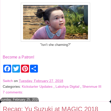
"Isn’t she charming?"
Become a Patron!
F
T
P
S
a
w
i
h
c
i
n
a
e
t
t
r
Switch
on
Tuesday, February 27, 2018
b
t
e
e
Categories:
Kickstarter Updates
,
Lakshya Digital
,
Shenmue III
o
e
r
o
r
e
7 comments:
k
s
t
Sunday, February 25, 2018
Recap: Yu Suzuki at MAGIC 2018