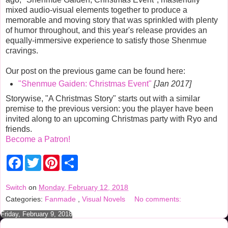
mixed audio-visual elements together to produce a
memorable and moving story that was sprinkled with plenty
of humor throughout, and this year's release provides an
equally-immersive experience to satisfy those Shenmue
cravings.
Our post on the previous game can be found here:
"Shenmue Gaiden: Christmas Event"
[Jan 2017]
Storywise, "A Christmas Story" starts out with a similar
premise to the previous version: you the player have been
invited along to an upcoming Christmas party with Ryo and
friends.
Become a Patron!
F
T
P
S
a
w
i
h
c
i
n
a
e
t
t
r
Switch
on
Monday, February 12, 2018
b
t
e
e
Categories:
Fanmade
,
Visual Novels
No comments:
o
e
r
o
r
e
Friday, February 9, 2018
k
s
t