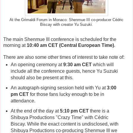
At the Grimaldi Forum in Monaco: Shenmue III co-producer Cédric
Biscay with creator Yu Suzuki.
The main Shenmue III conference is scheduled for the
morning at
10:40 am CET (Central European Time)
.
There are also some other times of interest to take note of:
An opening ceremony at
9:30 am CET
which will
include all the conference guests, hence Yu Suzuki
should also be present at this.
An autograph-signing session held with Yu at
3:00
pm CET
for those fans lucky enough to be in
attendance.
At the end of the day at
5:10 pm CET
there is a
Shibuya Productions "Crazy Time" with Cédric
Biscay. While the exact content is undisclosed, with
Shibuya Productions co-producing Shenmue III we