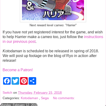
Next reward level cameo: "Harrier"
If you have not yet registered interest for the game, and wish
to help Harrier make a cameo too, just follow the
instructions
in our previous post
.
Kotodaman
is scheduled to be released in spring of 2018.
We will post up footage on the blog of Ryo in action after
release!
Become a Patron!
F
T
P
S
a
w
i
h
c
i
n
a
e
t
t
r
Switch
on
Thursday, February 15, 2018
b
t
e
e
Categories:
Kotodaman
,
Sega
No comments:
o
e
r
o
r
e
Monday, February 12, 2018
k
s