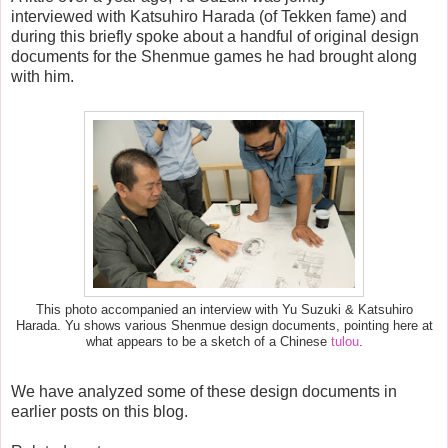
interviewed with Katsuhiro Harada (of Tekken fame) and
during this briefly spoke about a handful of original design
documents for the Shenmue games he had brought along
with him.
This photo accompanied an interview with Yu Suzuki & Katsuhiro
Harada. Yu shows various Shenmue design documents, pointing here at
what appears to be a sketch of a Chinese
tulou
.
We have analyzed some of these design documents in
earlier posts on this blog.