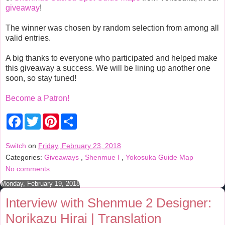
giveaway
!
The winner was chosen by random selection from among all
valid entries.
A big thanks to everyone who participated and helped make
this giveaway a success. We will be lining up another one
soon, so stay tuned!
Become a Patron!
F
T
P
S
a
w
i
h
c
i
n
a
e
t
t
r
Switch
on
Friday, February 23, 2018
b
t
e
e
Categories:
Giveaways
,
Shenmue I
,
Yokosuka Guide Map
o
e
r
o
r
e
No comments:
k
s
t
Monday, February 19, 2018
Interview with Shenmue 2 Designer:
Norikazu Hirai | Translation