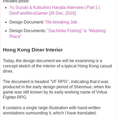
Related posts:
Yu Suzuki & Katsuhiro Harada Interview | Part 1 |
DenFamiNicoGamer [26 Dec, 2016]
Design Document:
Tile-breaking Job
Design Documents:
"Gachinko Fishing" & "Washing
Place"
Hong Kong Diner Interior
Today, the design document we will be examining is a
concept sketch of the interior of a typical Hong Kong casual
diner.
The document is headed "VF RPG", indicating that it was
produced in the early design period of Shenmue, when the
game was still known by its early working name of Virtua
Fighter RPG.
It contains a single large illustration with hand-written
annotations surrounding it, which I have translated.