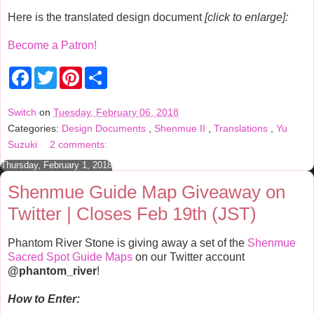
Here is the translated design document
[click to enlarge]:
Become a Patron!
F
T
P
S
a
w
i
h
c
i
n
a
e
t
t
r
Switch
on
Tuesday, February 06, 2018
b
t
e
e
Categories:
Design Documents
,
Shenmue II
,
Translations
,
Yu
o
e
r
o
r
e
Suzuki
2 comments:
k
s
t
Thursday, February 1, 2018
Shenmue Guide Map Giveaway on
Twitter | Closes Feb 19th (JST)
Phantom River Stone is giving away a set of the
Shenmue
Sacred Spot Guide Maps
on our Twitter account
@phantom_river
!
How to Enter: