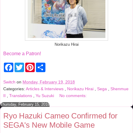
Norikazu Hirai
Become a Patron!
F
T
P
S
a
w
i
h
c
i
n
a
e
t
t
r
Switch
on
Monday, February 19, 2018
b
t
e
e
Categories:
Articles & Interviews
,
Norikazu Hirai
,
Sega
,
Shenmue
o
e
r
o
r
e
II
,
Translations
,
Yu Suzuki
No comments:
k
s
t
Thursday, February 15, 2018
Ryo Hazuki Cameo Confirmed for
SEGA's New Mobile Game