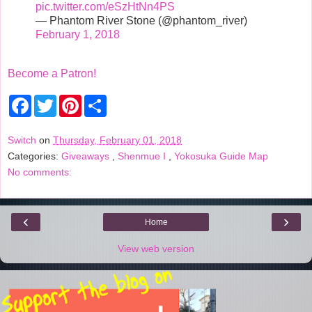
pic.twitter.com/eSzHtNn4PS
— Phantom River Stone (@phantom_river)
February 1, 2018
Become a Patron!
F
T
P
S
a
w
i
h
c
i
n
a
e
t
t
r
Switch
on
Thursday, February 01, 2018
b
t
e
e
Categories:
Giveaways
,
Shenmue I
,
Yokosuka Guide Map
o
e
r
o
r
e
No comments:
k
s
t
‹
›
Home
View web version