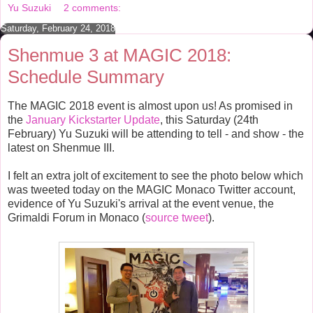
o
r
e
Yu Suzuki
2 comments:
k
s
t
Saturday, February 24, 2018
Shenmue 3 at MAGIC 2018:
Schedule Summary
The MAGIC 2018 event is almost upon us! As promised in
the
January Kickstarter Update
, this Saturday (24th
February) Yu Suzuki will be attending to tell - and show - the
latest on Shenmue III.
I felt an extra jolt of excitement to see the photo below which
was tweeted today on the MAGIC Monaco Twitter account,
evidence of Yu Suzuki's arrival at the event venue, the
Grimaldi Forum in Monaco (
source tweet
).