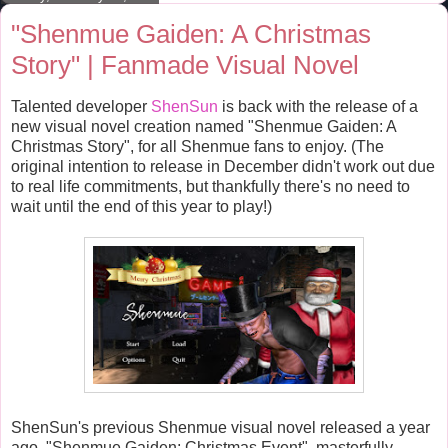
t
"Shenmue Gaiden: A Christmas
Story" | Fanmade Visual Novel
Talented developer
ShenSun
is back with the release of a
new visual novel creation named "Shenmue Gaiden: A
Christmas Story", for all Shenmue fans to enjoy. (The
original intention to release in December didn't work out due
to real life commitments, but thankfully there's no need to
wait until the end of this year to play!)
ShenSun's previous Shenmue visual novel released a year
ago, "Shenmue Gaiden; Christmas Event", masterfully