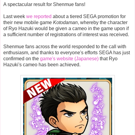
A spectacular result for Shenmue fans!
Last week
we reported
about a tiered SEGA promotion for
their new mobile game
Kotodaman
, whereby the character
of Ryo Hazuki would be given a cameo in the game upon if
a sufficient number of registrations of interest was received.
Shenmue fans across the world responded to the call with
enthusiasm, and thanks to everyone's efforts SEGA has just
confirmed on the
game's website (Japanese)
that Ryo
Hazuki's cameo has been achieved.