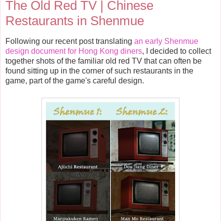
The Old Red TV | Chinese
Restaurants in Shenmue
Following our recent post translating
an early Shenmue
design document for Hong Kong diners
, I decided to collect
together shots of the familiar old red TV that can often be
found sitting up in the corner of such restaurants in the
game, part of the game's careful design.