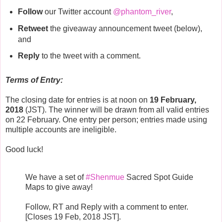
Follow
our Twitter account
@phantom_river
,
Retweet
the giveaway announcement tweet (below),
and
Reply
to the tweet with a comment.
Terms of Entry:
The closing date for entries is at noon on
19 February,
2018
(JST). The winner will be drawn from all valid entries
on 22 February. One entry per person; entries made using
multiple accounts are ineligible.
Good luck!
We have a set of
#Shenmue
Sacred Spot Guide
Maps to give away!
Follow, RT and Reply with a comment to enter.
[Closes 19 Feb, 2018 JST].