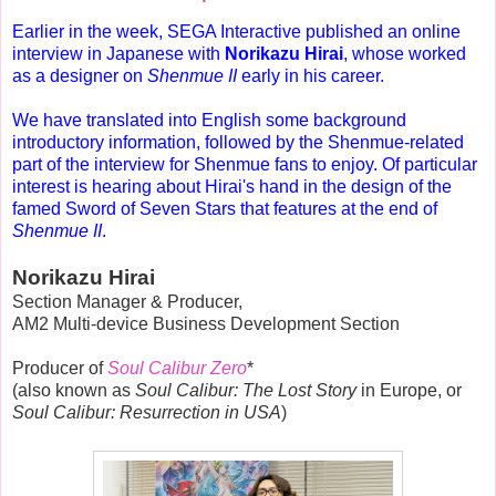
Earlier in the week, SEGA Interactive published an online
interview in Japanese
with
Norikazu Hirai
, whose worked
as a designer on
Shenmue II
early in his career
.
We have translated into English some background
introductory information, followed by the Shenmue-related
part of the interview for Shenmue fans to enjoy. Of particular
interest is hearing about Hirai's hand in the design of the
famed Sword of Seven Stars that features at the end of
Shenmue II
.
Norikazu Hirai
Section Manager & Producer,
AM2 Multi-device Business Development Section
Producer of
Soul Calibur Zero
*
(also known as
Soul Calibur: The Lost Story
in Europe, or
Soul Calibur: Resurrection in USA
)