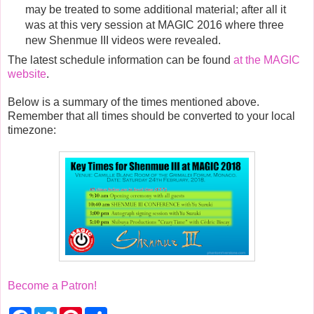
may be treated to some additional material; after all it
was at this very session at MAGIC 2016 where three
new Shenmue III videos were revealed.
The latest schedule information can be found
at the MAGIC
website
.
Below is a summary of the times mentioned above.
Remember that all times should be converted to your local
timezone:
Become a Patron!
F
T
P
S