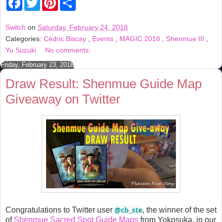
a
w
i
h
c
i
n
a
e
t
t
r
Switch
on
Saturday, February 24, 2018
b
t
e
e
Categories:
Cédric Biscay
,
Events
,
MAGIC 2018
,
Shenmue III
,
o
e
r
o
r
e
Yu Suzuki
No comments:
k
s
t
Friday, February 23, 2018
Draw Result: Shenmue Guide Map
Giveaway on Twitter
@cb_ste
Congratulations to Twitter user
, the winner of the set
of
Shenmue Sacred Spot Guide Maps
from Yokosuka, in our