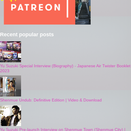
Recent popular posts
Yu Suzuki Special Interview (Biography) - Japanese Air Twister Booklet
2023
Shenmue Undub: Definitive Edition | Video & Download
Yu Suzuki Pre-launch Interview on Shenmue Town (Shenmue City) |