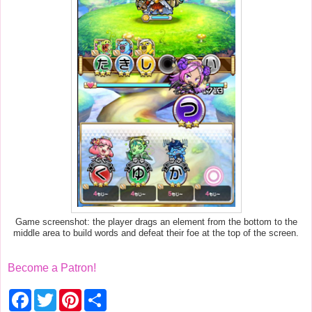
Game screenshot: the player drags an element from the bottom to the
middle area to build words and defeat their foe at the top of the screen.
Become a Patron!
F
T
P
S
a
w
i
h