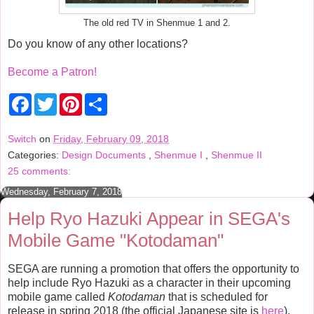
The old red TV in Shenmue 1 and 2.
Do you know of any other locations?
Become a Patron!
F
T
P
S
a
w
i
h
c
i
n
a
e
t
t
r
Switch
on
Friday, February 09, 2018
b
t
e
e
Categories:
Design Documents
,
Shenmue I
,
Shenmue II
o
e
r
o
r
e
25 comments:
k
s
t
Wednesday, February 7, 2018
Help Ryo Hazuki Appear in SEGA's
Mobile Game "Kotodaman"
SEGA are running a promotion that offers the opportunity to
help include Ryo Hazuki as a character in their upcoming
mobile game called
Kotodaman
that is scheduled for
release in spring 2018 (the official Japanese site is
here
).