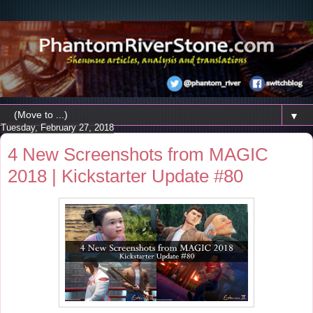
▼
Tuesday, February 27, 2018
4 New Screenshots from MAGIC
2018 | Kickstarter Update #80