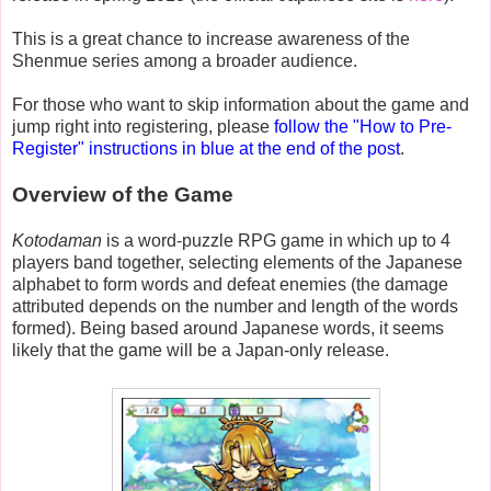
This is a great chance to increase awareness of the
Shenmue series among a broader audience.
For those who want to skip information about the game and
jump right into registering, please
follow the "How to Pre-
Register" instructions in blue at the end of the post
.
Overview of the Game
Kotodaman
is a word-puzzle RPG game in which up to 4
players band together, selecting elements of the Japanese
alphabet to form words and defeat enemies (the damage
attributed depends on the number and length of the words
formed). Being based around Japanese words, it seems
likely that the game will be a Japan-only release.