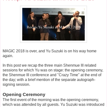
MAGIC 2018 is over, and Yu Suzuki is on his way home
again.
In this post we recap the three main Shenmue III related
sessions for which Yu was on stage: the opening ceremony,
the Shenmue III conference and "Crazy Time" at the end of
the day; with a brief mention of the separate autograph-
signing session.
Opening Ceremony
The first event of the morning was the opening ceremony,
which was attended by all guests. Yu Suzuki was introduced