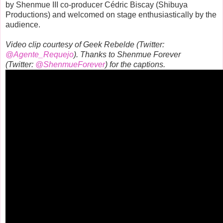
by Shenmue III co-producer Cédric Biscay (Shibuya
Productions) and welcomed on stage enthusiastically by the
audience.
Video clip courtesy of Geek Rebelde (Twitter:
@Agente_Requejo
). Thanks to Shenmue Forever
(Twitter:
@ShenmueForever
) for the captions.