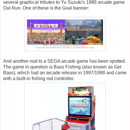
several graphical tributes to Yu Suzuki's 1986 arcade game
Out Run. One of these is the Goal banner:
And another nod to a SEGA arcade game has been spotted.
The game in question is Bass Fishing (also known as Get
Bass), which had an arcade release in 1997/1998 and came
with a built-in fishing rod controller.