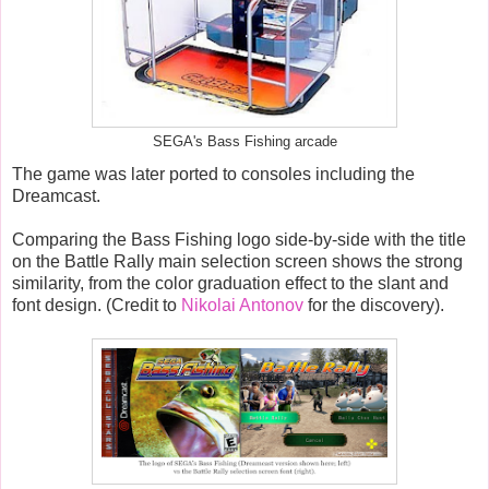
SEGA's Bass Fishing arcade
The game was later ported to consoles including the
Dreamcast.
Comparing the Bass Fishing logo side-by-side with the title
on the Battle Rally main selection screen shows the strong
similarity, from the color graduation effect to the slant and
font design. (Credit to
Nikolai Antonov
for the discovery).