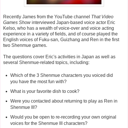
Recently James from the YouTube channel
That Video
Games Show
interviewed Japan-based voice actor Eric
Kelso, who has a wealth of voice-over and voice acting
experience in a variety of fields, and of course played the
English voices of Fuku-san, Guizhang and Ren in the first
two Shenmue games.
The questions cover Eric's activities in Japan as well as
several Shenmue-related topics, including:
Which of the 3 Shenmue characters you voiced did
you have the most fun with?
What is your favorite dish to cook?
Were you contacted about returning to play as Ren in
Shenmue III?
Would you be open to re-recording your own original
voices for the Shenmue III characters?