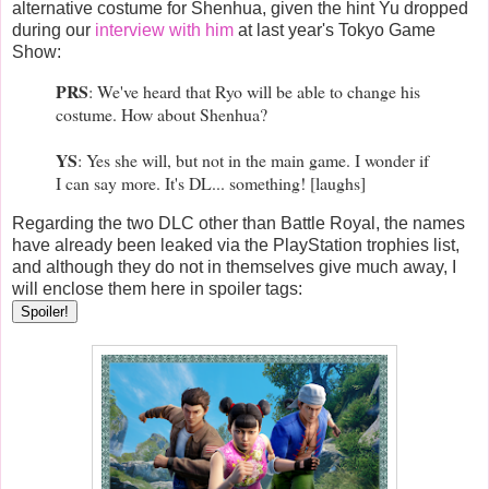
alternative costume for Shenhua, given the hint Yu dropped
during our
interview with him
at last year's Tokyo Game
Show:
PRS
: We've heard that Ryo will be able to change his
costume. How about Shenhua?
YS
: Yes she will, but not in the main game. I wonder if
I can say more. It's DL... something! [laughs]
Regarding the two DLC other than Battle Royal, the names
have already been leaked via the PlayStation trophies list,
and although they do not in themselves give much away, I
will enclose them here in spoiler tags:
Spoiler!