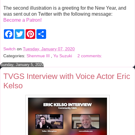
The second illustration is a greeting for the New Year, and
was sent out on Twitter with the following message:
Become a Patron!
F
T
P
S
a
w
i
h
c
i
n
a
e
t
t
r
Switch
on
Tuesday, January 07, 2020
b
t
e
e
Categories:
Shenmue III
,
Yu Suzuki
2 comments:
o
e
r
o
r
e
Sunday, January 5, 2020
k
s
t
TVGS Interview with Voice Actor Eric
Kelso