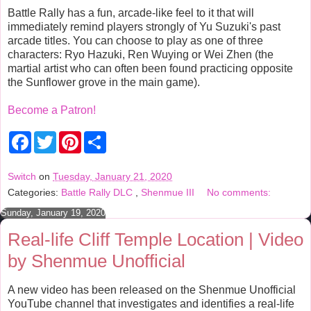
Battle Rally has a fun, arcade-like feel to it that will
immediately remind players strongly of Yu Suzuki's past
arcade titles. You can choose to play as one of three
characters: Ryo Hazuki, Ren Wuying or Wei Zhen (the
martial artist who can often been found practicing opposite
the Sunflower grove in the main game).
Become a Patron!
F
T
P
S
a
w
i
h
c
i
n
a
e
t
t
r
Switch
on
Tuesday, January 21, 2020
b
t
e
e
Categories:
Battle Rally DLC
,
Shenmue III
No comments:
o
e
r
o
r
e
Sunday, January 19, 2020
k
s
t
Real-life Cliff Temple Location | Video
by Shenmue Unofficial
A new video has been released on the Shenmue Unofficial
YouTube channel that investigates and identifies a real-life