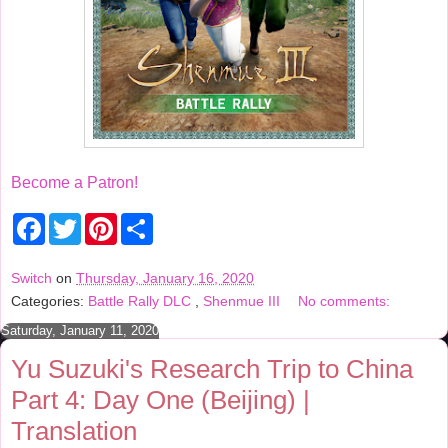
Become a Patron!
F
T
P
S
a
w
i
h
c
i
n
a
e
t
t
r
Switch
on
Thursday, January 16, 2020
b
t
e
e
Categories:
Battle Rally DLC
,
Shenmue III
No comments:
o
e
r
o
r
e
Saturday, January 11, 2020
k
s
t
Yu Suzuki's Research Trip to China
Part 4: Day One (Beijing) |
Translation