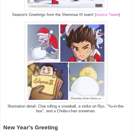
Season's Greetings from the Shenmue III team! (
source Tweet
)
Illustration detail: Chai rolling a snowball, a strike on Ryo, "Yu-in-the-
box", and a Chobu-chan snowman.
New Year's Greeting