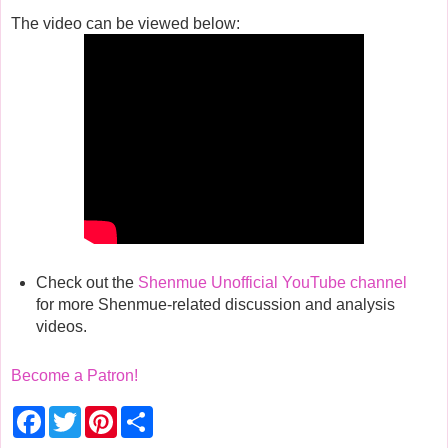
The video can be viewed below:
Check out the
Shenmue Unofficial YouTube channel
for more Shenmue-related discussion and analysis
videos.
Become a Patron!
F
T
P
S
a
w
i
h
c
i
n
a