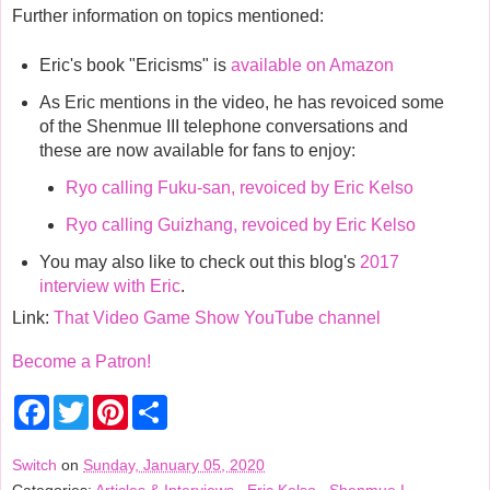
Further information on topics mentioned:
Eric's book "Ericisms" is
available on Amazon
As Eric mentions in the video, he has revoiced some
of the Shenmue III telephone conversations and
these are now available for fans to enjoy:
Ryo calling Fuku-san, revoiced by Eric Kelso
Ryo calling Guizhang, revoiced by Eric Kelso
You may also like to check out this blog's
2017
interview with Eric
.
Link:
That Video Game Show YouTube channel
Become a Patron!
F
T
P
S
a
w
i
h
c
i
n
a
e
t
t
r
Switch
on
Sunday, January 05, 2020
b
t
e
e