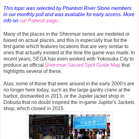
This topic was selected by Phantom River Stone members
in our monthly poll and was available for early access. More
info on
our Patreon page
.
Many of the places in the Shenmue series are modeled or
based on actual places, and this is especially true for the
first game which features locations that are very similar to
ones that actually existed at the time the game was made. In
recent years, SEGA has even worked with Yokosuka City to
produce an official
Shenmue Sacred Spot Guide Map
that
highlights several of these.
Alas, some of these that were around in the early 2000's are
no longer here today, such as the large gantry crane at the
harbor, dismantled in 2013, or the
Jupiter
jacket shop in
Dobuita that no doubt inspired the in-game Jupitor's Jackets
shop, which closed in 2015.