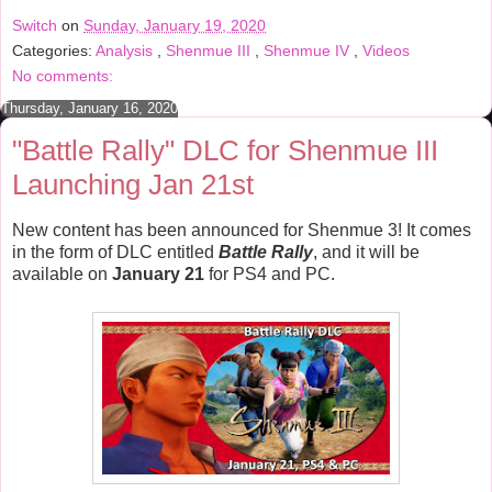
e
t
t
r
Switch
on
Sunday, January 19, 2020
b
t
e
e
Categories:
Analysis
,
Shenmue III
,
Shenmue IV
,
Videos
o
e
r
o
r
e
No comments:
k
s
t
Thursday, January 16, 2020
"Battle Rally" DLC for Shenmue III
Launching Jan 21st
New content has been announced for Shenmue 3! It comes
in the form of DLC entitled
Battle Rally
, and it will be
available on
January 21
for PS4 and PC.