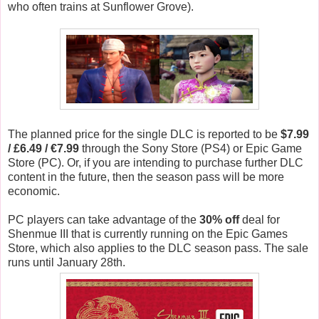
who often trains at Sunflower Grove).
The planned price for the single DLC is reported to be
$7.99
/ £6.49 / €7.99
through the Sony Store (PS4) or Epic Game
Store (PC). Or, if you are intending to purchase further DLC
content in the future, then the season pass will be more
economic.
PC players can take advantage of the
30% off
deal for
Shenmue III that is currently running on the Epic Games
Store, which also applies to the DLC season pass. The sale
runs until January 28th.