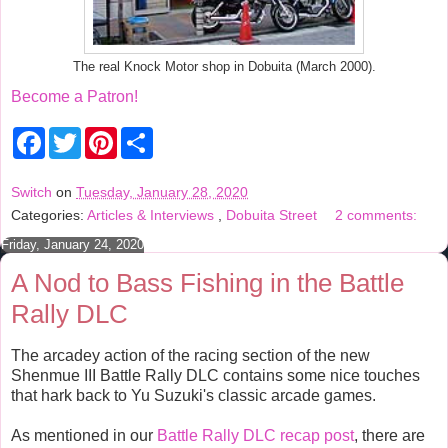
The real Knock Motor shop in Dobuita (March 2000).
Become a Patron!
F
T
P
S
a
w
i
h
c
i
n
a
e
t
t
r
Switch
on
Tuesday, January 28, 2020
b
t
e
e
Categories:
Articles & Interviews
,
Dobuita Street
2 comments:
o
e
r
o
r
e
Friday, January 24, 2020
k
s
t
A Nod to Bass Fishing in the Battle
Rally DLC
The arcadey action of the racing section of the new
Shenmue III Battle Rally DLC contains some nice touches
that hark back to Yu Suzuki's classic arcade games.
As mentioned in our
Battle Rally DLC recap post
, there are