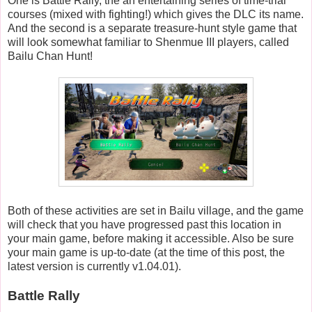
One is Battle Rally, the an entertaining series of time-trial
courses (mixed with fighting!) which gives the DLC its name.
And the second is a separate treasure-hunt style game that
will look somewhat familiar to Shenmue III players, called
Bailu Chan Hunt!
Both of these activities are set in Bailu village, and the game
will check that you have progressed past this location in
your main game, before making it accessible. Also be sure
your main game is up-to-date (at the time of this post, the
latest version is currently v1.04.01).
Battle Rally