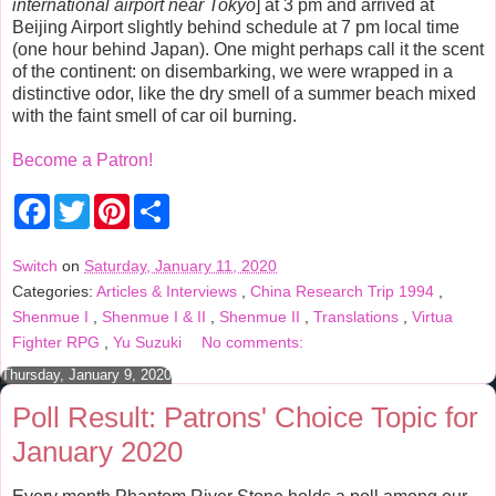
international airport near Tokyo
] at 3 pm and arrived at
Beijing Airport slightly behind schedule at 7 pm local time
(one hour behind Japan). One might perhaps call it the scent
of the continent: on disembarking, we were wrapped in a
distinctive odor, like the dry smell of a summer beach mixed
with the faint smell of car oil burning.
Become a Patron!
F
T
P
S
a
w
i
h
c
i
n
a
e
t
t
r
Switch
on
Saturday, January 11, 2020
b
t
e
e
Categories:
Articles & Interviews
,
China Research Trip 1994
,
o
e
r
o
r
e
Shenmue I
,
Shenmue I & II
,
Shenmue II
,
Translations
,
Virtua
k
s
Fighter RPG
,
Yu Suzuki
No comments:
t
Thursday, January 9, 2020
Poll Result: Patrons' Choice Topic for
January 2020