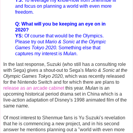
YS:
To leverage my know-how from Shenmue III
and focus on planning a world with even more
freedom.
Q: What will you be keeping an eye on in
2020?
YS:
Of course that would be the Olympics.
Please try out
Mario & Sonic at the Olympic
Games Tokyo 2020
.
Something else that
captures my interest is
Mulan
.
In the last response, Suzuki (who still has a consulting role
with Sega) gives a shout-out to Sega's
Mario & Sonic at the
Olympic Games Tokyo 2020,
which was recently released
for the Nintendo Switch and for which there are plans to
release as an arcade cabinet
this year.
Mulan
is an
upcoming historical period drama set in China which is a
live-action adaptation of Disney's 1998 animated film of the
same name.
Of most interest to Shenmue fans is Yu Suzuki's revelation
that he is commencing a new project, and in his second
answer he mentions planning out a "world with even more