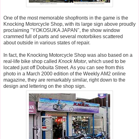
One of the most memorable shopfronts in the game is the
Knocking Motorcycle Shop, with its large sign above proudly
proclaiming "YOKOSUKA JAPAN", the show window
crammed full of parts and several motorbikes scattered
about outside in various states of repair.
In fact, the Knocking Motorcycle Shop was also based on a
real-life bike shop called
Knock Motor
, which used to be
located just off Dobuita Street. As you can see from this
photo in a March 2000 edition of the Weekly AM2 online
magazine, they are remarkably similar, right down to the
design and lettering on the shop sign.