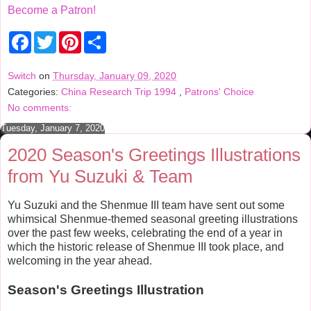
Become a Patron!
F
T
P
S
a
w
i
h
c
i
n
a
e
t
t
r
Switch
on
Thursday, January 09, 2020
b
t
e
e
Categories:
China Research Trip 1994
,
Patrons' Choice
o
e
r
o
r
e
No comments:
k
s
t
Tuesday, January 7, 2020
2020 Season's Greetings Illustrations
from Yu Suzuki & Team
Yu Suzuki and the Shenmue III team have sent out some
whimsical Shenmue-themed seasonal greeting illustrations
over the past few weeks, celebrating the end of a year in
which the historic release of Shenmue III took place, and
welcoming in the year ahead.
Season's Greetings Illustration