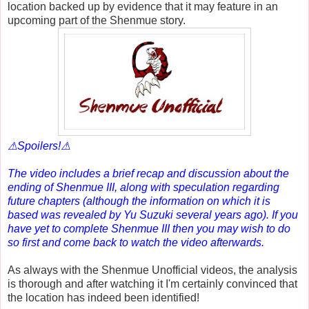
location backed up by evidence that it may feature in an
upcoming part of the Shenmue story.
⚠Spoilers!⚠
The video includes a brief recap and discussion about the
ending of Shenmue III, along with speculation regarding
future chapters (although the information on which it is
based was revealed by Yu Suzuki several years ago). If you
have yet to complete Shenmue III then you may wish to do
so first and come back to watch the video afterwards.
As always with the Shenmue Unofficial videos, the analysis
is thorough and after watching it I'm certainly convinced that
the location has indeed been identified!