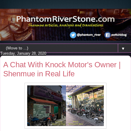
▼
Tuesday, January 28, 2020
A Chat With Knock Motor's Owner |
Shenmue in Real Life