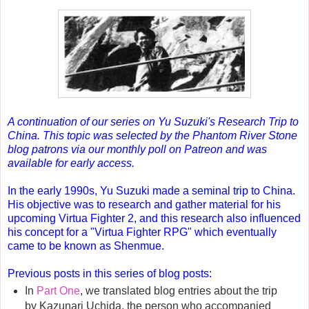
A continuation of our series on Yu Suzuki's Research Trip to
China. This topic was selected by the Phantom River Stone
blog patrons via our monthly poll on Patreon and was
available for early access.
In the early 1990s, Yu Suzuki made a seminal trip to China
.
His objective was to research and gather material for his
upcoming Virtua Fighter 2, and this research also influenced
his concept for a "Virtua Fighter RPG" which eventually
came to be known as Shenmue.
Previous posts in this series of blog posts:
In
Part One
, we translated blog entries about the trip
by Kazunari Uchida, the person who accompanied