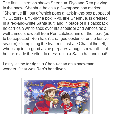
The first illustration shows Shenhua, Ryo and Ren playing
in the snow. Shenhua holds a gift-wrapped box marked
"Shenmue III", out of which pops a jack-in-the-box puppet of
Yu Suzuki - a Yu-in-the box. Ryo, like Shenhua, is dressed
in a red-and-white Santa suit, and in place of his backpack
he carries a white sack over his shoulder and winces as a
well-aimed snowball from Ren catches him on the head (as
to be expected, Ren hasn't changed costume for the festive
season). Completing the featured cast are Chai at the left,
who is up to no good as he prepares a huge snowball - but
he has made the effort to dress up in a Santa hat and coat!
Lastly, at the far right is Chobu-chan as a snowman. I
wonder if that was Ren's handiwork...