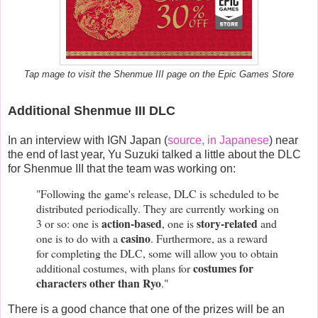
Tap mage to visit the Shenmue III page on the Epic Games Store
Additional Shenmue III DLC
In an interview with IGN Japan (
source, in Japanese
) near
the end of last year, Yu Suzuki talked a little about the DLC
for Shenmue III that the team was working on:
"Following the game's release, DLC is scheduled to be
distributed periodically. They are currently working on
action-based
story-related
3 or so: one is
, one is
and
casino
one is to do with a
. Furthermore, as a reward
for completing the DLC, some will allow you to obtain
costumes for
additional costumes, with plans for
characters other than Ryo
."
There is a good chance that one of the prizes will be an