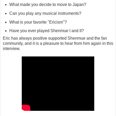
What made you decide to move to Japan?
Can you play any musical instruments?
What is your favorite "Ericism"?
Have you ever played Shenmue I and II?
Eric has always positive supported Shenmue and the fan
community, and it is a pleasure to hear from him again in this
interview.