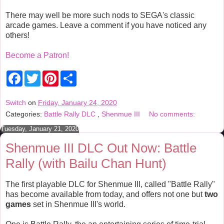
There may well be more such nods to SEGA's classic
arcade games. Leave a comment if you have noticed any
others!
Become a Patron!
F
T
P
S
a
w
i
h
c
i
n
a
e
t
t
r
Switch
on
Friday, January 24, 2020
b
t
e
e
Categories:
Battle Rally DLC
,
Shenmue III
No comments:
o
e
r
o
r
e
Tuesday, January 21, 2020
k
s
t
Shenmue III DLC Out Now: Battle
Rally (with Bailu Chan Hunt)
The first playable DLC for Shenmue III, called "Battle Rally"
has become available from today, and offers not one but
two
games
set in Shenmue III's world.