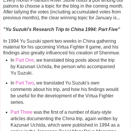
Every month Phantom River Stone holds a poll among our
patrons to choose a topic for the blog in the coming month.
After tallying the votes (including accumulated votes from
previous months), the clear winning topic for January is...
"
Yu Suzuki's Research Trip to China 1994: Part Five
"
In 1994 Yu Suzuki spent two weeks in China gathering
material for his upcoming Virtua Fighter II game, and his
findings also greatly influenced his creation of Shenmue.
In
Part One
, we translated blog posts about the trip
by Kazunari Uchida, the person who accompanied
Yu Suzuki.
In
Part Two
, we translated Yu Suzuki's own
comments about his trip, and how his findings would
be useful for the development of the Virtua Fighter
series.
Part Three
was the first of a number of diary-style
articles documenting the China trip, again written by
Kazunari Uchida, which were published in 1994 as a