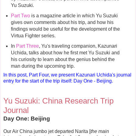
Yu Suzuki.
Part Two
is a magazine article in which Yu Suzuki
gives own comments about his trip, and how his
findings would be useful for the development of the
Virtua Fighter series.
In
Part Three
, Yu's traveling companion, Kazunari
Uchida, talks about how he first met Yu Suzuki and
his curiosity to learn about the genius behind the
man during the upcoming trip.
In this post, Part Four, we present Kazunari Uchida's journal
entry for the start of the trip itself: Day One - Beijing.
Yu Suzuki: China Research Trip
Journal
Day One: Beijing
Our Air China jumbo jet departed Narita [
the main