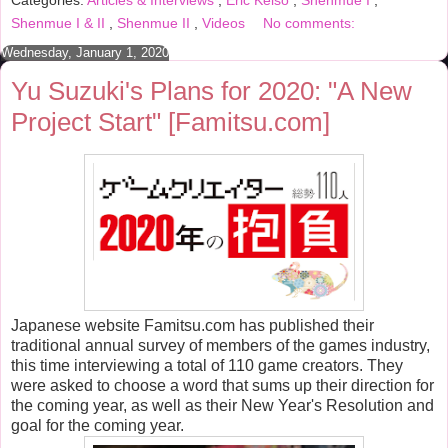
Categories:
Articles & Interviews
,
Eric Kelso
,
Shenmue I
,
o
e
r
o
r
e
Shenmue I & II
,
Shenmue II
,
Videos
No comments:
k
s
t
Wednesday, January 1, 2020
Yu Suzuki's Plans for 2020: "A New
Project Start" [Famitsu.com]
Japanese website Famitsu.com has published their
traditional annual survey of members of the games industry,
this time interviewing a total of 110 game creators. They
were asked to choose a word that sums up their direction for
the coming year, as well as their New Year's Resolution and
goal for the coming year.