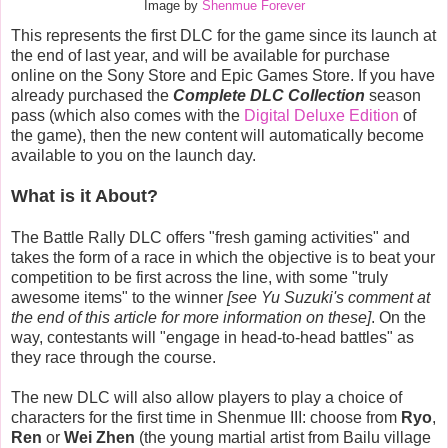
Image by
Shenmue Forever
This represents the first DLC for the game since its launch at
the end of last year, and will be available for purchase
online on the Sony Store and Epic Games Store. If you have
already purchased the
Complete DLC Collection
season
pass (which also comes with the
Digital Deluxe Edition
of
the game), then the new content will automatically become
available to you on the launch day.
What is it About?
The Battle Rally DLC offers "fresh gaming activities" and
takes the form of a race in which the objective is to beat your
competition to be first across the line, with some "truly
awesome items" to the winner
[see Yu Suzuki's comment at
the end of this article for more information on these]
. On the
way, contestants will "engage in head-to-head battles" as
they race through the course.
The new DLC will also allow players to play a choice of
characters for the first time in Shenmue III: choose from
Ryo
,
Ren
or
Wei Zhen
(the young martial artist from Bailu village