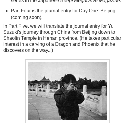
series in the Japanese
Beep! MegaDrive Magazine
.
Part Four is the journal entry for Day One: Beijing
(coming soon).
In Part Five, we will translate the journal entry for Yu
Suzuki's journey through China from Beijing down to
Shaolin Temple in Henan province. (He takes particular
interest in a carving of a Dragon and Phoenix that he
discovers on the way...)