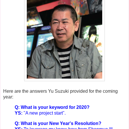
Here are the answers Yu Suzuki provided for the coming
year:
Q: What is your keyword for 2020?
YS:
"A new project start".
Q: What is your New Year's Resolution?