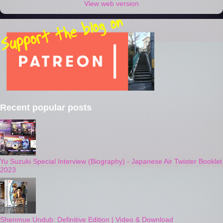
View web version
Recent popular posts
Yu Suzuki Special Interview (Biography) - Japanese Air Twister Booklet
2023
Shenmue Undub: Definitive Edition | Video & Download