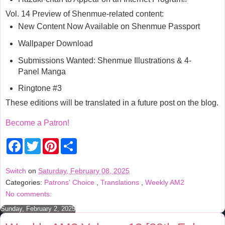
Vol. 14 Preview of Shenmue-related content:
New Content Now Available on Shenmue Passport
Wallpaper Download
Submissions Wanted: Shenmue Illustrations & 4-
Panel Manga
Ringtone #3
These editions will be translated in a future post on the blog.
Become a Patron!
F
T
P
S
a
w
i
h
c
i
n
a
e
t
t
r
Switch
on
Saturday, February 08, 2025
b
t
e
e
Categories:
Patrons' Choice
,
Translations
,
Weekly AM2
o
e
r
o
r
e
No comments:
k
s
t
Sunday, February 2, 2025