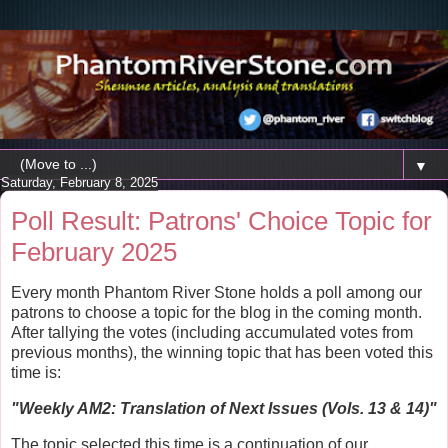
▼
Saturday, February 8, 2025
Poll Result: Patrons' Choice Topic for
February 2025
Every month Phantom River Stone holds a poll among our
patrons to choose a topic for the blog in the coming month.
After tallying the votes (including accumulated votes from
previous months), the winning topic that has been voted this
time is:
"
Weekly AM2: Translation of Next Issues (Vols. 13 & 14)
"
The topic selected this time is a continuation of our