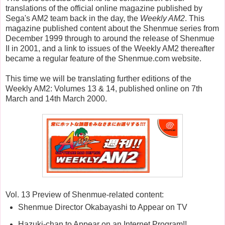
translations of the official online magazine published by
Sega's AM2 team back in the day, the
Weekly AM2
. This
magazine published content about the Shenmue series from
December 1999 through to around the release of Shenmue
II in 2001, and a link to issues of the Weekly AM2 thereafter
became a regular feature of the Shenmue.com website.
This time we will be translating further editions of the
Weekly AM2: Volumes 13 & 14, published online on 7th
March and 14th March 2000.
Vol. 13 Preview of Shenmue-related content:
Shenmue Director Okabayashi to Appear on TV
Hazuki-chan to Appear on an Internet Program!!