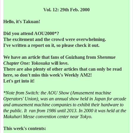
Vol. 12: 29th Feb. 2000
Hello, it's Takuan!
Did you attend AOU2000*?
The excitement and the crowd were overwhelming.
I've written a report on it, so please check it out.
We have an article that fans of Guizhang from
Shenmue
Chapter One: Yokosuka
will love.
There are also plenty of other articles that can only be read
here, so d
on't miss this week's Weekly AM2!
Let's get into it!
*Note from Switch: the AOU Show (Amusement machine
Operators' Union), was an annual show held in Japan for arcade
and amusement machine companies to exhibit their hardware to
the public. It ran from 1986 until 2013. In 2000 it was held at the
Makuhari Messe convention center near Tokyo.
This week's contents: