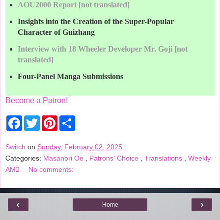
AOU2000 Report [not translated]
Insights into the Creation of the Super-Popular
Character of Guizhang
Interview with 18 Wheeler Developer Mr. Goji [not
translated]
Four-Panel Manga Submissions
Become a Patron!
F
T
P
S
a
w
i
h
c
i
n
a
e
t
t
r
Switch
on
Sunday, February 02, 2025
b
t
e
e
Categories:
Masanori Oe
,
Patrons' Choice
,
Translations
,
Weekly
o
e
r
o
r
e
AM2
No comments:
k
s
t
‹
›
Home