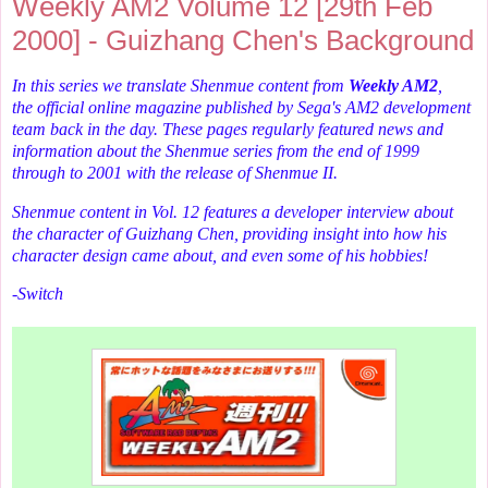
Weekly AM2 Volume 12 [29th Feb
2000] - Guizhang Chen's Background
In this series we translate Shenmue content from
Weekly AM2
,
the
official online magazine published by Sega's AM2 development
team back in the day. These pages regularly featured news and
information about the Shenmue series from the end of 1999
through to 2001 with the release of Shenmue II.
Shenmue content in Vol. 12 features a developer interview about
the character of Guizhang Chen, providing insight into how his
character design came about, and even some of his hobbies!
-Switch