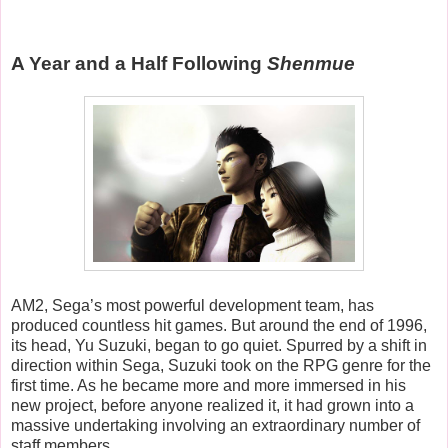
A Year and a Half Following
Shenmue
AM2, Sega’s most powerful development team, has
produced countless hit games. But around the end of 1996,
its head, Yu Suzuki, began to go quiet. Spurred by a shift in
direction within Sega, Suzuki took on the RPG genre for the
first time. As he became more and more immersed in his
new project, before anyone realized it, it had grown into a
massive undertaking involving an extraordinary number of
staff members.