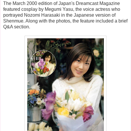
The March 2000 edition of Japan's Dreamcast Magazine
featured cosplay by Megumi Yasu, the voice actress who
portrayed Nozomi Harasaki in the Japanese version of
Shenmue. Along with the photos, the feature included a brief
Q&A section.