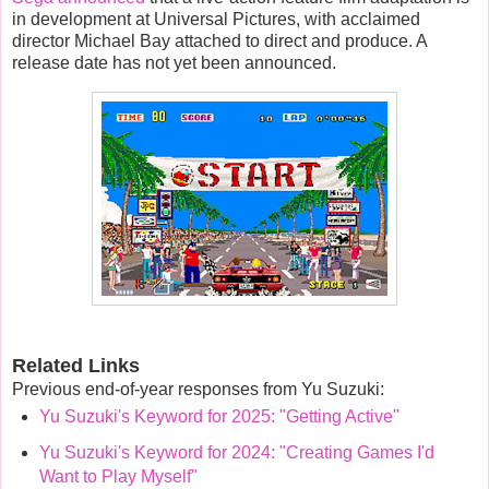
in development at
Universal Pictures
, with acclaimed
director
Michael Bay
attached to direct and produce.
A
release date has not yet been announced.
Related Links
Previous end-of-year responses from Yu Suzuki:
Yu Suzuki's Keyword for 2025: "Getting Active"
Yu Suzuki's Keyword for 2024: "Creating Games I'd
Want to Play Myself"