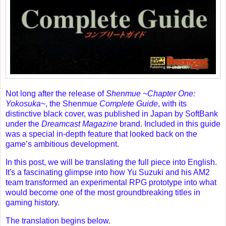
Not long after the release of
Shenmue ~Chapter One:
Yokosuka~
, the Shenmue
Complete Guide
, with its
distinctive black cover, was published in Japan by SoftBank
under the
Dreamcast Magazine
brand. Included in this guide
was a special in-depth feature that looked back on the
game’s ambitious development.
In this post, we will be translating the full piece into English.
It's a fascinating glimpse into how Yu Suzuki and his AM2
team transformed an experimental RPG prototype into what
would become one of the most groundbreaking titles in
gaming history.
The translation begins below.