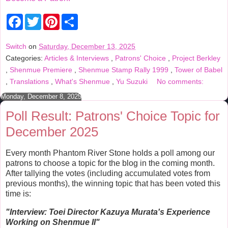
F
T
P
S
a
w
i
h
c
i
n
a
e
t
t
r
Switch
on
Saturday, December 13, 2025
b
t
e
e
Categories:
Articles & Interviews
,
Patrons' Choice
,
Project Berkley
o
e
r
o
r
e
,
Shenmue Premiere
,
Shenmue Stamp Rally 1999
,
Tower of Babel
k
s
,
Translations
,
What's Shenmue
,
Yu Suzuki
No comments:
t
Monday, December 8, 2025
Poll Result: Patrons' Choice Topic for
December 2025
Every month Phantom River Stone holds a poll among our
patrons to choose a topic for the blog in the coming month.
After tallying the votes (including accumulated votes from
previous months), the winning topic that has been voted this
time is:
"Interview:
Toei Director Kazuya Murata's Experience
Working on Shenmue II
"