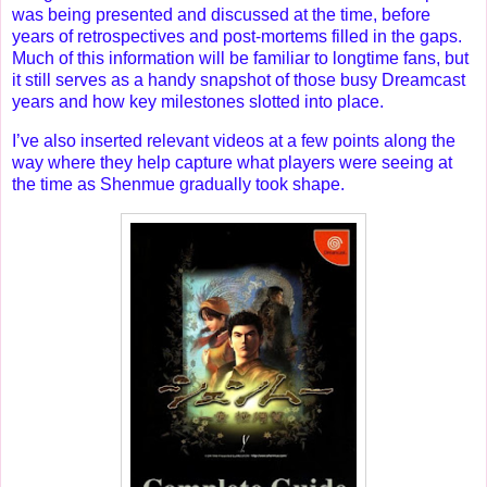
was being presented and discussed at the time, before
years of retrospectives and post-mortems filled in the gaps.
Much of this information will be familiar to longtime fans, but
it still serves as a handy snapshot of those busy Dreamcast
years and how key milestones slotted into place.
I’ve also inserted relevant videos at a few points along the
way where they help capture what players were seeing at
the time as Shenmue gradually took shape.