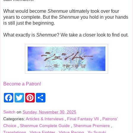
What would become
Shenmue
ultimately took over four
years to complete. But the
Shenmue
you hold in your hands
is still just the beginning.
What exactly is
Shenmue
? We take a closer look to find out.
Become a Patron!
F
T
P
S
a
w
i
h
c
i
n
a
e
t
t
r
Switch
on
Sunday, November 30, 2025
b
t
e
e
Categories:
Articles & Interviews
,
Final Fantasy VII
,
Patrons'
o
e
r
o
r
e
Choice
,
Shenmue Complete Guide
,
Shenmue Premiere
,
k
s
Translations
,
Virtua Fighter
,
Virtua Racing
,
Yu Suzuki