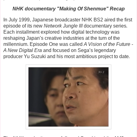
NHK documentary "Making Of Shenmue" Recap
In July 1999, Japanese broadcaster NHK BS2 aired the first
episode of its new
Network Jungle III
documentary series
.
Each installment explored how digital technology was
reshaping Japan’s creative industries at the turn of the
millennium. Episode One was called
A Vision of the Future -
A New Digital Era
and
focused on Sega’s legendary
producer
Yu Suzuki
and his most ambitious project to date
.