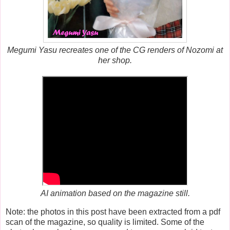
Megumi Yasu recreates one of the CG renders of Nozomi at
her shop.
AI animation based on the magazine still.
Note: the photos in this post have been extracted from a pdf
scan of the magazine, so quality is limited. Some of the