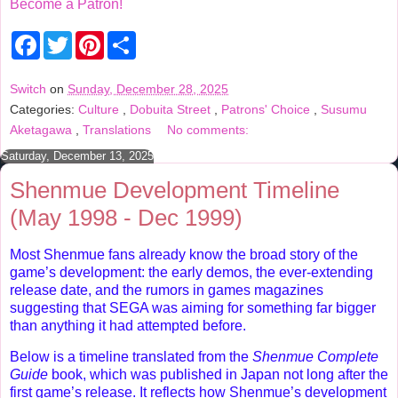
Become a Patron!
F
T
P
S
a
w
i
h
c
i
n
a
e
t
t
r
Switch
on
Sunday, December 28, 2025
b
t
e
e
Categories:
Culture
,
Dobuita Street
,
Patrons' Choice
,
Susumu
o
e
r
o
r
e
Aketagawa
,
Translations
No comments:
k
s
t
Saturday, December 13, 2025
Shenmue Development Timeline
(May 1998 - Dec 1999)
Most Shenmue fans already know the broad story of the
game’s development: the early demos, the ever-extending
release date, and the rumors in games magazines
suggesting that SEGA was aiming for something far bigger
than anything it had attempted before.
Below is a timeline translated from the
Shenmue Complete
Guide
book, which was published in Japan not long after the
first game’s release. It reflects how Shenmue’s development