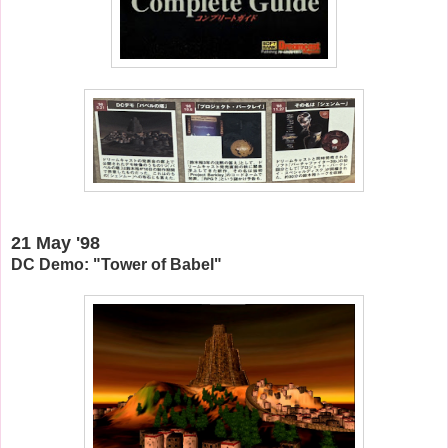
21 May '98
DC Demo: "Tower of Babel"