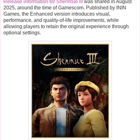
Release information for Shenmue III
was shared in August
2025, around the time of Gamescom. Published by ININ
Games, the Enhanced version introduces visual,
performance, and quality-of-life improvements, while
allowing players to retain the original experience through
optional settings.