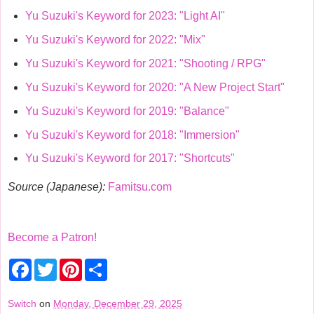
Yu Suzuki's Keyword for 2023: "Light AI"
Yu Suzuki's Keyword for 2022: "Mix"
Yu Suzuki's Keyword for 2021: "Shooting / RPG"
Yu Suzuki's Keyword for 2020: "A New Project Start"
Yu Suzuki's Keyword for 2019: "Balance"
Yu Suzuki's Keyword for 2018: "Immersion"
Yu Suzuki's Keyword for 2017: "Shortcuts"
Source (Japanese):
Famitsu.com
Become a Patron!
F
T
P
S
a
w
i
h
c
i
n
a
e
t
t
r
Switch
on
Monday, December 29, 2025
b
t
e
e