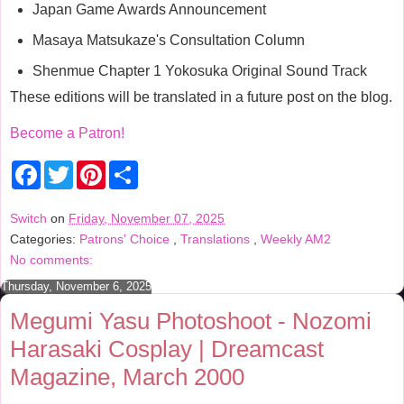
Japan Game Awards Announcement
Masaya Matsukaze's Consultation Column
Shenmue Chapter 1 Yokosuka Original Sound Track
These editions will be translated in a future post on the blog.
Become a Patron!
F
T
P
S
a
w
i
h
c
i
n
a
e
t
t
r
Switch
on
Friday, November 07, 2025
b
t
e
e
Categories:
Patrons' Choice
,
Translations
,
Weekly AM2
o
e
r
o
r
e
No comments:
k
s
t
Thursday, November 6, 2025
Megumi Yasu Photoshoot - Nozomi
Harasaki Cosplay | Dreamcast
Magazine, March 2000