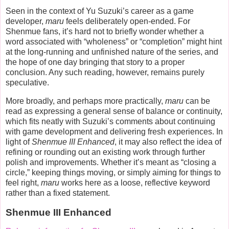
Seen in the context of Yu Suzuki’s career as a game
developer,
maru
feels deliberately open-ended. For
Shenmue fans, it’s hard not to briefly wonder whether a
word associated with “wholeness” or “completion” might hint
at the long-running and unfinished nature of the series, and
the hope of one day bringing that story to a proper
conclusion. Any such reading, however, remains purely
speculative.
More broadly, and perhaps more practically,
maru
can be
read as expressing a general sense of balance or continuity,
which fits neatly with Suzuki’s comments about continuing
with game development and delivering fresh experiences. In
light of
Shenmue III Enhanced
, it may also reflect the idea of
refining or rounding out an existing work through further
polish and improvements. Whether it’s meant as “closing a
circle,” keeping things moving, or simply aiming for things to
feel right,
maru
works here as a loose, reflective keyword
rather than a fixed statement.
Shenmue III Enhanced