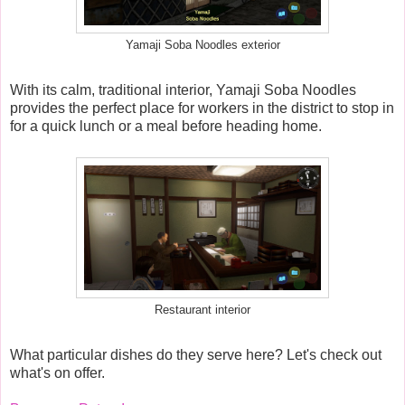
Yamaji Soba Noodles exterior
With its calm, traditional interior, Yamaji Soba Noodles
provides the perfect place for workers in the district to stop in
for a quick lunch or a meal before heading home.
Restaurant interior
What particular dishes do they serve here? Let's check out
what's on offer.