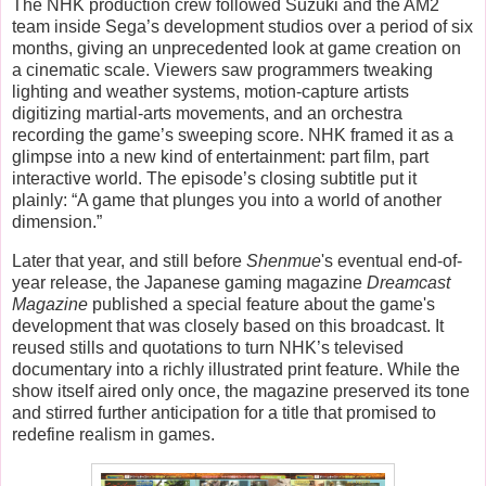
The NHK production crew followed Suzuki and the AM2
team inside Sega’s development studios over a period of six
months, giving an unprecedented look at game creation on
a cinematic scale. Viewers saw programmers tweaking
lighting and weather systems, motion-capture artists
digitizing martial-arts movements, and an orchestra
recording the game’s sweeping score. NHK framed it as a
glimpse into a new kind of entertainment: part film, part
interactive world. The episode’s closing subtitle put it
plainly:
“A game that plunges you into a world of another
dimension.”
Later that year, and still before
Shenmue
's eventual end-of-
year release, the Japanese gaming magazine
Dreamcast
Magazine
published a special feature about the game's
development that was closely based on this broadcast. It
reused stills and quotations to turn NHK’s televised
documentary into a richly illustrated print feature. While the
show itself aired only once, the magazine preserved its tone
and stirred further anticipation for a title that promised to
redefine realism in games.