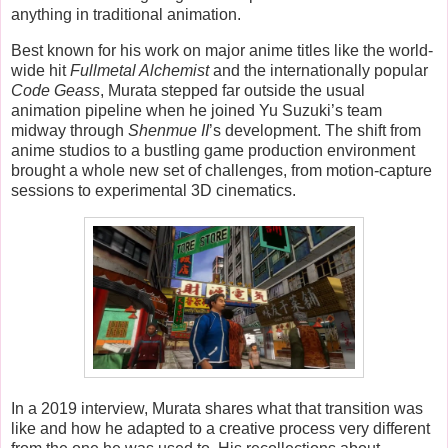
anything in traditional animation.
Best known for his work on major anime titles like the world-
wide hit
Fullmetal Alchemist
and the internationally popular
Code Geass
, Murata stepped far outside the usual
animation pipeline when he joined Yu Suzuki’s team
midway through
Shenmue II
’s development. The shift from
anime studios to a bustling game production environment
brought a whole new set of challenges, from motion-capture
sessions to experimental 3D cinematics.
In a 2019 interview, Murata shares what that transition was
like and how he adapted to a creative process very different