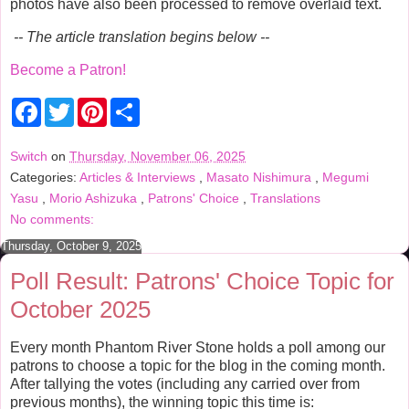
photos have also been processed to remove overlaid text.
-- The article translation begins below --
Become a Patron!
F
T
P
S
a
w
i
h
c
i
n
a
e
t
t
r
Switch
on
Thursday, November 06, 2025
b
t
e
e
Categories:
Articles & Interviews
,
Masato Nishimura
,
Megumi
o
e
r
o
r
e
Yasu
,
Morio Ashizuka
,
Patrons' Choice
,
Translations
k
s
No comments:
t
Thursday, October 9, 2025
Poll Result: Patrons' Choice Topic for
October 2025
Every month Phantom River Stone holds a poll among our
patrons to choose a topic for the blog in the coming month.
After tallying the votes (including any carried over from
previous months), the winning topic this time is: