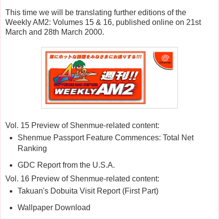
This time we will be translating further editions of the
Weekly AM2: Volumes 15 & 16, published online on 21st
March and 28th March 2000.
Vol. 15 Preview of Shenmue-related content:
Shenmue Passport Feature Commences: Total Net
Ranking
GDC Report from the U.S.A.
Vol. 16 Preview of Shenmue-related content:
Takuan's Dobuita Visit Report (First Part)
Wallpaper Download