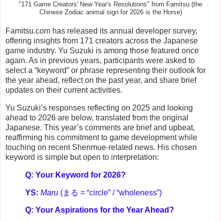
"171 Game Creators' New Year's Resolutions" from Famitsu (the
Chinese Zodiac animal sign for 2026 is the Horse)
Famitsu.com has released its annual developer survey,
offering insights from 171 creators across the Japanese
game industry. Yu Suzuki is among those featured once
again. As in previous years, participants were asked to
select a “keyword” or phrase representing their outlook for
the year ahead, reflect on the past year, and share brief
updates on their current activities.
Yu Suzuki’s responses reflecting on 2025 and looking
ahead to 2026 are below, translated from the original
Japanese. This year’s comments are brief and upbeat,
reaffirming his commitment to game development while
touching on recent Shenmue-related news. His chosen
keyword is simple but open to interpretation:
Q: Your Keyword for 2026?
YS:
Maru
(まる = “circle” / “wholeness”)
Q: Your Aspirations for the Year Ahead?