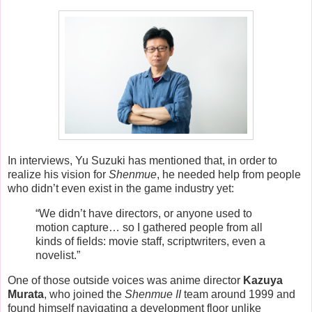
In interviews, Yu Suzuki has mentioned that, in order to
realize his vision for
Shenmue
, he needed help from people
who didn’t even exist in the game industry yet:
“We didn’t have directors, or anyone used to
motion capture… so I gathered people from all
kinds of fields: movie staff, scriptwriters, even a
novelist.”
One of those outside voices was anime director
Kazuya
Murata
, who joined the
Shenmue II
team around 1999 and
found himself navigating a development floor unlike