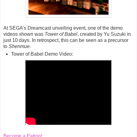
At SEGA’s Dreamcast unveiling event, one of the demo
videos shown was
Tower of Babel
, created by Yu Suzuki in
just 10 days. In retrospect, this can be seen as a precursor
to
Shenmue
.
Tower of Babel Demo Video:
Become a Patron!