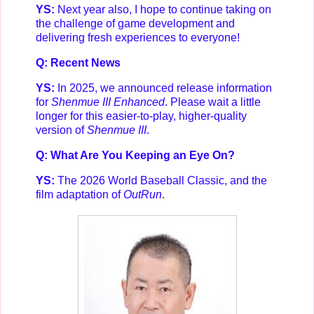
YS:
Next year also, I hope to continue taking on
the challenge of game development and
delivering fresh experiences to everyone!
Q: Recent News
YS:
In 2025, we announced release information
for
Shenmue III Enhanced
. Please wait a little
longer for this easier-to-play, higher-quality
version of
Shenmue III
.
Q: What Are You Keeping an Eye On?
YS:
The 2026 World Baseball Classic, and the
film adaptation of
OutRun
.