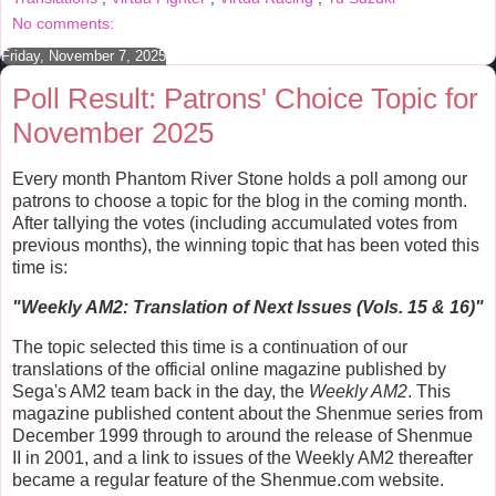
t
No comments:
Friday, November 7, 2025
Poll Result: Patrons' Choice Topic for
November 2025
Every month Phantom River Stone holds a poll among our
patrons to choose a topic for the blog in the coming month.
After tallying the votes (including accumulated votes from
previous months), the winning topic that has been voted this
time is:
"
Weekly AM2: Translation of Next Issues (Vols. 15 & 16)
"
The topic selected this time is a continuation of our
translations of the official online magazine published by
Sega's AM2 team back in the day, the
Weekly AM2
. This
magazine published content about the Shenmue series from
December 1999 through to around the release of Shenmue
II in 2001, and a link to issues of the Weekly AM2 thereafter
became a regular feature of the Shenmue.com website.