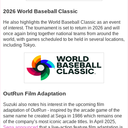
2026 World Baseball Classic
He also highlights the World Baseball Classic as an event
of interest. The tournament is set to return in 2026 and will
once again bring together national teams from around the
world, with games scheduled to be held in several locations,
including Tokyo.
OutRun Film Adaptation
Suzuki also notes his interest in the upcoming film
adaptation of
OutRun -
inspired by
t
he arcade game of the
same name he created at Sega in 1986 which remains one
of the company’s most iconic arcade titles. In April 2025,
Sega announced
that a live-action feature film adaptation is