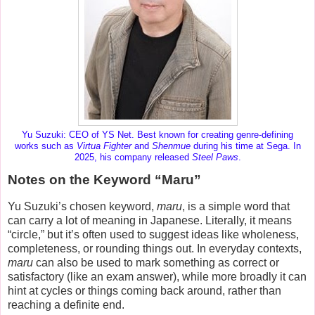
Yu Suzuki: CEO of YS Net. Best known for creating genre-defining
works such as
Virtua Fighter
and
Shenmue
during his time at Sega. In
2025, his company released
Steel Paws
.
Notes on the Keyword “Maru”
Yu Suzuki’s chosen keyword,
maru
, is a simple word that
can carry a lot of meaning in Japanese. Literally, it means
“circle,” but it’s often used to suggest ideas like
wholeness
,
completeness
, or
rounding things out
. In everyday contexts,
maru
can also be used to mark something as correct or
satisfactory (like an exam answer), while more broadly it can
hint at cycles or things coming back around, rather than
reaching a definite end.