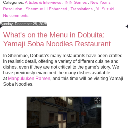
Categories:
Articles & Interviews
,
ININ Games
,
New Year's
o
e
r
o
r
e
Resolution
,
Shenmue III Enhanced
,
Translations
,
Yu Suzuki
k
s
No comments:
t
Sunday, December 28, 2025
What's on the Menu in Dobuita:
Yamaji Soba Noodles Restaurant
In Shenmue, Dobuita's many restaurants have been crafted
in realistic detail, offering a variety of different cuisine and
dishes, even if they are not critical to the game's story. We
have previously examined the many dishes available
at
Manpukuken Ramen
, and this time will be visiting Yamaji
Soba Noodles.