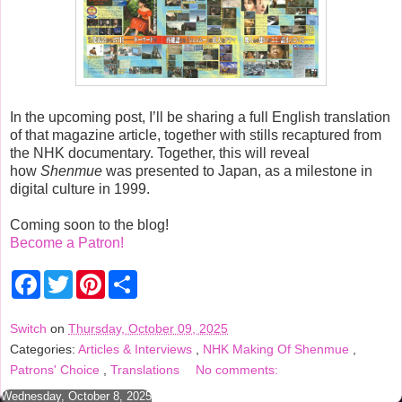
In the upcoming post, I’ll be sharing a full English translation
of that magazine article, together with stills recaptured from
the NHK documentary. Together, this will reveal
how
Shenmue
was presented to Japan, as a milestone in
digital culture in 1999.
Coming soon to the blog!
Become a Patron!
F
T
P
S
a
w
i
h
c
i
n
a
e
t
t
r
Switch
on
Thursday, October 09, 2025
b
t
e
e
Categories:
Articles & Interviews
,
NHK Making Of Shenmue
,
o
e
r
o
r
e
Patrons' Choice
,
Translations
No comments:
k
s
t
Wednesday, October 8, 2025