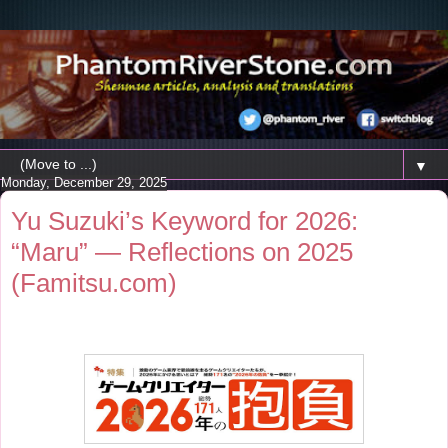
▼
Monday, December 29, 2025
Yu Suzuki’s Keyword for 2026:
“Maru” — Reflections on 2025
(Famitsu.com)