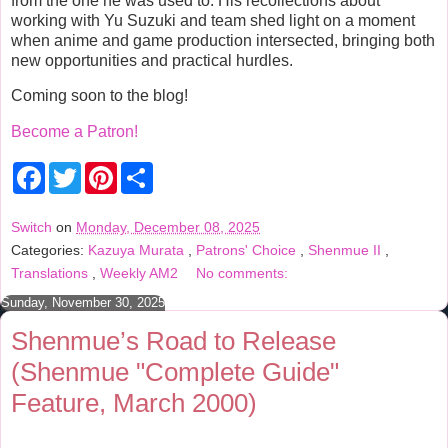
from the one he was used to. His recollections about
working with Yu Suzuki and team shed light on a moment
when anime and game production intersected, bringing both
new opportunities and practical hurdles.
Coming soon to the blog!
Become a Patron!
F
T
P
S
a
w
i
h
c
i
n
a
e
t
t
r
Switch
on
Monday, December 08, 2025
b
t
e
e
Categories:
Kazuya Murata
,
Patrons' Choice
,
Shenmue II
,
o
e
r
o
r
e
Translations
,
Weekly AM2
No comments:
k
s
t
Sunday, November 30, 2025
Shenmue’s Road to Release
(Shenmue "Complete Guide"
Feature, March 2000)