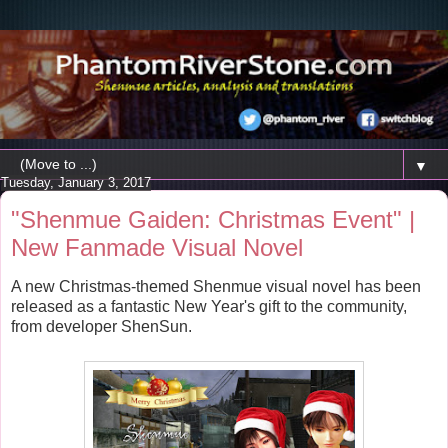
▼
Tuesday, January 3, 2017
"Shenmue Gaiden: Christmas Event" |
New Fanmade Visual Novel
A new Christmas-themed Shenmue visual novel has been
released as a fantastic New Year's gift to the community,
from developer ShenSun.