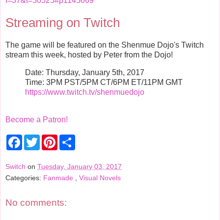
f=37&t=50525#p1145069
Streaming on Twitch
The game will be featured on the Shenmue Dojo's Twitch
stream this week, hosted by Peter from the Dojo!
Date: Thursday, January 5th, 2017
Time: 3PM PST/5PM CT/6PM ET/11PM GMT
https://www.twitch.tv/shenmuedojo
Become a Patron!
F
T
P
S
a
w
i
h
c
i
n
a
e
t
t
r
Switch
on
Tuesday, January 03, 2017
b
t
e
e
Categories:
Fanmade
,
Visual Novels
o
e
r
o
r
e
k
s
t
No comments: