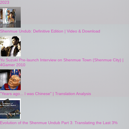
2023
Shenmue Undub: Definitive Edition | Video & Download
Yu Suzuki Pre-launch Interview on Shenmue Town (Shenmue City) |
4Gamer 2010
"Years ago... I was Chinese" | Translation Analysis
Evolution of the Shenmue Undub Part 3: Translating the Last 3%