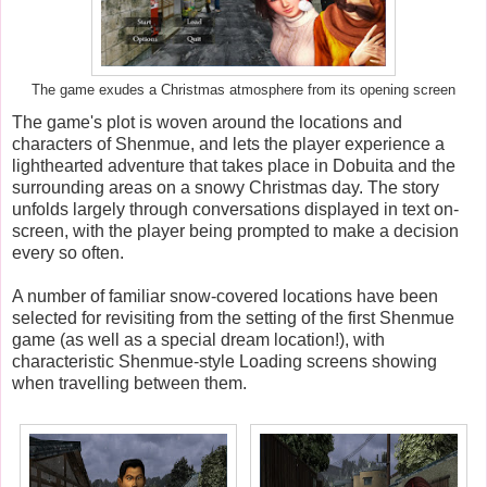
The game exudes a Christmas atmosphere from its opening screen
The game's plot is woven around the locations and
characters of Shenmue, and lets the player experience a
lighthearted adventure that takes place in Dobuita and the
surrounding areas on a snowy Christmas day. The story
unfolds largely through conversations displayed in text on-
screen, with the player being prompted to make a decision
every so often.
A number of familiar snow-covered locations have been
selected for revisiting from the setting of the first Shenmue
game (as well as a special dream location!), with
characteristic Shenmue-style Loading screens showing
when travelling between them.