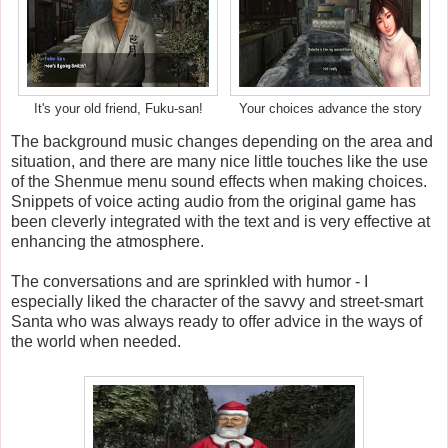
It's your old friend, Fuku-san!
Your choices advance the story
The background music changes depending on the area and
situation, and there are many nice little touches like the use
of the Shenmue menu sound effects when making choices.
Snippets of voice acting audio from the original game has
been cleverly integrated with the text and is very effective at
enhancing the atmosphere.
The conversations and are sprinkled with humor - I
especially liked the character of the savvy and street-smart
Santa who was always ready to offer advice in the ways of
the world when needed.