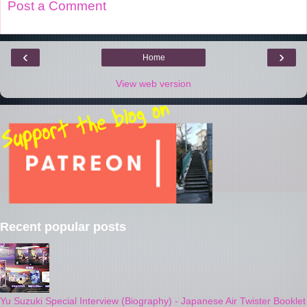
Post a Comment
‹
›
Home
View web version
Recent popular posts
Yu Suzuki Special Interview (Biography) - Japanese Air Twister Booklet