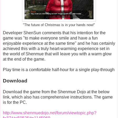
"The future of Christmas is in your hands now!"
Developer ShenSun comments that his intention for the
game was "to make everyone smile and have a fun
enjoyable experience at the same time" and he has certainly
achieved this with a truly heart-warming experience set in
the world of Shenmue that will leave you with a warm glow
at the end of the game.
Play time is a comfortable half-hour for a single play-through
Download
Download the game from the Shenmue Dojo at the below
link, which also has comprehensive instructions. The game
is for the PC.
http://www.shenmuedojo.net/forum/viewtopic.php?