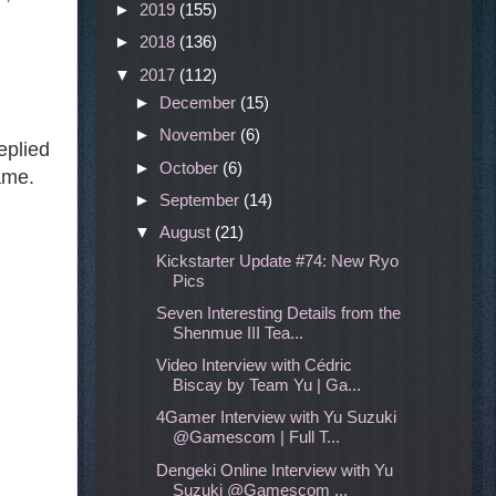
►
2019
(155)
►
2018
(136)
▼
2017
(112)
►
December
(15)
►
November
(6)
eplied
►
October
(6)
ame.
►
September
(14)
▼
August
(21)
Kickstarter Update #74: New Ryo
Pics
Seven Interesting Details from the
Shenmue III Tea...
Video Interview with Cédric
Biscay by Team Yu | Ga...
4Gamer Interview with Yu Suzuki
@Gamescom | Full T...
Dengeki Online Interview with Yu
Suzuki @Gamescom ...