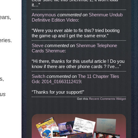
it…”
Anonymous
commented
on
Shenmue Undub
ears,
Definitive Edition Video
:
“Were you ever able to fix this? tried booting
the game up and I get the same error.”
ries.
Steve
commented
on
Shenmue Telephone
Cards Shenmue
:
“Hi there, thanks for this useful article ! Do you
know if there are other phone cards ? I've…”
Switch
commented
on
The 11 Chapter Tiles
s,
Gdc 2014_01663112419
:
“Thanks for your support!”
ous
Get this
Recent Comments Widget