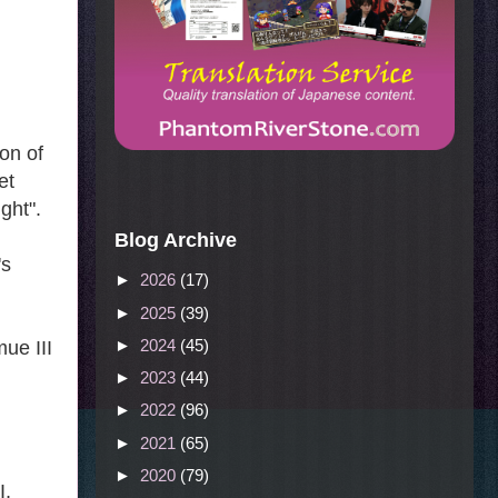
ion of
et
ght".
Blog Archive
's
►
2026
(17)
►
2025
(39)
►
2024
(45)
ue III
►
2023
(44)
►
2022
(96)
►
2021
(65)
►
2020
(79)
I,