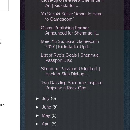
Close-up on the New Shenmue III
Art | Kickstarter ...
Yu Suzuki Selfie: "About to Head
to Gamescom"
Global Publishing Partner
Announced for Shenmue II...
Meet Yu Suzuki at Gamescom
e
2017 | Kickstarter Upd...
List of Ryo's Goals | Shenmue
Passport Disc
Shenmue Passport Unlocked! |
Hack to Skip Dial-up ...
Two Dazzling Shenmue-Inspired
Projects: a Rock Ope...
►
July
(6)
be
►
June
(9)
►
May
(6)
►
April
(5)