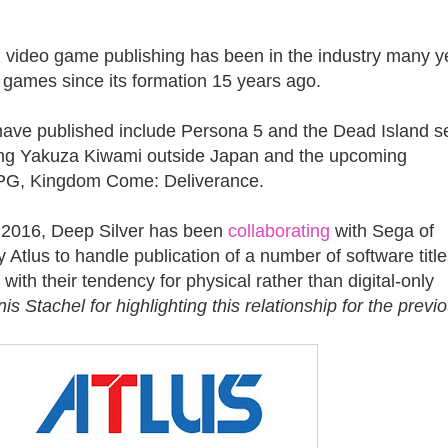
n video game publishing has been in the industry many y
 games since its formation 15 years ago.
have published include Persona 5 and the Dead Island se
hing Yakuza Kiwami outside Japan and the upcoming
PG, Kingdom Come: Deliverance.
ce 2016, Deep Silver has been
collaborating
with Sega of
 Atlus to handle publication of a number of software title
 with their tendency for physical rather than digital-only
s Stachel for highlighting this relationship for the previ