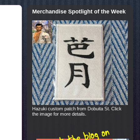
Merchandise Spotlight of the Week
Hazuki custom patch from Dobuita St. Click
the image for more details.