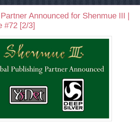
 Partner Announced for Shenmue III |
 #72 [2/3]