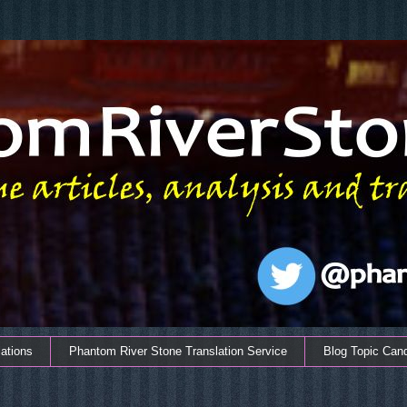
ations
Phantom River Stone Translation Service
Blog Topic Can