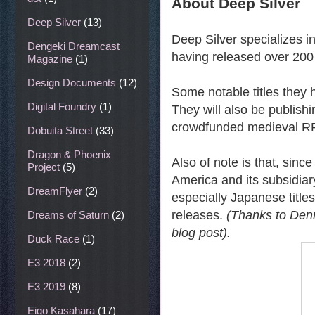
About Deep Silver
Deep Silver
(13)
Deep Silver specializes i
Dengeki Dreamcast
having released over 200
Magazine
(1)
Design Documents
(12)
Some notable titles they 
Digital Foundry
(1)
They will also be publis
crowdfunded medieval R
Dobuita Street
(33)
Dragon & Phoenix
Also of note is that, sin
Project
(5)
America and its subsidiary
DreamFlyer
(2)
especially Japanese titles
releases.
(Thanks to Denni
Dreams of Saturn
(2)
blog post).
Duck Race
(1)
E3 2018
(2)
E3 2019
(8)
Eigo Kasahara
(17)