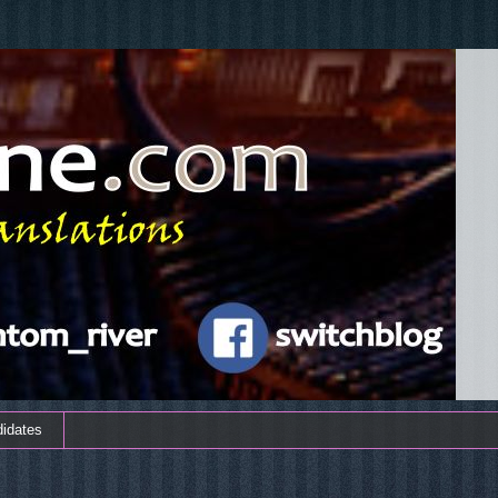
didates