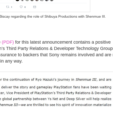
Biscay regarding the role of Shibuya Productions with Shenmue III.
e
(PDF)
for this latest announcement contains a positive
’s Third Party Relations & Developer Technology Group
assurance to backers that Sony remains involved and are 
 in any way.