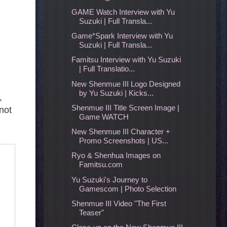
GAME Watch Interview with Yu
Suzuki | Full Transla...
Game*Spark Interview with Yu
Suzuki | Full Transla...
Famitsu Interview with Yu Suzuki
| Full Translatio...
New Shenmue III Logo Designed
by Yu Suzuki | Kicks...
,
Shenmue III Title Screen Image |
not
Game WATCH
New Shenmue III Character +
Promo Screenshots | US...
Ryo & Shenhua Images on
Famitsu.com
Yu Suzuki's Journey to
Gamescom | Photo Selection
Shenmue III Video "The First
Teaser"