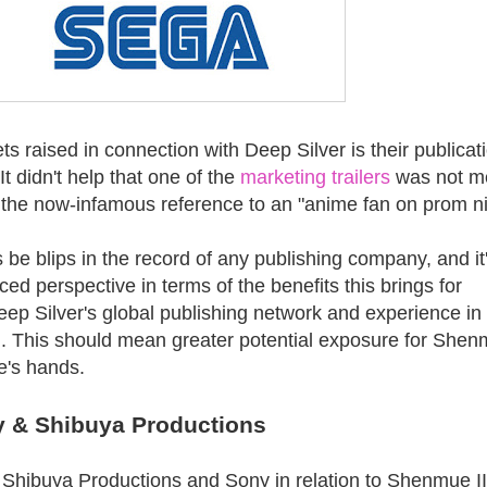
ets raised in connection with Deep Silver is their publicat
 It didn't help that one of the
marketing trailers
was not m
 the now-infamous reference to an "anime fan on prom ni
 be blips in the record of any publishing company, and it
ed perspective in terms of the benefits this brings for
ep Silver's global publishing network and experience in
. This should mean greater potential exposure for Shenm
e's hands.
y & Shibuya Productions
 Shibuya Productions and Sony in relation to Shenmue II