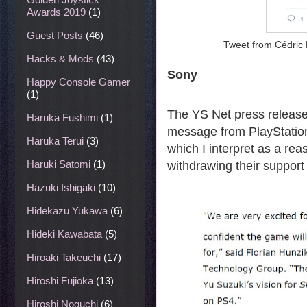
Awards 2019
(1)
Guest Posts
(46)
Tweet from Cédric 
Hacks & Mods
(43)
Sony
Happy Console Gamer
(1)
The YS Net press releas
Haruka Fushimi
(1)
message from PlayStation
Haruka Terui
(3)
which I interpret as a re
Haruki Satomi
(1)
withdrawing their support
Hazuki Ishigaki
(10)
Hidekazu Yukawa
(6)
Hideki Kawabata
(5)
Hiroaki Takeuchi
(17)
Hiroshi Fujioka
(13)
Hiroshi Noguchi
(6)