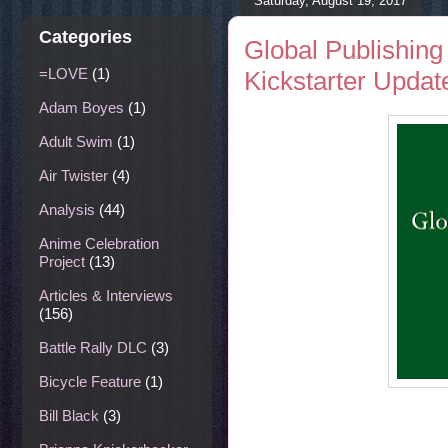
Saturday, August 19, 2017
Categories
Global Publishing
=LOVE
(1)
Kickstarter Update
Adam Boyes
(1)
Adult Swim
(1)
Air Twister
(4)
Analysis
(44)
Anime Celebration
Project
(13)
Articles & Interviews
(156)
Battle Rally DLC
(3)
Bicycle Feature
(1)
Bill Black
(3)