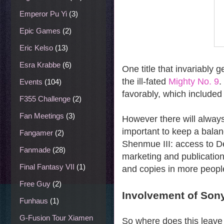
Emperor Pu Yi
(3)
Epic Games
(2)
Eric Kelso
(13)
Esra Krabbe
(6)
One title that invariably g
the ill-fated
Mighty No. 9
.
Events
(104)
favorably, which included
F355 Challenge
(2)
Fan Meetings
(3)
However there will always
important to keep a balanc
Fangamer
(2)
Shenmue III: access to De
Fanmade
(28)
marketing and publication
Final Fantasy VII
(1)
and copies in more peopl
Free Guy
(2)
Involvement of Son
Funhaus
(1)
G-Fusion Tour Xiamen
So where does this leave