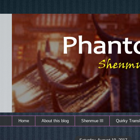
Home
About this blog
Shenmue III
Quirky Transl