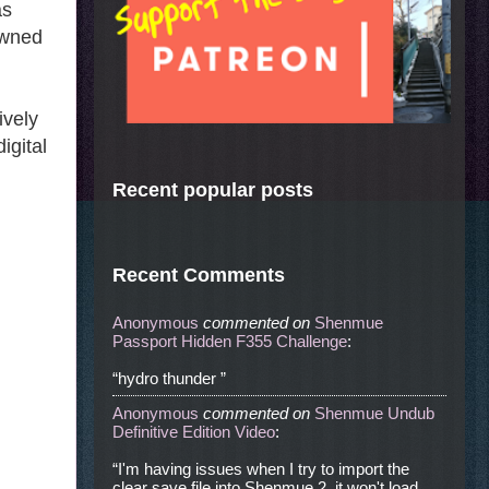
as
owned
ively
igital
Recent popular posts
Recent Comments
Anonymous
commented
on
Shenmue
Passport Hidden F355 Challenge
:
“hydro thunder ”
Anonymous
commented
on
Shenmue Undub
Definitive Edition Video
:
“I'm having issues when I try to import the
clear save file into Shenmue 2, it won't load