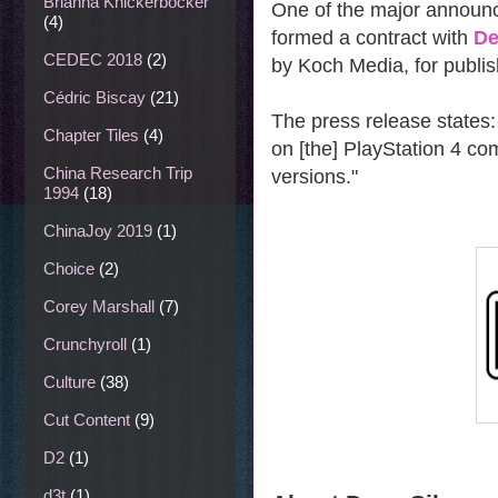
Brianna Knickerbocker
One of the major announ
(4)
formed a contract with
De
CEDEC 2018
(2)
by Koch Media, for publi
Cédric Biscay
(21)
The press release states: 
Chapter Tiles
(4)
on [the] PlayStation 4 co
China Research Trip
versions."
1994
(18)
ChinaJoy 2019
(1)
Choice
(2)
Corey Marshall
(7)
Crunchyroll
(1)
Culture
(38)
Cut Content
(9)
D2
(1)
d3t
(1)