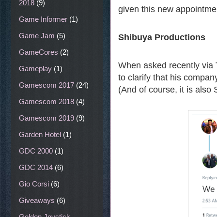
2018
(9)
given this new appointmen
Game Informer
(1)
Game Jam
(5)
Shibuya Productions
GameCores
(2)
When asked recently via T
Gameplay
(1)
to clarify that his compan
Gamescom 2017
(24)
(And of course, it is also
Gamescom 2018
(4)
Gamescom 2019
(9)
Garden Hotel
(1)
GDC 2000
(1)
GDC 2014
(6)
Gio Corsi
(6)
Giveaways
(6)
Golden Joystick