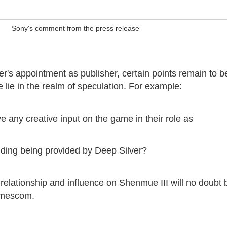
Sony's comment from the press release
er's appointment as publisher, certain points remain to b
se lie in the realm of speculation. For example:
e any creative input on the game in their role as
unding being provided by Deep Silver?
 relationship and influence on Shenmue III will no doubt 
amescom.