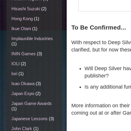
Hisashi Suzuki
(2)
Hong Kong
(1)
To Be Confirmed...
Ikue Otani
(1)
Implausible Industries
With respect to Deep Silv
(1)
clarified, but for now the
ININ Games
(3)
IOLI
(2)
Will Deep Silver hav
Iori
(1)
publisher?
Isao Okawa
(3)
Is any additional f
Japan Expo
(2)
Japan Game Awards
More information on their
(1)
coming out at or after G
Japanese Lessons
(3)
John Clark
(1)