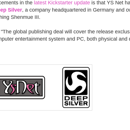
cements in the
latest Kickstarter update
is that YS Net h
ep Silver
, a company headquartered in Germany and 
shing Shenmue III.
"The global publishing deal will cover the release exclus
mputer entertainment system and PC, both physical and d