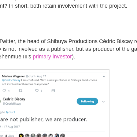
t? In short, both retain involvement with the project.
witter, the head of Shibuya Productions Cédric Biscay r
y is not involved as a publisher, but as producer of the g
 Shenmue III's
primary investor
).