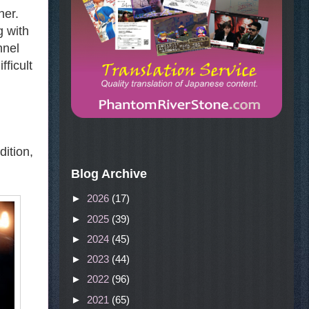
her.
g with
nnel
fficult
dition,
Blog Archive
►
2026
(17)
►
2025
(39)
►
2024
(45)
►
2023
(44)
►
2022
(96)
►
2021
(65)