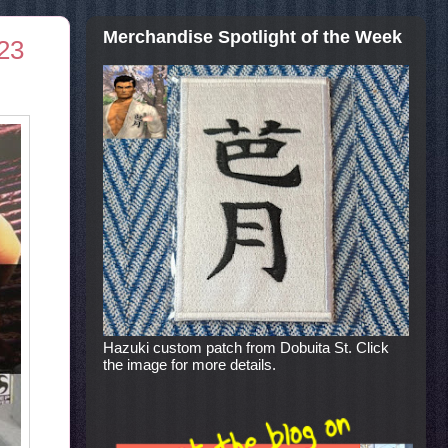
Merchandise Spotlight of the Week
 23
Hazuki custom patch from Dobuita St. Click
the image for more details.