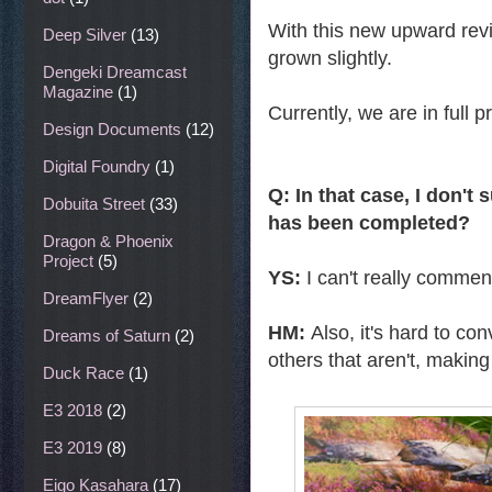
With this new upward revi
Deep Silver
(13)
grown slightly.
Dengeki Dreamcast
Magazine
(1)
Currently, we are in full 
Design Documents
(12)
Digital Foundry
(1)
Q: In that case, I don'
Dobuita Street
(33)
has been completed?
Dragon & Phoenix
Project
(5)
YS:
I can't really comme
DreamFlyer
(2)
HM:
Also, it's hard to co
Dreams of Saturn
(2)
others that aren't, making i
Duck Race
(1)
E3 2018
(2)
E3 2019
(8)
Eigo Kasahara
(17)