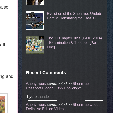
 also
Evolution of the Shenmue Undub
Part 3: Translating the Last 3%
The 11 Chapter Tiles (GDC 2014)
- Examination & Theories [Part
all
One]
Recent Comments
ing and
Anonymous
commented
on
Shenmue
Passport Hidden F355 Challenge
:
“hydro thunder ”
Anonymous
commented
on
Shenmue Undub
Definitive Edition Video
: