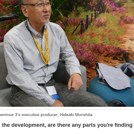
enmue 3's executive producer, Hideaki Morishita.
o the development, are there any parts you're finding