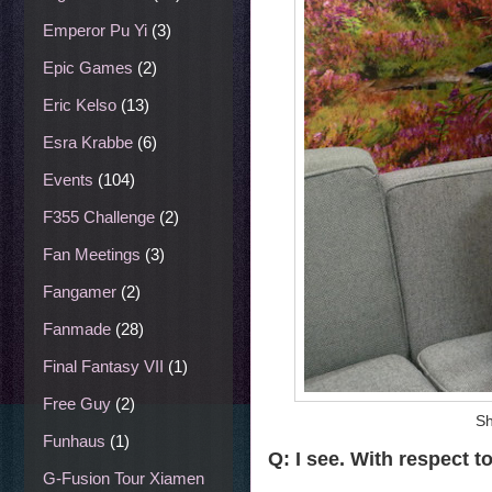
Emperor Pu Yi
(3)
Epic Games
(2)
Eric Kelso
(13)
Esra Krabbe
(6)
Events
(104)
F355 Challenge
(2)
Fan Meetings
(3)
Fangamer
(2)
Fanmade
(28)
Final Fantasy VII
(1)
Free Guy
(2)
Sh
Funhaus
(1)
Q: I see. With respect t
G-Fusion Tour Xiamen