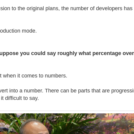
sion to the original plans, the number of developers has
production mode.
t suppose you could say roughly what percentage over
nt when it comes to numbers.
nvert into a number. There can be parts that are progress
t difficult to say.