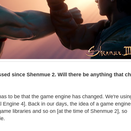
ssed since Shenmue 2. Will there be anything that c
as to be that the game engine has changed. We're usin
 Engine 4]. Back in our days, the idea of a game engine 
ame libraries and so on [at the time of Shenmue 2], so
e.