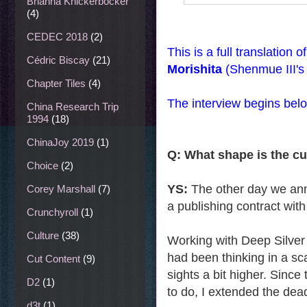
Brianna Knickerbocker
(4)
CEDEC 2018
(2)
This is a full translation 
Cédric Biscay
(21)
Morishita
(Shenmue III's
Chapter Tiles
(4)
The interview begins bel
China Research Trip
1994
(18)
ChinaJoy 2019
(1)
Q: What shape is the c
Choice
(2)
YS:
The other day we anno
Corey Marshall
(7)
a publishing contract wit
Crunchyroll
(1)
Culture
(38)
Working with Deep Silver 
had been thinking in a sc
Cut Content
(9)
sights a bit higher. Since
D2
(1)
to do, I extended the deadl
d3t
(1)