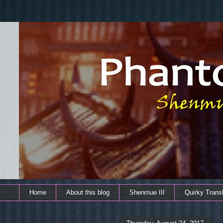
Home
About this blog
Shenmue III
Quirky Transl