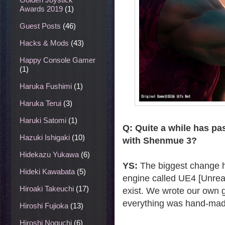
Awards 2019
(1)
Guest Posts
(46)
Hacks & Mods
(43)
Happy Console Gamer
(1)
Haruka Fushimi
(1)
Haruka Terui
(3)
Haruki Satomi
(1)
Q: Quite a while has pa
Hazuki Ishigaki
(10)
with Shenmue 3?
Hidekazu Yukawa
(6)
YS:
The biggest change h
Hideki Kawabata
(5)
engine called UE4 [Unreal
Hiroaki Takeuchi
(17)
exist. We wrote our own g
everything was hand-mad
Hiroshi Fujioka
(13)
Hiroshi Noguchi
(6)