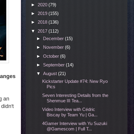
►
2020
(79)
►
2019
(155)
►
2018
(136)
▼
2017
(112)
►
December
(15)
►
November
(6)
►
October
(6)
►
September
(14)
▼
August
(21)
hanges
Kickstarter Update #74: New Ryo
Pics
Seven Interesting Details from the
g an
Shenmue III Tea...
didn't
Video Interview with Cédric
Biscay by Team Yu | Ga...
4Gamer Interview with Yu Suzuki
@Gamescom | Full T...