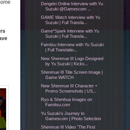
 Some
Dengeki Online Interview with Yu
Suzuki @Gamescom ...
GAME Watch Interview with Yu
Suzuki | Full Transla...
rs
Game*Spark Interview with Yu
Suzuki | Full Transla...
ave
Famitsu Interview with Yu Suzuki
| Full Translatio...
New Shenmue III Logo Designed
by Yu Suzuki | Kicks...
Shenmue III Title Screen Image |
Game WATCH
New Shenmue III Character +
Promo Screenshots | US...
Ryo & Shenhua Images on
Famitsu.com
Yu Suzuki's Journey to
Gamescom | Photo Selection
Shenmue III Video "The First