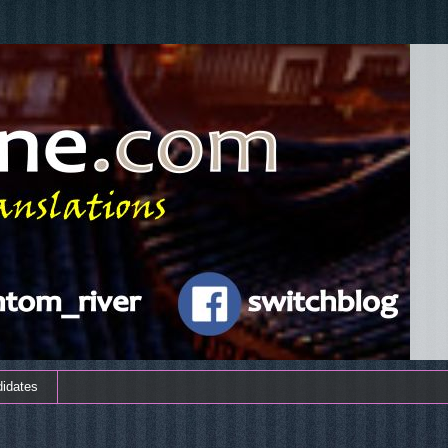
didates