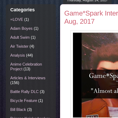
Thursday, August 24, 2017
Categories
Game*Spark Interv
=LOVE
(1)
Aug, 2017
Adam Boyes
(1)
Adult Swim
(1)
Air Twister
(4)
Analysis
(44)
Anime Celebration
Project
(13)
Articles & Interviews
(156)
Battle Rally DLC
(3)
Bicycle Feature
(1)
Bill Black
(3)