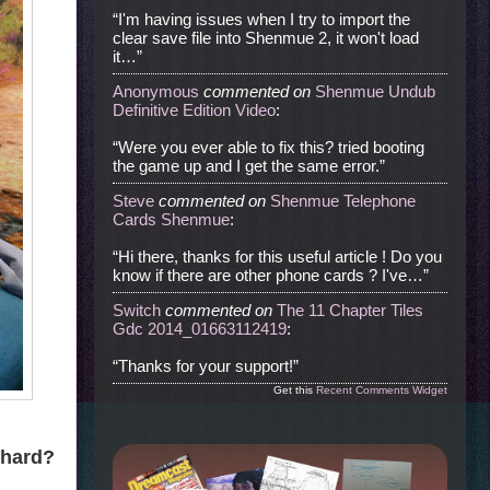
“I'm having issues when I try to import the
clear save file into Shenmue 2, it won't load
it…”
Anonymous
commented
on
Shenmue Undub
Definitive Edition Video
:
“Were you ever able to fix this? tried booting
the game up and I get the same error.”
Steve
commented
on
Shenmue Telephone
Cards Shenmue
:
“Hi there, thanks for this useful article ! Do you
know if there are other phone cards ? I've…”
Switch
commented
on
The 11 Chapter Tiles
Gdc 2014_01663112419
:
“Thanks for your support!”
Get this
Recent Comments Widget
 hard?