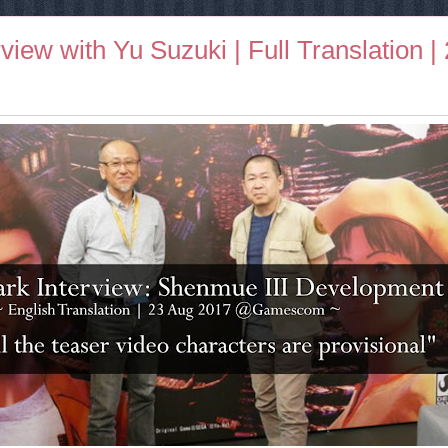
iew with Yu Suzuki | Full Translation |