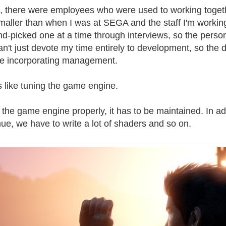
 there were employees who were used to working toget
smaller than when I was at SEGA and the staff I'm workin
nd-picked one at a time through interviews, so the perso
an't just devote my time entirely to development, so the di
hile incorporating management.
 like tuning the game engine.
 the game engine properly, it has to be maintained. In ad
mue, we have to write a lot of shaders and so on.