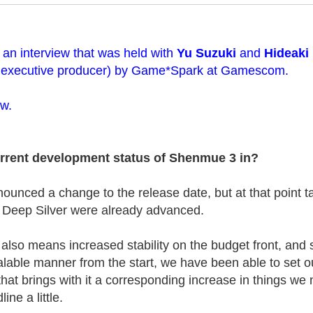
of an interview that was held with
Yu Suzuki
and
Hideaki
 executive producer) by Game*Spark at Gamescom.
ow.
urrent development status of Shenmue 3 in?
unced a change to the release date, but at that point ta
h Deep Silver were already advanced.
also means increased stability on the budget front, and s
alable manner from the start, we have been able to set o
 that brings with it a corresponding increase in things we
ine a little.