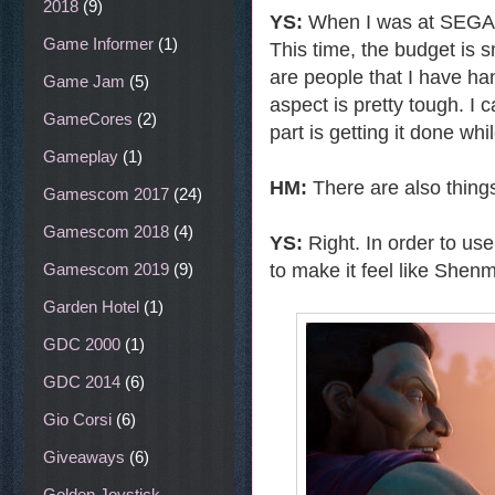
2018
(9)
YS:
When I was at SEGA,
Game Informer
(1)
This time, the budget is 
are people that I have ha
Game Jam
(5)
aspect is pretty tough. I c
GameCores
(2)
part is getting it done w
Gameplay
(1)
HM:
There are also things
Gamescom 2017
(24)
Gamescom 2018
(4)
YS:
Right. In order to use
to make it feel like Shen
Gamescom 2019
(9)
Garden Hotel
(1)
GDC 2000
(1)
GDC 2014
(6)
Gio Corsi
(6)
Giveaways
(6)
Golden Joystick