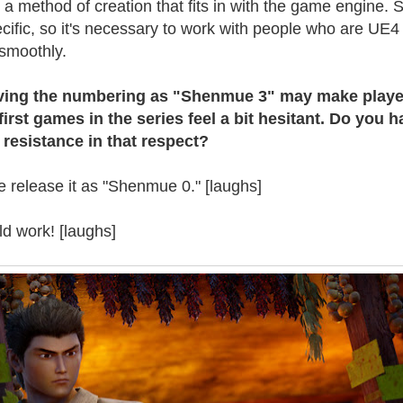
 a method of creation that fits in with the game engine.
ific, so it's necessary to work with people who are UE4
 smoothly.
having the numbering as "Shenmue 3" may make playe
irst games in the series feel a bit hesitant. Do you h
 resistance in that respect?
 release it as "Shenmue 0." [laughs]
ld work! [laughs]