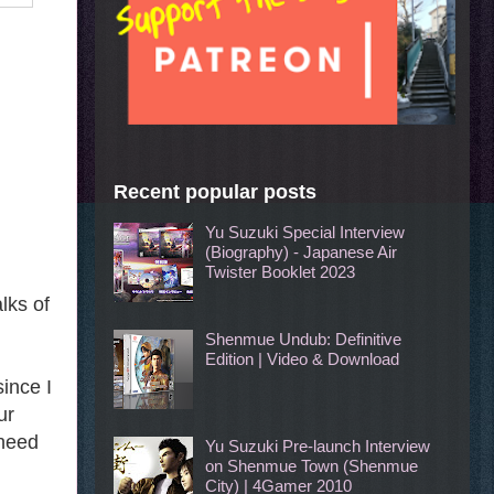
Recent popular posts
Yu Suzuki Special Interview
(Biography) - Japanese Air
Twister Booklet 2023
lks of
Shenmue Undub: Definitive
Edition | Video & Download
ince I
ur
 need
Yu Suzuki Pre-launch Interview
on Shenmue Town (Shenmue
City) | 4Gamer 2010