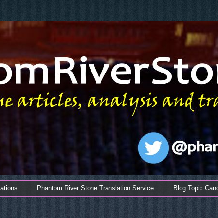
ations
Phantom River Stone Translation Service
Blog Topic Can