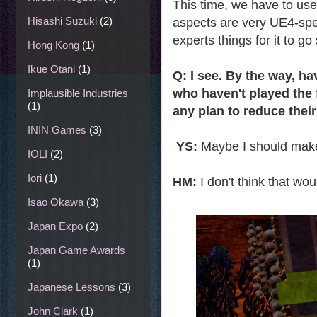
This time, we have to use
Hisashi Suzuki
(2)
aspects are very UE4-spec
experts things for it to go
Hong Kong
(1)
Ikue Otani
(1)
Q: I see. By the way, 
who haven't played the f
Implausible Industries
(1)
any plan to reduce their
ININ Games
(3)
YS:
Maybe I should make
IOLI
(2)
Iori
(1)
HM:
I don't think that wou
Isao Okawa
(3)
Japan Expo
(2)
Japan Game Awards
(1)
Japanese Lessons
(3)
John Clark
(1)