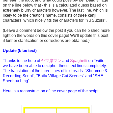
beneath the logo, and what could possibly be "Bailu village"
on the line below that - this is a calculated guess based on
extremely blurry characters however. The last line, which is
likely to be the creator's name, consists of three kanji
characters, which nicely fits the characters for "Yu Suzuki".
(Leave a comment below the post if you can help shed more
light on the words on this cover page! We'll update this post
if further clarification or corrections are obtained.)
Update (blue text)
Thanks to the help of
ヤマ岸マン
and
Spaghetti
on Twitter,
we have been able to decipher these text lines completely.
The translation of the three lines of text reads: "Shenmue 3
Recording Script", "Bailu Village Cut Scenes" and "SHE
Shenhua Ling".
Here is a reconstruction of the cover page of the script: