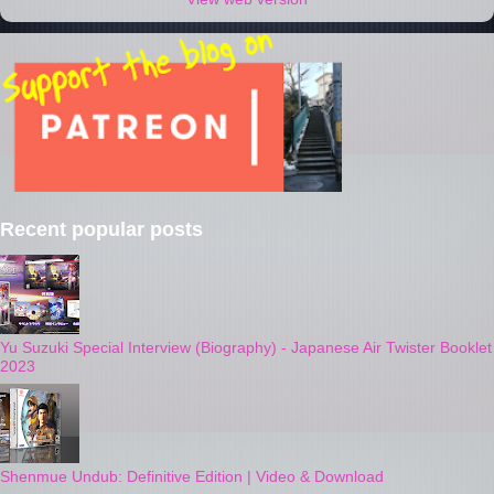
Recent popular posts
Yu Suzuki Special Interview (Biography) - Japanese Air Twister Booklet
2023
Shenmue Undub: Definitive Edition | Video & Download