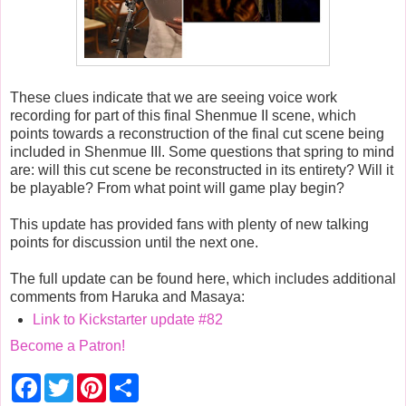
These clues indicate that we are seeing voice work
recording for part of this final Shenmue II scene, which
points towards a reconstruction of the final cut scene being
included in Shenmue III. Some questions that spring to mind
are: will this cut scene be reconstructed in its entirety? Will it
be playable? From what point will game play begin?
This update has provided fans with plenty of new talking
points for discussion until the next one.
The full update can be found here, which includes additional
comments from Haruka and Masaya:
Link to Kickstarter update #82
Become a Patron!
F
T
P
S
a
w
i
h