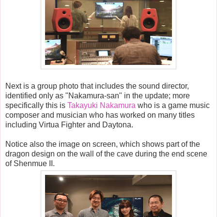
Next is a group photo that includes the sound director,
identified only as "Nakamura-san" in the update; more
specifically this is
Takayuki Nakamura
who is a game music
composer and musician who has worked on many titles
including Virtua Fighter and Daytona.
Notice also the image on screen, which shows part of the
dragon design on the wall of the cave during the end scene
of Shenmue II.