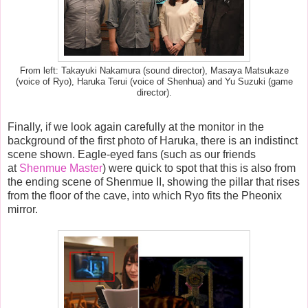
From left: Takayuki Nakamura (sound director), Masaya Matsukaze
(voice of Ryo), Haruka Terui (voice of Shenhua) and Yu Suzuki (game
director).
Finally, if we look again carefully at the monitor in the
background of the first photo of Haruka, there is an indistinct
scene shown. Eagle-eyed fans (such as our friends
at
Shenmue Master
) were quick to spot that this is also from
the ending scene of Shenmue II, showing the pillar that rises
from the floor of the cave, into which Ryo fits the Pheonix
mirror.