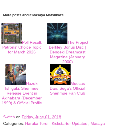
c
i
n
a
e
t
t
r
b
t
e
e
o
e
r
More posts about
Masaya Matsukaze
o
r
e
k
s
t
Poll Result:
The Project
Patrons' Choice Topic
Berkley Bonus Disc |
for March 2026
Dengeki Dreamcast
Magazine (January
2000)
Hazuki
Muecas
Ishigaki: Shenmue
Dan: Sega's Official
Release Event in
Shenmue Fan Club
Akihabara (December
1999) & Official Profile
Switch
on
Friday, June 01, 2018
Categories:
Haruka Terui
,
Kickstarter Updates
,
Masaya