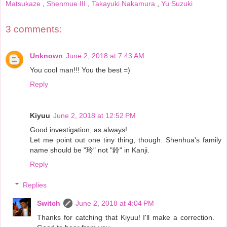
Matsukaze
,
Shenmue III
,
Takayuki Nakamura
,
Yu Suzuki
3 comments:
Unknown
June 2, 2018 at 7:43 AM
You cool man!!! You the best =)
Reply
Kiyuu
June 2, 2018 at 12:52 PM
Good investigation, as always!
Let me point out one tiny thing, though. Shenhua's family
name should be "玲" not "鈴" in Kanji.
Reply
Replies
Switch
June 2, 2018 at 4:04 PM
Thanks for catching that Kiyuu! I'll make a correction.