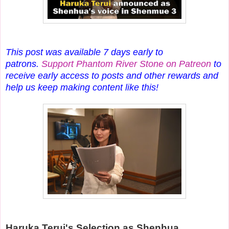
This post was available 7 days early to
patrons.
Support Phantom River Stone on Patreon
to
receive early access to posts and other rewards and
help us keep making content like this!
Haruka Terui's Selection as Shenhua