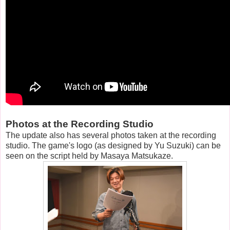
Photos at the Recording Studio
The update also has several photos taken at the recording
studio. The game's logo (as designed by Yu Suzuki) can be
seen on the script held by Masaya Matsukaze.