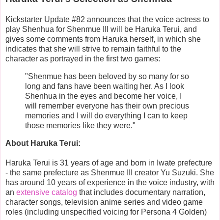
Kickstarter Update #82 announces that the voice actress to
play Shenhua for Shenmue III will be Haruka Terui, and
gives some comments from Haruka herself, in which she
indicates that she will strive to remain faithful to the
character as portrayed in the first two games:
"Shenmue has been beloved by so many for so
long and fans have been waiting her. As I look
Shenhua in the eyes and become her voice, I
will remember everyone has their own precious
memories and I will do everything I can to keep
those memories like they were."
About Haruka Terui:
Haruka Terui is 31 years of age and born in Iwate prefecture
- the same prefecture as Shenmue III creator Yu Suzuki. She
has around 10 years of experience in the voice industry, with
an
extensive catalog
that includes documentary narration,
character songs, television anime series and video game
roles (including unspecified voicing for Persona 4 Golden)