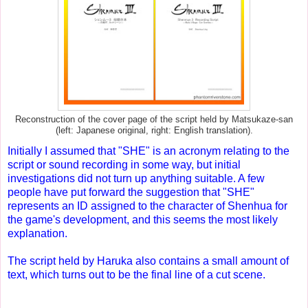
Reconstruction of the cover page of the script held by Matsukaze-san
(left: Japanese original, right: English translation).
Initially I assumed that "SHE" is an acronym relating to the
script or sound recording in some way, but initial
investigations did not turn up anything suitable. A few
people have put forward the suggestion that "SHE"
represents an ID assigned to the character of Shenhua for
the game's development, and this seems the most likely
explanation.
The script held by Haruka also contains a small amount of
text, which turns out to be the final line of a cut scene.