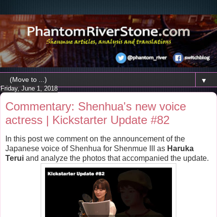
▼
Friday, June 1, 2018
Commentary: Shenhua's new voice
actress | Kickstarter Update #82
In this post we comment on the announcement of the
Japanese voice of Shenhua for Shenmue III as
Haruka
Terui
and analyze the photos that accompanied the update.