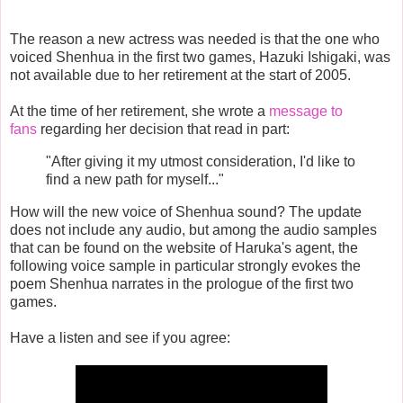
The reason a new actress was needed is that the one who
voiced Shenhua in the first two games, Hazuki Ishigaki, was
not available due to her retirement at the start of 2005.
At the time of her retirement, she wrote a
message to
fans
regarding her decision that read in part:
"After giving it my utmost consideration, I'd like to
find a new path for myself..."
How will the new voice of Shenhua sound? The update
does not include any audio, but among the audio samples
that can be found on the website of Haruka's agent, the
following voice sample in particular strongly evokes the
poem Shenhua narrates in the prologue of the first two
games.
Have a listen and see if you agree: