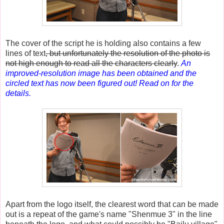
The cover of the script he is holding also contains a few
lines of text
, but unfortunately the resolution of the photo is
not high enough to read all the characters clearly
.
An
improved-resolution image has been obtained and the
circled text has now been figured out! Read on for the
details.
Apart from the logo itself, the clearest word that can be made
out is a repeat of the game's name "Shenmue 3" in the line