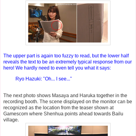
The upper part is again too fuzzy to read, but the lower half
reveals the text to be an extremely typical response from our
hero! We hardly need to even tell you what it says:
Ryo Hazuki: "Oh... I see..."
The next photo shows Masaya and Haruka together in the
recording booth. The scene displayed on the monitor can be
recognized as the location from the teaser shown at
Gamescom where Shenhua points ahead towards Bailu
village.