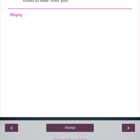
Good to hear from you.
Reply
‹
›
Home
View web version