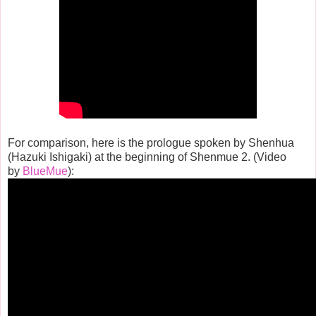
For comparison, here is the prologue spoken by Shenhua
(Hazuki Ishigaki) at the beginning of Shenmue 2. (Video
by
BlueMue
):