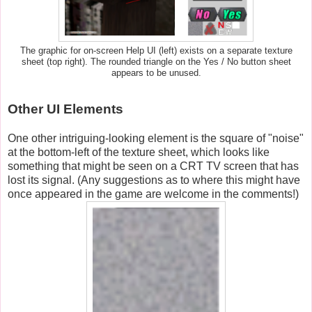
The graphic for on-screen Help UI (left) exists on a separate texture
sheet (top right). The rounded triangle on the Yes / No button sheet
appears to be unused.
Other UI Elements
One other intriguing-looking element is the square of "noise"
at the bottom-left of the texture sheet, which looks like
something that might be seen on a CRT TV screen that has
lost its signal. (Any suggestions as to where this might have
once appeared in the game are welcome in the comments!)