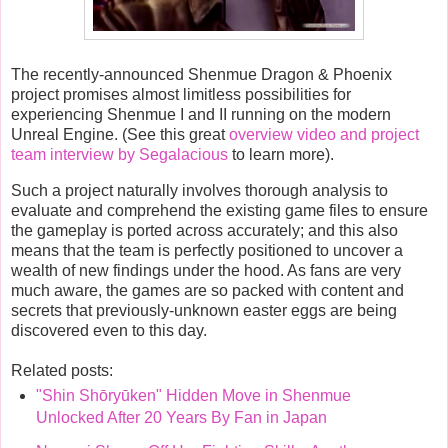
The recently-announced Shenmue Dragon & Phoenix
project promises almost limitless possibilities for
experiencing Shenmue I and II running on the modern
Unreal Engine. (See this great
overview video and project
team interview by Segalacious
to learn more).
Such a project naturally involves thorough analysis to
evaluate and comprehend the existing game files to ensure
the gameplay is ported across accurately; and this also
means that the team is perfectly positioned to uncover a
wealth of new findings under the hood. As fans are very
much aware, the games are so packed with content and
secrets that previously-unknown easter eggs are being
discovered even to this day.
Related posts:
"Shin Shōryūken" Hidden Move in Shenmue
Unlocked After 20 Years By Fan in Japan