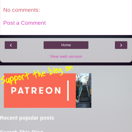
t
No comments:
Post a Comment
‹
›
Home
View web version
Recent popular posts