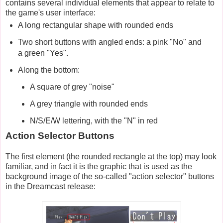
contains several individual elements that appear to relate to
the game's user interface:
A long rectangular shape with rounded ends
Two short buttons with angled ends: a pink "No" and
a green "Yes".
Along the bottom:
A square of grey "noise"
A grey triangle with rounded ends
N/S/E/W lettering, with the "N" in red
Action Selector Buttons
The first element (the rounded rectangle at the top) may look
familiar, and in fact it is the graphic that is used as the
background image of the so-called "action selector" buttons
in the Dreamcast release: