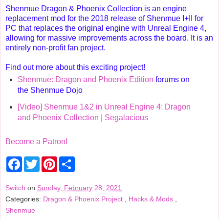
Shenmue Dragon & Phoenix Collection is an engine
replacement mod for the 2018 release of Shenmue I+II for
PC that replaces the original engine with Unreal Engine 4,
allowing for massive improvements across the board. It is an
entirely non-profit fan project.
Find out more about this exciting project!
Shenmue: Dragon and Phoenix Edition
forums on
the Shenmue Dojo
[Video] Shenmue 1&2 in Unreal Engine 4: Dragon
and Phoenix Collection | Segalacious
Become a Patron!
F
T
P
S
a
w
i
h
c
i
n
a
e
t
t
r
Switch
on
Sunday, February 28, 2021
b
t
e
e
Categories:
Dragon & Phoenix Project
,
Hacks & Mods
,
o
e
r
o
r
e
Shenmue
k
s