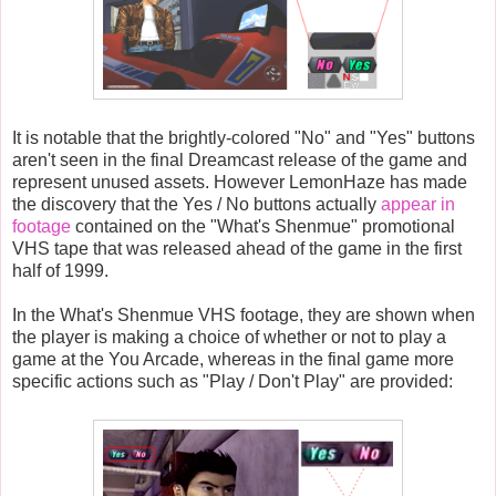
It is notable that the brightly-colored "No" and "Yes" buttons
aren't seen in the final Dreamcast release of the game and
represent unused assets. However LemonHaze has made
the discovery that the Yes / No buttons actually
appear in
footage
contained on the "What's Shenmue" promotional
VHS tape that was released ahead of the game in the first
half of 1999.
In the What's Shenmue VHS footage, they are shown when
the player is making a choice of whether or not to play a
game at the You Arcade, whereas in the final game more
specific actions such as "Play / Don't Play" are provided: