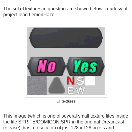
The set of textures in question are shown below, courtesy of
project lead LemonHaze:
UI textures
This image (which is one of several small texture files
inside
the file SPRITE/COMICON.SPR in the original Dreamcast
release),
has a resolution of just 128 x 128 pixels and