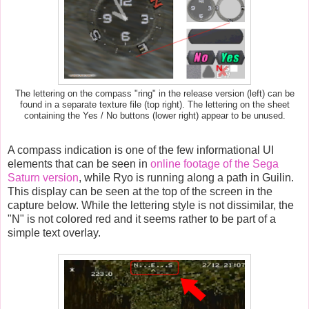
The lettering on the compass "ring" in the release version (left) can be
found in a separate texture file (top right). The lettering on the sheet
containing the Yes / No buttons (lower right) appear to be unused.
A compass indication is one of the few informational UI
elements that can be seen in
online footage of the Sega
Saturn version
, while Ryo is running along a path in Guilin.
This display can be seen at the top of the screen in the
capture below. While the lettering style is not dissimilar, the
"N" is not colored red and it seems rather to be part of a
simple text overlay.