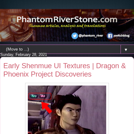
▼
Sunday, February 28, 2021
Early Shenmue UI Textures | Dragon &
Phoenix Project Discoveries