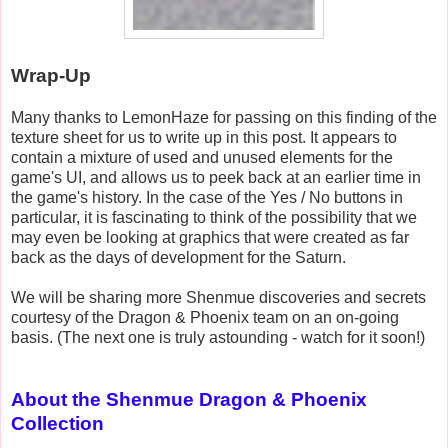
Wrap-Up
Many thanks to LemonHaze for passing on this finding of the
texture sheet for us to write up in this post. It appears to
contain a mixture of used and unused elements for the
game's UI, and allows us to peek back at an earlier time in
the game's history. In the case of the Yes / No buttons in
particular, it is fascinating to think of the possibility that we
may even be looking at graphics that were created as far
back as the days of development for the Saturn.
We will be sharing more Shenmue discoveries and secrets
courtesy of the Dragon & Phoenix team on an on-going
basis. (The next one is truly astounding - watch for it soon!)
About the Shenmue Dragon & Phoenix
Collection