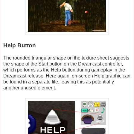
Help Button
The rounded triangular shape on the texture sheet suggests
the shape of the Start button on the Dreamcast controller,
which performs as the Help button during gameplay in the
Dreamcast release. Here again, on-screen Help graphic can
be found in a separate file, leaving this as potentially
another unused element.