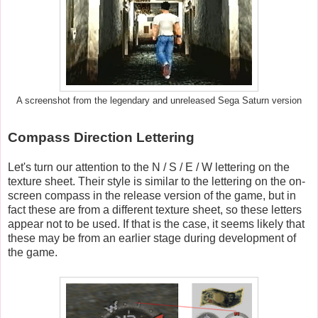
A screenshot from the legendary and unreleased Sega Saturn version
Compass Direction Lettering
Let's turn our attention to the N / S / E / W lettering on the
texture sheet. Their style is similar to the lettering on the on-
screen compass in the release version of the game, but in
fact these are from a different texture sheet, so these letters
appear not to be used. If that is the case, it seems likely that
these may be from an earlier stage during development of
the game.