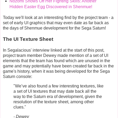
Nozomi Shows Off Her Fighting Skills: Another
Hidden Easter Egg Discovered in Shenmue!
Today we'll look at an interesting find by the project team - a
set of early UI graphics that may even date as far back as
the days of Shenmue development for the Sega Saturn!
The UI Texture Sheet
In Segalacious' interview linked at the start of this post,
project team member Dewey made mention of a set of UI
elements that the team has found which are unused in the
game and may potentially have been created far back in the
game's history, when it was being developed for the Sega
Saturn console:
"We’ve also found a few interesting textures, like
a set of UI textures that may date back all the
way to the Saturn era of development, given the
resolution of the texture sheet, among other
clues."
- Dewey