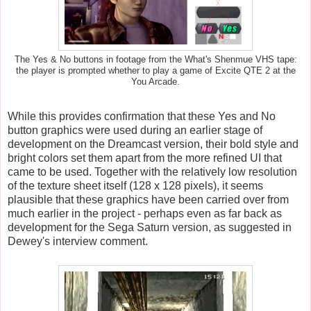
The Yes & No buttons in footage from the What's Shenmue VHS tape:
the player is prompted whether to play a game of Excite QTE 2 at the
You Arcade.
While this provides confirmation that these Yes and No
button graphics were used during an earlier stage of
development on the Dreamcast version, their bold style and
bright colors set them apart from the more refined UI that
came to be used. Together with the relatively low resolution
of the texture sheet itself (128 x 128 pixels), it seems
plausible that these graphics have been carried over from
much earlier in the project - perhaps even as far back as
development for the Sega Saturn version, as suggested in
Dewey's interview comment.