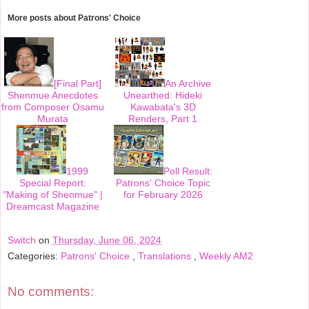
b
t
e
e
o
e
r
More posts about
Patrons' Choice
o
r
e
k
s
t
[Final Part]
An Archive
Shenmue Anecdotes
Unearthed: Hideki
from Composer Osamu
Kawabata's 3D
Murata
Renders, Part 1
1999
Poll Result:
Special Report:
Patrons' Choice Topic
"Making of Shenmue" |
for February 2026
Dreamcast Magazine
Switch
on
Thursday, June 06, 2024
Categories:
Patrons' Choice
,
Translations
,
Weekly AM2
No comments: