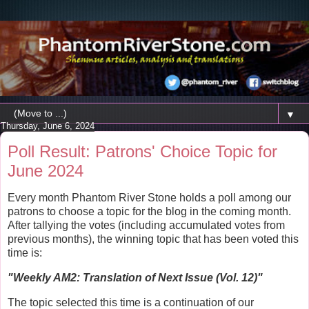
▼
Thursday, June 6, 2024
Poll Result: Patrons' Choice Topic for
June 2024
Every month Phantom River Stone holds a poll among our
patrons to choose a topic for the blog in the coming month.
After tallying the votes (including accumulated votes from
previous months), the winning topic that has been voted this
time is:
"
Weekly AM2: Translation of Next Issue (Vol. 12)
"
The topic selected this time is a continuation of our