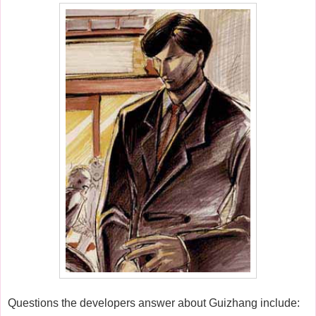
Questions the developers answer about Guizhang include: