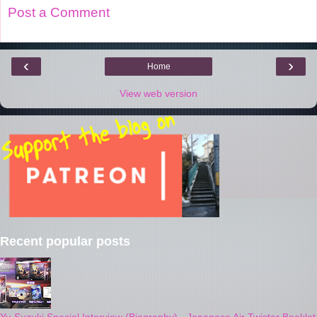
Post a Comment
‹
›
Home
View web version
Recent popular posts