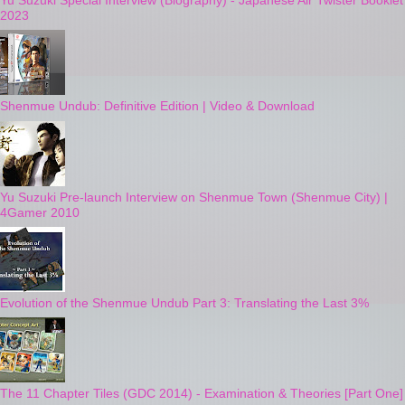
Yu Suzuki Special Interview (Biography) - Japanese Air Twister Booklet
2023
Shenmue Undub: Definitive Edition | Video & Download
Yu Suzuki Pre-launch Interview on Shenmue Town (Shenmue City) |
4Gamer 2010
Evolution of the Shenmue Undub Part 3: Translating the Last 3%
The 11 Chapter Tiles (GDC 2014) - Examination & Theories [Part One]