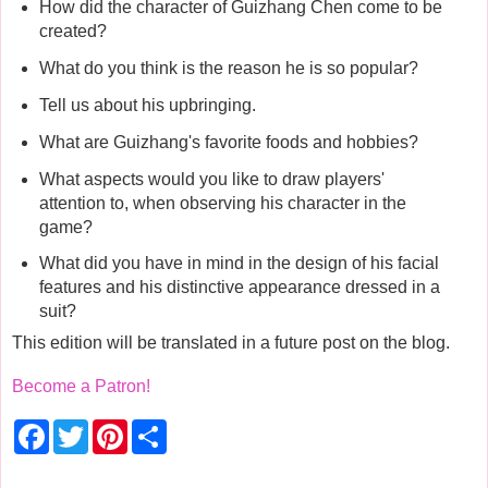
How did the character of Guizhang Chen come to be
created?
What do you think is the reason he is so popular?
Tell us about his upbringing.
What are Guizhang's favorite foods and hobbies?
What aspects would you like to draw players'
attention to, when observing his character in the
game?
What did you have in mind in the design of his facial
features and his distinctive appearance dressed in a
suit?
This edition will be translated in a future post on the blog.
Become a Patron!
F
T
P
S
a
w
i
h
c
i
n
a
e
t
t
r