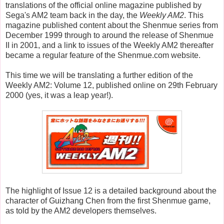
translations of the official online magazine published by
Sega's AM2 team back in the day, the
Weekly AM2
. This
magazine published content about the Shenmue series from
December 1999 through to around the release of Shenmue
II in 2001, and a link to issues of the Weekly AM2 thereafter
became a regular feature of the Shenmue.com website.
This time we will be translating a further edition of the
Weekly AM2: Volume 12, published online on 29th February
2000 (yes, it was a leap year!).
The highlight of Issue 12 is a detailed background about the
character of Guizhang Chen from the first Shenmue game,
as told by the AM2 developers themselves.