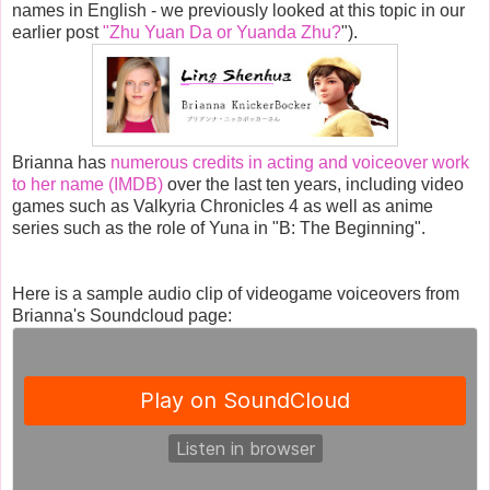
names in English - we previously looked at this topic in our
earlier post
"Zhu Yuan Da or Yuanda Zhu?
").
Brianna has
numerous credits in acting and voiceover work
to her name (IMDB)
over the last ten years, including video
games such as Valkyria Chronicles 4 as well as anime
series such as the role of Yuna in "B: The Beginning".
Here is a sample audio clip of videogame voiceovers from
Brianna's Soundcloud page: