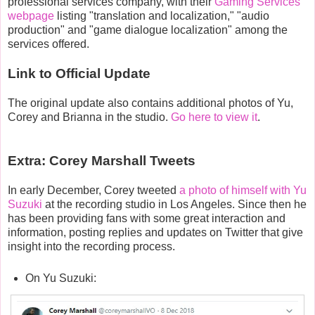
professional services company, with their
Gaming Services
webpage
listing "translation and localization," "audio
production" and "game dialogue localization" among the
services offered.
Link to Official Update
The original update also contains additional photos of Yu,
Corey and Brianna in the studio.
Go here to view it
.
Extra: Corey Marshall Tweets
In early December, Corey tweeted
a photo of himself with Yu
Suzuki
at the recording studio in Los Angeles. Since then he
has been providing fans with some great interaction and
information, posting replies and updates on Twitter that give
insight into the recording process.
On Yu Suzuki: