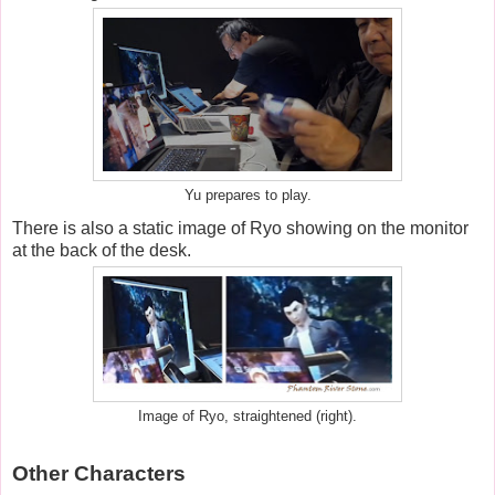
Yu prepares to play.
There is also a static image of Ryo showing on the monitor
at the back of the desk.
Image of Ryo, straightened (right).
Other Characters