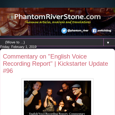
▼
Friday, February 1, 2019
Commentary on "English Voice
Recording Report" | Kickstarter Update
#96