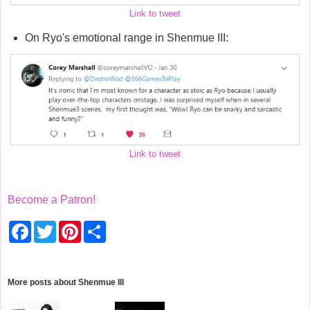
Link to tweet
On Ryo's emotional range in Shenmue III:
Link to tweet
Become a Patron!
F
T
P
S
a
w
i
h
c
i
n
a
e
t
t
r
b
t
e
e
o
e
r
More posts about
Shenmue III
o
r
e
k
s