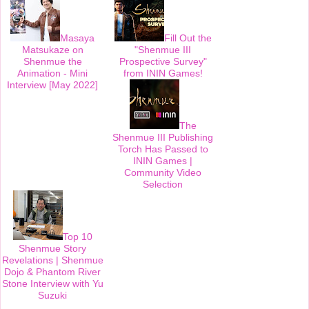
t
Masaya
Fill Out the
Matsukaze on
"Shenmue III
Shenmue the
Prospective Survey"
Animation - Mini
from ININ Games!
Interview [May 2022]
The
Shenmue III Publishing
Torch Has Passed to
ININ Games |
Community Video
Selection
Top 10
Shenmue Story
Revelations | Shenmue
Dojo & Phantom River
Stone Interview with Yu
Suzuki