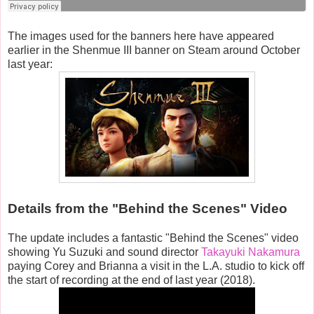
The images used for the banners here have appeared
earlier in the Shenmue III banner on Steam around October
last year:
Details from the "Behind the Scenes" Video
The update includes a fantastic "Behind the Scenes" video
showing Yu Suzuki and sound director
Takayuki Nakamura
paying Corey and Brianna a visit in the L.A. studio to kick off
the start of recording at the end of last year (2018).