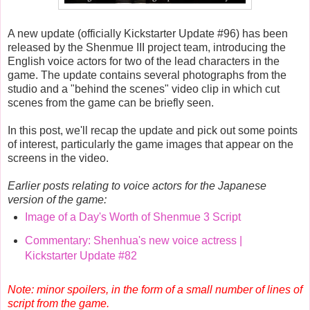
A new update (officially Kickstarter Update #96) has been
released by the Shenmue III project team, introducing the
English voice actors for two of the lead characters in the
game. The update contains several photographs from the
studio and a "behind the scenes" video clip in which cut
scenes from the game can be briefly seen.
In this post, we'll recap the update and pick out some points
of interest, particularly the game images that appear on the
screens in the video.
Earlier posts relating to voice actors for the Japanese
version of the game:
Image of a Day's Worth of Shenmue 3 Script
Commentary: Shenhua's new voice actress |
Kickstarter Update #82
Note: minor spoilers, in the form of a small number of lines of
script from the game.