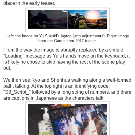
place in the early teaser.
Left: the image on Yu Suzuki's laptop (with adjustments). Right: image
from the Gamescom 2017 teaser.
From the way the image is abruptly replaced by a simple
"Loading" message as Yu's hands move on the keyboard, it
is likely he chose to skip having the rest of the scene play
out.
We then see Ryo and Shenhua walking along a well-formed
path, talking. At the top right is an identifying code:
"S3_Script_" followed by a long string of numbers, and there
are captions in Japanese as the characters talk.