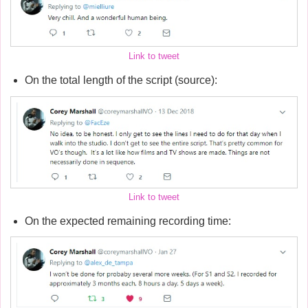
Link to tweet
On the total length of the script (source):
Link to tweet
On the expected remaining recording time: