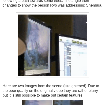
following a path towards some trees. The angle then
changes to show the person Ryo was addressing: Shenhua.
Here are two images from the scene (straightened). Due to
the poor quality on the original video they are rather blurry
but it is still possible to make out certain features :