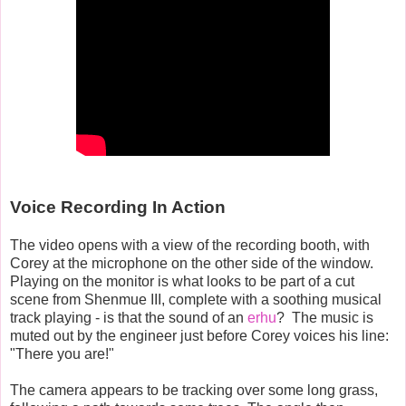
Voice Recording In Action
The video opens with a view of the recording booth, with
Corey at the microphone on the other side of the window.
Playing on the monitor is what looks to be part of a cut
scene from Shenmue III, complete with a soothing musical
track playing - is that the sound of an
erhu
? The music is
muted out by the engineer just before Corey voices his line:
"There you are!"
The camera appears to be tracking over some long grass,