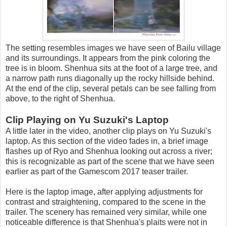
The setting resembles images we have seen of Bailu village
and its surroundings. It appears from the pink coloring the
tree is in bloom. Shenhua sits at the foot of a large tree, and
a narrow path runs diagonally up the rocky hillside behind.
At the end of the clip, several petals can be see falling from
above, to the right of Shenhua.
Clip Playing on Yu Suzuki's Laptop
A little later in the video, another clip plays on Yu Suzuki's
laptop. As this section of the video fades in, a brief image
flashes up of Ryo and Shenhua looking out across a river;
this is recognizable as part of the scene that we have seen
earlier as part of the Gamescom 2017 teaser trailer.
Here is the laptop image, after applying adjustments for
contrast and straightening, compared to the scene in the
trailer. The scenery has remained very similar, while one
noticeable difference is that Shenhua's plaits were not in