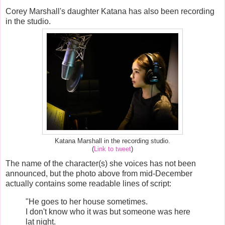
Corey Marshall's daughter Katana has also been recording
in the studio.
Katana Marshall in the recording studio.
(
Link to tweet
)
The name of the character(s) she voices has not been
announced, but the photo above from mid-December
actually contains some readable lines of script:
"He goes to her house sometimes.
I don't know who it was but someone was here
lat night.