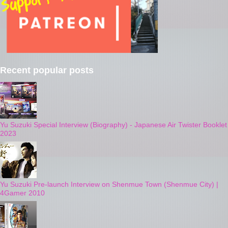
Recent popular posts
Yu Suzuki Special Interview (Biography) - Japanese Air Twister Booklet
2023
Yu Suzuki Pre-launch Interview on Shenmue Town (Shenmue City) |
4Gamer 2010