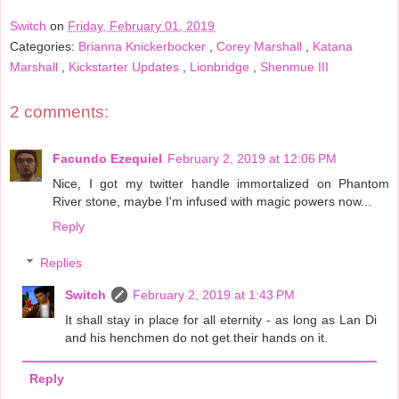
Switch
on
Friday, February 01, 2019
Categories:
Brianna Knickerbocker
,
Corey Marshall
,
Katana
Marshall
,
Kickstarter Updates
,
Lionbridge
,
Shenmue III
2 comments:
Facundo Ezequiel
February 2, 2019 at 12:06 PM
Nice, I got my twitter handle immortalized on Phantom
River stone, maybe I'm infused with magic powers now...
Reply
Replies
Switch
February 2, 2019 at 1:43 PM
It shall stay in place for all eternity - as long as Lan Di
and his henchmen do not get their hands on it.
Reply