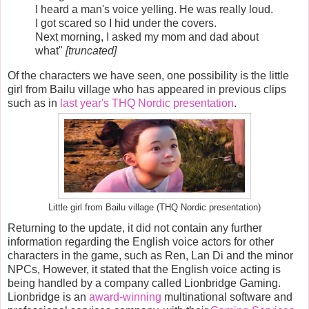
I heard a man's voice yelling. He was really loud.
I got scared so I hid under the covers.
Next morning, I asked my mom and dad about
what"
[truncated]
Of the characters we have seen, one possibility is the little
girl from Bailu village who has appeared in previous clips
such as in
last year's THQ Nordic presentation
.
Little girl from Bailu village (THQ Nordic presentation)
Returning to the update, it did not contain any further
information regarding the English voice actors for other
characters in the game, such as Ren, Lan Di and the minor
NPCs, However, it stated that the English voice acting is
being handled by a company called Lionbridge Gaming.
Lionbridge is an
award-winning
multinational software and