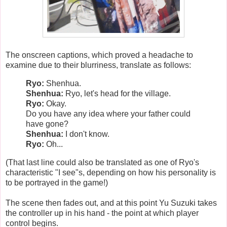
The onscreen captions, which proved a headache to
examine due to their blurriness, translate as follows:
Ryo:
Shenhua.
Shenhua:
Ryo, let's head for the village.
Ryo:
Okay.
Do you have any idea where your father could
have gone?
Shenhua:
I don't know.
Ryo:
Oh...
(That last line could also be translated as one of Ryo's
characteristic "I see"s, depending on how his personality is
to be portrayed in the game!)
The scene then fades out, and at this point Yu Suzuki takes
the controller up in his hand - the point at which player
control begins.