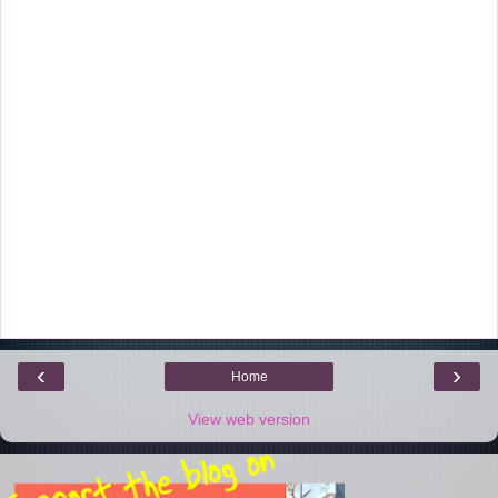
‹
›
Home
View web version