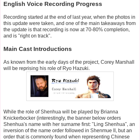
English Voice Recording Progress
Recording started at the end of last year, when the photos in
this update were taken, and one of the main takeaways from
the update is that recording is now at 70-80% completion,
and is "right on track".
Main Cast Introductions
As known from the early days of the project, Corey Marshall
will be reprising his role of Ryo Hazuki.
While the role of Shenhua will be played by Brianna
Knickerbocker (interestingly, the banner below orders
Shenhua's name with her surname first: "Ling Shenhua", an
inversion of the name order followed in Shenmue II, but an
order that is commonly found when representing Chinese