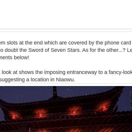
tem slots at the end which are covered by the phone card
no doubt the Sword of Seven Stars. As for the other...? 
ments below!
l look at shows the imposing entranceway to a fancy-loo
 suggesting a location in Niaowu.