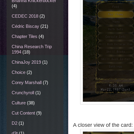
Brianna Knickerbocker
(4)
CEDEC 2018
(2)
Cédric Biscay
(21)
Chapter Tiles
(4)
China Research Trip
1994
(18)
ChinaJoy 2019
(1)
Choice
(2)
Corey Marshall
(7)
Crunchyroll
(1)
Culture
(38)
Cut Content
(9)
D2
(1)
A closer view of the card:
d3t
(1)