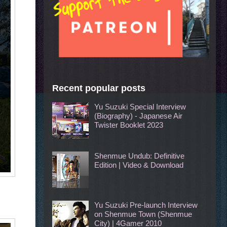
Recent popular posts
Yu Suzuki Special Interview
(Biography) - Japanese Air
Twister Booklet 2023
Shenmue Undub: Definitive
Edition | Video & Download
Yu Suzuki Pre-launch Interview
on Shenmue Town (Shenmue
City) | 4Gamer 2010