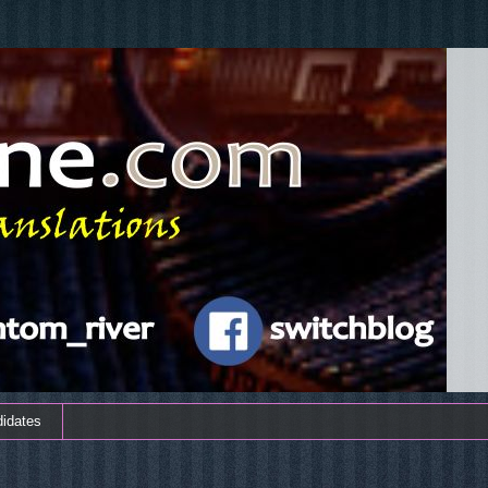
didates