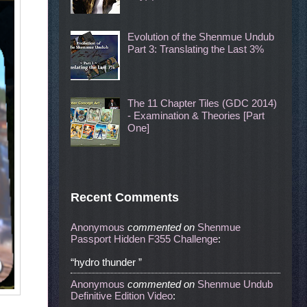
Evolution of the Shenmue Undub
Part 3: Translating the Last 3%
The 11 Chapter Tiles (GDC 2014)
- Examination & Theories [Part
One]
Recent Comments
Anonymous
commented
on
Shenmue
Passport Hidden F355 Challenge
:
“hydro thunder ”
Anonymous
commented
on
Shenmue Undub
Definitive Edition Video
: