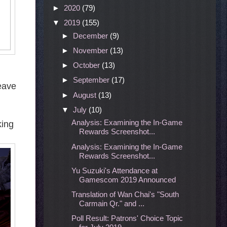
►
2020
(79)
▼
2019
(155)
►
December
(9)
►
November
(13)
►
October
(13)
►
September
(17)
Leave
►
August
(13)
▼
July
(10)
Analysis: Examining the In-Game
king
Rewards Screenshot...
Analysis: Examining the In-Game
Rewards Screenshot...
Yu Suzuki's Attendance at
Gamescom 2019 Announced
Translation of Wan Chai's "South
Carmain Qr." and ...
Poll Result: Patrons' Choice Topic