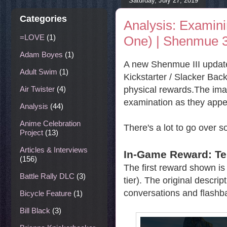
Saturday, July 27, 2019
Categories
Analysis: Examin
=LOVE
(1)
One) | Shenmue 
Adam Boyes
(1)
A new Shenmue III update
Adult Swim
(1)
Kickstarter / Slacker Back
physical rewards.The imag
Air Twister
(4)
examination as they appe
Analysis
(44)
Anime Celebration
There's a lot to go over so
Project
(13)
Articles & Interviews
In-Game Reward: T
(156)
The first reward shown is 
Battle Rally DLC
(3)
tier). The original descri
conversations and flashba
Bicycle Feature
(1)
Bill Black
(3)