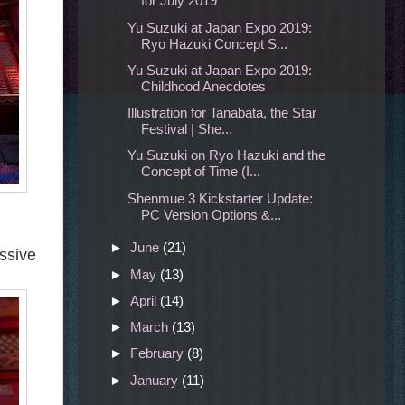
for July 2019
Yu Suzuki at Japan Expo 2019:
Ryo Hazuki Concept S...
Yu Suzuki at Japan Expo 2019:
Childhood Anecdotes
Illustration for Tanabata, the Star
Festival | She...
Yu Suzuki on Ryo Hazuki and the
Concept of Time (I...
Shenmue 3 Kickstarter Update:
PC Version Options &...
►
June
(21)
ssive
►
May
(13)
►
April
(14)
►
March
(13)
►
February
(8)
►
January
(11)