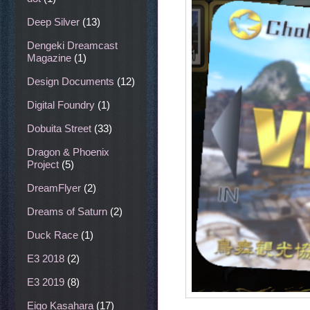
Deep Silver
(13)
Dengeki Dreamcast
Magazine
(1)
Design Documents
(12)
Digital Foundry
(1)
Dobuita Street
(33)
Dragon & Phoenix
Project
(5)
DreamFlyer
(2)
Dreams of Saturn
(2)
Duck Race
(1)
E3 2018
(2)
E3 2019
(8)
Eigo Kasahara
(17)