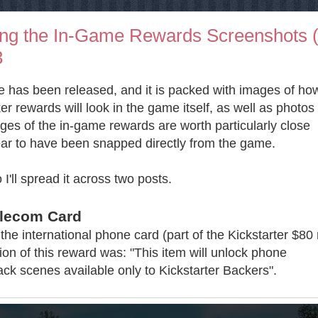
ing the In-Game Rewards Screenshots (
3
 has been released, and it is packed with images of ho
er rewards will look in the game itself, as well as photos 
es of the in-game rewards are worth particularly close
ar to have been snapped directly from the game.
 I'll spread it across two posts.
elecom Card
the international phone card (part of the Kickstarter $80
ption of this reward was: "This item will unlock phone
ck scenes available only to Kickstarter Backers".