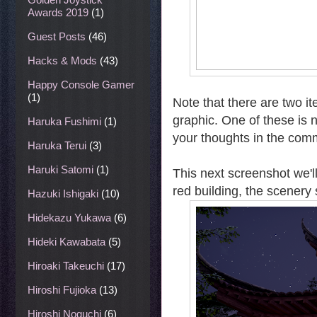
Awards 2019
(1)
Guest Posts
(46)
Hacks & Mods
(43)
Happy Console Gamer
(1)
Note that there are two i
graphic. One of these is 
Haruka Fushimi
(1)
your thoughts in the com
Haruka Terui
(3)
Haruki Satomi
(1)
This next screenshot we'l
red building, the scenery
Hazuki Ishigaki
(10)
Hidekazu Yukawa
(6)
Hideki Kawabata
(5)
Hiroaki Takeuchi
(17)
Hiroshi Fujioka
(13)
Hiroshi Noguchi
(6)