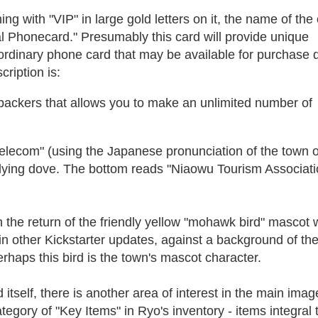
ng with "VIP" in large gold letters on it, the name of the 
al Phonecard." Presumably this card will provide unique
ordinary phone card that may be available for purchase 
ription is:
backers that allows you to make an unlimited number of
elecom" (using the Japanese pronunciation of the town o
flying dove. The bottom reads "Niaowu Tourism Associati
th the return of the friendly yellow "mohawk bird" mascot 
in other Kickstarter updates, against a background of th
rhaps this bird is the town's mascot character.
itself, there is another area of interest in the main imag
egory of "Key Items" in Ryo's inventory - items integral 