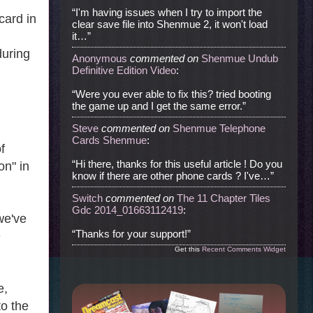
“I'm having issues when I try to import the
card in
clear save file into Shenmue 2, it won't load
it…”
during
Anonymous
commented
on
Shenmue Undub
Definitive Edition Video
:
“Were you ever able to fix this? tried booting
the game up and I get the same error.”
Steve
commented
on
Shenmue Telephone
Cards Shenmue
:
f
“Hi there, thanks for this useful article ! Do you
on" in
know if there are other phone cards ? I've…”
Switch
commented
on
The 11 Chapter Tiles
Gdc 2014_01663112419
:
we've
“Thanks for your support!”
e
Get this
Recent Comments Widget
e,
to the