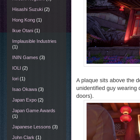
Hisashi Suzuki
(2)
Hong Kong
(1)
Ikue Otani
(1)
Implausible Industries
(1)
ININ Games
(3)
IOLI
(2)
Iori
(1)
A plaque sits above the 
unidentified guy wearing
Isao Okawa
(3)
doors).
Japan Expo
(2)
Japan Game Awards
(1)
Japanese Lessons
(3)
John Clark
(1)