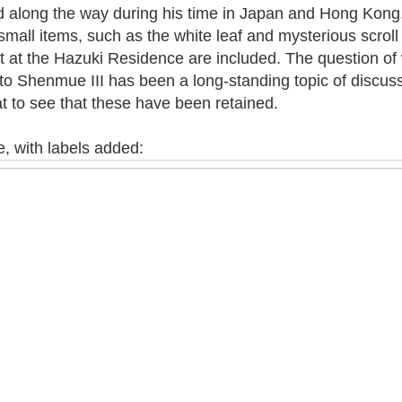
ed along the way during his time in Japan and Hong Kong.
small items, such as the white leaf and mysterious scrol
t at the Hazuki Residence are included. The question of
to Shenmue III has been a long-standing topic of discus
at to see that these have been retained.
, with labels added: