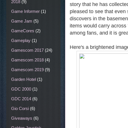
2018
(9)
story that he has collect
pleased to see that even 
Game Informer
(1)
discovers in the basemen
Game Jam
(5)
items would carry across 
GameCores
(2)
among fans, and it is gre
Gameplay
(1)
Here's a brightened image
Gamescom 2017
(24)
Gamescom 2018
(4)
Gamescom 2019
(9)
Garden Hotel
(1)
GDC 2000
(1)
GDC 2014
(6)
Gio Corsi
(6)
Giveaways
(6)
Golden Joystick