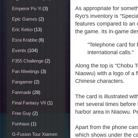
As appropriate for somethi
Emperor Pu Yi
(3)
Ryo's inventory is "Speci
Epic Games
(2)
features compared to an 
Eric Kelso
(13)
the game. Its in-game desc
Esra Krabbe
(6)
"Telephone card for 
Events
(104)
international calls."
F355 Challenge
(2)
Along the top is "Chobu T
Fan Meetings
(3)
Niaowu) with a logo of a 
Chinese characters.
Fangamer
(2)
Fanmade
(28)
The card is illustrated wi
Final Fantasy VII
(1)
met several times before 
harbor area in Niaowu. Pe
Free Guy
(2)
Funhaus
(1)
Apart from the phone card 
G-Fusion Tour Xiamen
which shows under the cat