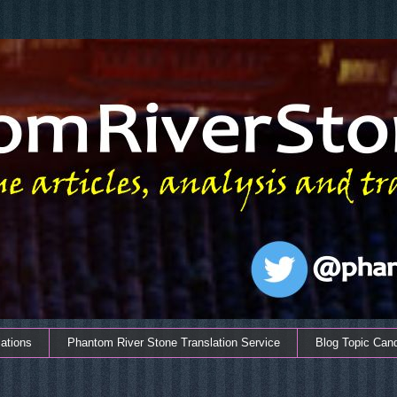
ations
Phantom River Stone Translation Service
Blog Topic Can