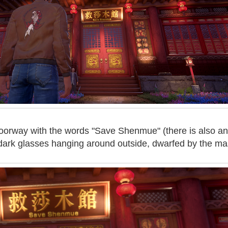
doorway with the words "Save Shenmue" (there is also an
 dark glasses hanging around outside, dwarfed by the ma