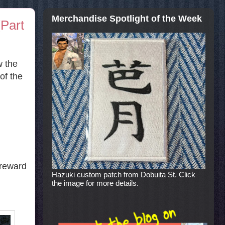
Merchandise Spotlight of the Week
Part
w the
of the
 reward
Hazuki custom patch from Dobuita St. Click
the image for more details.