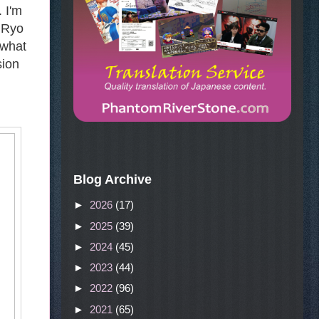
 I'm
l Ryo
 what
sion
Blog Archive
►
2026
(17)
►
2025
(39)
►
2024
(45)
►
2023
(44)
►
2022
(96)
►
2021
(65)