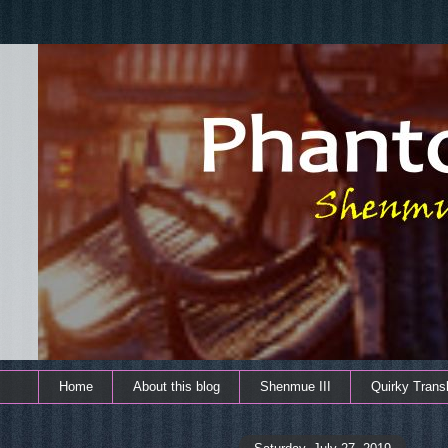
Home
About this blog
Shenmue III
Quirky Transl