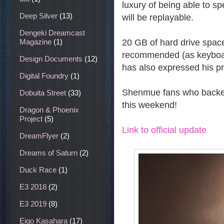
luxury of being able to sp
Deep Silver
(13)
will be replayable.
Dengeki Dreamcast
20 GB of hard drive space i
Magazine
(1)
recommended (as keyboard
Design Documents
(12)
has also expressed his pre
Digital Foundry
(1)
Shenmue fans who backed 
Dobuita Street
(33)
this weekend!
Dragon & Phoenix
Project
(5)
Link to official update
DreamFlyer
(2)
Dreams of Saturn
(2)
Duck Race
(1)
E3 2018
(2)
E3 2019
(8)
Eigo Kasahara
(17)