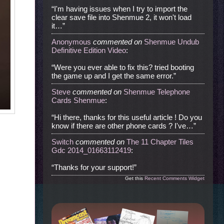
“I'm having issues when I try to import the
clear save file into Shenmue 2, it won't load
it…”
Anonymous
commented
on
Shenmue Undub
Definitive Edition Video
:
“Were you ever able to fix this? tried booting
the game up and I get the same error.”
Steve
commented
on
Shenmue Telephone
Cards Shenmue
:
“Hi there, thanks for this useful article ! Do you
know if there are other phone cards ? I've…”
Switch
commented
on
The 11 Chapter Tiles
Gdc 2014_01663112419
:
“Thanks for your support!”
Get this
Recent Comments Widget