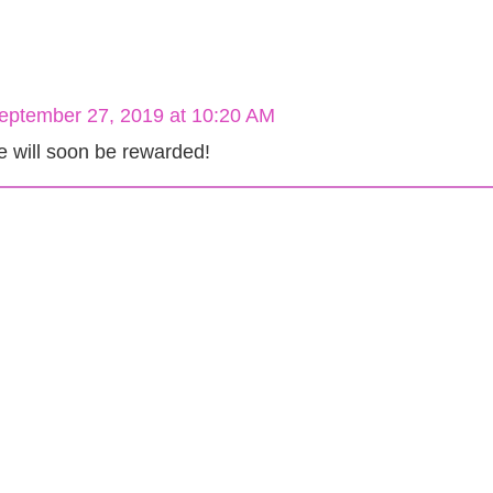
eptember 27, 2019 at 10:20 AM
e will soon be rewarded!