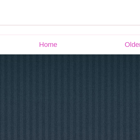
Home
Olde