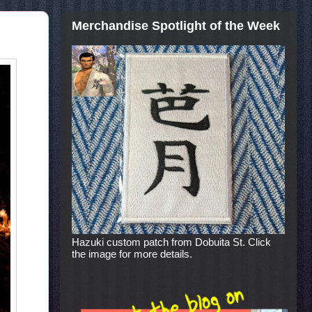
Merchandise Spotlight of the Week
Hazuki custom patch from Dobuita St. Click
the image for more details.