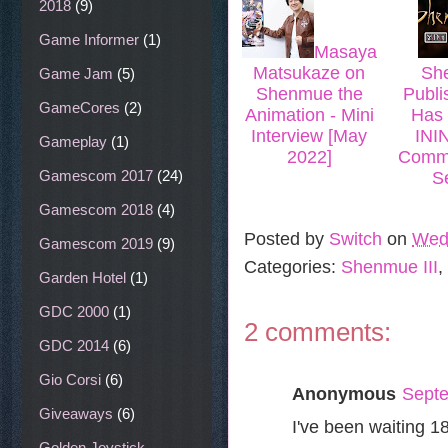
2018
(9)
Game Informer
(1)
Masaya
Matsukaze on
She
Game Jam
(5)
Shenmue the
Publi
GameCores
(2)
Animation - Mini
Has 
Interview [May
INI
Gameplay
(1)
2022]
Commu
Gamescom 2017
(24)
S
Gamescom 2018
(4)
Posted by
Switch
on
Wed
Gamescom 2019
(9)
Categories:
Shenmue III
,
Garden Hotel
(1)
GDC 2000
(1)
2 comments:
GDC 2014
(6)
Gio Corsi
(6)
Anonymous
Septe
Giveaways
(6)
I've been waiting 18
Golden Joystick