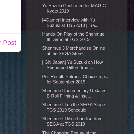
Yu Suzuki Confirmed for MAGIC
Kyoto 2019
[4Gamer] Interview with Yu
Suzuki at TGS2019 | Tra...
Hands-On Play of the Shenmue
III Demo at TGS 2019
r Post
Shenmue 3 Merchandise Online
at the SEGA Store
[IGN Japan] Yu Suzuki on How
Shenmue Differs from ...
Poll Result: Patrons' Choice Topic
for September 2019
Shenmue Documentary Updates:
B-Roll Filming & Inse...
Shenmue III on the SEGA Stage:
TGS 2019 Schedule
Shenmue III Merchandise from
SEGA at TGS 2019
The Changing Beauty of the