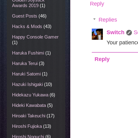
Reply
Awards 2019
(1)
Guest Posts
(46)
Replies
Hacks & Mods
(43)
Switch
S
Happy Console Gamer
Your patienc
(1)
Haruka Fushimi
(1)
Reply
Haruka Terui
(3)
Haruki Satomi
(1)
Hazuki Ishigaki
(10)
Hidekazu Yukawa
(6)
Hideki Kawabata
(5)
Hiroaki Takeuchi
(17)
Hiroshi Fujioka
(13)
Hiroshi Noguchi
(6)