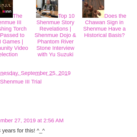
The
Top 10
Does the
nmue III
Shenmue Story
Chawan Sign in
shing Torch
Revelations |
Shenmue Have a
Passed to
Shenmue Dojo &
Historical Basis?
N Games |
Phantom River
nity Video
Stone Interview
election
with Yu Suzuki
nesday, September 25, 2019
Shenmue III Trial
mber 27, 2019 at 2:56 AM
 years for this! ^_^