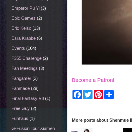
Emperor Pu Yi
(3)
Epic Games
(2)
Eric Kelso
(13)
Esra Krabbe
(6)
Events
(104)
F355 Challenge
(2)
Fan Meetings
(3)
Fangamer
(2)
Become a Patron!
Fanmade
(28)
F
T
P
S
a
w
i
h
Final Fantasy VII
(1)
c
i
n
a
e
t
t
r
Free Guy
(2)
b
t
e
e
o
e
r
Funhaus
(1)
More posts about
Shenmue II
o
r
e
k
s
G-Fusion Tour Xiamen
t