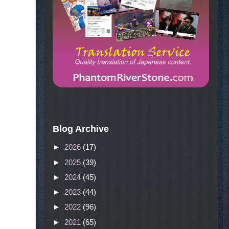
Blog Archive
►
2026
(17)
►
2025
(39)
►
2024
(45)
►
2023
(44)
►
2022
(96)
►
2021
(65)