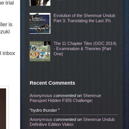
e trial
Evolution of the Shenmue Undub
Part 3: Translating the Last 3%
ler is
uzuki
The 11 Chapter Tiles (GDC 2014)
- Examination & Theories [Part
l inbox
One]
Recent Comments
Anonymous
commented
on
Shenmue
Passport Hidden F355 Challenge
:
“hydro thunder ”
Anonymous
commented
on
Shenmue Undub
Definitive Edition Video
: