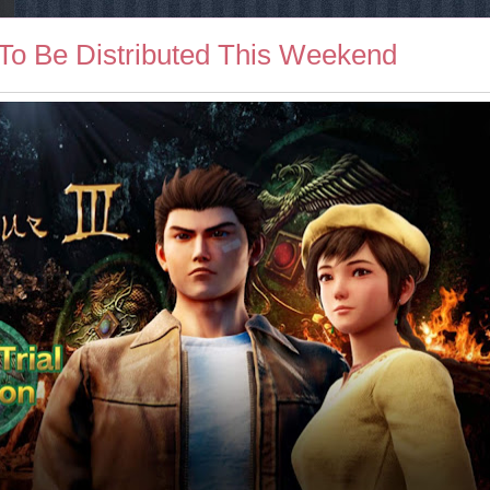
 To Be Distributed This Weekend