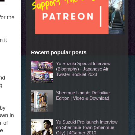
for the
 it
Recent popular posts
Yu Suzuki Special Interview
(Biography) - Japanese Air
Twister Booklet 2023
and
g
Shenmue Undub: Definitive
Edition | Video & Download
 by
own in
Yu Suzuki Pre-launch Interview
r of
on Shenmue Town (Shenmue
he
City) | 4Gamer 2010