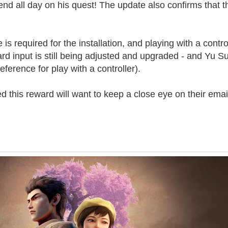
end all day on his quest! The update also confirms that th
s required for the installation, and playing with a control
 input is still being adjusted and upgraded - and Yu S
ference for play with a controller).
this reward will want to keep a close eye on their emai