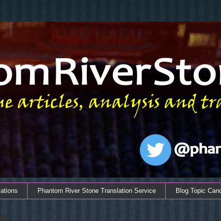
ations
Phantom River Stone Translation Service
Blog Topic Can