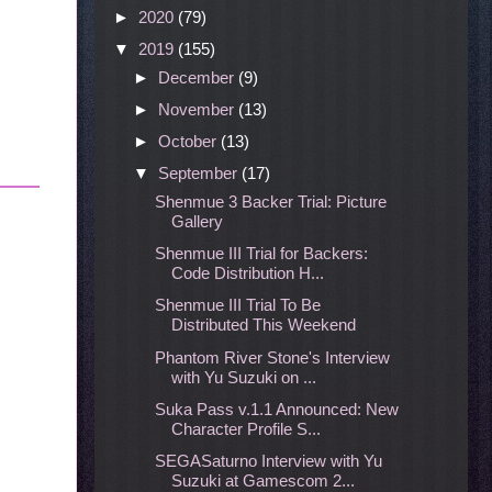
►
2020
(79)
▼
2019
(155)
►
December
(9)
►
November
(13)
►
October
(13)
▼
September
(17)
Shenmue 3 Backer Trial: Picture
Gallery
Shenmue III Trial for Backers:
Code Distribution H...
Shenmue III Trial To Be
Distributed This Weekend
Phantom River Stone's Interview
with Yu Suzuki on ...
Suka Pass v.1.1 Announced: New
Character Profile S...
SEGASaturno Interview with Yu
Suzuki at Gamescom 2...