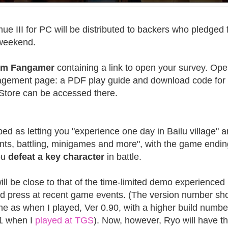
ue III for PC will be distributed to backers who pledged 
 weekend.
from Fangamer
containing a link to open your survey. Open
nagement page: a PDF play guide and download code for
c Store can be accessed there.
ibed as letting you "experience one day in Bailu village" 
ents, battling, minigames and more", with the game endin
ou
defeat a key character
in battle.
ll be close to that of the time-limited demo experienced
d press at recent game events. (The version number sh
me as when I played, Ver 0.90, with a higher build numbe
1 when I
played at TGS
). Now, however, Ryo will have t