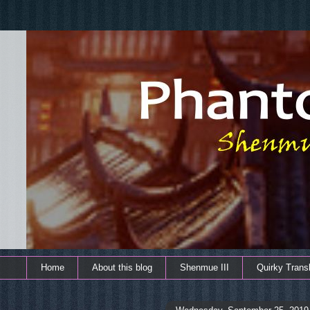
Home
About this blog
Shenmue III
Quirky Transl