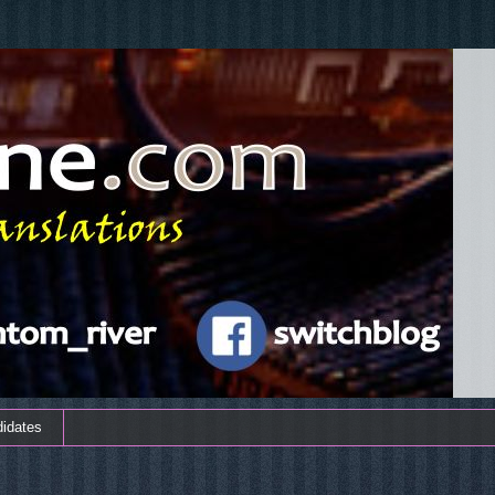
didates