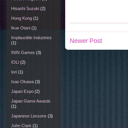
Hisashi Suzuki
(2)
Hong Kong
(1)
Ikue Otani
(1)
Implausible Industries
Newer Post
(1)
ININ Games
(3)
IOLI
(2)
Iori
(1)
Isao Okawa
(3)
Japan Expo
(2)
Japan Game Awards
(1)
Japanese Lessons
(3)
John Clark
(1)