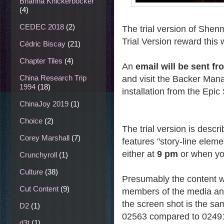
Brianna Knickerbocker
(4)
CEDEC 2018
(2)
The trial version of Shenm
Trial Version reward this
Cédric Biscay
(21)
Chapter Tiles
(4)
An
email will be sent 
China Research Trip
and visit the Backer Ma
1994
(18)
installation from the Epi
ChinaJoy 2019
(1)
Choice
(2)
The trial version is descr
Corey Marshall
(7)
features "story-line elem
either at
9 pm
or when y
Crunchyroll
(1)
Culture
(38)
Presumably the content wi
Cut Content
(9)
members of the media an
the screen shot is the sa
D2
(1)
02563 compared to 0249
d3t
(1)