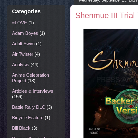
Wednesday, September 25, 2019
Categories
Shenmue III Trial
=LOVE
(1)
Adam Boyes
(1)
Adult Swim
(1)
Air Twister
(4)
Analysis
(44)
Anime Celebration
Project
(13)
Articles & Interviews
(156)
Battle Rally DLC
(3)
Bicycle Feature
(1)
Bill Black
(3)