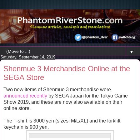
▼
Saturday, September 14, 2019
Shenmue 3 Merchandise Online at the
SEGA Store
Two new items of Shenmue 3 merchandise were
announced recently
by SEGA Japan for the Tokyo Game
Show 2019, and these are now also available on their
online store.
The T-shirt is 3000 yen (sizes: M/L/XL) and the forklift
keychain is 900 yen.