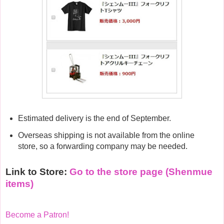
Estimated delivery is the end of September.
Overseas shipping is not available from the online
store, so a forwarding company may be needed.
Link to Store:
Go to the store page (Shenmue
items)
Become a Patron!