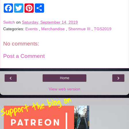
F
T
P
S
a
w
i
h
c
i
n
a
e
t
t
r
Switch
on
Saturday, September 14, 2019
b
t
e
e
Categories:
Events
,
Merchandise
,
Shenmue III
,
TGS2019
o
e
r
o
r
e
k
s
t
No comments:
Post a Comment
‹
›
Home
View web version