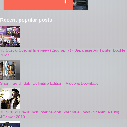
Recent popular posts
Yu Suzuki Special Interview (Biography) - Japanese Air Twister Booklet
2023
Shenmue Undub: Definitive Edition | Video & Download
Yu Suzuki Pre-launch Interview on Shenmue Town (Shenmue City) |
4Gamer 2010