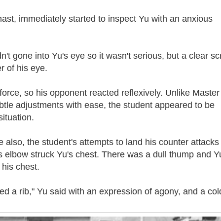
ast, immediately started to inspect Yu with an anxious
dn't gone into Yu's eye so it wasn't serious, but a clear sc
r of his eye.
force, so his opponent reacted reflexively. Unlike Master
tle adjustments with ease, the student appeared to be
ituation.
 also, the student's attempts to land his counter attacks
is elbow struck Yu's chest. There was a dull thump and Y
his chest.
red a rib," Yu said with an expression of agony, and a col