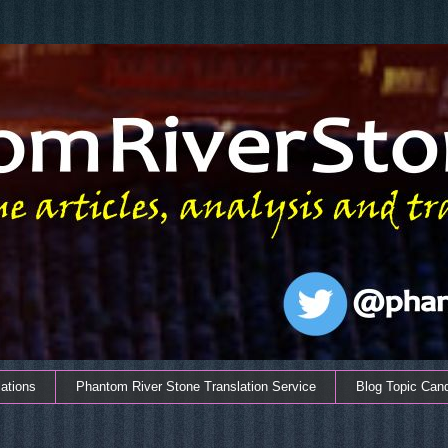
ations
Phantom River Stone Translation Service
Blog Topic Can