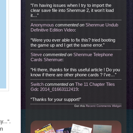
“I'm having issues when I try to import the
clear save file into Shenmue 2, it won't load
it…”
Anonymous
commented
on
Shenmue Undub
Definitive Edition Video
:
“Were you ever able to fix this? tried booting
the game up and I get the same error.”
Steve
commented
on
Shenmue Telephone
Cards Shenmue
:
“Hi there, thanks for this useful article ! Do you
know if there are other phone cards ? I've…”
Switch
commented
on
The 11 Chapter Tiles
Gdc 2014_01663112419
:
“Thanks for your support!”
Get this
Recent Comments Widget
...".
in