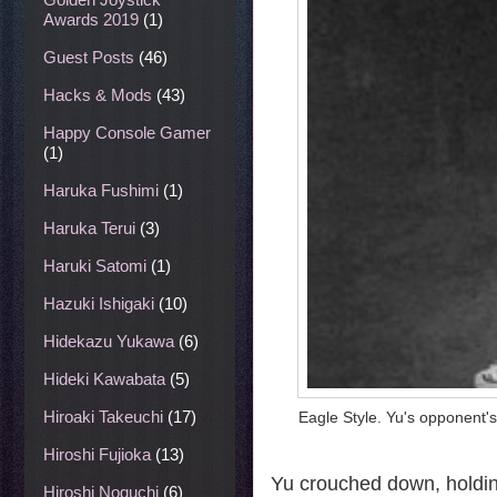
Awards 2019
(1)
Guest Posts
(46)
Hacks & Mods
(43)
Happy Console Gamer
(1)
Haruka Fushimi
(1)
Haruka Terui
(3)
Haruki Satomi
(1)
Hazuki Ishigaki
(10)
Hidekazu Yukawa
(6)
Hideki Kawabata
(5)
Hiroaki Takeuchi
(17)
Eagle Style. Yu's opponent's
Hiroshi Fujioka
(13)
Yu crouched down, holdin
Hiroshi Noguchi
(6)