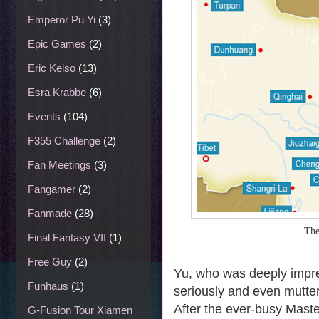
Emperor Pu Yi
(3)
Epic Games
(2)
Eric Kelso
(13)
Esra Krabbe
(6)
Events
(104)
F355 Challenge
(2)
Fan Meetings
(3)
Fangamer
(2)
Fanmade
(28)
The
Final Fantasy VII
(1)
Free Guy
(2)
Yu, who was deeply impres
Funhaus
(1)
seriously and even muttere
After the ever-busy Maste
G-Fusion Tour Xiamen