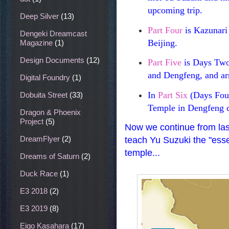
upcoming trip.
Deep Silver
(13)
Part Four
is Kazunari U
Dengeki Dreamcast
Beijing.
Magazine
(1)
Design Documents
(12)
Part Five
is Days Two 
and Dengfeng, and ar
Digital Foundry
(1)
In
Part Six
(Days Four
Dobuita Street
(33)
Temple in Dengfeng 
Dragon & Phoenix
Project
(5)
Now we continue from last
DreamFlyer
(2)
teach Yu Suzuki the "esse
temple...
Dreams of Saturn
(2)
Duck Race
(1)
E3 2018
(2)
E3 2019
(8)
Eigo Kasahara
(17)