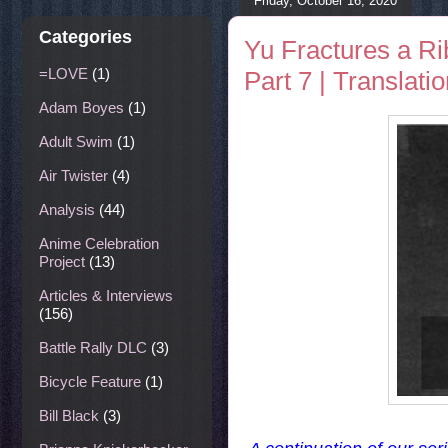
Friday, October 16, 2020
Categories
Yu Fractures a Ri
=LOVE
(1)
Part 7 | Translati
Adam Boyes
(1)
Adult Swim
(1)
Air Twister
(4)
Analysis
(44)
Anime Celebration
Project
(13)
Articles & Interviews
(156)
Battle Rally DLC
(3)
Bicycle Feature
(1)
Bill Black
(3)