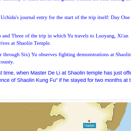
chida's journal entry for the start of the trip itself: Day One 
and Three of the trip in which Yu travels to Luoyang, Xi'an
rives at Shaolin Temple.
 through Six) Yu observes fighting demonstrations at Shaoli
county.
 time, when Master De Li at Shaolin temple has just off
nce of Shaolin Kung Fu" if he stayed for two months at 