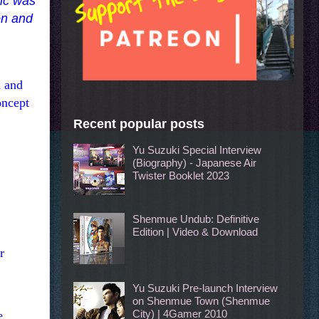
pic was
on and
h and
oncept
Recent popular posts
Yu Suzuki Special Interview
(Biography) - Japanese Air
Twister Booklet 2023
Shenmue Undub: Definitive
Edition | Video & Download
r
Yu Suzuki Pre-launch Interview
on Shenmue Town (Shenmue
City) | 4Gamer 2010
e