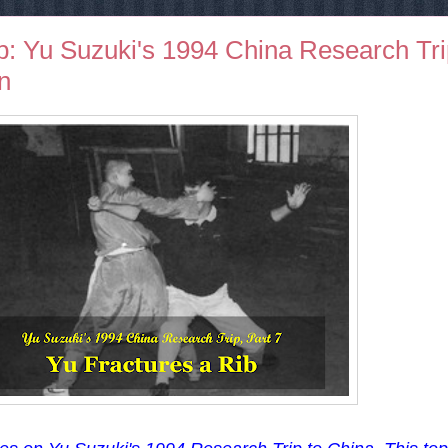
b: Yu Suzuki's 1994 China Research Tri
on