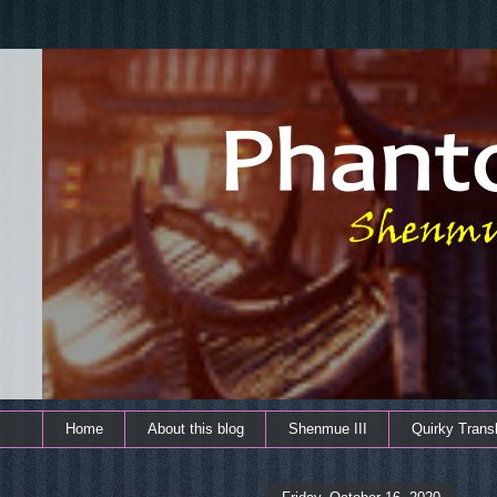
Home
About this blog
Shenmue III
Quirky Transl