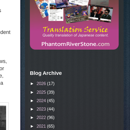
s
udent
ws,
or
Blog Archive
e,
 a
►
2026
(17)
►
2025
(39)
►
2024
(45)
►
2023
(44)
►
2022
(96)
►
2021
(65)