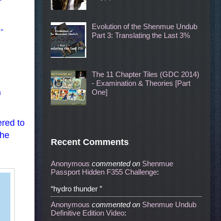
Evolution of the Shenmue Undub
-
Part 3: Translating the Last 3%
The 11 Chapter Tiles (GDC 2014)
- Examination & Theories [Part
n
One]
ered to
the
Recent Comments
Anonymous
commented
on
Shenmue
Passport Hidden F355 Challenge
:
“hydro thunder ”
Anonymous
commented
on
Shenmue Undub
Definitive Edition Video
: