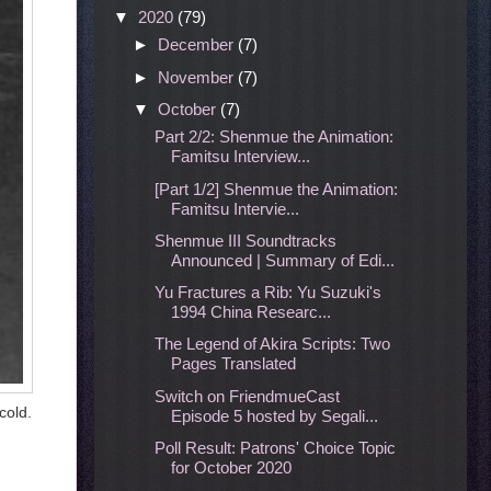
▼
2020
(79)
►
December
(7)
►
November
(7)
▼
October
(7)
Part 2/2: Shenmue the Animation:
Famitsu Interview...
[Part 1/2] Shenmue the Animation:
Famitsu Intervie...
Shenmue III Soundtracks
Announced | Summary of Edi...
Yu Fractures a Rib: Yu Suzuki's
1994 China Researc...
The Legend of Akira Scripts: Two
Pages Translated
Switch on FriendmueCast
cold.
Episode 5 hosted by Segali...
Poll Result: Patrons' Choice Topic
for October 2020