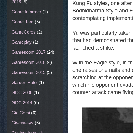
2018
(9)
Kung Fu styles, one after
Bodhidharma Style and Ea
Game Informer
(1)
contemplating implementi
Game Jam
(5)
GameCores
(2)
Yu was particularly taken
that had demonstrated th
Gameplay
(1)
launched a strike.
Gamescom 2017
(24)
Gamescom 2018
(4)
With the Eagle style, in 
one raises one nails and
Gamescom 2019
(9)
scratching at the opponen
Garden Hotel
(1)
which his opponent evaded
counter-attack came flying
GDC 2000
(1)
GDC 2014
(6)
Gio Corsi
(6)
Giveaways
(6)
Golden Joystick