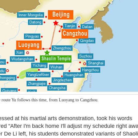
 route Yu follows this time, from Luoyang to Cangzhou.
sed at his martial arts demonstration, took his words
d "After I'm back home I'll adjust my schedule right away
r De Li left, his students demonstrated variants of Shaol