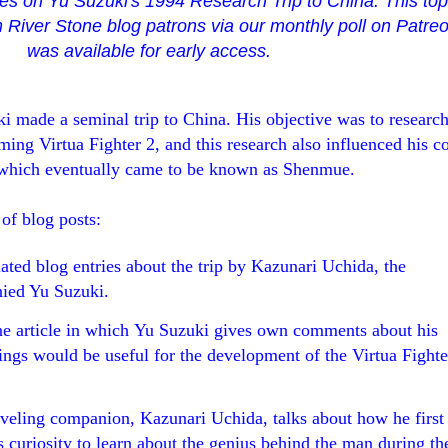
ries on Yu Suzuki's 1994 Research Trip to China. This to
 River Stone blog patrons via our monthly poll on Patre
was available for early access.
ki made a seminal trip to China
. His objective was to researc
ming Virtua Fighter 2, and this research also influenced his c
 which eventually came to be known as Shenmue.
 of blog posts:
lated blog entries about the trip by Kazunari Uchida, the
ied Yu Suzuki.
e article in which Yu Suzuki gives own comments about his
dings would be useful for the development of the Virtua Fighte
raveling companion, Kazunari Uchida, talks about how he first
 curiosity to learn about the genius behind the man during th