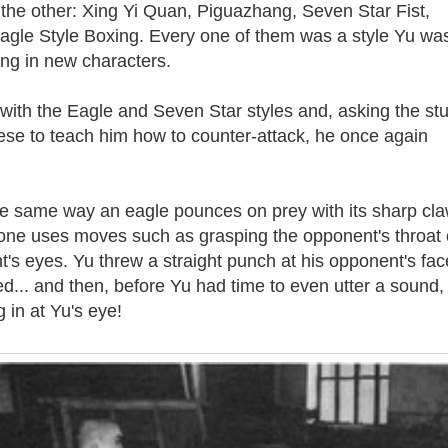
 the other: Xing Yi Quan, Piguazhang, Seven Star Fist,
gle Style Boxing. Every one of them was a style Yu wa
ng in new characters.
 with the Eagle and Seven Star styles and, asking the st
ese to teach him how to counter-attack, he once again
the same way an eagle pounces on prey with its sharp cla
 one uses moves such as grasping the opponent's throat 
t's eyes. Yu threw a straight punch at his opponent's fac
... and then, before Yu had time to even utter a sound,
 in at Yu's eye!