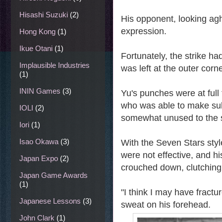
Hisashi Suzuki
(2)
His opponent, looking agh
expression.
Hong Kong
(1)
Ikue Otani
(1)
Fortunately, the strike ha
Implausible Industries
was left at the outer corne
(1)
ININ Games
(3)
Yu's punches were at full 
who was able to make sub
IOLI
(2)
somewhat unused to the s
Iori
(1)
Isao Okawa
(3)
With the Seven Stars style
were not effective, and h
Japan Expo
(2)
crouched down, clutching 
Japan Game Awards
(1)
"I think I may have fractu
Japanese Lessons
(3)
sweat on his forehead.
John Clark
(1)