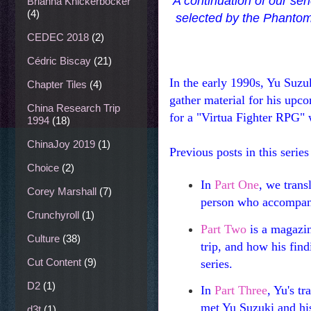
A continuation of our se
Brianna Knickerbocker
(4)
selected by the Phantom
CEDEC 2018
(2)
Cédric Biscay
(21)
In the early 1990s, Yu Suzu
Chapter Tiles
(4)
gather material for his upco
China Research Trip
for a "Virtua Fighter RPG"
1994
(18)
ChinaJoy 2019
(1)
Previous posts in this series
Choice
(2)
In
Part One
, we trans
Corey Marshall
(7)
person who accompan
Crunchyroll
(1)
Part Two
is a magazin
Culture
(38)
trip, and how his fin
Cut Content
(9)
series.
D2
(1)
In
Part Three
, Yu's t
met Yu Suzuki and his
d3t
(1)