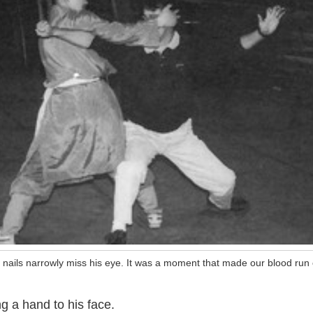
 nails narrowly miss his eye. It was a moment that made our blood run 
g a hand to his face.