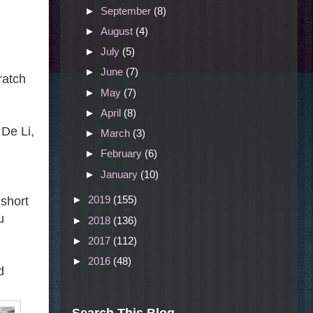
►
September
(8)
►
August
(4)
►
July
(5)
►
June
(7)
ratch
►
May
(7)
►
April
(8)
 De Li,
►
March
(3)
►
February
(6)
►
January
(10)
►
2019
(155)
 short
u
►
2018
(136)
►
2017
(112)
►
2016
(48)
d