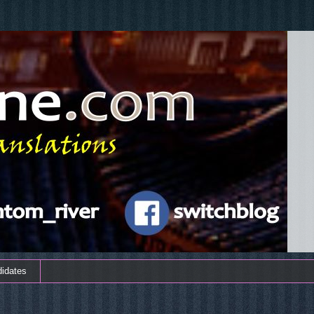
didates