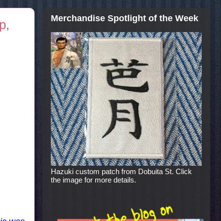
Merchandise Spotlight of the Week
p,
Hazuki custom patch from Dobuita St. Click
the image for more details.