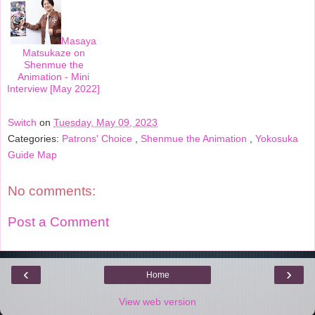
Masaya
Matsukaze on
Shenmue the
Animation - Mini
Interview [May 2022]
Switch
on
Tuesday, May 09, 2023
Categories:
Patrons' Choice
,
Shenmue the Animation
,
Yokosuka
Guide Map
No comments:
Post a Comment
‹
›
Home
View web version