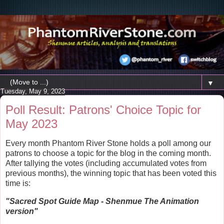
▼
Tuesday, May 9, 2023
Poll Result: Patrons' Choice Topic for
May 2023
Every month Phantom River Stone holds a poll among our
patrons to choose a topic for the blog in the coming month.
After tallying the votes (including accumulated votes from
previous months), the winning topic that has been voted this
time is:
"
Sacred Spot Guide Map - Shenmue The Animation
version"