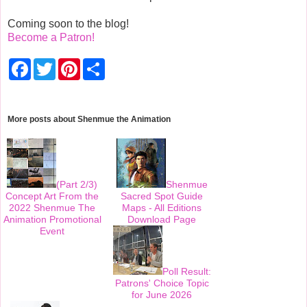
Coming soon to the blog!
Become a Patron!
F
T
P
S
a
w
i
h
c
i
n
a
e
t
t
r
b
t
e
e
o
e
r
More posts about
Shenmue the Animation
o
r
e
k
s
t
(Part 2/3)
Shenmue
Concept Art From the
Sacred Spot Guide
2022 Shenmue The
Maps - All Editions
Animation Promotional
Download Page
Event
Poll Result:
Patrons' Choice Topic
for June 2026