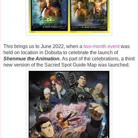
This brings us to June 2022, when a
two-month event
was
held on location in Dobuita to celebrate the launch of
Shenmue the Animation.
As part of the celebrations, a third
new version of the Sacred Spot Guide Map was launched.