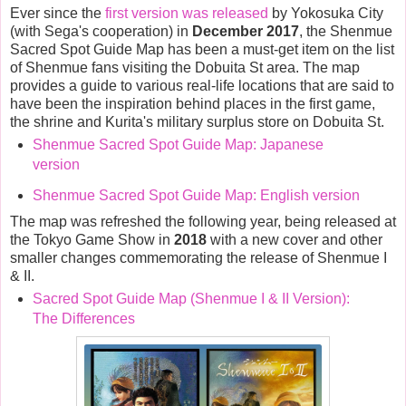
Ever since the
first version was released
by Yokosuka City
(with Sega's cooperation) in
December 2017
, the Shenmue
Sacred Spot Guide Map has been a must-get item on the list
of Shenmue fans visiting the Dobuita St area. The map
provides a guide to various real-life locations that are said to
have been the inspiration behind places in the first game,
the shrine and Kurita's military surplus store on Dobuita St.
Shenmue Sacred Spot Guide Map: Japanese
version
Shenmue Sacred Spot Guide Map: English version
The map was refreshed the following year, being released at
the Tokyo Game Show in
2018
with a new cover and other
smaller changes commemorating the release of Shenmue I
& II.
Sacred Spot Guide Map (Shenmue I & II Version):
The Differences