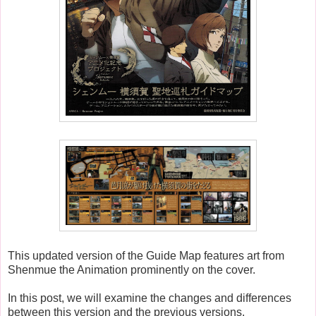
This updated version of the Guide Map features art from
Shenmue the Animation prominently on the cover.
In this post, we will examine the changes and differences
between this version and the previous versions.