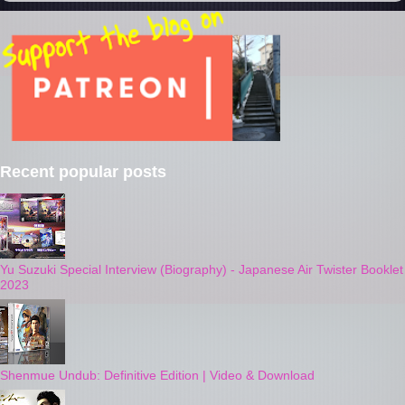
Recent popular posts
Yu Suzuki Special Interview (Biography) - Japanese Air Twister Booklet
2023
Shenmue Undub: Definitive Edition | Video & Download