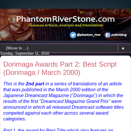
▼
Sunday, September 11, 2016
Dorimaga Awards Part 2: Best Script
(Dorimaga / March 2000)
This is the
2nd part
in a series of translations of an article
that was published in the
March 2000 edition of the
Japanese Dreamcast Magazine ("Dorimaga") in which t
he
results of the first "Dreamcast Magazine Grand Prix" were
announced in which all released Dreamcast software titles
competed against each other across several award
categories.
Part 1, the award for Best Title which also features an