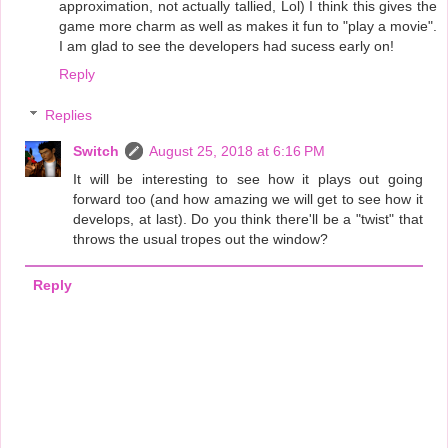
approximation, not actually tallied, Lol) I think this gives the
game more charm as well as makes it fun to "play a movie".
I am glad to see the developers had sucess early on!
Reply
Replies
Switch
August 25, 2018 at 6:16 PM
It will be interesting to see how it plays out going
forward too (and how amazing we will get to see how it
develops, at last). Do you think there'll be a "twist" that
throws the usual tropes out the window?
Reply