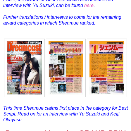
interview with Yu Suzuki, can be found
here
.
Further translations / interviews to come for the remaining
award categories in which Shenmue ranked.
This time Shenmue claims first place in the category for Best
Script.
Read on for an interview with Yu Suzuki and Keiji
Okayasu.