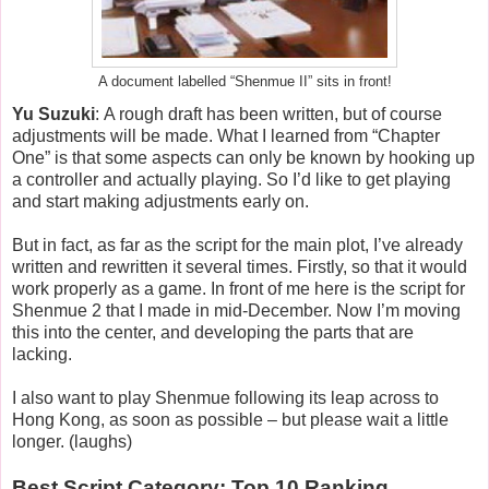
A document labelled “Shenmue II” sits in front!
Yu Suzuki
: A rough draft has been written, but of course
adjustments will be made. What I learned from “Chapter
One” is that some aspects can only be known by hooking up
a controller and actually playing. So I’d like to get playing
and start making adjustments early on.
But in fact, as far as the script for the main plot, I’ve already
written and rewritten it several times. Firstly, so that it would
work properly as a game. In front of me here is the script for
Shenmue 2 that I made in mid-December. Now I’m moving
this into the center, and developing the parts that are
lacking.
I also want to play Shenmue following its leap across to
Hong Kong, as soon as possible – but please wait a little
longer. (laughs)
Best Script Category: Top 10 Ranking