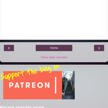
‹
›
Home
View web version
Recent popular posts