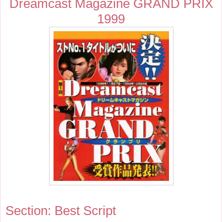
Dreamcast Magazine GRAND PRIX
1999
Section: Best Script