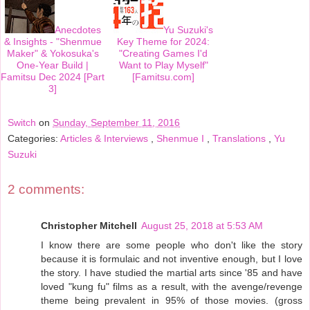
Anecdotes
Yu Suzuki's
& Insights - "Shenmue
Key Theme for 2024:
Maker" & Yokosuka's
"Creating Games I'd
One-Year Build |
Want to Play Myself"
Famitsu Dec 2024 [Part
[Famitsu.com]
3]
Switch
on
Sunday, September 11, 2016
Categories:
Articles & Interviews
,
Shenmue I
,
Translations
,
Yu
Suzuki
2 comments:
Christopher Mitchell
August 25, 2018 at 5:53 AM
I know there are some people who don't like the story
because it is formulaic and not inventive enough, but I love
the story. I have studied the martial arts since '85 and have
loved "kung fu" films as a result, with the avenge/revenge
theme being prevalent in 95% of those movies. (gross