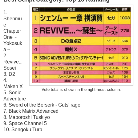
1.
Shenmu
e
Chapter
One ~
Yokosuk
a ~
2.
Revive...
Sosei
3. D2
4.
Maken X
Vote total is shown in the right-most column.
5. Sonic
Adventure
6. Sword of the Berserk - Guts' rage
7. Black Matrix Advanced
8. Maboroshi Tuskiyo
9. Space Channel 5
10. Sengoku Turb