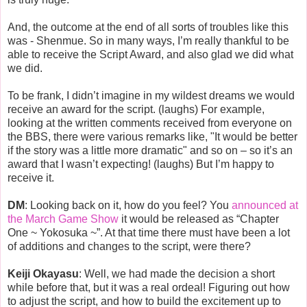
And, the outcome at the end of all sorts of troubles like this
was - Shenmue. So in many ways, I’m really thankful to be
able to receive the Script Award, and also glad we did what
we did.
To be frank, I didn’t imagine in my wildest dreams we would
receive an award for the script. (laughs) For example,
looking at the written comments received from everyone on
the BBS, there were various remarks like, "It would be better
if the story was a little more dramatic" and so on – so it’s an
award that I wasn’t expecting! (laughs) But I’m happy to
receive it.
DM
: Looking back on it, how do you feel? You
announced at
the March Game Show
it would be released as “Chapter
One ~ Yokosuka ~”. At that time there must have been a lot
of additions and changes to the script, were there?
Keiji Okayasu
: Well, we had made the decision a short
while before that, but it was a real ordeal! Figuring out how
to adjust the script, and how to build the excitement up to