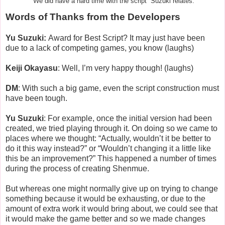
“We did have a hard time with the script” Suzuki relates.
Words of Thanks from the Developers
Yu Suzuki:
Award for Best Script? It may just have been
due to a lack of competing games, you know (laughs)
Keiji Okayasu
: Well, I’m very happy though! (laughs)
DM
: With such a big game, even the script construction must
have been tough.
Yu Suzuki
: For example, once the initial version had been
created, we tried playing through it. On doing so we came to
places where we thought: “Actually, wouldn’t it be better to
do it this way instead?” or “Wouldn’t changing it a little like
this be an improvement?” This happened a number of times
during the process of creating Shenmue.
But whereas one might normally give up on trying to change
something because it would be exhausting, or due to the
amount of extra work it would bring about, we could see that
it would make the game better and so we made changes