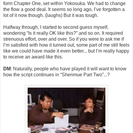
form Chapter One, set within Yokosuka. We had to change
the flow a good deal. It seems so long ago, I’ve forgotten a
lot of it now though. (laughs) But it was tough.
Halfway through, I started to second guess myself,
wondering “Is it really OK like this?” and so on. It required
strenuous effort, over and over. So if you were to ask me if
I’m satisfied with how it turned out, some part of me still feels
like we could have made it even better... but I’m really happy
to receive an award like this.
DM
: Naturally, people who have played it will want to know
how the script continues in “Shenmue Part Two”...?