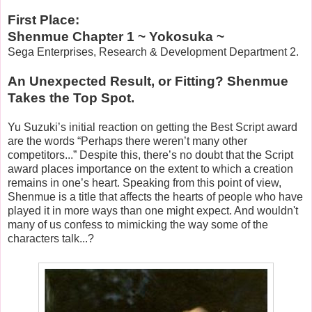
First Place:
Shenmue Chapter 1 ~ Yokosuka ~
Sega Enterprises, Research & Development Department 2.
An Unexpected Result, or Fitting? Shenmue
Takes the Top Spot.
Yu Suzuki’s initial reaction on getting the Best Script award
are the words “Perhaps there weren’t many other
competitors...” Despite this, there’s no doubt that the Script
award places importance on the extent to which a creation
remains in one’s heart. Speaking from this point of view,
Shenmue is a title that affects the hearts of people who have
played it in more ways than one might expect. And wouldn't
many of us confess to mimicking the way some of the
characters talk...?