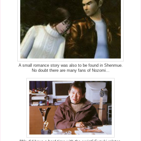
A small romance story was also to be found in Shenmue.
No doubt there are many fans of Nozomi...