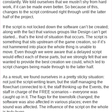
constantly. We told ourselves that we mustn't shy from hard
work, if it can be made even better. So because of this,
changes to the script continued right through until the latter
half of the project.
If the script is not locked down the software can’t be created;
along with the fact that various groups like Design can’t get
started... that’s the kind of situation that occurs. The script is
something that sits upstream of the game creation, so if it’s
not hammered into place the whole thing is unable to
move. Even though we were aware that a delayed script
would effect each of these parts, but we strongly felt that we
wanted to provide the best creation we could, which led to
script changes being made through to the latter half.
As a result, we found ourselves in a pretty sticky situation:
not just the script-writing team, but the staff managing the
flowchart connected to it, the staff thinking up the Events, the
staff in charge of the FREE scenarios – everyone was
caught up in it. The flags for the townsfolk changed; the
software was also affected in various places; even the
sound was affected. The influence of the script on the whole
is truly huge.