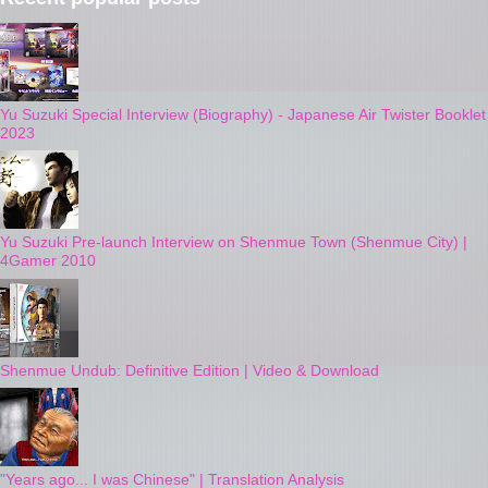
Yu Suzuki Special Interview (Biography) - Japanese Air Twister Booklet
2023
Yu Suzuki Pre-launch Interview on Shenmue Town (Shenmue City) |
4Gamer 2010
Shenmue Undub: Definitive Edition | Video & Download
"Years ago... I was Chinese" | Translation Analysis