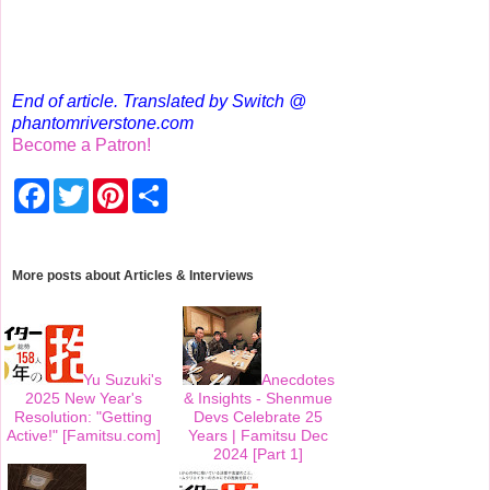
End of article. Translated by Switch @
phantomriverstone.com
Become a Patron!
F
T
P
S
a
w
i
h
c
i
n
a
e
t
t
r
b
t
e
e
o
e
r
More posts about
Articles & Interviews
o
r
e
k
s
t
Yu Suzuki's
Anecdotes
2025 New Year's
& Insights - Shenmue
Resolution: "Getting
Devs Celebrate 25
Active!" [Famitsu.com]
Years | Famitsu Dec
2024 [Part 1]