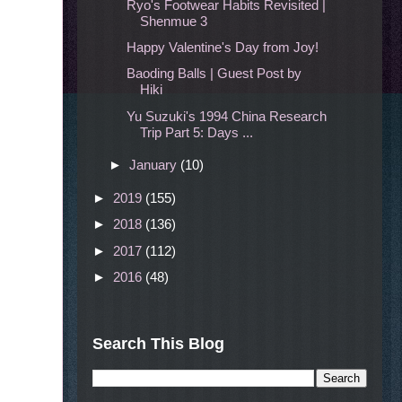
Ryo's Footwear Habits Revisited |
Shenmue 3
Happy Valentine's Day from Joy!
Baoding Balls | Guest Post by
Hiki
Yu Suzuki's 1994 China Research
Trip Part 5: Days ...
►
January
(10)
►
2019
(155)
►
2018
(136)
►
2017
(112)
►
2016
(48)
Search This Blog