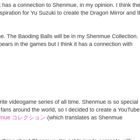
ink has a connection to Shenmue, in my opinion. I think th
spiration for Yu Suzuki to create the Dragon Mirror and 
ome. The Baoding Balls will be in my Shenmue Collection.
ppears in the games but I think it has a connection with
te videogame series of all time. Shenmue is so special
fans around the world, so I decided to create a YouTube
nmue コレクション
(which translates as Shenmue