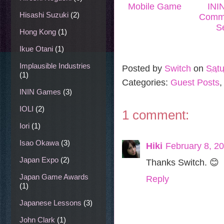
Mobile Game
INI
Hisashi Suzuki
(2)
Commu
S
Hong Kong
(1)
Ikue Otani
(1)
Implausible Industries
Posted by
Switch
on
Satu
(1)
Categories:
Guest Posts
ININ Games
(3)
IOLI
(2)
1 comment:
Iori
(1)
Isao Okawa
(3)
Hiki
February 8, 2
Japan Expo
(2)
Thanks Switch. 😊
Japan Game Awards
Reply
(1)
Japanese Lessons
(3)
John Clark
(1)