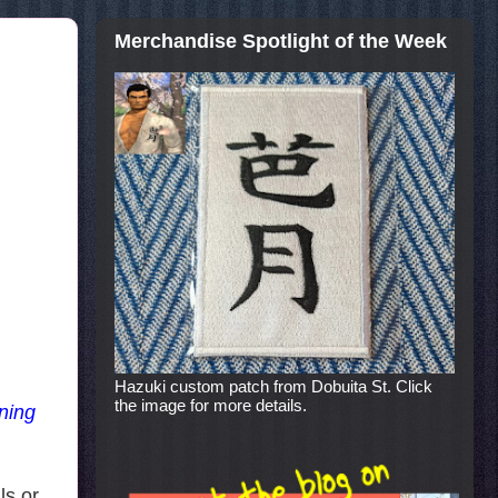
Merchandise Spotlight of the Week
Hazuki custom patch from Dobuita St. Click
the image for more details.
ining
ls or