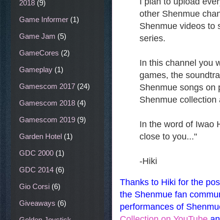
I plan to upload eve
2018
(9)
other Shenmue channel
Game Informer
(1)
Shenmue videos to 
Game Jam
(5)
series.
GameCores
(2)
In this channel you w
Gameplay
(1)
games, the soundtra
Gamescom 2017
(24)
Shenmue songs on p
Shenmue collection
Gamescom 2018
(4)
Gamescom 2019
(9)
In the word of Iwao H
close to you..."
Garden Hotel
(1)
GDC 2000
(1)
-Hiki
GDC 2014
(6)
Thanks to Hiki for the pos
Gio Corsi
(6)
the Shenmue fan communit
Giveaways
(6)
performances of Shenmue
Collection on YouTube
an
Golden Joystick