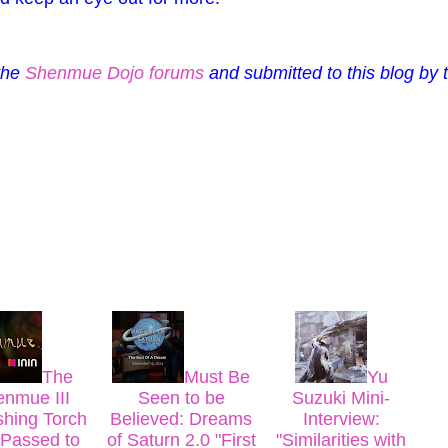
 the
Shenmue Dojo forums
and submitted to this blog by 
The
Must Be
Yu
nmue III
Seen to be
Suzuki Mini-
shing Torch
Believed: Dreams
Interview:
Passed to
of Saturn 2.0 "First
"Similarities with