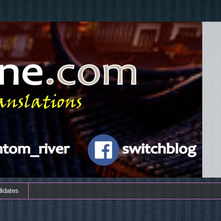
didates