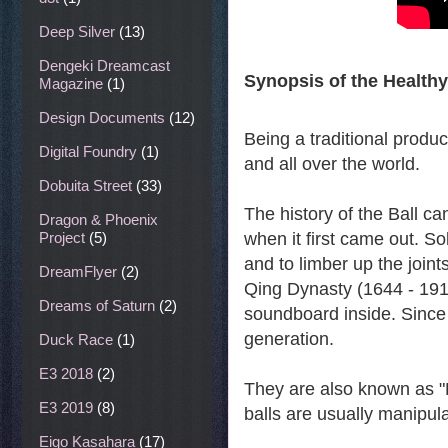
Deep Silver
(13)
Dengeki Dreamcast
Synopsis of the Healthy
Magazine
(1)
Design Documents
(12)
Being a traditional produ
Digital Foundry
(1)
and all over the world.
Dobuita Street
(33)
The history of the Ball c
Dragon & Phoenix
Project
(5)
when it first came out. So
and to limber up the joints
DreamFlyer
(2)
Qing Dynasty (1644 - 1911
Dreams of Saturn
(2)
soundboard inside. Since
generation.
Duck Race
(1)
E3 2018
(2)
They are also known as "
E3 2019
(8)
balls are usually manipula
Eigo Kasahara
(17)