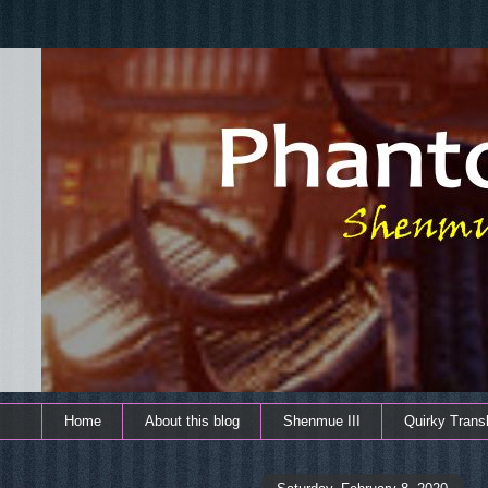
Home
About this blog
Shenmue III
Quirky Transl