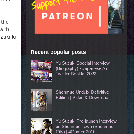
 the
with
zuki to
Recent popular posts
Yu Suzuki Special Interview
(Biography) - Japanese Air
Twister Booklet 2023
Shenmue Undub: Definitive
Edition | Video & Download
Yu Suzuki Pre-launch Interview
on Shenmue Town (Shenmue
City) | 4Gamer 2010