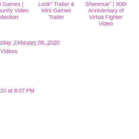
N Games |
Look" Trailer &
Shenmue" | 30th
nity Video
Mini Games
Anniversary of
election
Trailer
Virtua Fighter
Video
rday, February 08, 2020
,
Videos
020 at 8:07 PM