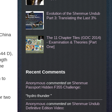
Evolution of the Shenmue Undub
Part 3: Translating the Last 3%
 China
The 11 Chapter Tiles (GDC 2014)
- Examination & Theories [Part
One]
644 D),
ngth
the
Recent Comments
 to
Anonymous
commented
on
Shenmue
Passport Hidden F355 Challenge
:
“hydro thunder ”
or two
Anonymous
commented
on
Shenmue Undub
Definitive Edition Video
: