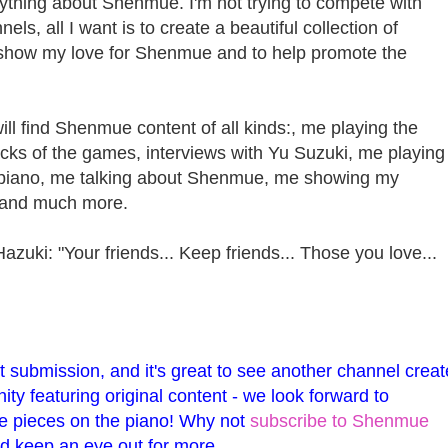
rything about Shenmue. I'm not trying to compete with
s, all I want is to create a beautiful collection of
show my love for Shenmue and to help promote the
ill find Shenmue content of all kinds:, me playing the
cks of the games, interviews with Yu Suzuki, me playing
iano, me talking about Shenmue, me showing my
 and much more.
azuki: "Your friends... Keep friends... Those you love...
t submission, and it's great to see another channel creat
y featuring original content - we look forward to
 pieces on the piano! Why not
subscribe to Shenmue
d keep an eye out for more.