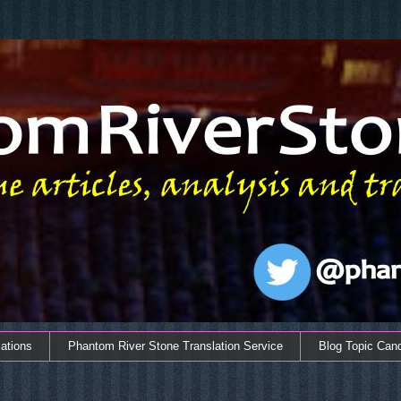
ations
Phantom River Stone Translation Service
Blog Topic Can