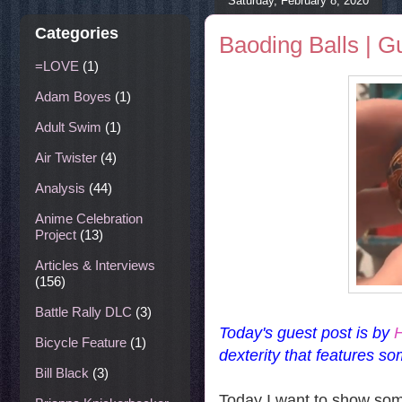
Saturday, February 8, 2020
Categories
Baoding Balls | G
=LOVE
(1)
Adam Boyes
(1)
Adult Swim
(1)
Air Twister
(4)
Analysis
(44)
Anime Celebration
Project
(13)
Articles & Interviews
(156)
Battle Rally DLC
(3)
Today's guest post is by
H
Bicycle Feature
(1)
dexterity that features so
Bill Black
(3)
Today I want to show some