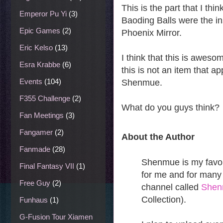
This is the part that I th
Emperor Pu Yi
(3)
Baoding Balls were the in
Epic Games
(2)
Phoenix Mirror.
Eric Kelso
(13)
I think that this is awes
Esra Krabbe
(6)
this is not an item that a
Events
(104)
Shenmue.
F355 Challenge
(2)
What do you guys think?
Fan Meetings
(3)
Fangamer
(2)
About the Author
Fanmade
(28)
Shenmue is my favori
Final Fantasy VII
(1)
for me and for many 
Free Guy
(2)
channel called
She
Collection).
Funhaus
(1)
G-Fusion Tour Xiamen