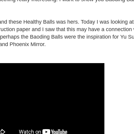
nd these Healthy Balls was hers. Today I was looking at
truction paper and I saw that this may have a connection 
erhaps the Baoding Balls were the inspiration for Yu Su
and Phoenix Mirror.