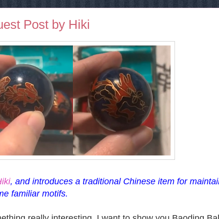
uest Post by Hiki
iki
, and introduces a traditional Chinese item for mainta
me familiar motifs.
thing really interesting. I want to show you Baoding Bal