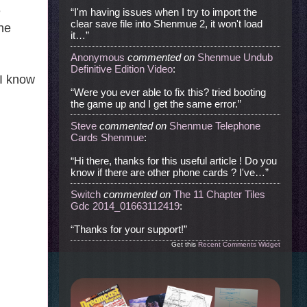
e
“I'm having issues when I try to import the
clear save file into Shenmue 2, it won't load
the
it…”
Anonymous
commented
on
Shenmue Undub
Definitive Edition Video
:
 I know
“Were you ever able to fix this? tried booting
the game up and I get the same error.”
Steve
commented
on
Shenmue Telephone
Cards Shenmue
:
“Hi there, thanks for this useful article ! Do you
know if there are other phone cards ? I've…”
Switch
commented
on
The 11 Chapter Tiles
Gdc 2014_01663112419
:
“Thanks for your support!”
Get this
Recent Comments Widget