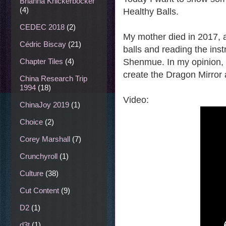
Brianna Knickerbocker
(4)
Healthy Balls.
CEDEC 2018
(2)
My mother died in 2017, a
Cédric Biscay
(21)
balls and reading the ins
Shenmue. In my opinion, p
Chapter Tiles
(4)
create the Dragon Mirror 
China Research Trip
1994
(18)
Video:
ChinaJoy 2019
(1)
Choice
(2)
Corey Marshall
(7)
Crunchyroll
(1)
Culture
(38)
Cut Content
(9)
D2
(1)
d3t
(1)