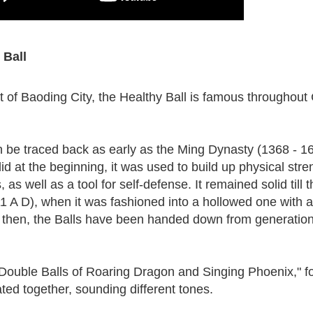
 Ball
ct of Baoding City, the Healthy Ball is famous throughout
an be traced back as early as the Ming Dynasty (1368 - 1
lid at the beginning, it was used to build up physical stre
, as well as a tool for self-defense. It remained solid till 
 A D), when it was fashioned into a hollowed one with a
 then, the Balls have been handed down from generation
Double Balls of Roaring Dragon and Singing Phoenix," f
ted together, sounding different tones.