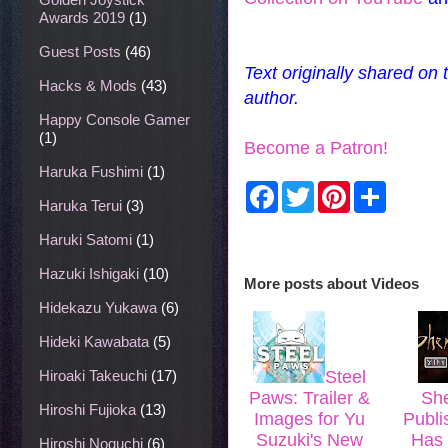
Awards 2019
(1)
Guest Posts
(46)
Text originally shared on
Hacks & Mods
(43)
author.
Happy Console Gamer
(1)
Become a Patron!
Haruka Fushimi
(1)
F
T
P
S
a
w
i
h
Haruka Terui
(3)
c
i
n
a
e
t
t
r
Haruki Satomi
(1)
b
t
e
e
o
e
r
Hazuki Ishigaki
(10)
More posts about
Videos
o
r
e
k
s
Hidekazu Yukawa
(6)
t
Hideki Kawabata
(5)
Hiroaki Takeuchi
(17)
Steel
Paws: Trailer &
She
Hiroshi Fujioka
(13)
Images for Yu
Publi
Suzuki's New
Has 
Hiroshi Noguchi
(6)