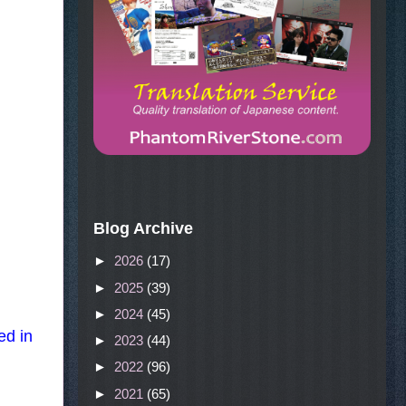
Blog Archive
►
2026
(17)
►
2025
(39)
►
2024
(45)
ed in
►
2023
(44)
►
2022
(96)
►
2021
(65)