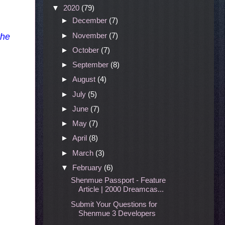
▼
2020
(79)
►
December
(7)
►
November
(7)
the
►
October
(7)
►
September
(8)
►
August
(4)
►
July
(5)
►
June
(7)
►
May
(7)
►
April
(8)
►
March
(3)
▼
February
(6)
Shenmue Passport - Feature
Article | 2000 Dreamcas...
Submit Your Questions for
Shenmue 3 Developers