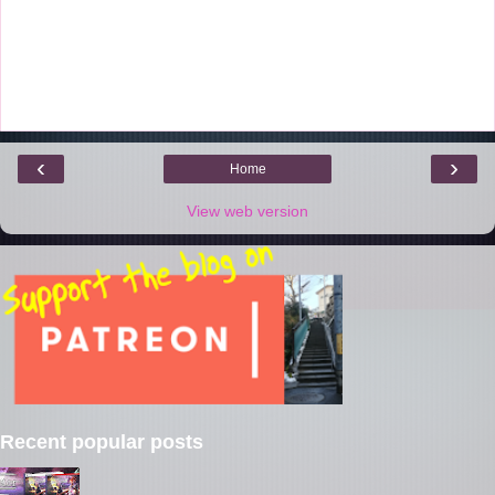
‹
›
Home
View web version
Recent popular posts