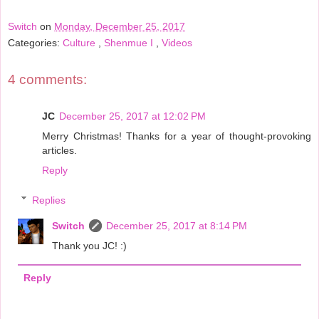
Switch
on
Monday, December 25, 2017
Categories:
Culture
,
Shenmue I
,
Videos
4 comments:
JC
December 25, 2017 at 12:02 PM
Merry Christmas! Thanks for a year of thought-provoking
articles.
Reply
Replies
Switch
December 25, 2017 at 8:14 PM
Thank you JC! :)
Reply