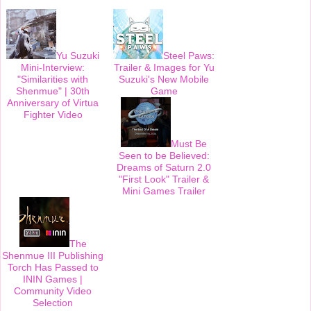
o
r
e
k
s
t
Yu Suzuki
Steel Paws:
Mini-Interview:
Trailer & Images for Yu
"Similarities with
Suzuki's New Mobile
Shenmue" | 30th
Game
Anniversary of Virtua
Fighter Video
Must Be
Seen to be Believed:
Dreams of Saturn 2.0
"First Look" Trailer &
Mini Games Trailer
The
Shenmue III Publishing
Torch Has Passed to
ININ Games |
Community Video
Selection