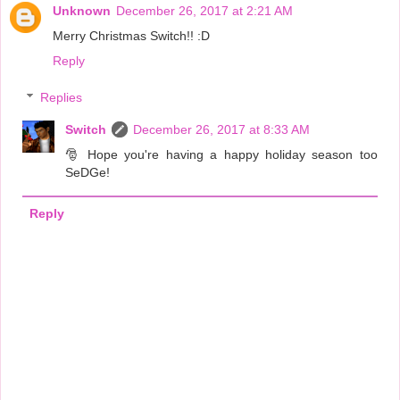
Unknown
December 26, 2017 at 2:21 AM
Merry Christmas Switch!! :D
Reply
Replies
Switch
December 26, 2017 at 8:33 AM
🎅 Hope you're having a happy holiday season too
SeDGe!
Reply