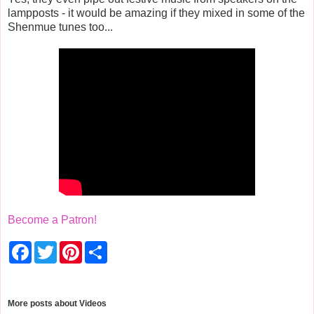
lampposts - it would be amazing if they mixed in some of the
Shenmue tunes too...
Become a Patron!
F
T
P
S
a
w
i
h
c
i
n
a
e
t
t
r
b
t
e
e
o
e
r
More posts about
Videos