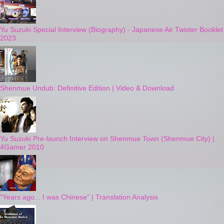
Yu Suzuki Special Interview (Biography) - Japanese Air Twister Booklet
2023
Shenmue Undub: Definitive Edition | Video & Download
Yu Suzuki Pre-launch Interview on Shenmue Town (Shenmue City) |
4Gamer 2010
"Years ago... I was Chinese" | Translation Analysis