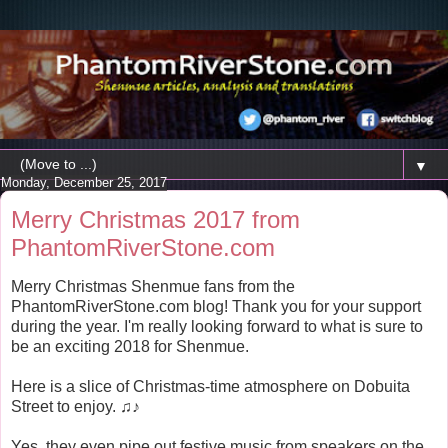
▼
Monday, December 25, 2017
Merry Christmas 2017 from
PhantomRiverStone.com
Merry Christmas Shenmue fans from the
PhantomRiverStone.com blog! Thank you for your support
during the year. I'm really looking forward to what is sure to
be an exciting 2018 for Shenmue.
Here is a slice of Christmas-time atmosphere on Dobuita
Street to enjoy. ♫♪
Yes, they even pipe out festive music from speakers on the