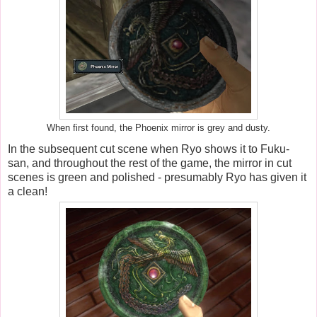
When first found, the Phoenix mirror is grey and dusty.
In the subsequent cut scene when Ryo shows it to Fuku-
san, and throughout the rest of the game, the mirror in cut
scenes is green and polished - presumably Ryo has given it
a clean!