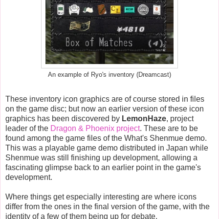
An example of Ryo's inventory (Dreamcast)
These inventory icon graphics are of course stored in files
on the game disc; but now an earlier version of these icon
graphics has been discovered by
LemonHaze
, project
leader of the
Dragon & Phoenix project
. These are to be
found among the game files of the What's Shenmue demo.
This was a playable game demo distributed in Japan while
Shenmue was still finishing up development, allowing a
fascinating glimpse back to an earlier point in the game's
development.
Where things get especially interesting are where icons
differ from the ones in the final version of the game, with the
identity of a few of them being up for debate.