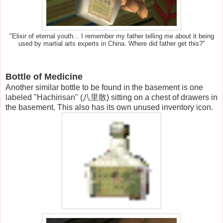
"Elixir of eternal youth... I remember my father telling me about it being
used by martial arts experts in China. Where did father get this?"
Bottle of Medicine
Another similar bottle to be found in the basement is one
labeled "Hachirisan" (八里散) sitting on a chest of drawers in
the basement. This also has its own unused inventory icon.