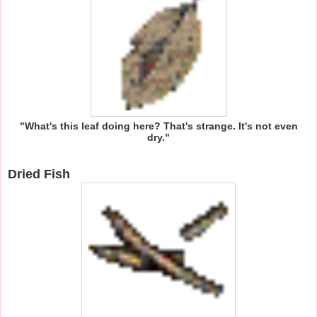
"What's this leaf doing here? That's strange. It's not even
dry."
Dried Fish