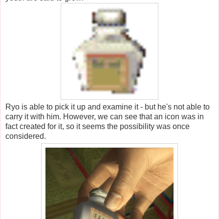
Ryo is able to pick it up and examine it - but he's not able to
carry it with him. However, we can see that an icon was in
fact created for it, so it seems the possibility was once
considered.