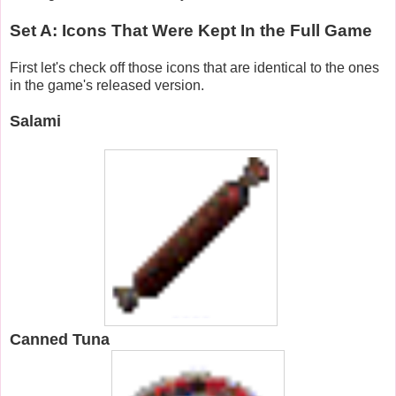
Set A: Icons That Were Kept In the Full Game
First let's check off those icons that are identical to the ones
in the game's released version.
Salami
Canned Tuna