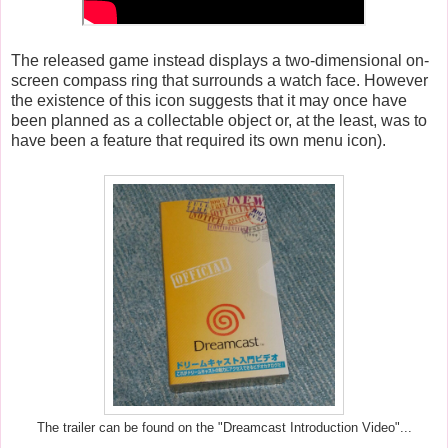
The released game instead displays a two-dimensional on-
screen compass ring that surrounds a watch face. However
the existence of this icon suggests that it may once have
been planned as a collectable object or, at the least, was to
have been a feature that required its own menu icon).
The trailer can be found on the "Dreamcast Introduction Video"...