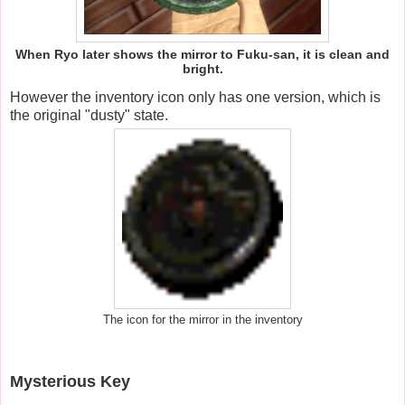
When Ryo later shows the mirror to Fuku-san, it is clean and
bright.
However the inventory icon only has one version, which is
the original "dusty" state.
The icon for the mirror in the inventory
Mysterious Key