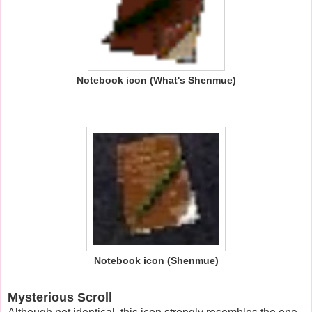
Notebook icon (What's Shenmue)
Notebook icon (Shenmue)
Mysterious Scroll