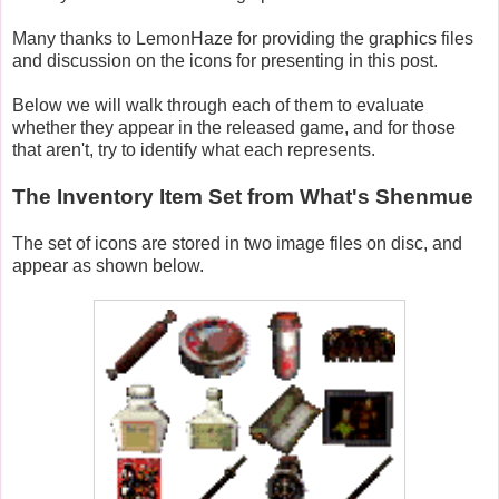
Many thanks to LemonHaze for providing the graphics files
and discussion on the icons for presenting in this post.
Below we will walk through each of them to evaluate
whether they appear in the released game, and for those
that aren't, try to identify what each represents.
The Inventory Item Set from What's Shenmue
The set of icons are stored in two image files on disc, and
appear as shown below.