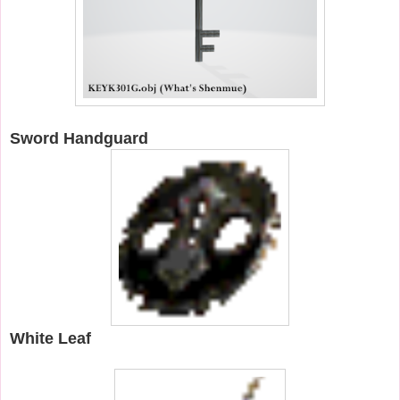
Sword Handguard
White Leaf