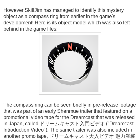
However SkillJim has managed to identify this mystery
object as a compass ring from earlier in the game's
development! Here is its object model which was also left
behind in the game files:
The compass ring can be seen briefly in pre-release footage
that was part of an early Shenmue trailer that featured on a
promotional video tape for the Dreamcast that was released
in Japan, called ドリームキャスト入門ビデオ ("Dreamcast
Introduction Video"). The same trailer was also included in
another promo tape, ドリームキャスト大入ビデオ 魅力満載