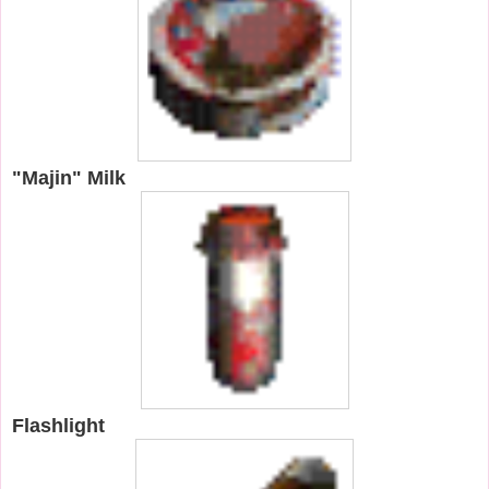
"Majin" Milk
Flashlight