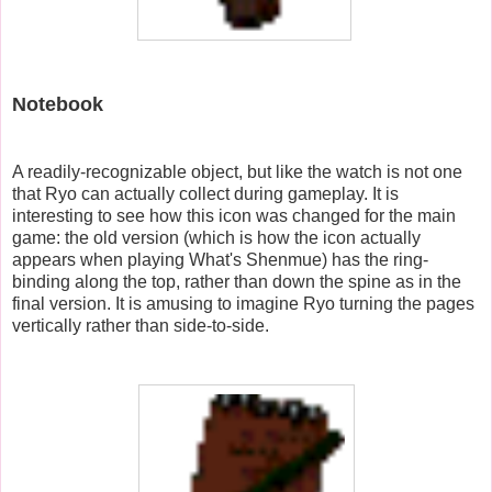
Notebook
A readily-recognizable object, but like the watch is not one
that Ryo can actually collect during gameplay. It is
interesting to see how this icon was changed for the main
game: the old version (which is how the icon actually
appears when playing What's Shenmue) has the ring-
binding along the top, rather than down the spine as in the
final version. It is amusing to imagine Ryo turning the pages
vertically rather than side-to-side.