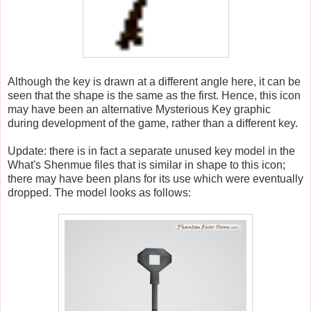
Although the key is drawn at a different angle here, it can be
seen that the shape is the same as the first. Hence, this icon
may have been an alternative Mysterious Key graphic
during development of the game, rather than a different key.
Update: there is in fact a separate unused key model in the
What's Shenmue files that is similar in shape to this icon;
there may have been plans for its use which were eventually
dropped. The model looks as follows: