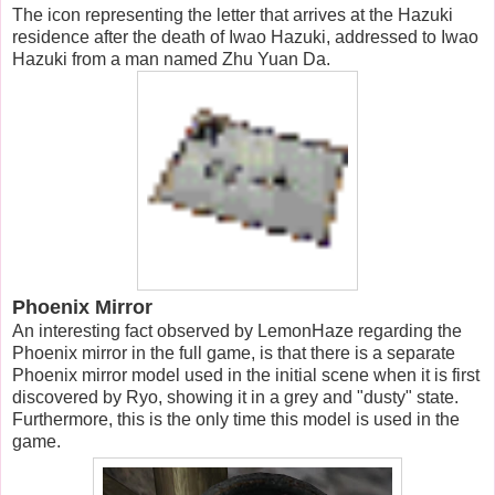
The icon representing the letter that arrives at the Hazuki
residence after the death of Iwao Hazuki, addressed to Iwao
Hazuki from a man named Zhu Yuan Da.
Phoenix Mirror
An interesting fact observed by LemonHaze regarding the
Phoenix mirror in the full game, is that there is a separate
Phoenix mirror model used in the initial scene when it is first
discovered by Ryo, showing it in a grey and "dusty" state.
Furthermore, this is the only time this model is used in the
game.