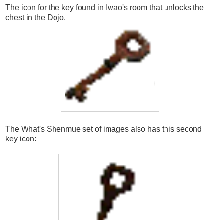
The icon for the key found in Iwao's room that unlocks the
chest in the Dojo.
The What's Shenmue set of images also has this second
key icon: