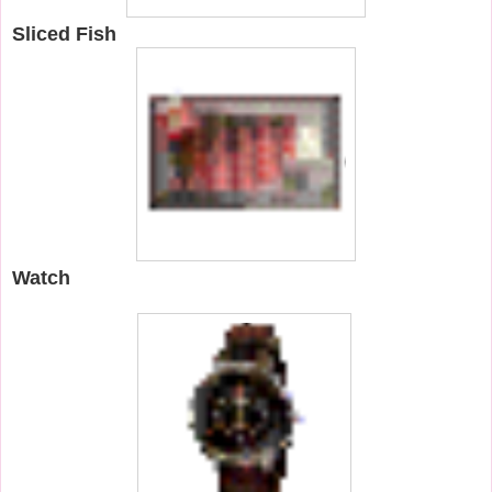
Sliced Fish
Watch