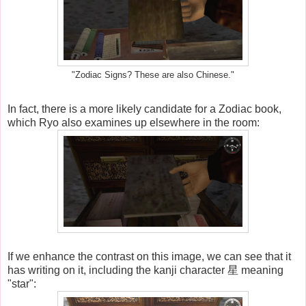
"Zodiac Signs? These are also Chinese."
In fact, there is a more likely candidate for a Zodiac book,
which Ryo also examines up elsewhere in the room:
If we enhance the contrast on this image, we can see that it
has writing on it, including the kanji character 星 meaning
"star":