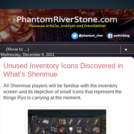
▼
Wednesday, December 8, 2021
Unused Inventory Icons Discovered in
What's Shenmue
All Shenmue players will be familiar with the inventory
screen and its depiction of small icons that represent the
things Ryo is carrying at the moment.