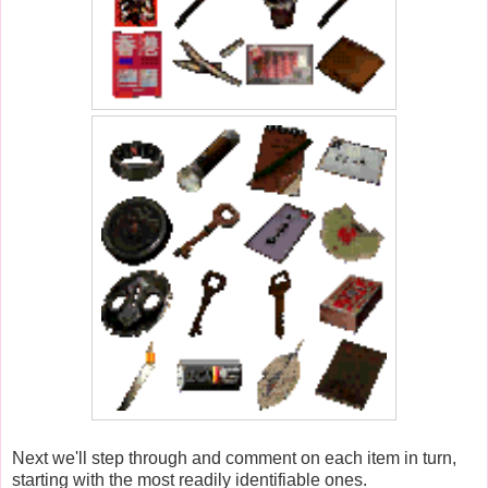
Next we'll step through and comment on each item in turn,
starting with the most readily identifiable ones.