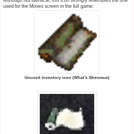
Although not identical, this icon strongly resembles the one
used for the Moves screen in the full game:
Unused inventory icon (What's Shenmue)