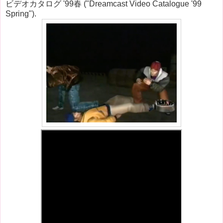
ビデオカタログ '99春 ("Dreamcast Video Catalogue '99
Spring").