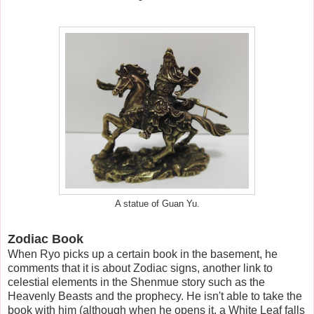
A statue of Guan Yu.
Zodiac Book
When Ryo picks up a certain book in the basement, he
comments that it is about Zodiac signs, another link to
celestial elements in the Shenmue story such as the
Heavenly Beasts and the prophecy. He isn't able to take the
book with him (although when he opens it, a White Leaf falls