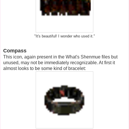
"It's beautiful! I wonder who used it."
Compass
This icon, again present in the What's Shenmue files but
unused, may not be immediately recognizable. At first it
almost looks to be some kind of bracelet: