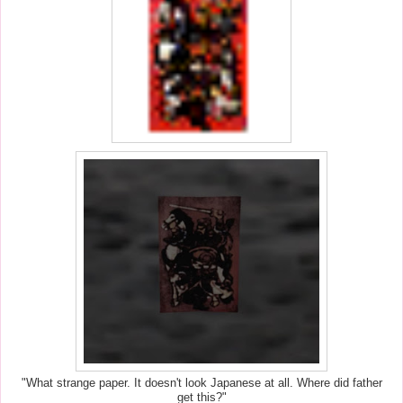
"What strange paper. It doesn't look Japanese at all. Where did father
get this?"