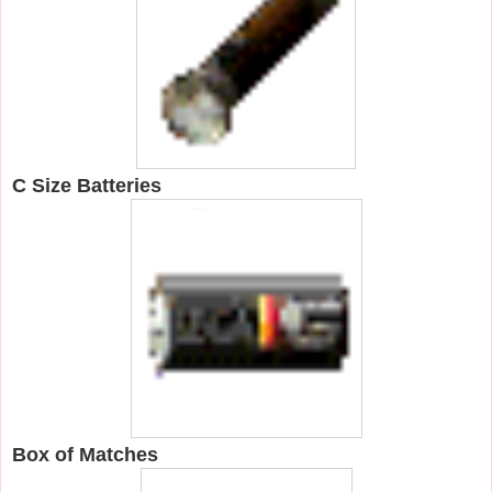
C Size Batteries
Box of Matches