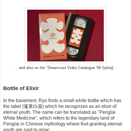
...and also on the "Dreamcast Video Catalogue '99 Spring".
Bottle of Elixir
In the basement, Ryo finds a small white bottle which has
the label (蓬莱白薬) which he recognizes as an elixir of
eternal youth. The name can be translated as "Penglai
White Medicine", which refers to the legendary land of
Penglai in Chinese mythology where fruit granting eternal
youth are said to grow: