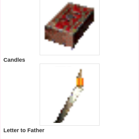
Candles
Letter to Father