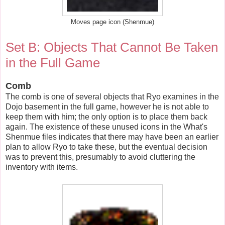
Moves page icon (Shenmue)
Set B: Objects That Cannot Be Taken
in the Full Game
Comb
The comb is one of several objects that Ryo examines in the
Dojo basement in the full game, however he is not able to
keep them with him; the only option is to place them back
again. The existence of these unused icons in the What's
Shenmue files indicates that there may have been an earlier
plan to allow Ryo to take these, but the eventual decision
was to prevent this, presumably to avoid cluttering the
inventory with items.