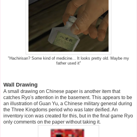
"Hachirisan? Some kind of medicine... It looks pretty old. Maybe my
father used it"
Wall Drawing
A small drawing on Chinese paper is another item that
catches Ryo's attention in the basement. This appears to be
an illustration of Guan Yu, a Chinese military general during
the Three Kingdoms period who was later deified. An
inventory icon was created for this, but in the final game Ryo
only comments on the paper without taking it.