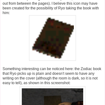
out from between the pages). I believe this icon may have
been created for the possibility of Ryo taking the book with
him:
Something interesting can be noticed here: the Zodiac book
that Ryo picks up is plain and doesn't seem to have any
writing on the cover (although the room is dark, so it is not
easy to tell), as shown in this screenshot: