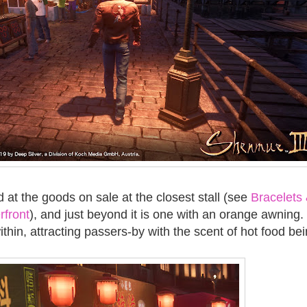
 at the goods on sale at the closest stall (see
Bracelets
rfront
), and just beyond it is one with an orange awning
thin, attracting passers-by with the scent of hot food be