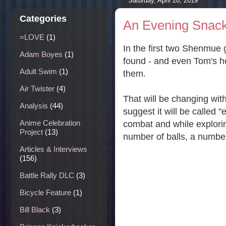
Saturday, April 20, 2019
Categories
An Evening Snack
=LOVE
(1)
In the first two Shenmue 
Adam Boyes
(1)
found - and even Tom's hot
Adult Swim
(1)
them.
Air Twister
(4)
That will be changing wi
Analysis
(44)
suggest it will be called 
Anime Celebration
combat and while explori
Project
(13)
number of balls, a numbe
Articles & Interviews
(156)
Battle Rally DLC
(3)
Bicycle Feature
(1)
Bill Black
(3)