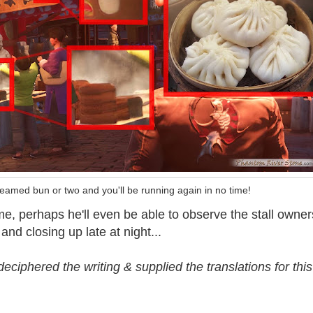
eamed bun or two and you'll be running again in no time!
 time, perhaps he'll even be able to observe the stall owner
and closing up late at night...
ciphered the writing & supplied the translations for this