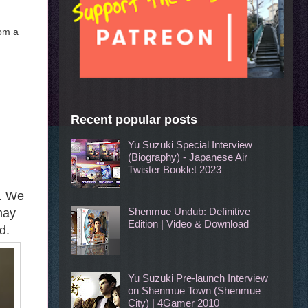
rom a
Recent popular posts
Yu Suzuki Special Interview
(Biography) - Japanese Air
Twister Booklet 2023
g. We
Shenmue Undub: Definitive
may
Edition | Video & Download
d.
Yu Suzuki Pre-launch Interview
on Shenmue Town (Shenmue
City) | 4Gamer 2010