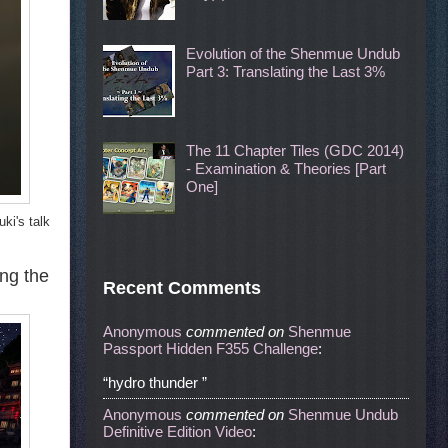
Evolution of the Shenmue Undub
Part 3: Translating the Last 3%
The 11 Chapter Tiles (GDC 2014)
- Examination & Theories [Part
One]
ki's talk
ong the
Recent Comments
Anonymous
commented
on
Shenmue
Passport Hidden F355 Challenge
:
“hydro thunder ”
Anonymous
commented
on
Shenmue Undub
Definitive Edition Video
: