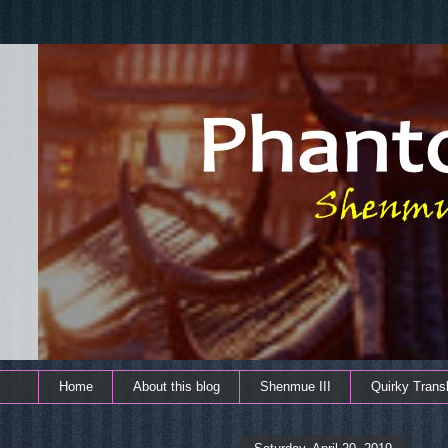
Home
About this blog
Shenmue III
Quirky Transl