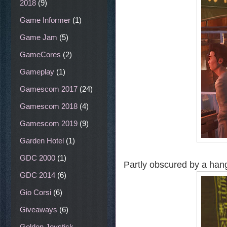
2018
(9)
Game Informer
(1)
Game Jam
(5)
GameCores
(2)
Gameplay
(1)
Gamescom 2017
(24)
Gamescom 2018
(4)
Gamescom 2019
(9)
Garden Hotel
(1)
GDC 2000
(1)
Partly obscured by a hang
GDC 2014
(6)
Gio Corsi
(6)
Giveaways
(6)
Golden Joystick