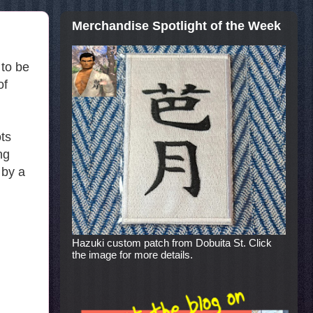
Merchandise Spotlight of the Week
 to be
of
ts
ng
 by a
Hazuki custom patch from Dobuita St. Click
the image for more details.