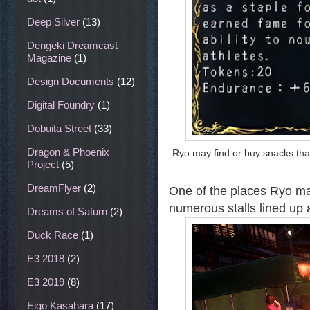
Deep Silver
(13)
Dengeki Dreamcast
Magazine
(1)
Design Documents
(12)
Digital Foundry
(1)
Dobuita Street
(33)
Dragon & Phoenix
Ryo may find or buy snacks tha
Project
(5)
DreamFlyer
(2)
One of the places Ryo may
numerous stalls lined up 
Dreams of Saturn
(2)
Duck Race
(1)
E3 2018
(2)
E3 2019
(8)
Eigo Kasahara
(17)