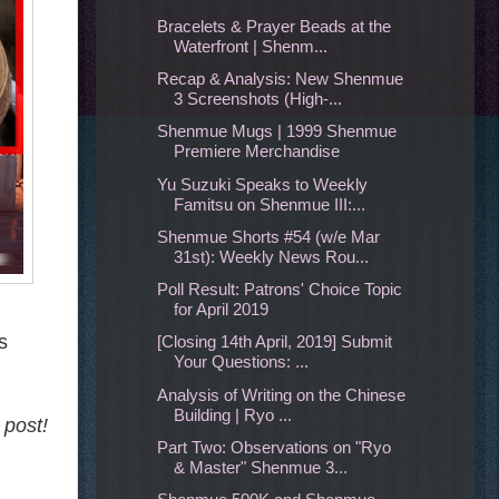
Bracelets & Prayer Beads at the
Waterfront | Shenm...
Recap & Analysis: New Shenmue
3 Screenshots (High-...
Shenmue Mugs | 1999 Shenmue
Premiere Merchandise
Yu Suzuki Speaks to Weekly
Famitsu on Shenmue III:...
Shenmue Shorts #54 (w/e Mar
31st): Weekly News Rou...
Poll Result: Patrons' Choice Topic
for April 2019
s
[Closing 14th April, 2019] Submit
Your Questions: ...
Analysis of Writing on the Chinese
Building | Ryo ...
 post!
Part Two: Observations on "Ryo
& Master" Shenmue 3...