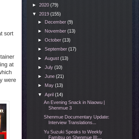
►
2020
(79)
▼
2019
(155)
►
December
(9)
►
November
(13)
t sort
►
October
(13)
►
September
(17)
tainer
►
August
(13)
ing at
►
July
(10)
which
►
June
(21)
ey were
►
May
(13)
▼
April
(14)
An Evening Snack in Niaowu |
Shenmue 3
Shenmue Documentary Update:
Interview Translations...
Yu Suzuki Speaks to Weekly
Famitsu on Shenmue III:...