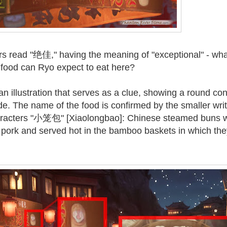
rs read "绝佳," having the meaning of "exceptional" - wha
s food can Ryo expect to eat here?
an illustration that serves as a clue, showing a round con
de. The name of the food is confirmed by the smaller writ
haracters "小笼包" [Xiaolongbao]: Chinese steamed buns 
ith pork and served hot in the bamboo baskets in which th