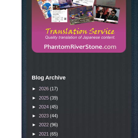
Blog Archive
►
2026
(17)
►
2025
(39)
►
2024
(45)
►
2023
(44)
►
2022
(96)
►
2021
(65)