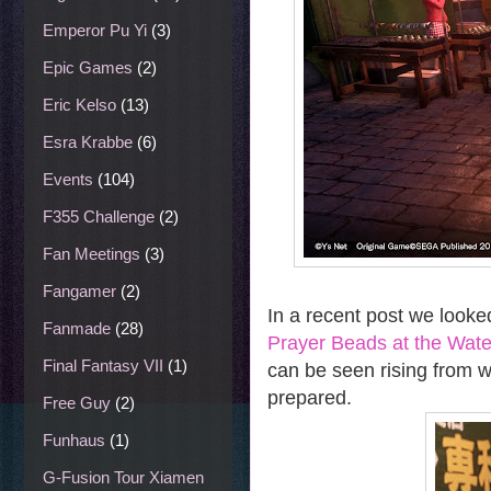
Emperor Pu Yi
(3)
Epic Games
(2)
Eric Kelso
(13)
Esra Krabbe
(6)
Events
(104)
F355 Challenge
(2)
Fan Meetings
(3)
Fangamer
(2)
In a recent post we looked
Fanmade
(28)
Prayer Beads at the Wate
Final Fantasy VII
(1)
can be seen rising from wi
prepared.
Free Guy
(2)
Funhaus
(1)
G-Fusion Tour Xiamen