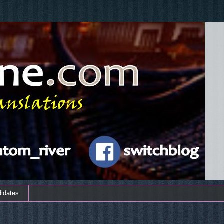
didates