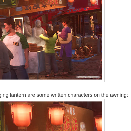
ing lantern are some written characters on the awning: