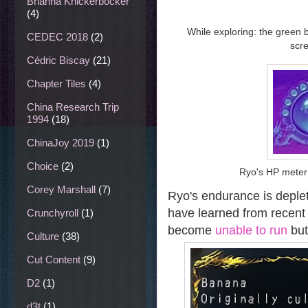
Brianna Knickerbocker
(4)
While exploring: the green 
CEDEC 2018
(2)
scre
Cédric Biscay
(21)
Chapter Tiles
(4)
China Research Trip
1994
(18)
ChinaJoy 2019
(1)
Choice
(2)
Ryo's HP meter
Corey Marshall
(7)
Ryo's endurance is deplet
have learned from recent
Crunchyroll
(1)
become
unable to run
but
Culture
(38)
Cut Content
(9)
D2
(1)
d3t
(1)