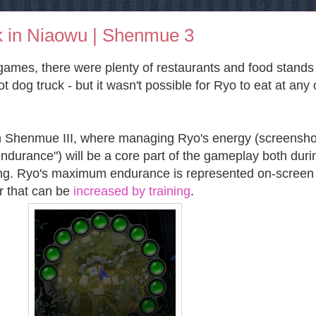
 in Niaowu | Shenmue 3
games, there were plenty of restaurants and food stands
 dog truck - but it wasn't possible for Ryo to eat at any 
th Shenmue III, where managing Ryo's energy (screensho
"endurance") will be a core part of the gameplay both duri
ng. Ryo's maximum endurance is represented on-screen
r that can be
increased by training
.