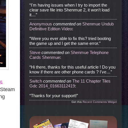
“I'm having issues when I try to import the
clear save file into Shenmue 2, it won't load
it…”
Anonymous
commented
on
Shenmue Undub
Definitive Edition Video
:
“Were you ever able to fix this? tried booting
the game up and I get the same error.”
Steve
commented
on
Shenmue Telephone
Cards Shenmue
:
“Hi there, thanks for this useful article ! Do you
know if there are other phone cards ? I've…”
Switch
commented
on
The 11 Chapter Tiles
 &
Gdc 2014_01663112419
:
. Steam
“Thanks for your support!”
ing
Get this
Recent Comments Widget