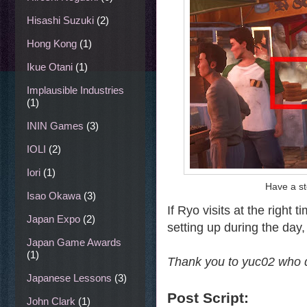
Hisashi Suzuki
(2)
Hong Kong
(1)
Ikue Otani
(1)
Implausible Industries
(1)
ININ Games
(3)
IOLI
(2)
Iori
(1)
Have a st
Isao Okawa
(3)
If Ryo visits at the right
Japan Expo
(2)
setting up during the day, 
Japan Game Awards
(1)
Thank you to yuc02 who de
Japanese Lessons
(3)
Post Script:
John Clark
(1)