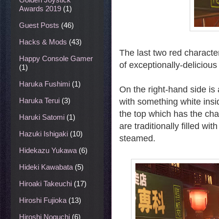
Awards 2019
(1)
Guest Posts
(46)
Hacks & Mods
(43)
The last two red characte
Happy Console Gamer
of exceptionally-deliciou
(1)
Haruka Fushimi
(1)
On the right-hand side is 
Haruka Terui
(3)
with something white insi
the top which has the c
Haruki Satomi
(1)
are traditionally filled w
Hazuki Ishigaki
(10)
steamed.
Hidekazu Yukawa
(6)
Hideki Kawabata
(5)
Hiroaki Takeuchi
(17)
Hiroshi Fujioka
(13)
Hiroshi Noguchi
(6)