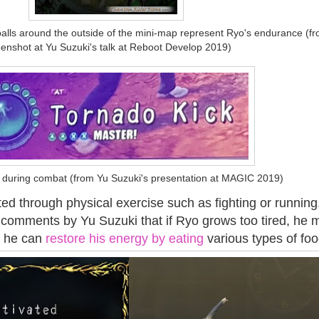
balls around the outside of the mini-map represent Ryo's endurance (f
enshot at Yu Suzuki's talk at Reboot Develop 2019)
 during combat (from Yu Suzuki's presentation at MAGIC 2019)
ed through physical exercise such as fighting or runnin
 comments by Yu Suzuki that if Ryo grows too tired, he 
 he can
restore his energy by eating
various types of foo