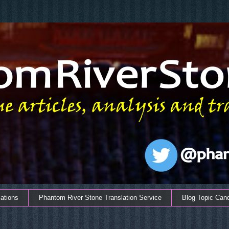
ations
Phantom River Stone Translation Service
Blog Topic Can