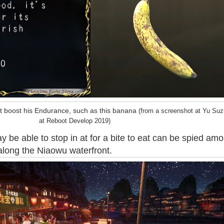
t boost his Endurance, such as this banana
(from a screenshot at Yu Suzu
at Reboot Develop 2019)
 be able to stop in at for a bite to eat can be spied am
along the Niaowu waterfront.