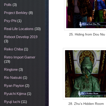
Polls
(3)
Project Berkley
(8)
Psy-Phi
(1)
Real-Life Locations
(33)
25. Hiding from Dou Niu
Reboot Develop 2019
(3)
Reiko Chiba
(1)
Retro Import Gamer
(19)
Ringtone
(3)
Rio Natsuki
(1)
Ryan Payton
(2)
Ryuichi Kijima
(1)
Ryuji Iuchi
(11)
28. Zhu's Hidden Room