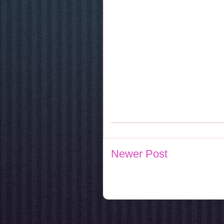
Newer Post