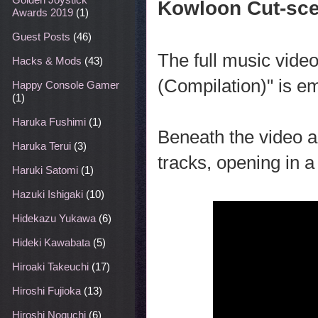
Kowloon Cut-sce
Awards 2019
(1)
Guest Posts
(46)
The full music vid
Hacks & Mods
(43)
(Compilation)" is 
Happy Console Gamer
(1)
Haruka Fushimi
(1)
Beneath the video ar
Haruka Terui
(3)
tracks, opening in a
Haruki Satomi
(1)
Hazuki Ishigaki
(10)
Hidekazu Yukawa
(6)
Hideki Kawabata
(5)
Hiroaki Takeuchi
(17)
Hiroshi Fujioka
(13)
Hiroshi Noguchi
(6)