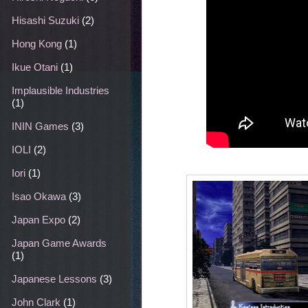
Hisashi Suzuki
(2)
Hong Kong
(1)
Ikue Otani
(1)
Implausible Industries
(1)
ININ Games
(3)
IOLI
(2)
Iori
(1)
Isao Okawa
(3)
Japan Expo
(2)
Japan Game Awards
(1)
Japanese Lessons
(3)
John Clark
(1)