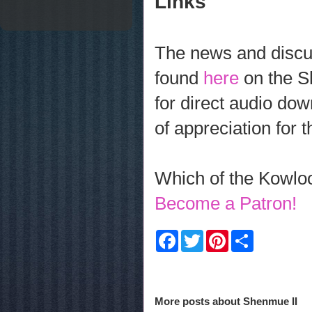
Links
The news and discus
found
here
on the S
for direct audio dow
of appreciation for 
Which of the Kowloo
Become a Patron!
F
T
P
S
a
w
i
h
c
i
n
a
e
t
t
r
b
t
e
e
o
e
r
More posts about
Shenmue II
o
r
e