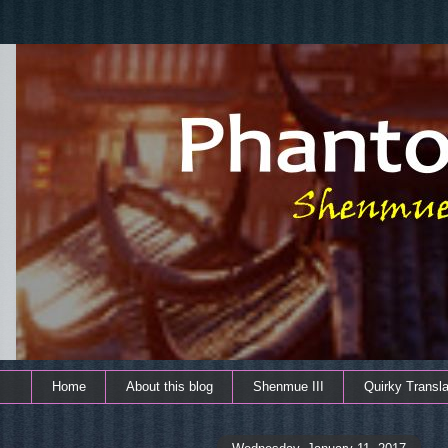
Home
About this blog
Shenmue III
Quirky Transla