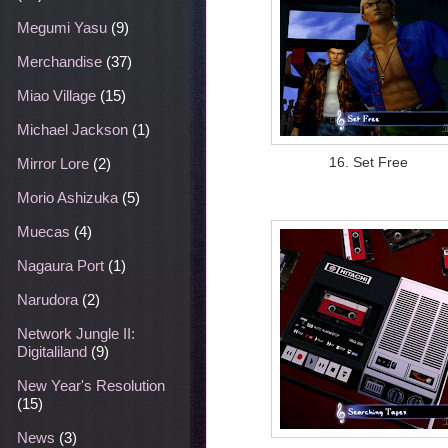
Megumi Yasu
(9)
Merchandise
(37)
Miao Village
(15)
Michael Jackson
(1)
16. Set Free
Mirror Lore
(2)
Morio Ashizuka
(5)
Muecas
(4)
Nagaura Port
(1)
Narudora
(2)
Network Jungle II:
Digitaliland
(9)
New Year's Resolution
(15)
News
(3)