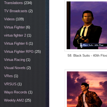
Translations
(234)
TV Broadcasts
(2)
Videos
(109)
Virtua Fighter
(6)
virtua fighter 2
(1)
Virtua Fighter 6
(1)
Virtua Fighter RPG
(25)
58. Black Suits - 40th Floo
Virtua Racing
(1)
Visual Novels
(2)
VRes
(1)
VRSUS
(1)
Wayo Records
(1)
Weekly AM2
(25)