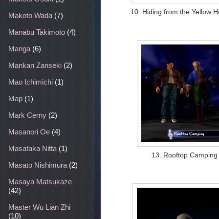
10. Hiding from the Yellow 
Makoto Wada
(7)
Manabu Takimoto
(4)
Manga
(6)
Mankan Zanseki
(2)
Mao Ichimichi
(1)
Map
(1)
Mark Cerny
(2)
Masanori Oe
(4)
Masataka Nitta
(1)
13. Rooftop Camping
Masato Nishimura
(2)
Masaya Matsukaze
(42)
Master Wu Lian Zhi
(10)