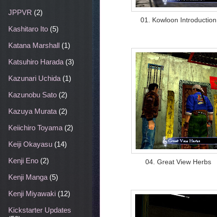
JPPVR
(2)
01. Kowloon Introduction
Kashitaro Ito
(5)
Katana Marshall
(1)
Katsuhiro Harada
(3)
Kazunari Uchida
(1)
Kazunobu Sato
(2)
Kazuya Murata
(2)
Keiichiro Toyama
(2)
Keiji Okayasu
(14)
Kenji Eno
(2)
04. Great View Herbs
Kenji Manga
(5)
Kenji Miyawaki
(12)
Kickstarter Updates