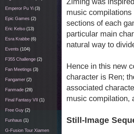
Ziming was inspired
Emperor Pu Yi
(3)
music compilations i
Epic Games
(2)
sections of each ga
Eric Kelso
(13)
particular main char
Esra Krabbe
(6)
natural way to divid
Events
(104)
F355 Challenge
(2)
Hence in this new c
Fan Meetings
(3)
character is Ren; t
Fangamer
(2)
associated characte
Fanmade
(28)
music compilation, 
Final Fantasy VII
(1)
Free Guy
(2)
Still-Image Seq
Funhaus
(1)
G-Fusion Tour Xiamen