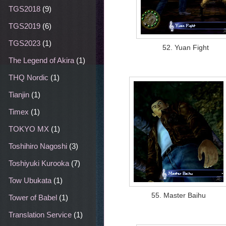
TGS2018
(9)
TGS2019
(6)
TGS2023
(1)
52. Yuan Fight
The Legend of Akira
(1)
THQ Nordic
(1)
Tianjin
(1)
Timex
(1)
TOKYO MX
(1)
Toshihiro Nagoshi
(3)
Toshiyuki Kurooka
(7)
Tow Ubukata
(1)
55. Master Baihu
Tower of Babel
(1)
Translation Service
(1)