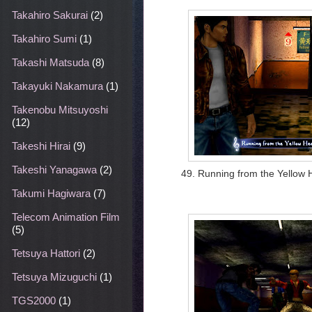
Takahiro Sakurai
(2)
Takahiro Sumi
(1)
Takashi Matsuda
(8)
Takayuki Nakamura
(1)
Takenobu Mitsuyoshi
(12)
Takeshi Hirai
(9)
Takeshi Yanagawa
(2)
49. Running from the Yellow
Takumi Hagiwara
(7)
Telecom Animation Film
(5)
Tetsuya Hattori
(2)
Tetsuya Mizuguchi
(1)
TGS2000
(1)