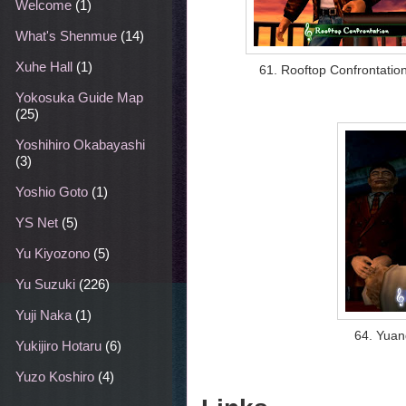
Welcome
(1)
What's Shenmue
(14)
Xuhe Hall
(1)
61. Rooftop Confrontatio
Yokosuka Guide Map
(25)
Yoshihiro Okabayashi
(3)
Yoshio Goto
(1)
YS Net
(5)
Yu Kiyozono
(5)
Yu Suzuki
(226)
Yuji Naka
(1)
64. Yuan
Yukijiro Hotaru
(6)
Yuzo Koshiro
(4)