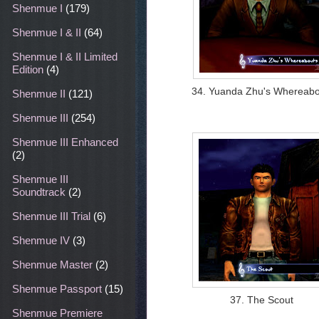
Shenmue I
(179)
Shenmue I & II
(64)
Shenmue I & II Limited
Edition
(4)
34. Yuanda Zhu's Whereabo
Shenmue II
(121)
Shenmue III
(254)
Shenmue III Enhanced
(2)
Shenmue III
Soundtrack
(2)
Shenmue III Trial
(6)
Shenmue IV
(3)
Shenmue Master
(2)
Shenmue Passport
(15)
37. The Scout
Shenmue Premiere