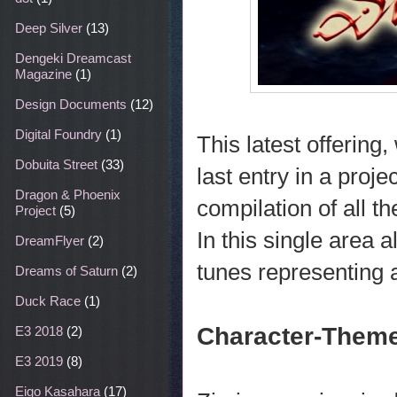
Deep Silver
(13)
Dengeki Dreamcast
Magazine
(1)
Design Documents
(12)
Digital Foundry
(1)
This latest offering
Dobuita Street
(33)
last entry in a proj
Dragon & Phoenix
compilation of all 
Project
(5)
In this single area 
DreamFlyer
(2)
tunes representing 
Dreams of Saturn
(2)
Duck Race
(1)
Character-Theme
E3 2018
(2)
E3 2019
(8)
Eigo Kasahara
(17)