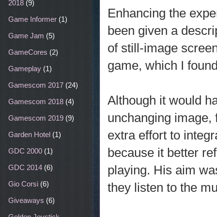
2018
(9)
Enhancing the exper
Game Informer
(1)
been given a descrip
Game Jam
(5)
of still-image scree
GameCores
(2)
game, which I found
Gameplay
(1)
Gamescom 2017
(24)
Although it would h
Gamescom 2018
(4)
unchanging image, 
Gamescom 2019
(9)
extra effort to inte
Garden Hotel
(1)
because it better r
GDC 2000
(1)
playing. His aim was
GDC 2014
(6)
Gio Corsi
(6)
they listen to the mu
Giveaways
(6)
Golden Joystick