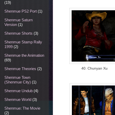
(19)
Shenmue PS2 Port
(1)
Shenmue Saturn
Version
(1)
Shenmue Shorts
(3)
Shenmue Stamp Rally
1999
(2)
Shenmue the Animation
(69)
40. Chunyan Xu
Shenmue Theories
(2)
Shenmue Town
(Shenmue City)
(1)
Shenmue Undub
(4)
Shenmue World
(3)
Shenmue: The Movie
(2)