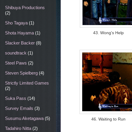
Shibuya Productions
(2)
Sho Tagaya
(1)
43. Wong's Help
Shota Hayama
(1)
Slacker Backer
(8)
soundtrack
(1)
Steel Paws
(2)
Steven Spielberg
(4)
Strictly Limited Games
(2)
Suka Pass
(14)
Survey Emails
(3)
Susumu Aketagawa
(5)
46. Waiting to Run
Tadahiro Nitta
(2)