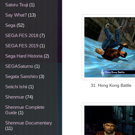
Satoru Tsuji
(1)
Say What?
(13)
Sega
(52)
SEGA FES 2018
(7)
SEGA FES 2019
(1)
Sega Hard Historia
(2)
SEGASaturno
(1)
Segata Sanshiro
(3)
31. Hong Kong Battle
Seiichi Ishii
(1)
Shenmue
(74)
Shenmue Complete
Guide
(1)
Shenmue Documentary
(11)