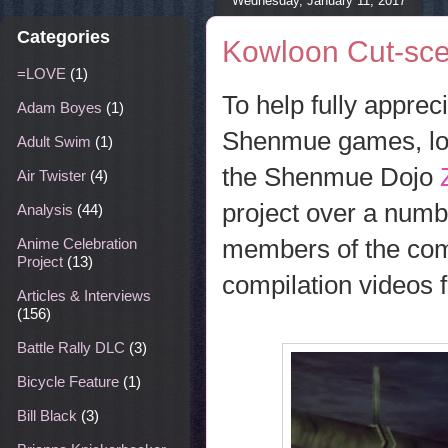
Wednesday, January 11, 2017
Categories
Kowloon Cut-sce
=LOVE
(1)
To help fully apprec
Adam Boyes
(1)
Shenmue games, long
Adult Swim
(1)
the Shenmue Dojo
Air Twister
(4)
project over a numbe
Analysis
(44)
members of the comm
Anime Celebration
Project
(13)
compilation videos 
Articles & Interviews
(156)
Battle Rally DLC
(3)
Bicycle Feature
(1)
Bill Black
(3)