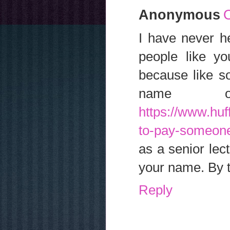
Anonymous
O
I have never h
people like yo
because like s
name 
https://www.huf
to-pay-someon
as a senior lec
your name. By t
Reply