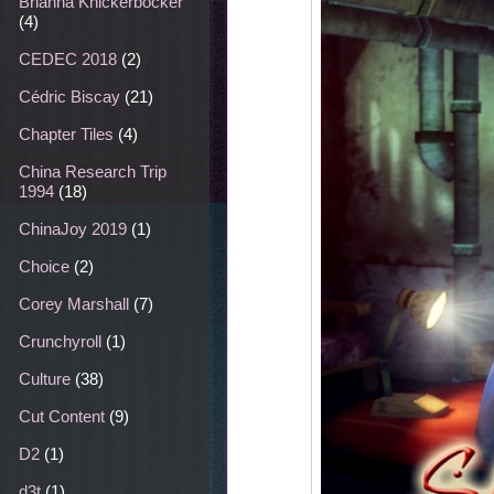
Brianna Knickerbocker
(4)
CEDEC 2018
(2)
Cédric Biscay
(21)
Chapter Tiles
(4)
China Research Trip
1994
(18)
ChinaJoy 2019
(1)
Choice
(2)
Corey Marshall
(7)
Crunchyroll
(1)
Culture
(38)
Cut Content
(9)
D2
(1)
d3t
(1)