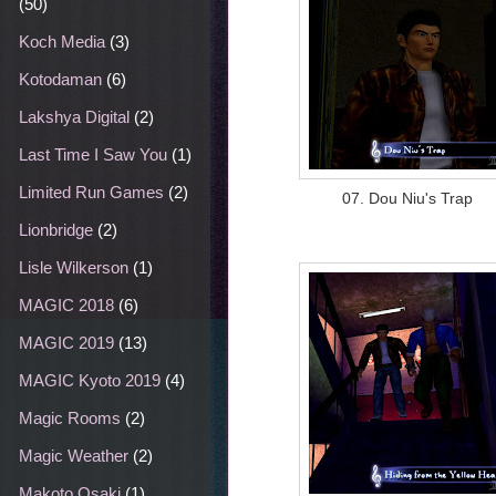
(50)
Koch Media
(3)
Kotodaman
(6)
Lakshya Digital
(2)
Last Time I Saw You
(1)
Limited Run Games
(2)
07. Dou Niu's Trap
Lionbridge
(2)
Lisle Wilkerson
(1)
MAGIC 2018
(6)
MAGIC 2019
(13)
MAGIC Kyoto 2019
(4)
Magic Rooms
(2)
Magic Weather
(2)
Makoto Osaki
(1)