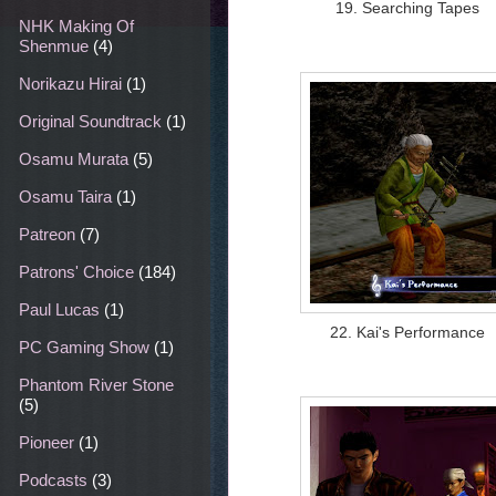
19. Searching Tapes
NHK Making Of
Shenmue
(4)
Norikazu Hirai
(1)
Original Soundtrack
(1)
Osamu Murata
(5)
Osamu Taira
(1)
Patreon
(7)
Patrons' Choice
(184)
Paul Lucas
(1)
22. Kai's Performance
PC Gaming Show
(1)
Phantom River Stone
(5)
Pioneer
(1)
Podcasts
(3)