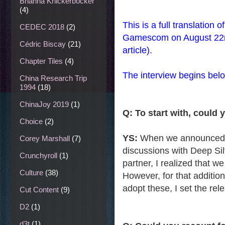
Brianna Knickerbocker
(4)
This is a full translation
CEDEC 2018
(2)
Gamescom on August 22nd
Cédric Biscay
(21)
article).
Chapter Tiles
(4)
The interview begins bel
China Research Trip
1994
(18)
ChinaJoy 2019
(1)
Q: To start with, could 
Choice
(2)
YS:
When we announced th
Corey Marshall
(7)
discussions with Deep Si
Crunchyroll
(1)
partner, I realized that w
Culture
(38)
However, for that additio
adopt these, I set the rele
Cut Content
(9)
D2
(1)
d3t
(1)