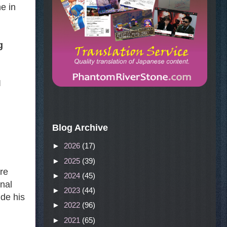
e in
g
I
Blog Archive
►
2026
(17)
►
2025
(39)
are
►
2024
(45)
onal
►
2023
(44)
ude his
►
2022
(96)
►
2021
(65)