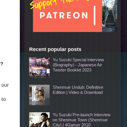
Recent popular posts
Yu Suzuki Special Interview
t?
(Biography) - Japanese Air
Twister Booklet 2023
 our
Shenmue Undub: Definitive
Edition | Video & Download
 to
Yu Suzuki Pre-launch Interview
on Shenmue Town (Shenmue
City) | 4Gamer 2010