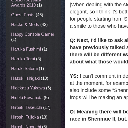
[When dealing with the st
Awards 2019
(1)
elegant, so I think it's be
Guest Posts
(46)
for people starting from S
Hacks & Mods
(43)
a smile to those who have
Happy Console Gamer
(1)
Q: Next, I'd like to ask
have previously talked 
Haruka Fushimi
(1)
there will be different 
Haruka Terui
(3)
about what those would
Haruki Satomi
(1)
YS:
I can't comment in de
Hazuki Ishigaki
(10)
at the moment, for exampl
Hidekazu Yukawa
(6)
also include some "Shenm
frogs will be making an a
Hideki Kawabata
(5)
Hiroaki Takeuchi
(17)
Q: Meaning there will 
Hiroshi Fujioka
(13)
race in Shenmue II, but..
Hiroshi Noguchi
(6)