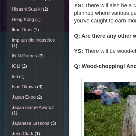
YS:
There will also be a r
Hisashi Suzuki
(2)
planned where various peop
Hong Kong
(1)
you've caught to earn mo
Ikue Otani
(1)
Q: Are there any other
Implausible Industries
(1)
YS:
There will be wood-c
ININ Games
(3)
Q: Wood-chopping! And h
IOLI
(2)
Iori
(1)
Isao Okawa
(3)
Japan Expo
(2)
Japan Game Awards
(1)
Japanese Lessons
(3)
John Clark
(1)