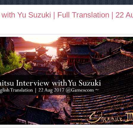
with Yu Suzuki | Full Translation | 22 A