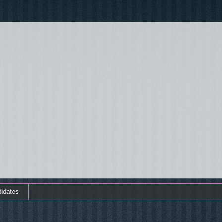
didates