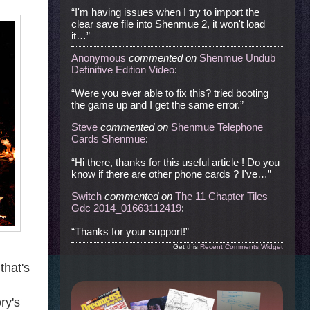
“I'm having issues when I try to import the
clear save file into Shenmue 2, it won't load
it…”
Anonymous
commented
on
Shenmue Undub
Definitive Edition Video
:
“Were you ever able to fix this? tried booting
the game up and I get the same error.”
Steve
commented
on
Shenmue Telephone
Cards Shenmue
:
“Hi there, thanks for this useful article ! Do you
know if there are other phone cards ? I've…”
Switch
commented
on
The 11 Chapter Tiles
Gdc 2014_01663112419
:
“Thanks for your support!”
Get this
Recent Comments Widget
that's
ry's