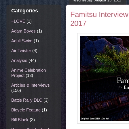
Wednesday, August 23, 2017
Categories
Famitsu Interview 
=LOVE
(1)
2017
Adam Boyes
(1)
Adult Swim
(1)
Air Twister
(4)
Analysis
(44)
Anime Celebration
Project
(13)
Articles & Interviews
(156)
Battle Rally DLC
(3)
Bicycle Feature
(1)
Bill Black
(3)