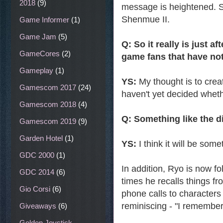
2018
(9)
message is heightened. Sh
Shenmue II.
Game Informer
(1)
Game Jam
(5)
Q: So it really is just 
GameCores
(2)
game fans that have not
Gameplay
(1)
YS:
My thought is to creat
Gamescom 2017
(24)
haven't yet decided whethe
Gamescom 2018
(4)
Q: Something like the 
Gamescom 2019
(9)
Garden Hotel
(1)
YS:
I think it will be som
GDC 2000
(1)
In addition, Ryo is now fol
GDC 2014
(6)
times he recalls things f
Gio Corsi
(6)
phone calls to characters
reminiscing - "I remember 
Giveaways
(6)
Golden Joystick