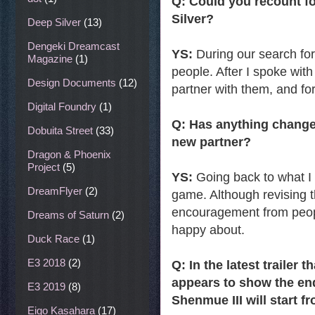
Q: Could you recount f
Silver?
Deep Silver
(13)
Dengeki Dreamcast
YS:
During our search fo
Magazine
(1)
people. After I spoke with
Design Documents
(12)
partner with them, and f
Digital Foundry
(1)
Q: Has anything change
Dobuita Street
(33)
new partner?
Dragon & Phoenix
Project
(5)
YS:
Going back to what I m
DreamFlyer
(2)
game. Although revising 
encouragement from peopl
Dreams of Saturn
(2)
happy about.
Duck Race
(1)
E3 2018
(2)
Q: In the latest trailer
appears to show the end
E3 2019
(8)
Shenmue III will start f
Eigo Kasahara
(17)