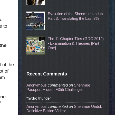
Evolution of the Shenmue Undub
Part 3: Translating the Last 3%
al
e to
The 11 Chapter Tiles (GDC 2014)
- Examination & Theories [Part
the
One]
 of the
t of
Recent Comments
 am
Anonymous
commented
on
Shenmue
Passport Hidden F355 Challenge
:
ene
“hydro thunder ”
f
Anonymous
commented
on
Shenmue Undub
Definitive Edition Video
: