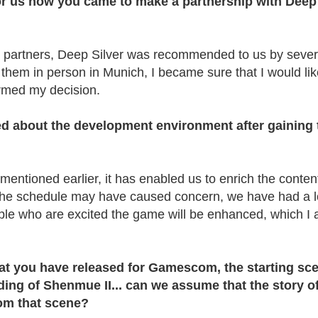
or us how you came to make a partnership with Deep
r partners, Deep Silver was recommended to us by sever
 them in person in Munich, I became sure that I would lik
ormed my decision.
d about the development environment after gaining 
entioned earlier, it has enabled us to enrich the content
the schedule may have caused concern, we have had a lo
e who are excited the game will be enhanced, which I
 that you have released for Gamescom, the starting sc
ing of Shenmue II... can we assume that the story o
rom that scene?