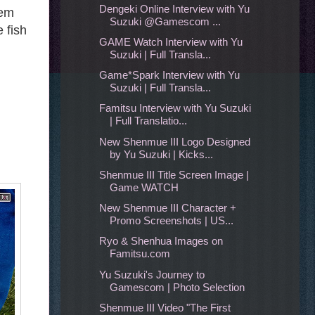
Dengeki Online Interview with Yu
tem
Suzuki @Gamescom ...
 fish
GAME Watch Interview with Yu
Suzuki | Full Transla...
Game*Spark Interview with Yu
Suzuki | Full Transla...
Famitsu Interview with Yu Suzuki
| Full Translatio...
New Shenmue III Logo Designed
by Yu Suzuki | Kicks...
Shenmue III Title Screen Image |
Game WATCH
New Shenmue III Character +
Promo Screenshots | US...
Ryo & Shenhua Images on
Famitsu.com
Yu Suzuki's Journey to
Gamescom | Photo Selection
Shenmue III Video "The First