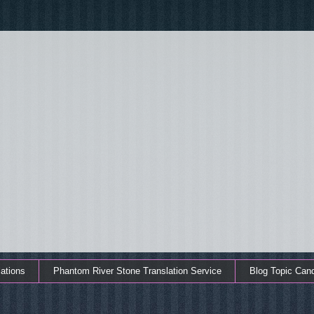
ations
Phantom River Stone Translation Service
Blog Topic Can