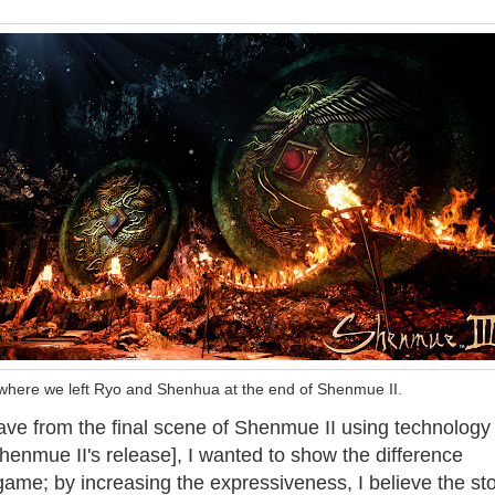
where we left Ryo and Shenhua at the end of Shenmue II.
ve from the final scene of Shenmue II using technology 
henmue II's release], I wanted to show the difference
me; by increasing the expressiveness, I believe the sto