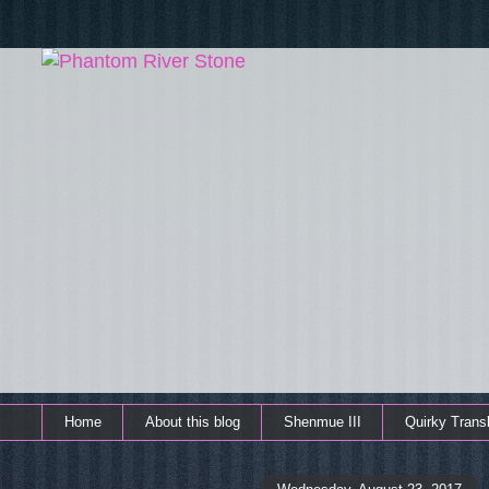
Home
About this blog
Shenmue III
Quirky Transl