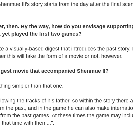
enmue III's story starts from the day after the final scen
after, then. By the way, how do you envisage supportin
 yet played the first two games?
e a visually-based digest that introduces the past story. 
r this will take the form of a movie or not, however.
digest movie that accompanied Shenmue II?
ething simpler than that one.
lowing the tracks of his father, so within the story there 
rom the past, and in the game he can also make internati
 from the past games. At these times the game may incl
that time with them...".