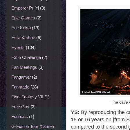
Emperor Pu Yi
(3)
Epic Games
(2)
Eric Kelso
(13)
Esra Krabbe
(6)
Events
(104)
F355 Challenge
(2)
Fan Meetings
(3)
Fangamer
(2)
Fanmade
(28)
Final Fantasy VII
(1)
The cave 
Free Guy
(2)
YS:
By reproducing the ca
Funhaus
(1)
15 or 16 years on [from S
compared to the second ga
G-Fusion Tour Xiamen