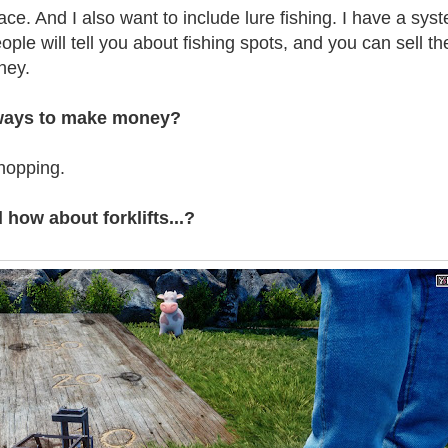
ace. And I also want to include lure fishing. I have a sys
le will tell you about fishing spots, and you can sell the
ney.
 ways to make money?
hopping.
ow about forklifts...?