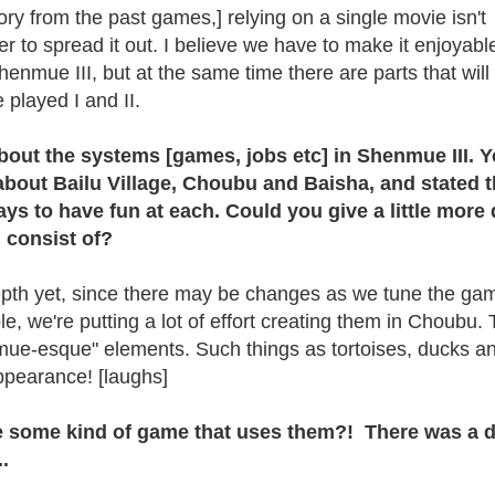
ory from the past games,] relying on a single movie isn't
tter to spread it out. I believe we have to make it enjoyabl
henmue III, but at the same time there are parts that will
 played I and II.
 about the systems [games, jobs etc] in Shenmue III. 
about Bailu Village, Choubu and Baisha, and stated t
ways to have fun at each. Could you give a little more 
 consist of?
pth yet, since there may be changes as we tune the gam
e, we're putting a lot of effort creating them in Choubu.
ue-esque" elements. Such things as tortoises, ducks a
ppearance! [laughs]
be some kind of game that uses them?! There was a 
.