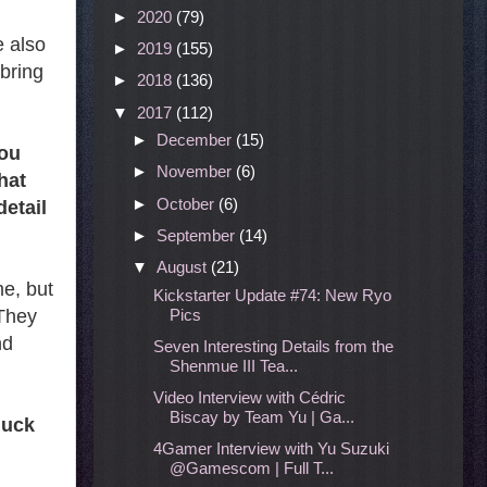
►
2020
(79)
e also
►
2019
(155)
 bring
►
2018
(136)
▼
2017
(112)
►
December
(15)
You
►
November
(6)
hat
►
October
(6)
detail
►
September
(14)
▼
August
(21)
e, but
Kickstarter Update #74: New Ryo
Pics
 They
nd
Seven Interesting Details from the
Shenmue III Tea...
Video Interview with Cédric
Biscay by Team Yu | Ga...
duck
4Gamer Interview with Yu Suzuki
@Gamescom | Full T...