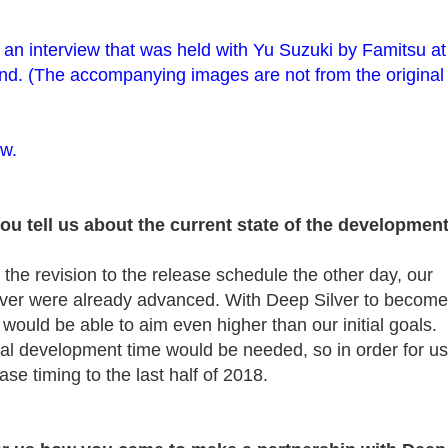
 of an interview that was held with Yu Suzuki by Famitsu at
. (The accompanying images are not from the original
ow.
you tell us about the current state of the developmen
e revision to the release schedule the other day, our
lver were already advanced. With Deep Silver to become
e would be able to aim even higher than our initial goals.
nal development time would be needed, so in order for us
ase timing to the last half of 2018.