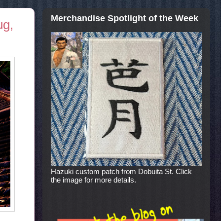
Merchandise Spotlight of the Week
ug,
Hazuki custom patch from Dobuita St. Click
the image for more details.