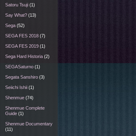
Satoru Tsuji
(1)
Say What?
(13)
Sega
(52)
SEGA FES 2018
(7)
SEGA FES 2019
(1)
Sega Hard Historia
(2)
SEGASaturno
(1)
Segata Sanshiro
(3)
Seiichi Ishii
(1)
Shenmue
(74)
Shenmue Complete
Guide
(1)
Shenmue Documentary
(11)