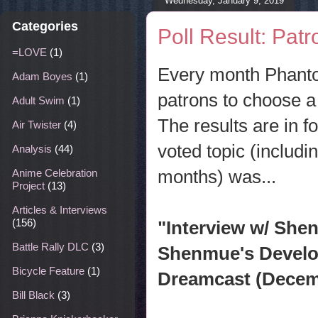
Wednesday, January 9, 2019
Categories
Poll Result: Pat
=LOVE
(1)
Every month Phanto
Adam Boyes
(1)
patrons to choose a 
Adult Swim
(1)
The results are in f
Air Twister
(4)
voted topic (includ
Analysis
(44)
months) was...
Anime Celebration
Project
(13)
Articles & Interviews
(156)
"Interview w/ She
Battle Rally DLC
(3)
Shenmue's Develop
Bicycle Feature
(1)
Dreamcast (Decem
Bill Black
(3)