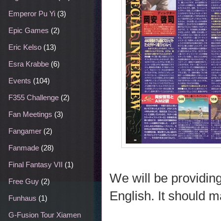
Emperor Pu Yi
(3)
Epic Games
(2)
Eric Kelso
(13)
Esra Krabbe
(6)
Events
(104)
F355 Challenge
(2)
Fan Meetings
(3)
Fangamer
(2)
Fanmade
(28)
Final Fantasy VII
(1)
We will be providing 
Free Guy
(2)
English. It should m
Funhaus
(1)
G-Fusion Tour Xiamen