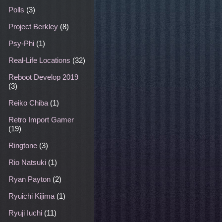
Polls
(3)
Project Berkley
(8)
Psy-Phi
(1)
Real-Life Locations
(32)
Reboot Develop 2019
(3)
Reiko Chiba
(1)
Retro Import Gamer
(19)
Ringtone
(3)
Rio Natsuki
(1)
Ryan Payton
(2)
Ryuichi Kijima
(1)
Ryuji Iuchi
(11)