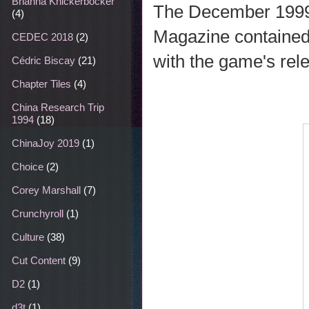
Brianna Knickerbocker
The December 1999
(4)
Magazine contained
CEDEC 2018
(2)
with the game's rele
Cédric Biscay
(21)
Chapter Tiles
(4)
China Research Trip
1994
(18)
ChinaJoy 2019
(1)
Choice
(2)
Corey Marshall
(7)
Crunchyroll
(1)
Culture
(38)
Cut Content
(9)
D2
(1)
d3t
(1)