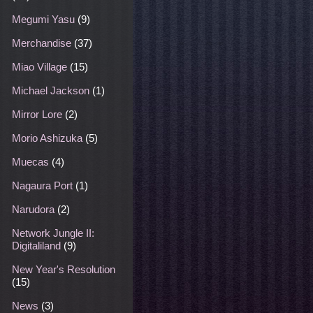
Megumi Yasu
(9)
Merchandise
(37)
Miao Village
(15)
Michael Jackson
(1)
Mirror Lore
(2)
Morio Ashizuka
(5)
Muecas
(4)
Nagaura Port
(1)
Narudora
(2)
Network Jungle II:
Digitaliland
(9)
New Year's Resolution
(15)
News
(3)