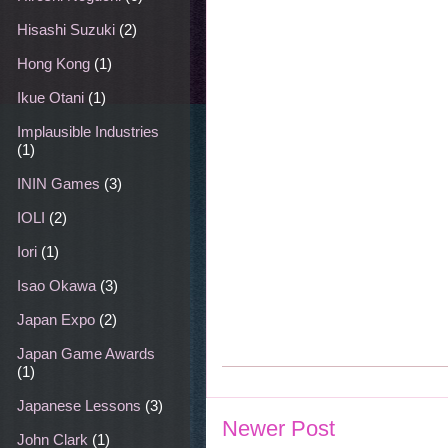
Hisashi Suzuki
(2)
Hong Kong
(1)
Ikue Otani
(1)
Implausible Industries
(1)
ININ Games
(3)
IOLI
(2)
Iori
(1)
Isao Okawa
(3)
Japan Expo
(2)
Japan Game Awards
(1)
Japanese Lessons
(3)
Newer Post
John Clark
(1)