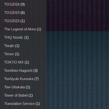
TGS2018
(9)
TGS2019
(6)
TGS2023
(1)
The Legend of Akira
(1)
THQ Nordic
(1)
Tianjin
(1)
Timex
(1)
TOKYO MX
(1)
Toshihiro Nagoshi
(3)
Toshiyuki Kurooka
(7)
Tow Ubukata
(1)
Tower of Babel
(1)
Translation Service
(1)