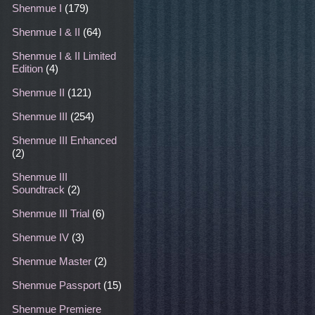
Shenmue I
(179)
Shenmue I & II
(64)
Shenmue I & II Limited
Edition
(4)
Shenmue II
(121)
Shenmue III
(254)
Shenmue III Enhanced
(2)
Shenmue III
Soundtrack
(2)
Shenmue III Trial
(6)
Shenmue IV
(3)
Shenmue Master
(2)
Shenmue Passport
(15)
Shenmue Premiere