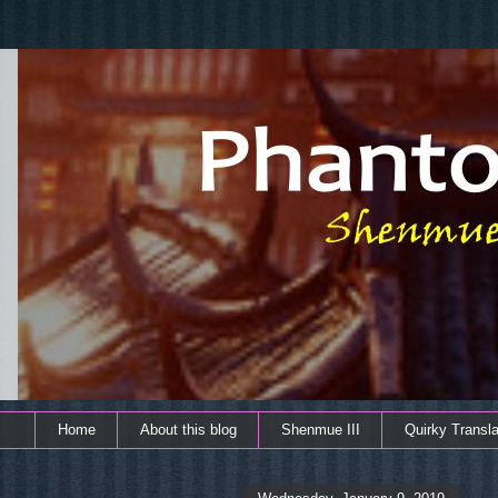
Home
About this blog
Shenmue III
Quirky Transla