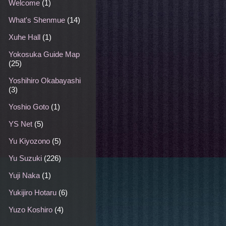
Welcome
(1)
What's Shenmue
(14)
Xuhe Hall
(1)
Yokosuka Guide Map
(25)
Yoshihiro Okabayashi
(3)
Yoshio Goto
(1)
YS Net
(5)
Yu Kiyozono
(5)
Yu Suzuki
(226)
Yuji Naka
(1)
Yukijiro Hotaru
(6)
Yuzo Koshiro
(4)