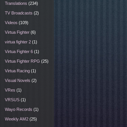
Translations
(234)
TV Broadcasts
(2)
Videos
(109)
Virtua Fighter
(6)
virtua fighter 2
(1)
Virtua Fighter 6
(1)
Virtua Fighter RPG
(25)
Virtua Racing
(1)
Visual Novels
(2)
VRes
(1)
VRSUS
(1)
Wayo Records
(1)
Weekly AM2
(25)