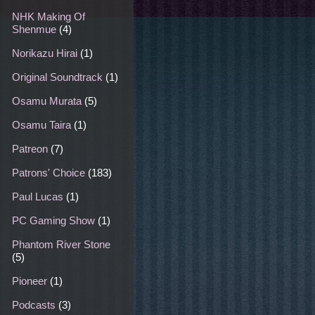
NHK Making Of
Shenmue
(4)
Norikazu Hirai
(1)
Original Soundtrack
(1)
Osamu Murata
(5)
Osamu Taira
(1)
Patreon
(7)
Patrons' Choice
(183)
Paul Lucas
(1)
PC Gaming Show
(1)
Phantom River Stone
(5)
Pioneer
(1)
Podcasts
(3)