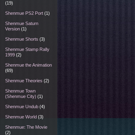
(19)
Shenmue PS2 Port
(1)
Shenmue Saturn
Version
(1)
Shenmue Shorts
(3)
Shenmue Stamp Rally
1999
(2)
Shenmue the Animation
(69)
Shenmue Theories
(2)
Shenmue Town
(Shenmue City)
(1)
Shenmue Undub
(4)
Shenmue World
(3)
Shenmue: The Movie
(2)