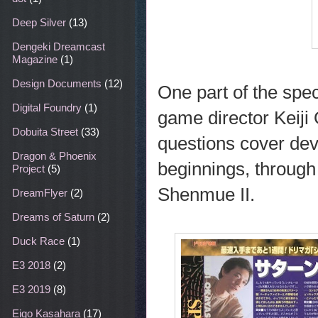
Deep Silver
(13)
Dengeki Dreamcast
Magazine
(1)
Design Documents
(12)
One part of the spec
Digital Foundry
(1)
game director Keiji 
Dobuita Street
(33)
questions cover de
Dragon & Phoenix
beginnings, through t
Project
(5)
Shenmue II.
DreamFlyer
(2)
Dreams of Saturn
(2)
Duck Race
(1)
E3 2018
(2)
E3 2019
(8)
Eigo Kasahara
(17)