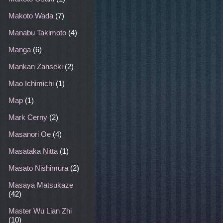
Makoto Wada
(7)
Manabu Takimoto
(4)
Manga
(6)
Mankan Zanseki
(2)
Mao Ichimichi
(1)
Map
(1)
Mark Cerny
(2)
Masanori Oe
(4)
Masataka Nitta
(1)
Masato Nishimura
(2)
Masaya Matsukaze
(42)
Master Wu Lian Zhi
(10)