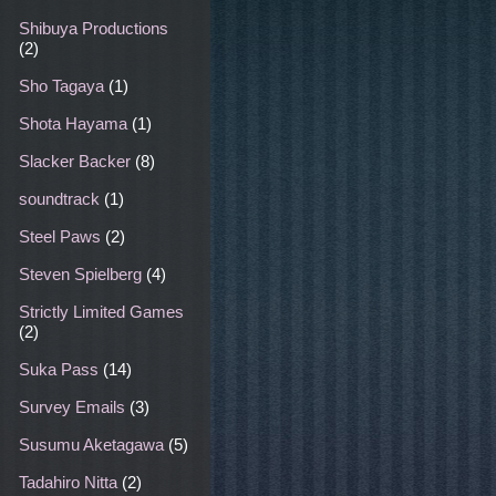
Shibuya Productions
(2)
Sho Tagaya
(1)
Shota Hayama
(1)
Slacker Backer
(8)
soundtrack
(1)
Steel Paws
(2)
Steven Spielberg
(4)
Strictly Limited Games
(2)
Suka Pass
(14)
Survey Emails
(3)
Susumu Aketagawa
(5)
Tadahiro Nitta
(2)