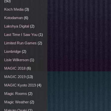
(50)
Koch Media
(3)
Kotodaman
(6)
Lakshya Digital
(2)
Last Time I Saw You
(1)
Limited Run Games
(2)
Lionbridge
(2)
Lisle Wilkerson
(1)
MAGIC 2018
(6)
MAGIC 2019
(13)
MAGIC Kyoto 2019
(4)
Magic Rooms
(2)
Magic Weather
(2)
Makoto Osaki
(1)