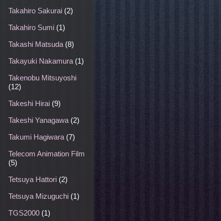
Takahiro Sakurai
(2)
Takahiro Sumi
(1)
Takashi Matsuda
(8)
Takayuki Nakamura
(1)
Takenobu Mitsuyoshi
(12)
Takeshi Hirai
(9)
Takeshi Yanagawa
(2)
Takumi Hagiwara
(7)
Telecom Animation Film
(5)
Tetsuya Hattori
(2)
Tetsuya Mizuguchi
(1)
TGS2000
(1)