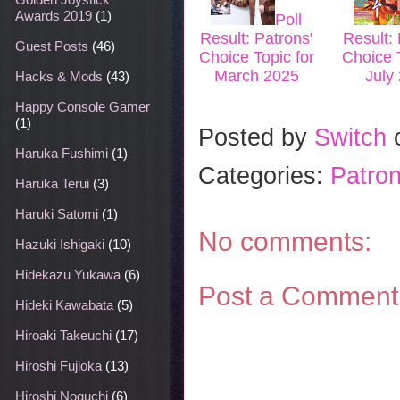
Awards 2019
(1)
Poll
Result: Patrons'
Result: 
Guest Posts
(46)
Choice Topic for
Choice T
March 2025
July
Hacks & Mods
(43)
Happy Console Gamer
(1)
Posted by
Switch
Haruka Fushimi
(1)
Categories:
Patron
Haruka Terui
(3)
Haruki Satomi
(1)
No comments:
Hazuki Ishigaki
(10)
Hidekazu Yukawa
(6)
Post a Comment
Hideki Kawabata
(5)
Hiroaki Takeuchi
(17)
Hiroshi Fujioka
(13)
Hiroshi Noguchi
(6)