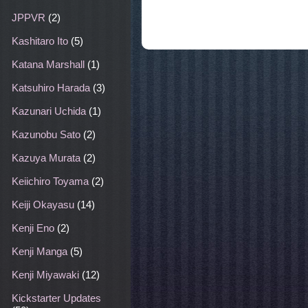
JPPVR
(2)
Kashitaro Ito
(5)
Katana Marshall
(1)
Katsuhiro Harada
(3)
Kazunari Uchida
(1)
Kazunobu Sato
(2)
Kazuya Murata
(2)
Keiichiro Toyama
(2)
Keiji Okayasu
(14)
Kenji Eno
(2)
Kenji Manga
(5)
Kenji Miyawaki
(12)
Kickstarter Updates