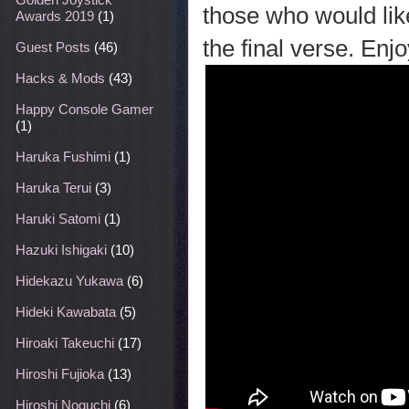
those who would lik
Awards 2019
(1)
the final verse. Enjo
Guest Posts
(46)
Hacks & Mods
(43)
Happy Console Gamer
(1)
Haruka Fushimi
(1)
Haruka Terui
(3)
Haruki Satomi
(1)
Hazuki Ishigaki
(10)
Hidekazu Yukawa
(6)
Hideki Kawabata
(5)
Hiroaki Takeuchi
(17)
Hiroshi Fujioka
(13)
Hiroshi Noguchi
(6)