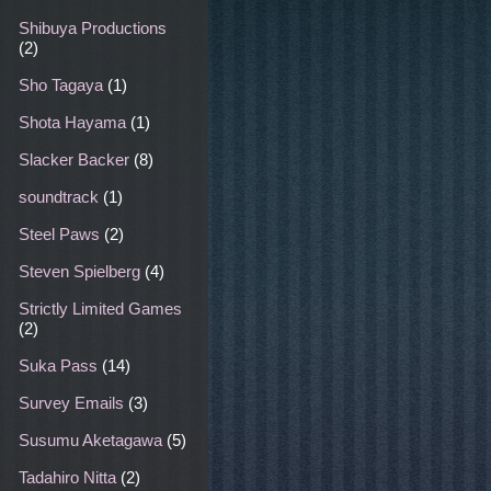
Shibuya Productions
(2)
Sho Tagaya
(1)
Shota Hayama
(1)
Slacker Backer
(8)
soundtrack
(1)
Steel Paws
(2)
Steven Spielberg
(4)
Strictly Limited Games
(2)
Suka Pass
(14)
Survey Emails
(3)
Susumu Aketagawa
(5)
Tadahiro Nitta
(2)