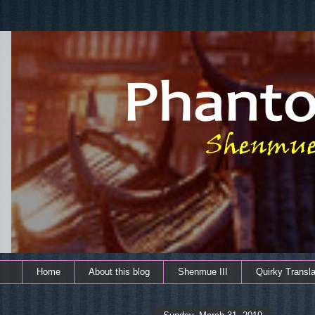
Home
About this blog
Shenmue III
Quirky Transla