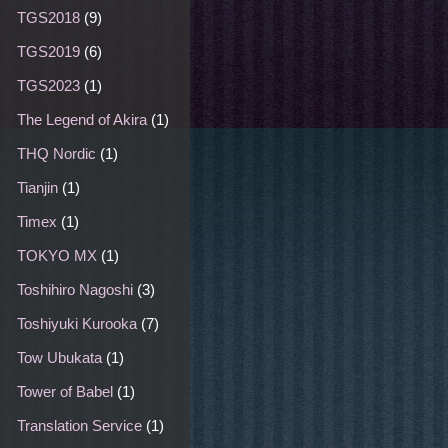
TGS2018
(9)
TGS2019
(6)
TGS2023
(1)
The Legend of Akira
(1)
THQ Nordic
(1)
Tianjin
(1)
Timex
(1)
TOKYO MX
(1)
Toshihiro Nagoshi
(3)
Toshiyuki Kurooka
(7)
Tow Ubukata
(1)
Tower of Babel
(1)
Translation Service
(1)