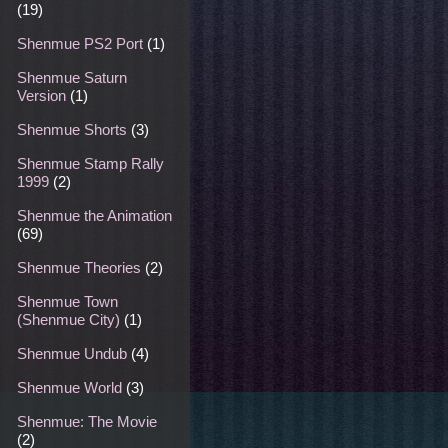
(19)
Shenmue PS2 Port
(1)
Shenmue Saturn
Version
(1)
Shenmue Shorts
(3)
Shenmue Stamp Rally
1999
(2)
Shenmue the Animation
(69)
Shenmue Theories
(2)
Shenmue Town
(Shenmue City)
(1)
Shenmue Undub
(4)
Shenmue World
(3)
Shenmue: The Movie
(2)