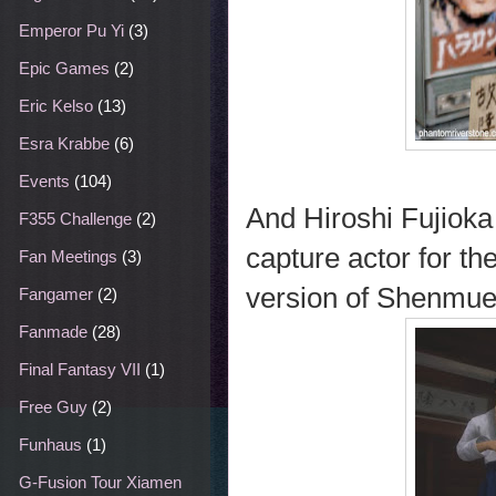
Emperor Pu Yi
(3)
Epic Games
(2)
Eric Kelso
(13)
Esra Krabbe
(6)
Events
(104)
And Hiroshi Fujioka
F355 Challenge
(2)
capture actor for t
Fan Meetings
(3)
version of Shenmue
Fangamer
(2)
Fanmade
(28)
Final Fantasy VII
(1)
Free Guy
(2)
Funhaus
(1)
G-Fusion Tour Xiamen