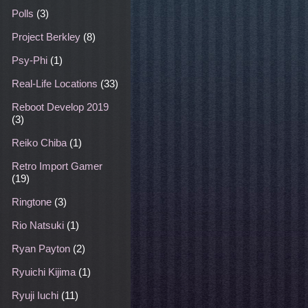
Polls
(3)
Project Berkley
(8)
Psy-Phi
(1)
Real-Life Locations
(33)
Reboot Develop 2019
(3)
Reiko Chiba
(1)
Retro Import Gamer
(19)
Ringtone
(3)
Rio Natsuki
(1)
Ryan Payton
(2)
Ryuichi Kijima
(1)
Ryuji Iuchi
(11)