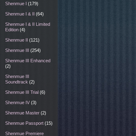
Shenmue I
(179)
Shenmue I & II
(64)
Shenmue I & II Limited
Edition
(4)
Shenmue II
(121)
Shenmue III
(254)
Shenmue III Enhanced
(2)
Shenmue III
Soundtrack
(2)
Shenmue III Trial
(6)
Shenmue IV
(3)
Shenmue Master
(2)
Shenmue Passport
(15)
Shenmue Premiere