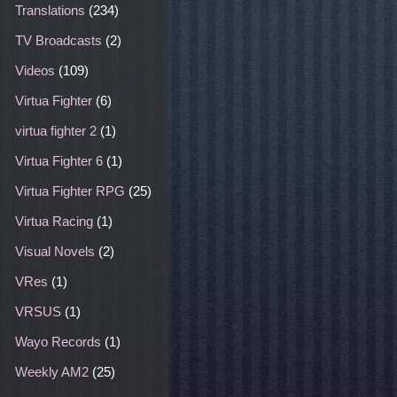
Translations
(234)
TV Broadcasts
(2)
Videos
(109)
Virtua Fighter
(6)
virtua fighter 2
(1)
Virtua Fighter 6
(1)
Virtua Fighter RPG
(25)
Virtua Racing
(1)
Visual Novels
(2)
VRes
(1)
VRSUS
(1)
Wayo Records
(1)
Weekly AM2
(25)