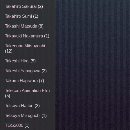
Takahiro Sakurai
(2)
Takahiro Sumi
(1)
Takashi Matsuda
(8)
Takayuki Nakamura
(1)
Takenobu Mitsuyoshi
(12)
Takeshi Hirai
(9)
Takeshi Yanagawa
(2)
Takumi Hagiwara
(7)
Telecom Animation Film
(5)
Tetsuya Hattori
(2)
Tetsuya Mizuguchi
(1)
TGS2000
(1)