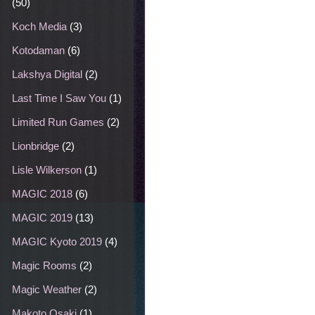
(50)
Koch Media
(3)
Kotodaman
(6)
Lakshya Digital
(2)
Last Time I Saw You
(1)
Limited Run Games
(2)
Lionbridge
(2)
Lisle Wilkerson
(1)
MAGIC 2018
(6)
MAGIC 2019
(13)
MAGIC Kyoto 2019
(4)
Magic Rooms
(2)
Magic Weather
(2)
Makoto Osaki
(1)