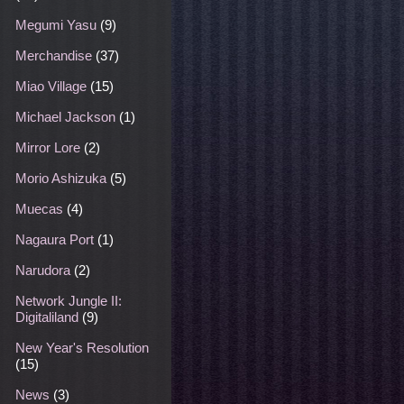
Megumi Yasu
(9)
Merchandise
(37)
Miao Village
(15)
Michael Jackson
(1)
Mirror Lore
(2)
Morio Ashizuka
(5)
Muecas
(4)
Nagaura Port
(1)
Narudora
(2)
Network Jungle II:
Digitaliland
(9)
New Year's Resolution
(15)
News
(3)