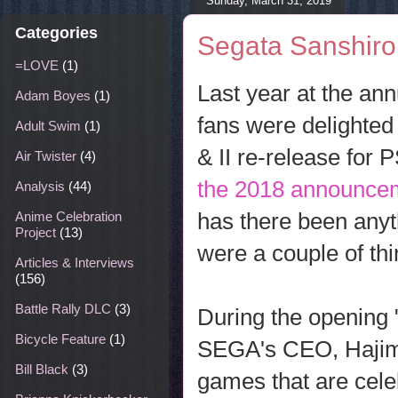
Sunday, March 31, 2019
Categories
Segata Sanshir
=LOVE
(1)
Last year at the a
Adam Boyes
(1)
fans were delighte
Adult Swim
(1)
& II re-release for
Air Twister
(4)
the 2018 announce
Analysis
(44)
has there been anyt
Anime Celebration
Project
(13)
were a couple of thi
Articles & Interviews
(156)
Battle Rally DLC
(3)
During the opening
Bicycle Feature
(1)
SEGA's CEO, Hajime 
Bill Black
(3)
games that are cele