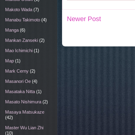
Makoto Wada
(7)
Newer Post
Manabu Takimoto
(4)
Manga
(6)
Mankan Zanseki
(2)
Mao Ichimichi
(1)
Map
(1)
Mark Cerny
(2)
Masanori Oe
(4)
Masataka Nitta
(1)
Masato Nishimura
(2)
Masaya Matsukaze
(42)
Master Wu Lian Zhi
(10)