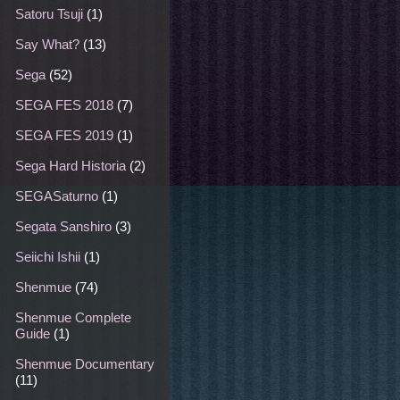
Satoru Tsuji
(1)
Say What?
(13)
Sega
(52)
SEGA FES 2018
(7)
SEGA FES 2019
(1)
Sega Hard Historia
(2)
SEGASaturno
(1)
Segata Sanshiro
(3)
Seiichi Ishii
(1)
Shenmue
(74)
Shenmue Complete
Guide
(1)
Shenmue Documentary
(11)