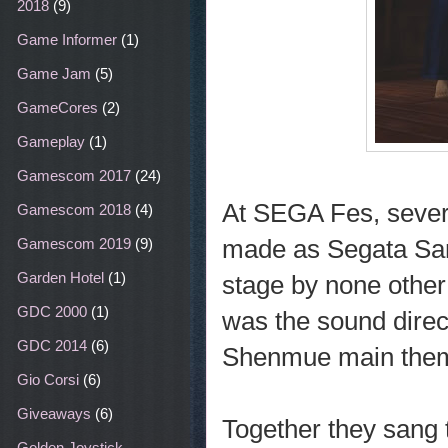
2018
(9)
Game Informer
(1)
Game Jam
(5)
GameCores
(2)
Gameplay
(1)
Gamescom 2017
(24)
At SEGA Fes, severa
Gamescom 2018
(4)
made as Segata San
Gamescom 2019
(9)
Garden Hotel
(1)
stage by none other
GDC 2000
(1)
was the sound dire
GDC 2014
(6)
Shenmue main the
Gio Corsi
(6)
Giveaways
(6)
Together they sang
Golden Joystick