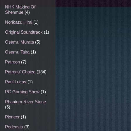
NHK Making Of
Shenmue
(4)
Norikazu Hirai
(1)
Original Soundtrack
(1)
Osamu Murata
(5)
Osamu Taira
(1)
Patreon
(7)
Patrons' Choice
(184)
Paul Lucas
(1)
PC Gaming Show
(1)
Phantom River Stone
(5)
Pioneer
(1)
Podcasts
(3)