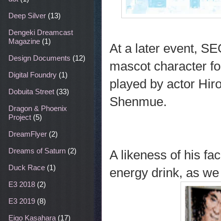
Deep Silver
(13)
Dengeki Dreamcast
Magazine
(1)
At a later event, SE
Design Documents
(12)
mascot character fo
Digital Foundry
(1)
played by actor Hiro
Dobuita Street
(33)
Shenmue.
Dragon & Phoenix
Project
(5)
DreamFlyer
(2)
Dreams of Saturn
(2)
A likeness of his f
Duck Race
(1)
energy drink, as we
E3 2018
(2)
E3 2019
(8)
Eigo Kasahara
(17)