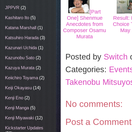
JPPVR
(2)
[Part
Kashitaro Ito
(5)
One] Shenmue
Result: 
Anecdotes from
Choice T
Katana Marshall
(1)
Composer Osamu
May 
Murata
Katsuhiro Harada
(3)
Kazunari Uchida
(1)
Posted by
Switch
Kazunobu Sato
(2)
Categories:
Event
Kazuya Murata
(2)
Keiichiro Toyama
(2)
Takenobu Mitsuyo
Keiji Okayasu
(14)
Kenji Eno
(2)
No comments:
Kenji Manga
(5)
Kenji Miyawaki
(12)
Post a Comment
Kickstarter Updates