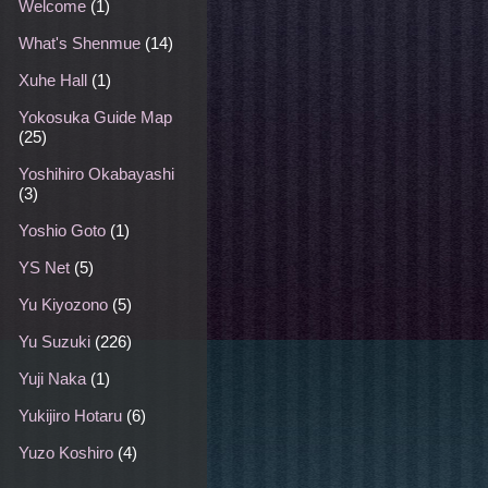
Welcome
(1)
What's Shenmue
(14)
Xuhe Hall
(1)
Yokosuka Guide Map
(25)
Yoshihiro Okabayashi
(3)
Yoshio Goto
(1)
YS Net
(5)
Yu Kiyozono
(5)
Yu Suzuki
(226)
Yuji Naka
(1)
Yukijiro Hotaru
(6)
Yuzo Koshiro
(4)