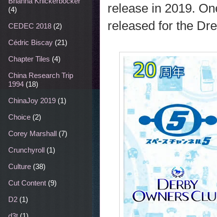
Brianna Knickerbocker
release in 2019. O
(4)
released for the Dr
CEDEC 2018
(2)
Cédric Biscay
(21)
Chapter Tiles
(4)
China Research Trip
1994
(18)
ChinaJoy 2019
(1)
Choice
(2)
Corey Marshall
(7)
Crunchyroll
(1)
Culture
(38)
Cut Content
(9)
D2
(1)
d3t
(1)