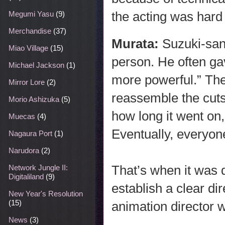
the acting was hard 
Megumi Yasu
(9)
Merchandise
(37)
Murata:
Suzuki-san
Miao Village
(15)
person. He often gav
Michael Jackson
(1)
more powerful.” The
Mirror Lore
(2)
reassemble the cuts
Morio Ashizuka
(5)
how long it went on
Muecas
(4)
Eventually, everyon
Nagaura Port
(1)
Narudora
(2)
That’s when it was
Network Jungle II:
Digitaliland
(9)
establish a clear di
New Year's Resolution
(15)
animation director w
News
(3)