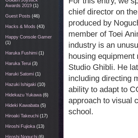
For this entry, we 
Awards 2019
(1)
chief director on t
Guest Posts
(46)
produced by Noguchi 
Hacks & Mods
(43)
member of Toei Anim
Happy Console Gamer
(1)
industry is an unusu
Haruka Fushimi
(1)
housing equipment 
Haruka Terui
(3)
Studio Ghibli. He la
Haruki Satomi
(1)
including directing
Hazuki Ishigaki
(10)
ability to adapt to C
Hidekazu Yukawa
(6)
approach to visual 
Hideki Kawabata
(5)
school.
Hiroaki Takeuchi
(17)
Hiroshi Fujioka
(13)
Hiroshi Noguchi
(6)