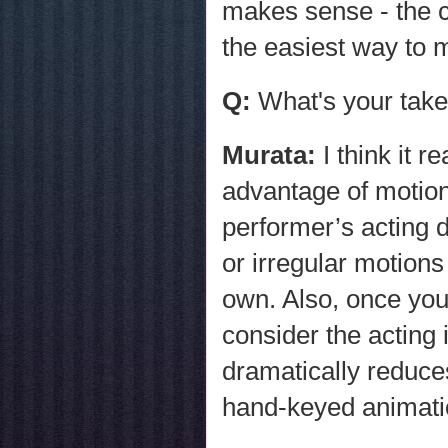
makes sense - the c
the easiest way to 
Q:
What's your take
Murata:
I think it 
advantage of motion 
performer’s acting 
or irregular motions
own. Also, once you
consider the acting 
dramatically reduce
hand-keyed animati