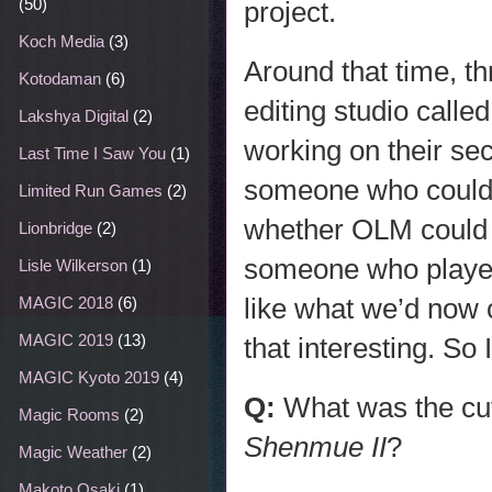
(50)
project.
Koch Media
(3)
Around that time, t
Kotodaman
(6)
editing studio calle
Lakshya Digital
(2)
working on their s
Last Time I Saw You
(1)
someone who could 
Limited Run Games
(2)
whether OLM could 
Lionbridge
(2)
someone who played 
Lisle Wilkerson
(1)
like what we’d now 
MAGIC 2018
(6)
MAGIC 2019
(13)
that interesting. S
MAGIC Kyoto 2019
(4)
Q:
What was the cu
Magic Rooms
(2)
Shenmue II
?
Magic Weather
(2)
Makoto Osaki
(1)