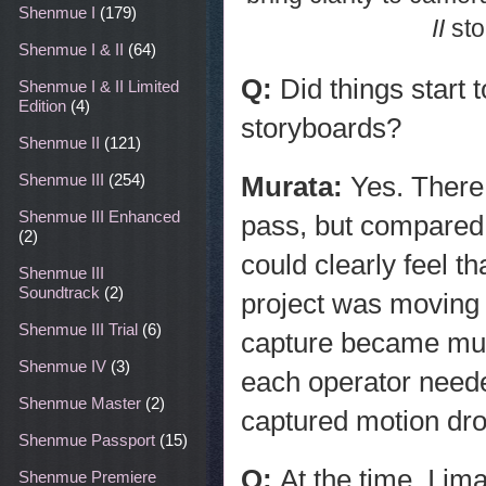
Shenmue I
(179)
II
sto
Shenmue I & II
(64)
Q:
Did things start
Shenmue I & II Limited
Edition
(4)
storyboards?
Shenmue II
(121)
Murata:
Yes. There
Shenmue III
(254)
Shenmue III Enhanced
pass, but compared 
(2)
could clearly feel 
Shenmue III
Soundtrack
(2)
project was moving 
Shenmue III Trial
(6)
capture became much
Shenmue IV
(3)
each operator need
Shenmue Master
(2)
captured motion dro
Shenmue Passport
(15)
Q:
At the time, I im
Shenmue Premiere