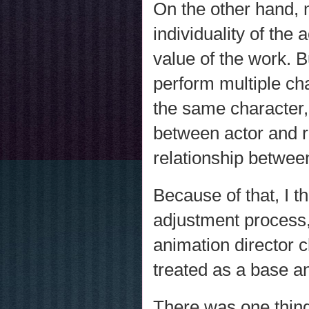
On the other hand, 
individuality of the a
value of the work. B
perform multiple cha
the same character, 
between actor and rol
relationship betwee
Because of that, I t
adjustment process, 
animation director 
treated as a base an
There was one thin