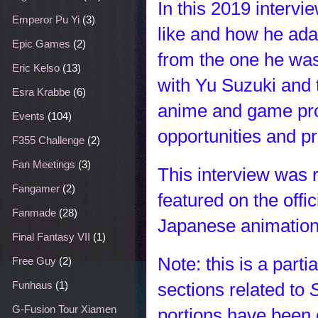
In this 2019 intervi
Emperor Pu Yi
(3)
like and how he adap
Epic Games
(2)
from the one he was
Eric Kelso
(13)
with Yu Suzuki and
Esra Krabbe
(6)
anime and game prod
Events
(104)
opportunities and pr
F355 Challenge
(2)
Fan Meetings
(3)
This interview was r
Fangamer
(2)
featured on the offi
Fanmade
(28)
Japanese animation 
Final Fantasy VII
(1)
Note: this is a parti
Free Guy
(2)
sections related to
Funhaus
(1)
G-Fusion Tour Xiamen
portions have been 