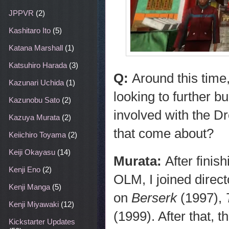
JPPVR
(2)
Kashitaro Ito
(5)
Katana Marshall
(1)
Katsuhiro Harada
(3)
Q:
Around this time
Kazunari Uchida
(1)
looking to further b
Kazunobu Sato
(2)
involved with the D
Kazuya Murata
(2)
that come about?
Keiichiro Toyama
(2)
Keiji Okayasu
(14)
Murata:
After fini
Kenji Eno
(2)
OLM, I joined direc
Kenji Manga
(5)
on
Berserk
(1997),
Kenji Miyawaki
(12)
(1999). After that, t
Kickstarter Updates