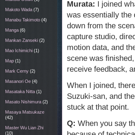
Murata:
I joined wh
Makoto Wada
(7)
was essentially the
Manabu Takimoto
(4)
down from the scena
Manga
(6)
capture studio, dire
Mankan Zanseki
(2)
motion data, and t
Mao Ichimichi
(1)
scene was finished,
Map
(1)
receive feedback, a
Mark Cerny
(2)
Masanori Oe
(4)
When I joined, ther
Masataka Nitta
(1)
Suzuki-san, and the
Masato Nishimura
(2)
stuck at that point.
Masaya Matsukaze
(42)
Q:
When you say the
Master Wu Lian Zhi
because of technical
(10)