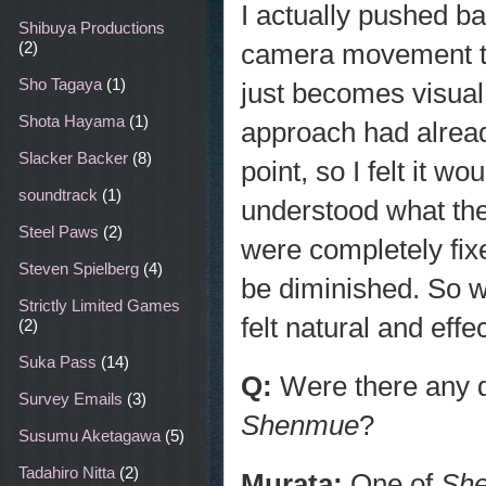
I actually pushed ba
Shibuya Productions
camera movement tha
(2)
Sho Tagaya
(1)
just becomes visual 
Shota Hayama
(1)
approach had alread
Slacker Backer
(8)
point, so I felt it w
soundtrack
(1)
understood what the 
Steel Paws
(2)
were completely fi
Steven Spielberg
(4)
be diminished. So 
Strictly Limited Games
felt natural and eff
(2)
Suka Pass
(14)
Q:
Were there any d
Survey Emails
(3)
Shenmue
?
Susumu Aketagawa
(5)
Tadahiro Nitta
(2)
Murata:
One of
Sh