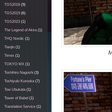
TGS2018
(9)
TGS2019
(6)
TGS2023
(1)
The Legend of Akira
(1)
THQ Nordic
(1)
Tianjin
(1)
M
Timex
(1)
TOKYO MX
(1)
Toshihiro Nagoshi
(3)
Toshiyuki Kurooka
(7)
Tow Ubukata
(1)
Tower of Babel
(1)
Translation Service
(1)