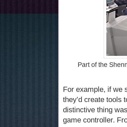
Part of the Shenm
For example, if we s
they’d create tools
distinctive thing wa
game controller. Fr