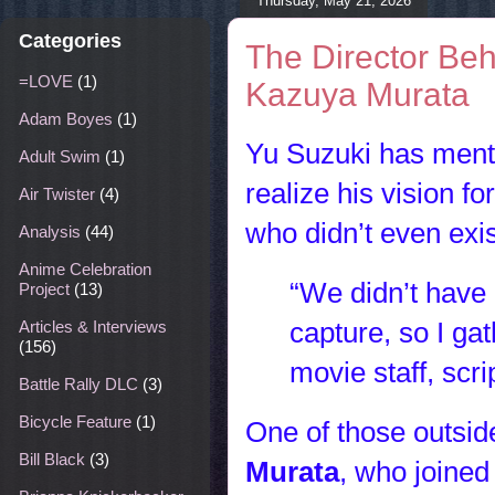
Thursday, May 21, 2026
Categories
The Director Beh
=LOVE
(1)
Kazuya Murata
Adam Boyes
(1)
Yu Suzuki has mentio
Adult Swim
(1)
realize his vision fo
Air Twister
(4)
who didn’t even exis
Analysis
(44)
Anime Celebration
“We didn’t have 
Project
(13)
capture, so I gat
Articles & Interviews
(156)
movie staff, scri
Battle Rally DLC
(3)
Bicycle Feature
(1)
One of those outsid
Bill Black
(3)
Murata
, who joined