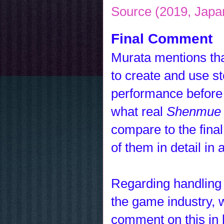
Source (2019, Japa
Final Comment
Murata mentions that
to create and use st
performance before 
what real
Shenmue 
compare to the fina
of them in detail in 
Regarding handling
the game industry, 
comment on this in