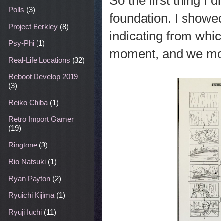
So the first thing I
Polls
(3)
foundation. I showed
Project Berkley
(8)
indicating from whi
Psy-Phi
(1)
moment, and we mov
Real-Life Locations
(32)
Reboot Develop 2019
(3)
Reiko Chiba
(1)
Retro Import Gamer
(19)
Ringtone
(3)
Rio Natsuki
(1)
Ryan Payton
(2)
Ryuichi Kijima
(1)
Ryuji Iuchi
(11)