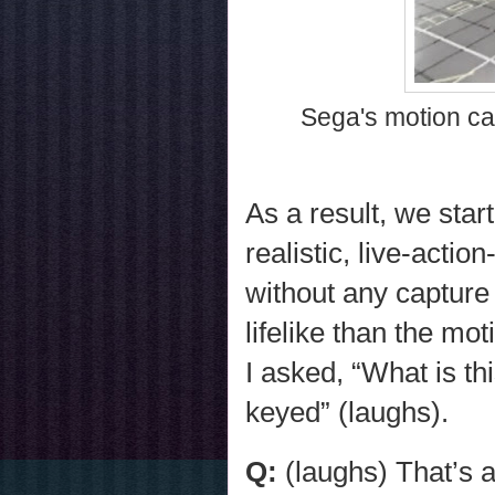
Sega's motion ca
As a result, we sta
realistic, live-actio
without any capture
lifelike than the m
I asked, “What is th
keyed” (laughs).
Q:
(laughs) That’s a