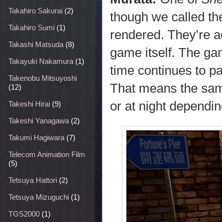
Takahiro Sakurai
(2)
though we called th
Takahiro Sumi
(1)
rendered. They’re ac
Takashi Matsuda
(8)
game itself. The ga
Takayuki Nakamura
(1)
time continues to pa
Takenobu Mitsuyoshi
That means the same
(12)
or at night dependin
Takeshi Hirai
(9)
Takeshi Yanagawa
(2)
Takumi Hagiwara
(7)
Telecom Animation Film
(5)
Tetsuya Hattori
(2)
Tetsuya Mizuguchi
(1)
TGS2000
(1)