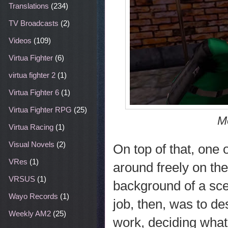
Translations
(234)
TV Broadcasts
(2)
Videos
(109)
Virtua Fighter
(6)
virtua fighter 2
(1)
Virtua Fighter 6
(1)
Virtua Fighter RPG
(25)
M
Virtua Racing
(1)
Visual Novels
(2)
On top of that, one
VRes
(1)
around freely on the
VRSUS
(1)
background of a sce
Wayo Records
(1)
job, then, was to d
Weekly AM2
(25)
work, deciding what