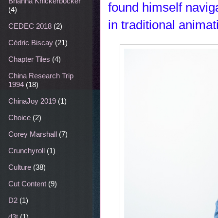
Brianna Knickerbocker
found himself navig
(4)
in traditional animat
CEDEC 2018
(2)
Cédric Biscay
(21)
Chapter Tiles
(4)
China Research Trip
1994
(18)
ChinaJoy 2019
(1)
Choice
(2)
Corey Marshall
(7)
Crunchyroll
(1)
Culture
(38)
Cut Content
(9)
D2
(1)
d3t
(1)