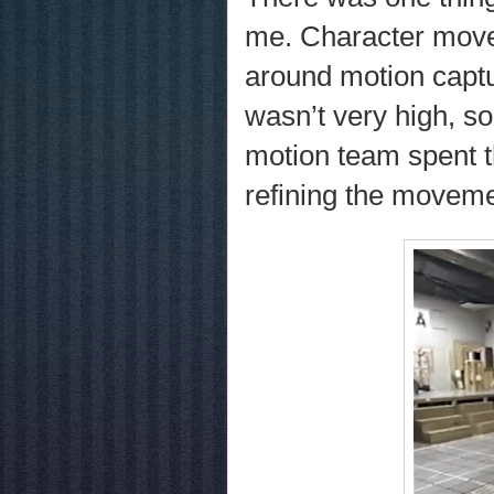
me. Character mov
around motion captur
wasn’t very high, so 
motion team spent t
refining the moveme