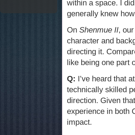
within a space. I di
generally knew how 
On
Shenmue II
, ou
character and back
directing it. Compar
like being one part o
Q:
I’ve heard that 
technically skilled
direction. Given that
experience in both C
impact.