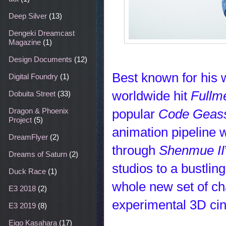
Deep Silver
(13)
Dengeki Dreamcast
Magazine
(1)
Design Documents
(12)
Best known for his w
Digital Foundry
(1)
worldwide hit
Fullm
Dobuita Street
(33)
popular
Code Geas
Dragon & Phoenix
Project
(5)
animation pipeline
DreamFlyer
(2)
through
Shenmue II
Dreams of Saturn
(2)
studios to a bustli
Duck Race
(1)
whole new set of ch
E3 2018
(2)
experimental 3D ci
E3 2019
(8)
Eigo Kasahara
(17)