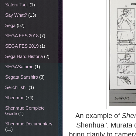
Satoru Tsuji
(1)
Say What?
(13)
Sega
(52)
SEGA FES 2018
(7)
SEGA FES 2019
(1)
Sega Hard Historia
(2)
SEGASaturno
(1)
Segata Sanshiro
(3)
Seiichi Ishii
(1)
Shenmue
(74)
Shenmue Complete
Guide
(1)
An example of
Shen
Shenhua". Murata de
Shenmue Documentary
(11)
bring clarity to came