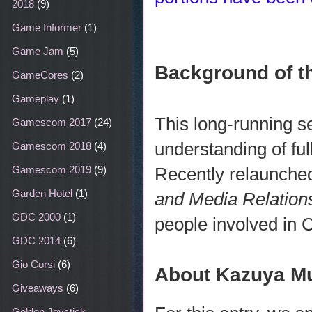
2018
(9)
Game Informer
(1)
Game Jam
(5)
Background of th
GameCores
(2)
Gameplay
(1)
This long-running s
Gamescom 2017
(24)
understanding of fu
Gamescom 2018
(4)
Recently relaunche
Gamescom 2019
(9)
Garden Hotel
(1)
and Media Relations
GDC 2000
(1)
people involved in 
GDC 2014
(6)
Gio Corsi
(6)
About Kazuya M
Giveaways
(6)
Golden Joystick