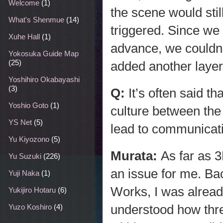
Welcome
(1)
the scene would sti
What's Shenmue
(14)
triggered. Since we 
Xuhe Hall
(1)
advance, we couldn’t
Yokosuka Guide Map
(25)
added another layer o
Yoshihiro Okabayashi
(3)
Q:
It’s often said th
Yoshio Goto
(1)
culture between the
YS Net
(5)
lead to communicati
Yu Kiyozono
(5)
Murata:
As far as 
Yu Suzuki
(226)
an issue for me. Ba
Yuji Naka
(1)
Works, I was alread
Yukijiro Hotaru
(6)
understood how thr
Yuzo Koshiro
(4)