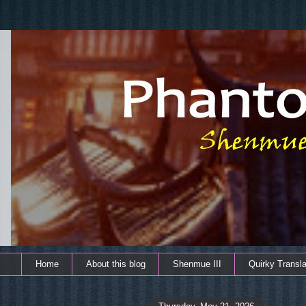
Home
About this blog
Shenmue III
Quirky Transla