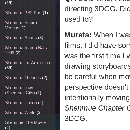
(19)
directing 3DCG. Did 
Shenmue PS2 Port
(1)
used to?
Shenmue Saturn
Version
(1)
Murata:
When I was
Shenmue Shorts
(3)
films, I did have so
Shenmue Stamp Rally
1999
(2)
was the first time I
Shenmue the Animation
drawing storyboards
(69)
be careful when mo
Shenmue Theories
(2)
perspective doesn’t
Shenmue Town
(Shenmue City)
(1)
intentionally movin
Shenmue Undub
(4)
Shenmue
Chapter 
Shenmue World
(3)
3DCG.
Shenmue: The Movie
(2)