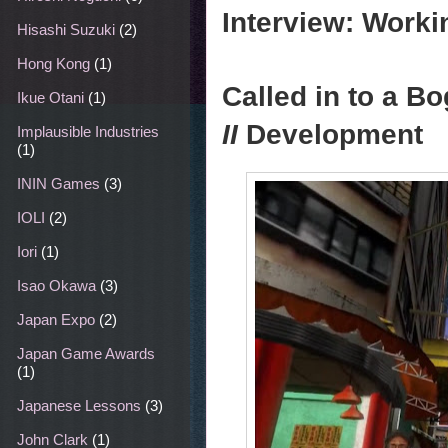
Interview: Work
Hisashi Suzuki
(2)
Hong Kong
(1)
Called in to a 
Ikue Otani
(1)
II
Development
Implausible Industries
(1)
ININ Games
(3)
IOLI
(2)
Iori
(1)
Isao Okawa
(3)
Japan Expo
(2)
Japan Game Awards
(1)
Japanese Lessons
(3)
John Clark
(1)