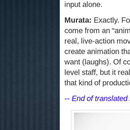
input alone.
Murata:
Exactly. F
come from an “anime
real, live-action mo
create animation th
want (laughs). Of c
level staff, but it 
that kind of product
-- End of translated 