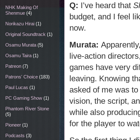
Q:
I’ve heard that
S
NHK Making Of
Shenmue
(4)
budget, and I feel l
Norikazu Hirai
(1)
now.
Original Soundtrack
(1)
Murata:
Apparently,
Osamu Murata
(5)
live-action directors
Osamu Taira
(1)
games have very dif
Patreon
(7)
leaving. Knowing th
Patrons' Choice
(183)
Paul Lucas
(1)
asked of me was to 
PC Gaming Show
(1)
vision, the script, 
Phantom River Stone
while also producing
(5)
for the player to wat
Pioneer
(1)
Podcasts
(3)