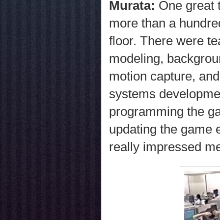
Murata:
One great 
more than a hundre
floor. There were te
modeling, backgroun
motion capture, and
systems developmen
programming the gam
updating the game 
really impressed m