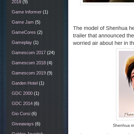
2018
(9)
Game Informer
(1)
Game Jam
(5)
The model of Shenhua here
GameCores
(2)
trailer that announced the
Gameplay
(1)
worried air about her in 
Gamescom 2017
(24)
Gamescom 2018
(4)
Gamescom 2019
(9)
Garden Hotel
(1)
GDC 2000
(1)
GDC 2014
(6)
Gio Corsi
(6)
Giveaways
(6)
Shenhua in 
Golden Joystick