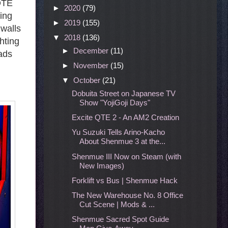
 QTE
►
2020
(79)
cing
►
2019
(155)
 walls
▼
2018
(136)
hting
►
December
(11)
pads
►
November
(15)
▼
October
(21)
Dobuita Street on Japanese TV
Show "YojiGoji Days"
Excite QTE 2 - An AM2 Creation
Yu Suzuki Tells Arino-Kacho
About Shenmue 3 at the...
Shenmue III Now on Steam (with
New Images)
Forklift vs Bus | Shenmue Hack
The New Warehouse No. 8 Office
Cut Scene | Mods & ...
Shenmue Sacred Spot Guide