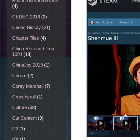
Brianna Knickerbocker
(4)
CEDEC 2018
(2)
Cédric Biscay
(21)
Chapter Tiles
(4)
China Research Trip
1994
(18)
ChinaJoy 2019
(1)
Choice
(2)
Corey Marshall
(7)
Crunchyroll
(1)
Culture
(38)
Cut Content
(9)
D2
(1)
d3t
(1)