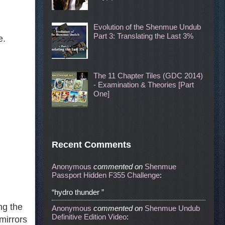
Evolution of the Shenmue Undub
Part 3: Translating the Last 3%
e.
The 11 Chapter Tiles (GDC 2014)
- Examination & Theories [Part
One]
Recent Comments
Anonymous
commented
on
Shenmue
Passport Hidden F355 Challenge
:
“hydro thunder ”
ng the
Anonymous
commented
on
Shenmue Undub
Definitive Edition Video
:
mirrors