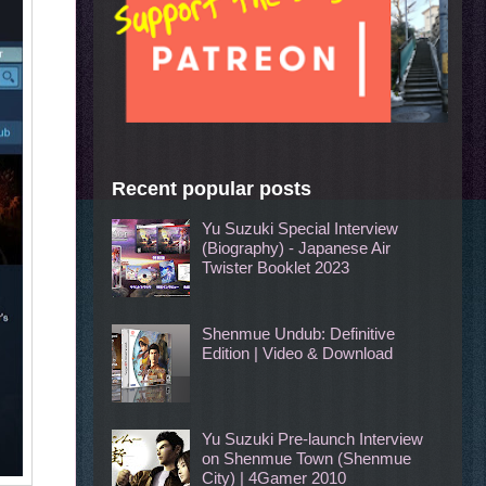
Recent popular posts
Yu Suzuki Special Interview
(Biography) - Japanese Air
Twister Booklet 2023
Shenmue Undub: Definitive
Edition | Video & Download
Yu Suzuki Pre-launch Interview
on Shenmue Town (Shenmue
City) | 4Gamer 2010