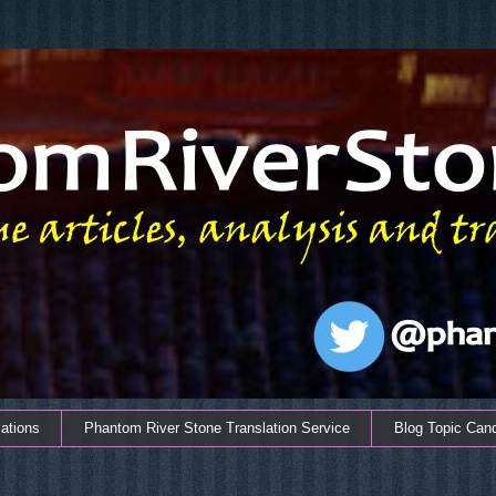
ations
Phantom River Stone Translation Service
Blog Topic Can