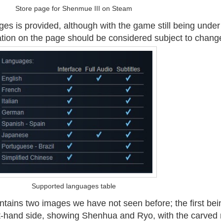
Store page for Shenmue III on Steam
ges is provided, although with the game still being under
tion on the page should be considered subject to chang
Supported languages table
tains two images we have not seen before; the first bei
t-hand side, showing Shenhua and Ryo, with the carved 