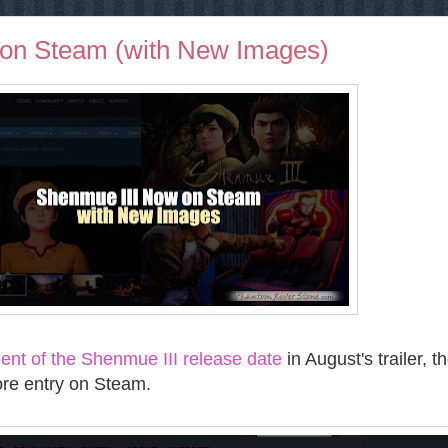
on Steam (with New Images)
nt of the Shenmue III release date
in August's trailer, t
re entry on Steam.