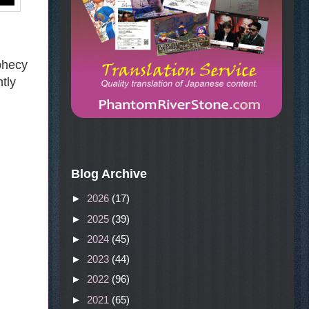
ophecy
htly
Blog Archive
►
2026
(17)
►
2025
(39)
►
2024
(45)
►
2023
(44)
►
2022
(96)
►
2021
(65)