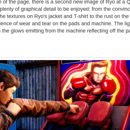
n of the page, there is a second new image of Ryo at a
plenty of graphical detail to be enjoyed: from the convin
he textures on Ryo's jacket and T-shirt to the rust on the
idence of wear and tear on the pads and machine. The lig
th the glows emitting from the machine reflecting off the 