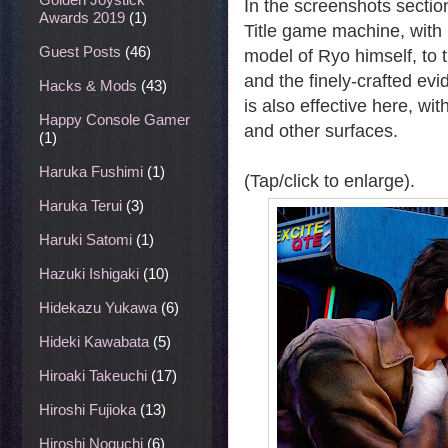
In the screenshots sectio
Awards 2019
(1)
Title game machine, with 
Guest Posts
(46)
model of Ryo himself, to t
and the finely-crafted ev
Hacks & Mods
(43)
is also effective here, wi
Happy Console Gamer
and other surfaces.
(1)
Haruka Fushimi
(1)
(Tap/click to enlarge).
Haruka Terui
(3)
Haruki Satomi
(1)
Hazuki Ishigaki
(10)
Hidekazu Yukawa
(6)
Hideki Kawabata
(5)
Hiroaki Takeuchi
(17)
Hiroshi Fujioka
(13)
Hiroshi Noguchi
(6)