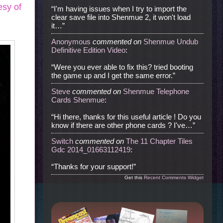
esy of
“I'm having issues when I try to import the
clear save file into Shenmue 2, it won't load
it…”
Anonymous
commented
on
Shenmue Undub
Definitive Edition Video
:
“Were you ever able to fix this? tried booting
the game up and I get the same error.”
Steve
commented
on
Shenmue Telephone
Cards Shenmue
:
“Hi there, thanks for this useful article ! Do you
know if there are other phone cards ? I've…”
Switch
commented
on
The 11 Chapter Tiles
Gdc 2014_01663112419
:
“Thanks for your support!”
Get this
Recent Comments Widget