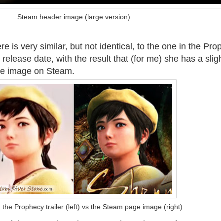
Steam header image (large version)
 is very similar, but not identical, to the one in the Pr
 release date, with the result that (for me) she has a slig
the image on Steam.
the Prophecy trailer (left) vs the Steam page image (right)