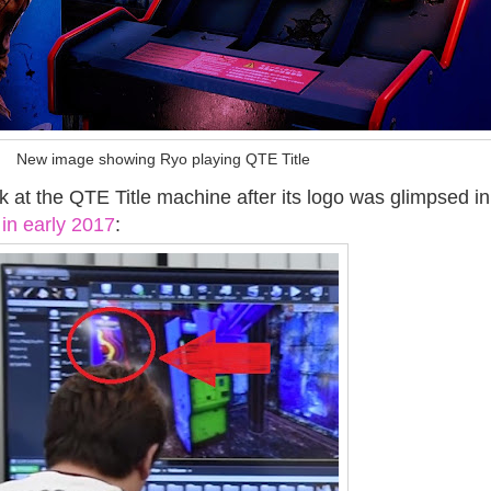
New image showing Ryo playing QTE Title
ook at the QTE Title machine after its logo was glimpsed i
in early 2017
: