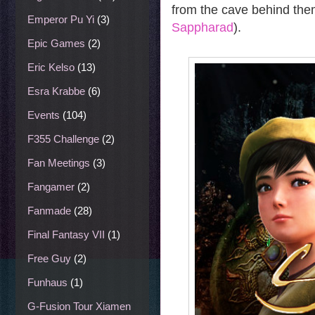
from the cave behind them
Emperor Pu Yi
(3)
Sappharad
).
Epic Games
(2)
Eric Kelso
(13)
Esra Krabbe
(6)
Events
(104)
F355 Challenge
(2)
Fan Meetings
(3)
Fangamer
(2)
Fanmade
(28)
Final Fantasy VII
(1)
Free Guy
(2)
Funhaus
(1)
G-Fusion Tour Xiamen