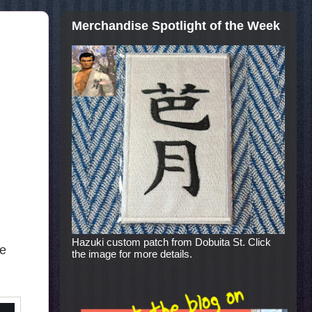
Merchandise Spotlight of the Week
Hazuki custom patch from Dobuita St. Click
he
the image for more details.