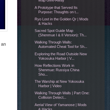
Map Give-Away
A Prototype that Served Its
Purpose: Thoughts on t...
Ryo Lost in the Golden Qr | Mods
& Hacks
Sacred Spot Guide Map
(Shenmue I & II Version): Th...
Walking Through Walls:
n an
Automated Cheat Tool for Sh...
Exploring the Road Outside New
Yokosuka Harbor | V...
How Reflections Work in
Shenmue: Russiya China
Sho...
The Warship at New Yokosuka
Harbor | Video
Walking Through Walls | Part One:
Collision Detect...
Aerial View of Yamanose | Mods
& Hacks