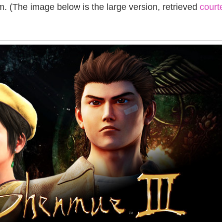
. (The image below is the large version, retrieved
court