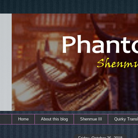
Home
About this blog
Shenmue III
Quirky Transl