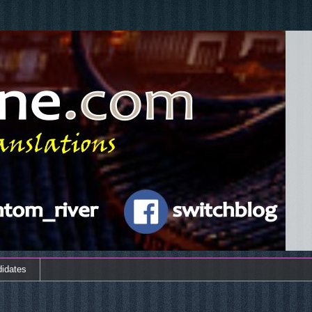
didates