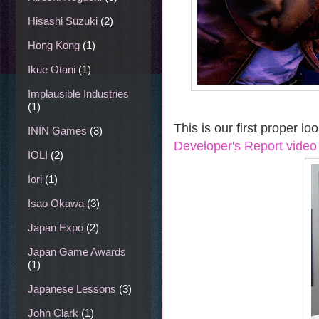
Hisashi Suzuki
(2)
Hong Kong
(1)
Ikue Otani
(1)
Implausible Industries
(1)
This is our first proper l
ININ Games
(3)
Developer's Report video 
IOLI
(2)
Iori
(1)
Isao Okawa
(3)
Japan Expo
(2)
Japan Game Awards
(1)
Japanese Lessons
(3)
John Clark
(1)