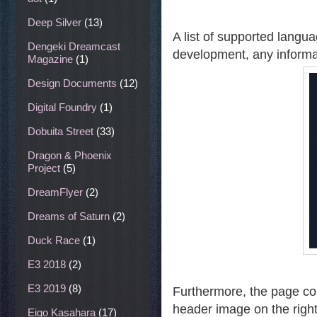
Deep Silver
(13)
A list of supported langua
Dengeki Dreamcast
development, any informa
Magazine
(1)
Design Documents
(12)
Digital Foundry
(1)
Dobuita Street
(33)
Dragon & Phoenix
Project
(5)
DreamFlyer
(2)
Dreams of Saturn
(2)
Duck Race
(1)
E3 2018
(2)
E3 2019
(8)
Furthermore, the page con
header image on the righ
Eigo Kasahara
(17)