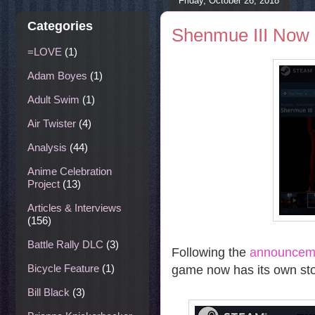
Friday, October 26, 2018
Categories
Shenmue III Now 
=LOVE
(1)
Adam Boyes
(1)
Adult Swim
(1)
Air Twister
(4)
Analysis
(44)
Anime Celebration
Project
(13)
Articles & Interviews
(156)
Battle Rally DLC
(3)
Following the
announceme
Bicycle Feature
(1)
game now has its own sto
Bill Black
(3)